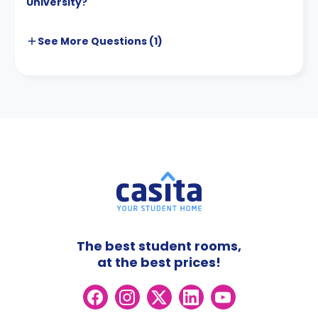
University?
See More
Questions (
1
)
The best student rooms,
at the best prices!