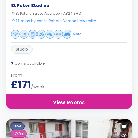
St Peter Studios
St Peter's Street, Aberdeen AB24 3HQ
17 mins by car to Robert Gordon University
More
Studio
7
rooms available
From
£171
/week
View Rooms
PBSA
1
Offer