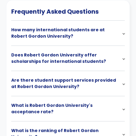
Frequently Asked Questions
How many international students are at
Robert Gordon University?
Does Robert Gordon University offer
scholarships for international students?
Are there student support services provided
at Robert Gordon University?
What is Robert Gordon University's
acceptance rate?
What is the ranking of Robert Gordon