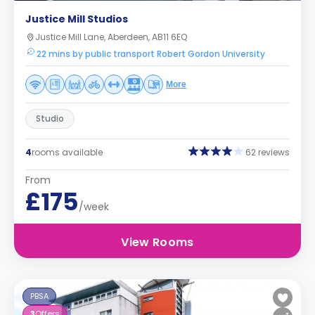
Justice Mill Studios
Justice Mill Lane, Aberdeen, AB11 6EQ
22 mins by public transport Robert Gordon University
More
Studio
4
rooms available
62 reviews
From
£175
/week
View Rooms
PBSA
3
Offers