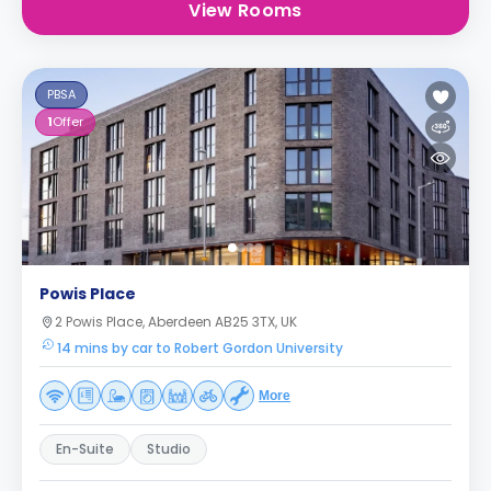
View Rooms
PBSA
1
Offer
Powis Place
2 Powis Place, Aberdeen AB25 3TX, UK
14 mins by car to Robert Gordon University
More
En-Suite
Studio