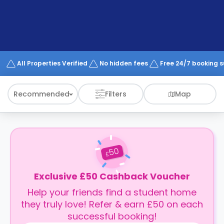
support
Contact
How
It
Works
FAQs
All Properties Verified
No hidden fees
Free 24/7 booking 
Recommended
Filters
Map
50
£
Exclusive £50 Cashback Voucher
Help your friends find a student home
they truly love! Refer & earn £50 on each
successful booking!