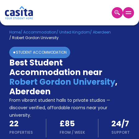
Home
EN
GBP
Home
/
Accommodation
/
United Kingdom
/
Aberdeen
/
Robert Gordon University
Login
STUDENT ACCOMMODATION
Booking
Best Student
Accommodation
Accommodation near
About
Us
Robert Gordon University
,
Blog
Aberdeen
Refer
From vibrant student halls to private studios —
&
Become
Earn!
discover verified, affordable rooms near your
a
university.
Partner
22
£85
24/7
Help
and
PROPERTIES
FROM
/
WEEK
SUPPORT
Phone
Support