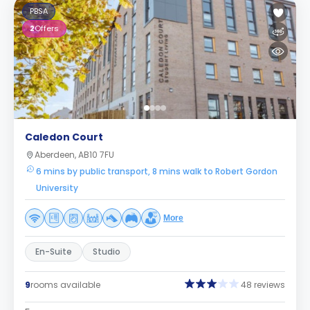
PBSA
2
Offers
Caledon Court
Aberdeen, AB10 7FU
6 mins by public transport, 8 mins walk to Robert Gordon
University
More
En-Suite
Studio
9
rooms available
48 reviews