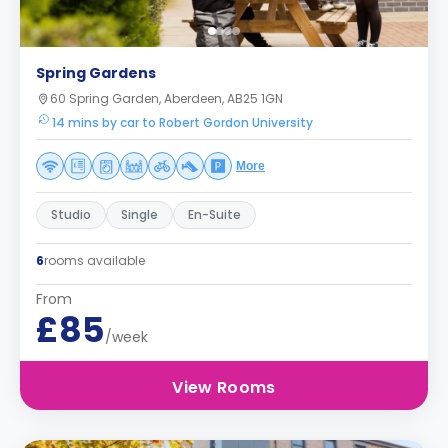
Spring Gardens
60 Spring Garden, Aberdeen, AB25 1GN
14 mins by car to Robert Gordon University
More
Studio
Single
En-Suite
6
rooms available
From
£85
/week
View Rooms