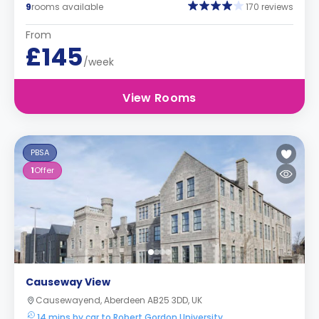
9
rooms available
170 reviews
From
£145
/week
View Rooms
PBSA
1
Offer
Causeway View
Causewayend, Aberdeen AB25 3DD, UK
14 mins by car to Robert Gordon University