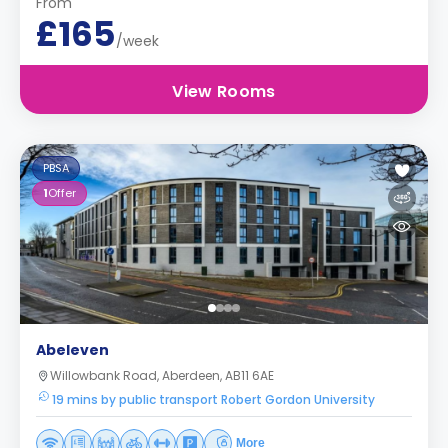
From
£165
/week
View Rooms
PBSA
1
Offer
Abeleven
Willowbank Road, Aberdeen, AB11 6AE
19 mins by public transport Robert Gordon University
More