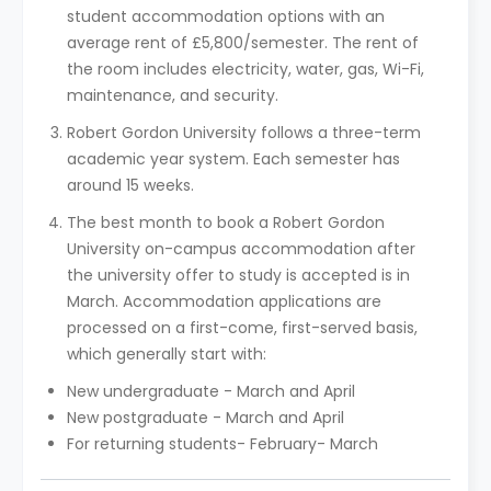
student accommodation options with an
average rent of £5,800/semester. The rent of
the room includes electricity, water, gas, Wi-Fi,
maintenance, and security.
Robert Gordon University follows a three-term
academic year system. Each semester has
around 15 weeks.
The best month to book a Robert Gordon
University on-campus accommodation after
the university offer to study is accepted is in
March. Accommodation applications are
processed on a first-come, first-served basis,
which generally start with:
New undergraduate - March and April
New postgraduate - March and April
For returning students- February- March