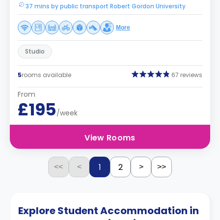
37 mins by public transport Robert Gordon University
More
Studio
5
rooms available
67 reviews
From
£195
/week
View Rooms
1
2
<<
<
>
>>
Explore Student Accommodation in