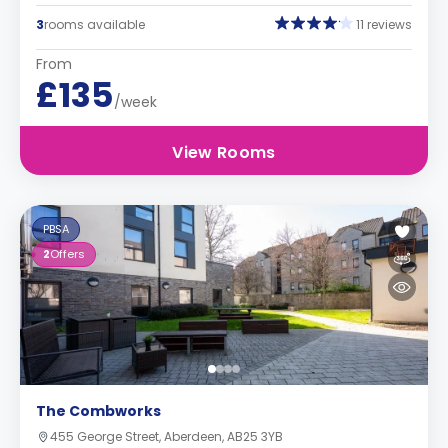
3
rooms available
11 reviews
From
£135
/week
View Rooms
PBSA
2
Offers
The Combworks
455 George Street, Aberdeen, AB25 3YB