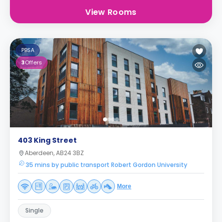
View Rooms
PBSA
3
Offers
403 King Street
Aberdeen, AB24 3BZ
35 mins by public transport Robert Gordon University
More
Single