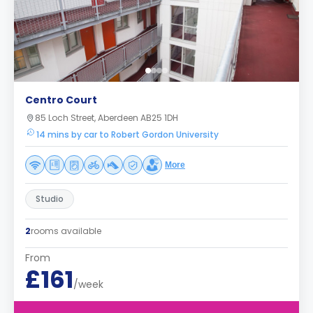
Centro Court
85 Loch Street, Aberdeen AB25 1DH
14 mins by car to Robert Gordon University
More
Studio
2
rooms available
From
£161
/week