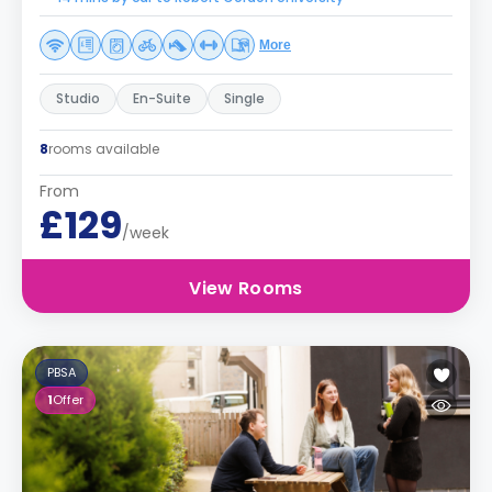
More
Studio
En-Suite
Single
8
rooms available
From
£129
/week
View Rooms
PBSA
1
Offer