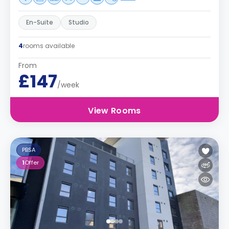
En-Suite
Studio
4
rooms available
From
£147
/week
View Rooms
PBSA
1
Offer