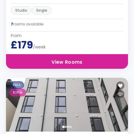
Studio
Single
7
rooms available
From
£179
/week
View Rooms
PBSA
1
Offer