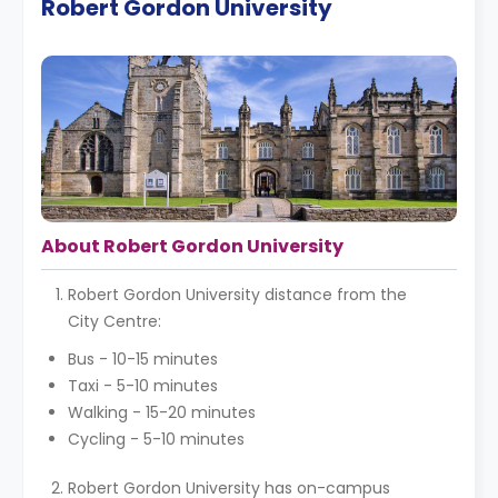
Robert Gordon University
About Robert Gordon University
Robert Gordon University distance from the
City Centre:
Bus - 10-15 minutes
Taxi - 5-10 minutes
Walking - 15-20 minutes
Cycling - 5-10 minutes
Robert Gordon University has on-campus