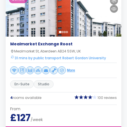
Mealmarket Exchange Roost
Mealmarket St, Aberdeen AB24 5SW, UK
31 mins by public transport Robert Gordon University
More
En-Suite
Studio
4
rooms available
100 reviews
From
£127
/week