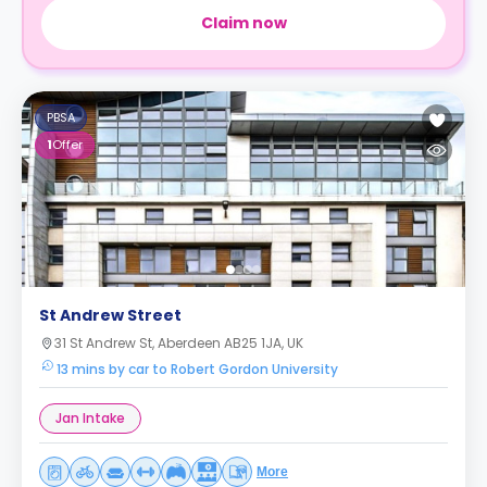
Claim now
PBSA
1
Offer
St Andrew Street
31 St Andrew St, Aberdeen AB25 1JA, UK
13 mins by car to Robert Gordon University
Jan Intake
More