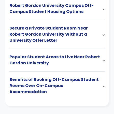
Robert Gordon University Campus Off-
Campus Student Housing Options
Secure a Private Student Room Near
Robert Gordon University Without a
University Offer Letter
Popular Student Areas to Live Near Robert
Gordon University
Benefits of Booking Off-Campus Student
Rooms Over On-Campus
Accommodation