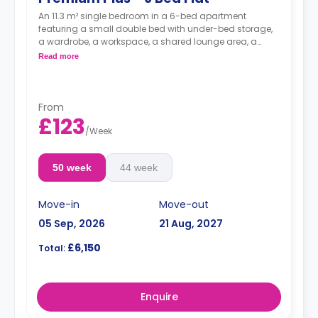
An 11.3 m² single bedroom in a 6-bed apartment
featuring a small double bed with under-bed storage,
a wardrobe, a workspace, a shared lounge area, a
shared kitchen, and a shared bathroom.
Read more
From
£123
/
Week
50 week
44 week
Move-in
Move-out
05 Sep, 2026
21 Aug, 2027
£6,150
Total:
Enquire