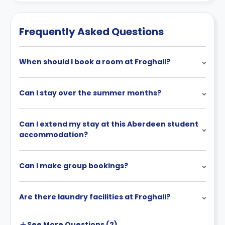
Frequently Asked Questions
When should I book a room at Froghall?
Can I stay over the summer months?
Can I extend my stay at this Aberdeen student
accommodation?
Can I make group bookings?
Are there laundry facilities at Froghall?
See More
Questions (
2
)