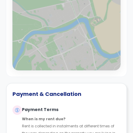
Payment & Cancellation
Payment Terms
When is my rent due?
Rent is collected in instalments at different times of