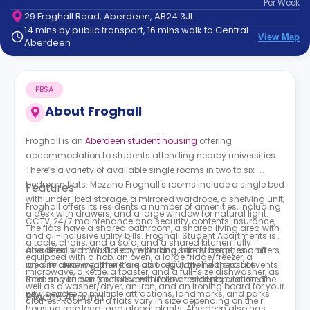
Per
Week
support
29 Froghall Road, Aberdeen, AB24 3JL
Contact
14 mins by public transport, 16 mins walk to Central
How
View Map
Aberdeen
It
Works
FAQs
PBSA
About
Froghall
Froghall is an
Aberdeen student housing
offering
accommodation to students attending nearby universities.
There’s a variety of available single rooms in two to six-
bedroom flats. Mezzino Froghall's rooms include a single bed
Features
with under-bed storage, a mirrored wardrobe, a shelving unit,
Froghall offers its residents a number of amenities, including
a desk with drawers, and a large window for natural light.
CCTV, 24/7 maintenance and security, contents insurance,
The flats have a shared bathroom, a shared living area with
and all-inclusive utility bills. Froghall Student Apartments is
a table, chairs, and a sofa, and a shared kitchen fully
also fitted with Wi-Fi, secure parking, bike storage, and offers
Aberdeen is a coastal city with long sandy beaches and
equipped with a hob, an oven, a large fridge/freezer, a
on-site cleaning. There are also regularly held social events
ideal marine weather. It’s a port city in the northeast of
microwave, a kettle, a toaster, and a full-size dishwasher, as
there so you can socialise with fellow residents and meet
Scotland known for its diverse international population. The
well as a washer/dryer, an iron, and an ironing board for your
new people.
city is home to multiple attractions, landmarks, and parks
Places Around
clothes. Rooms and flats vary in size depending on their
housing rare local and global plants. Aberdeen also has