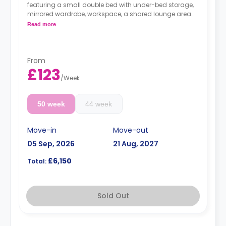
featuring a small double bed with under-bed storage,
mirrored wardrobe, workspace, a shared lounge area
with a table, chairs, and a sofa; a shared kitchen; and
Read more
a shared bathroom.
From
£123
/
Week
50 week
44 week
Move-in
Move-out
05 Sep, 2026
21 Aug, 2027
£6,150
Total:
Sold Out