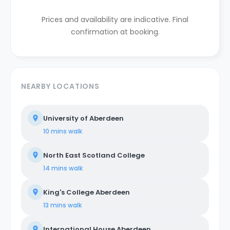
Prices and availability are indicative. Final
confirmation at booking.
NEARBY LOCATIONS
University of Aberdeen
10 mins
walk
North East Scotland College
14 mins
walk
King's College Aberdeen
13 mins
walk
International House Aberdeen