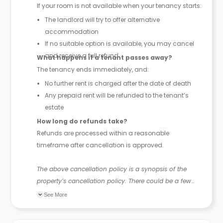
If your room is not available when your tenancy starts:
The landlord will try to offer alternative
accommodation
If no suitable option is available, you may cancel
and receive a full refund
What happens if a tenant passes away?
The tenancy ends immediately, and:
No further rent is charged after the date of death
Any prepaid rent will be refunded to the tenant’s
estate
How long do refunds take?
Refunds are processed within a reasonable
timeframe after cancellation is approved.
The above cancellation policy is a synopsis of the
property’s cancellation policy. There could be a few
changes incorporated from time to time. Hence, we
See More
recommend you review the full Accommodation
Contract for a comprehensive understanding of their