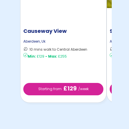
Causeway View
Spring
Aberdeen
,
Uk
Aberdeen
,
10 mins walk to Central Aberdeen
6 mins 
Min:
£129
-
Max:
£255
Min:
£8
£129
Starting from
/week
St