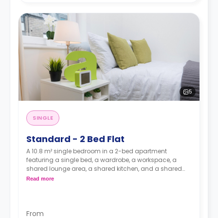
5
SINGLE
Standard - 2 Bed Flat
A 10.8 m² single bedroom in a 2-bed apartment
featuring a single bed, a wardrobe, a workspace, a
shared lounge area, a shared kitchen, and a shared
bathroom.
Read more
From