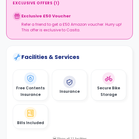
EXCLUSIVE OFFERS
(
1
)
Exclusive £50 Voucher
Refer a friend to get a £50 Amazon voucher. Hurry up!
This offer is exclusive to Casita.
Facilities & Services
Free Contents
Secure Bike
Insurance
Insurance
Storage
Bills Included
Show all 11 facilities