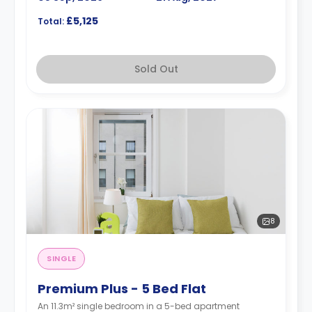
£5,125
Total:
Sold Out
8
SINGLE
Premium Plus - 5 Bed Flat
An 11.3m² single bedroom in a 5-bed apartment