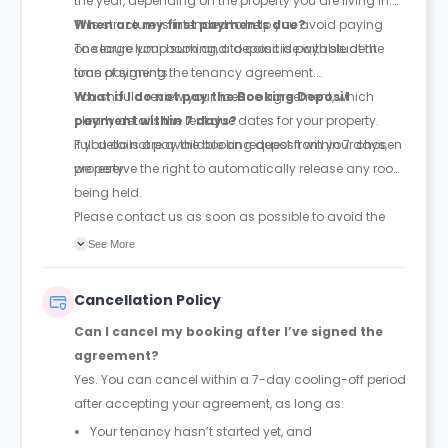
the year, depending on the property you are living in.
This structure is intended to help you avoid paying
When are my first payments due?
one large lump sum and to coincide with student
To secure your booking, a deposit is payable at the
loan payments.
time of signing the tenancy agreement.
You should review your licence agreement, which
What if I do not pay the Booking Deposit
clearly details the rent due dates for your property.
payment within 7 days?
Full details are available on request from your chosen
If you do not pay the booking deposit within 7 days,
property.
we reserve the right to automatically release any room
being held.
Please contact us as soon as possible to avoid the
room being released to someone else.
See More
Cancellation Policy
Can I cancel my booking after I’ve signed the
agreement?
Yes. You can cancel within a 7-day cooling-off period
after accepting your agreement, as long as:
Your tenancy hasn’t started yet, and