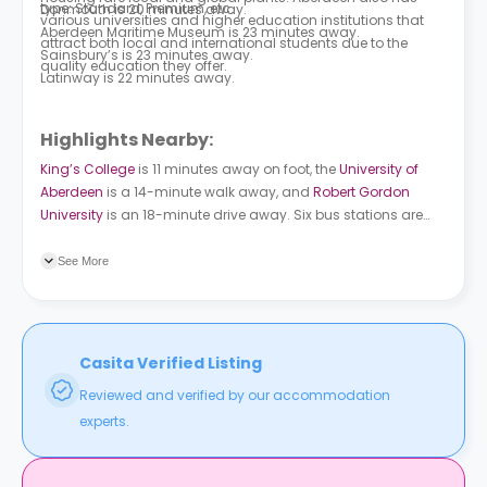
type: Standard, Premium, etc.
Donmouth is 20 minutes away.
various universities and higher education institutions that
Aberdeen Maritime Museum is 23 minutes away.
attract both local and international students due to the
Sainsbury’s is 23 minutes away.
quality education they offer.
Latinway is 22 minutes away.
Highlights Nearby:
King’s College
is 11 minutes away on foot, the
University of
Aberdeen
is a 14-minute walk away, and
Robert Gordon
University
is an 18-minute drive away. Six bus stations are
located near the property. Fraser Street is 7 minutes away on
foot. Powis Lane is a 9-minute walk away.
See More
Casita Verified Listing
Reviewed and verified by our accommodation
experts.