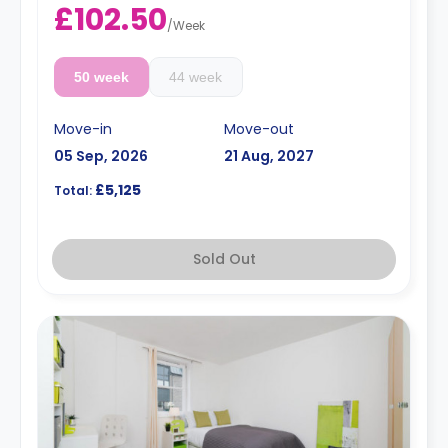
£102.50
/
Week
50 week
44 week
Move-in
Move-out
05 Sep, 2026
21 Aug, 2027
£5,125
Total:
Sold Out