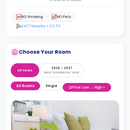
NO Smoking
NO Pets
24/7 Security + CCTV
Choose Your Room
2026 – 2027
All Years
Next Academic Year
All Rooms
Single
Price: Low → High