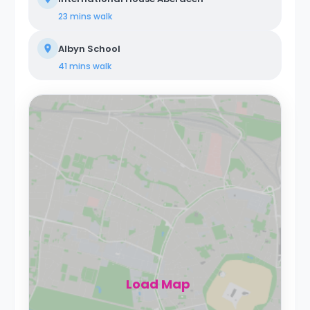
23 mins
walk
Albyn School
41 mins
walk
Load Map