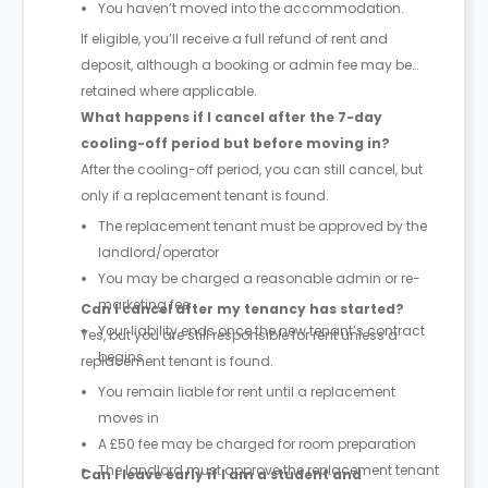
You haven’t moved into the accommodation.
If eligible, you’ll receive a full refund of rent and
deposit, although a booking or admin fee may be
retained where applicable.
What happens if I cancel after the 7-day
cooling-off period but before moving in?
After the cooling-off period, you can still cancel, but
only if a replacement tenant is found.
The replacement tenant must be approved by the
landlord/operator
You may be charged a reasonable admin or re-
marketing fee
Can I cancel after my tenancy has started?
Your liability ends once the new tenant’s contract
Yes, but you are still responsible for rent unless a
begins
replacement tenant is found.
You remain liable for rent until a replacement
moves in
A £50 fee may be charged for room preparation
The landlord must approve the replacement tenant
Can I leave early if I am a student and