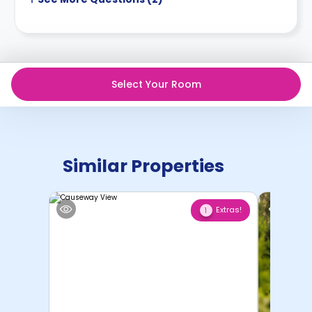
Select Your Room
Similar Properties
Extras!
1