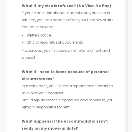
What if my visa is refused? (No Visa, No Pay)
If you’re an international student and your visa is
refused, you can cancel before your tenancy starts.
You must provide:
Written notice
Official visa refusal documents
If approved, you’ll receive a full refund of rent and
deposit.
What if I need to leave because of personal
circumstances?
In most cases, you’ll need a replacement tenant to
take over your contract.
Until a replacement is approved and moves in, you
remain responsible for rent.
What happens if the accommodation isn’t
ready on my move-in date?