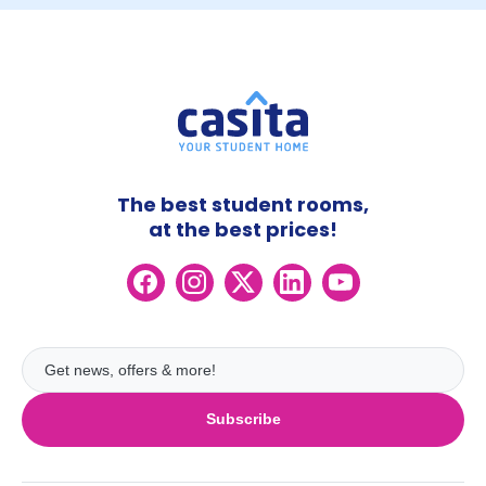
The best student rooms,
at the best prices!
Subscribe