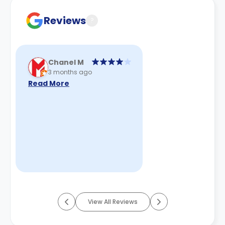
cancellation policies.
Reviews
?
Chanel M
3 months ago
Read More
View All Reviews