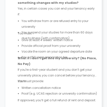
something changes with my studies?
Yes, in certain cases you can end your tenancy early
if:
You withdraw from or are refused entry to your
university
You suspend your studies for more than 60 days
You must:
due to illness (with confirmation)
Give at least 4 weeks’ written notice
Provide official proof from your university
Vacate the room on your agreed departure date
Pay a £50 room preparation fee
What if I don’t get into my university? (No Place,
No Pay)
If you're a first-year student and you don’t get your
university place, you can cancel before your tenancy
starts.
You must provide:
Written cancellation notice
Proof (e.g. UCAS rejection or university confirmation)
If approved, you’ll get a full refund of rent and deposit.