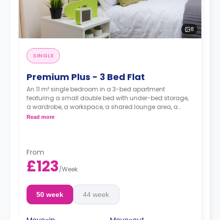
8
SINGLE
Premium Plus - 3 Bed Flat
An 11 m² single bedroom in a 3-bed apartment
featuring a small double bed with under-bed storage,
a wardrobe, a workspace, a shared lounge area, a
shared kitchen, and a shared bathroom.
Read more
From
£123
/
Week
50 week
44 week
Move-in
Move-out