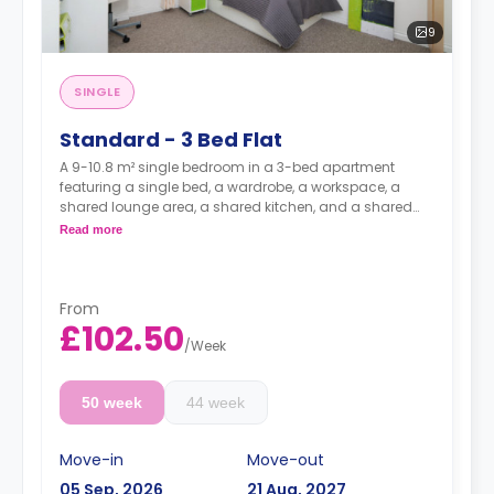
9
SINGLE
Standard - 3 Bed Flat
A 9-10.8 m² single bedroom in a 3-bed apartment
featuring a single bed, a wardrobe, a workspace, a
shared lounge area, a shared kitchen, and a shared
bathroom.
Read more
From
£102.50
/
Week
50 week
44 week
Move-in
Move-out
05 Sep, 2026
21 Aug, 2027