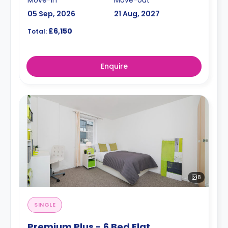
05 Sep, 2026
21 Aug, 2027
£6,150
Total:
Enquire
8
SINGLE
Premium Plus - 6 Bed Flat