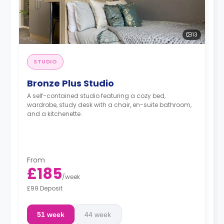
13
STUDIO
Bronze Plus Studio
A self-contained studio featuring a cozy bed,
wardrobe, study desk with a chair, en-suite bathroom,
and a kitchenette.
From
£185
/
week
£99 Deposit
51 week
44 week