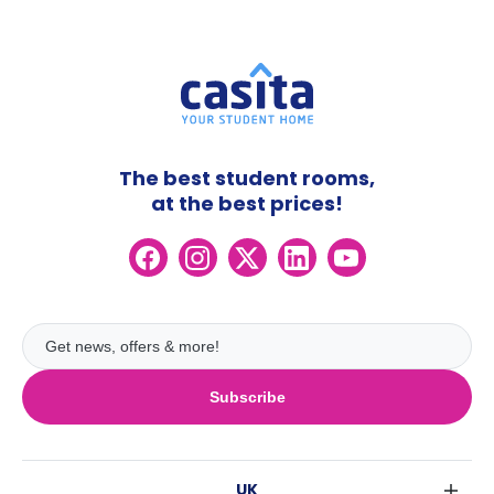
The best student rooms,
at the best prices!
Subscribe
UK