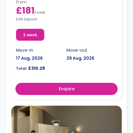
From
£181
/
week
£99 Deposit
1 week
Move-in
Move-out
17 Aug, 2026
29 Aug, 2026
£310.29
Total:
Enquire