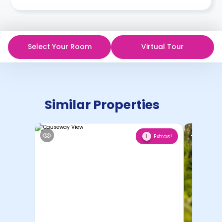
Select Your Room
Virtual Tour
Similar Properties
Extras!
1