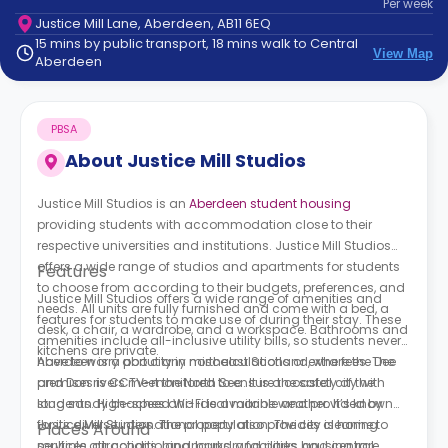
Per
week
support
Justice Mill Lane, Aberdeen, AB11 6EQ
Contact
15 mins by public transport, 18 mins walk to Central
How
View Map
Aberdeen
It
Works
FAQs
PBSA
About
Justice Mill Studios
Justice Mill Studios is an
Aberdeen student housing
providing students with accommodation close to their
respective universities and institutions. Justice Mill Studios
offers a wide range of studios and apartments for students
Features
to choose from according to their budgets, preferences, and
Justice Mill Studios offers a wide range of amenities and
needs. All units are fully furnished and come with a bed, a
features for students to make use of during their stay. These
desk, a chair, a wardrobe, and a workspace. Bathrooms and
amenities include all-inclusive utility bills, so students never
kitchens are private.
have to worry about any miscalculations or extra fees. The
Aberdeen is a port city in northeast Scotland, where the Dee
premises is CCTV-monitored to ensure the safety of the
and Don rivers meet the North Sea. It is a coastal city with
students. High-speed Wi-Fi is available and provided by
long sandy beaches and ideal marine weather. It’s known
Justice Mill Studios. The property also provides cleaning
for its diverse international population. The city is home to
Places Around
services, air conditioning, laundry facilities, and central
multiple attractions, landmarks, and parks housing rare