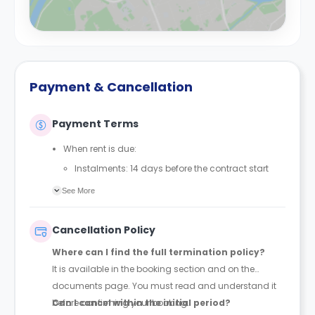
Payment & Cancellation
Payment Terms
When rent is due:
Instalments: 14 days before the contract start
date
See More
Full payment: by 1st August, before the contract
start date
Cancellation Policy
Rent must be fully paid before moving in
Where can I find the full termination policy?
Communication requirement:
It is available in the booking section and on the
Students must inform the Property Manager early if
documents page. You must read and understand it
they have difficulty paying on time to avoid issues.
before confirming your booking.
Can I cancel within the initial period?
Deferred payment option (only if approved):