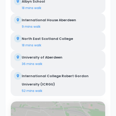
Albyn School
18 mins
walk
International House Aberdeen
9 mins
walk
North East Scotland College
18 mins
walk
University of Aberdeen
36 mins
walk
International College Robert Gordon
University (ICRGU)
52 mins
walk