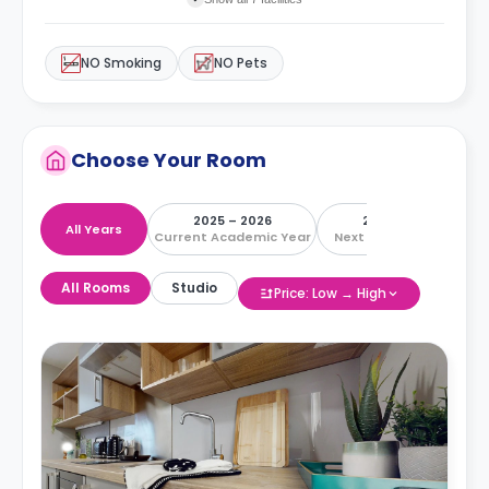
NO Smoking
NO Pets
Choose Your Room
2025 – 2026
2026 – 2027
All Years
Current Academic Year
Next Academic Year
All Rooms
Studio
Price: Low → High