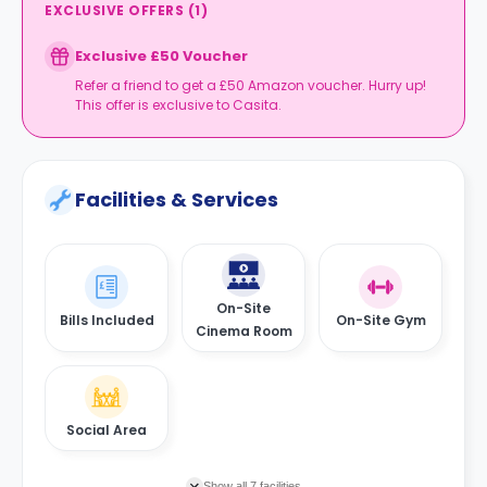
EXCLUSIVE OFFERS
(
1
)
Exclusive £50 Voucher
Refer a friend to get a £50 Amazon voucher. Hurry up!
This offer is exclusive to Casita.
Facilities & Services
On-Site
Bills Included
On-Site Gym
Cinema Room
Social Area
Show all 7 facilities