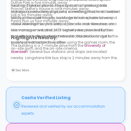
Duthie Park is five minutes away.
heating. There is also storage space, car parking, bike
local and global plants. The city itself is famous for its
Provost Skene’s House is nine minutes away.
storage, a swimming pool, and a vending machine. Justice
historical production of granite, something that is still evident
Lidl is six minutes away.
Mill Studios is pet friendly, so students never have to worry
today in the distinct grey buildings which sparkle silver and
Pasta Plus us four minutes away.
about leaving their pets behind. On-site maintenance, on-
make Aberdeen such a unique place to visit. Aberdeen also
site management, and 24/7 security are provided by the
has various universities and higher education institutions
property to make students feel safer. Students can get to
that attract both local and international students due to the
Highlights Nearby:
know each other and socialise using the games room, the
quality of education they offer.
The building is a 7-minute drive from the
University of
on-site gym, and the on-site cinema.
Aberdeen
. Several bus stations and stops are located
nearby. Langstane Kirk bus stop is 2 minutes away from the
building.
See More
Casita Verified Listing
Reviewed and verified by our accommodation
experts.