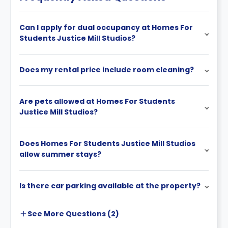
Can I apply for dual occupancy at Homes For
Students Justice Mill Studios?
Does my rental price include room cleaning?
Are pets allowed at Homes For Students
Justice Mill Studios?
Does Homes For Students Justice Mill Studios
allow summer stays?
Is there car parking available at the property?
See More
Questions (
2
)