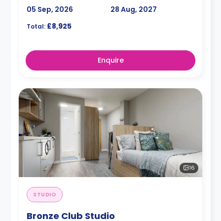
05 Sep, 2026
28 Aug, 2027
£8,925
Total:
Enquire
16
STUDIO
Bronze Club Studio