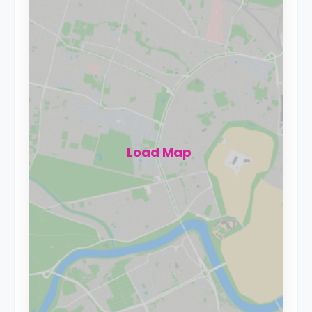
Load Map