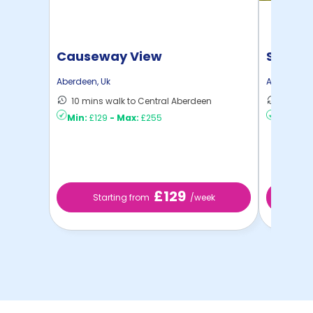
Causeway View
Spring
Aberdeen
,
Uk
Aberdeen
,
10 mins walk to Central Aberdeen
6 mins 
Min:
£129
-
Max:
£255
Min:
£8
£129
Starting from
/week
St