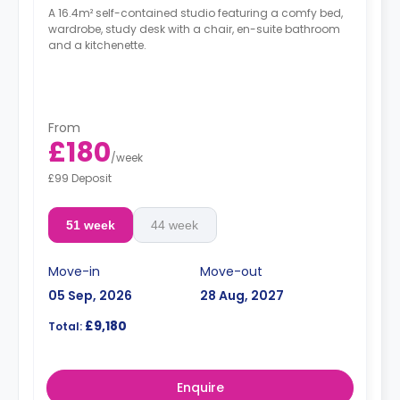
A 16.4m² self-contained studio featuring a comfy bed,
wardrobe, study desk with a chair, en-suite bathroom
and a kitchenette.
From
£180
/
week
£99 Deposit
51 week
44 week
Move-in
Move-out
05 Sep, 2026
28 Aug, 2027
£9,180
Total:
Enquire