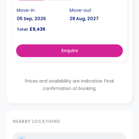
Move-in
Move-out
05 Sep, 2026
28 Aug, 2027
£9,435
Total:
Enquire
Prices and availability are indicative. Final
confirmation at booking.
NEARBY LOCATIONS