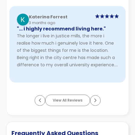
Katerina Forrest
3 months ago
"… i highly recommend living here."
The longer i live in justice mills, the more i
realise how much i genuinely love it here. One
of the biggest things for me is the location.
Being right in the city centre has made such a
difference to my overall university experience.
Everything is w ...
Read More
View All Reviews
Frequently Asked Questions