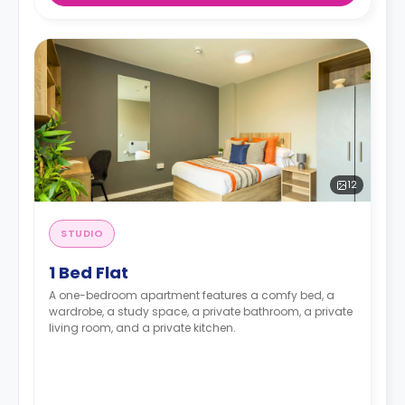
12
STUDIO
1 Bed Flat
A one-bedroom apartment features a comfy bed, a
wardrobe, a study space, a private bathroom, a private
living room, and a private kitchen.