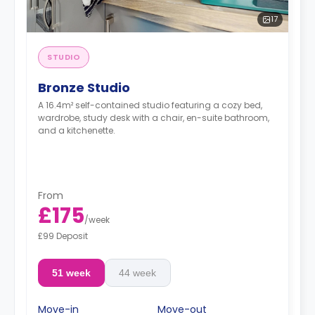
17
STUDIO
Bronze Studio
A 16.4m² self-contained studio featuring a cozy bed,
wardrobe, study desk with a chair, en-suite bathroom,
and a kitchenette.
From
£175
/
week
£99 Deposit
51 week
44 week
Move-in
Move-out