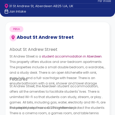
Per
Week
support
31 St Andrew St, Aberdeen AB25 1JA, UK
Contact
Jan Intake
How
It
Works
PBSA
FAQs
About
St Andrew Street
About St Andrew Street
St Andrew Street is a
student accommodation in Aberdeen
.
This property offers studios and one-bedroom apartments.
The properties include a small double bedroom, a wardrobe,
and a study desk. There is an open kitchenette with sink,
oven, hob, and a full-size fridge with freezer. There is an
Features
ensuite bathroom with a sink, shower and towel storage.
St Andrew Street, the Aberdeen student accommodation,
offers all the amenities to facilitate students' lives. There is
unlimited Wi-Fi so that students can study, stream, or play
games. All bills, including gas, water, electricity and Wi-Fi, are
included to keep finances straightforward.
The property also has a CCTV system to protect the students.
There is a cinema room, a games room, and table tennis