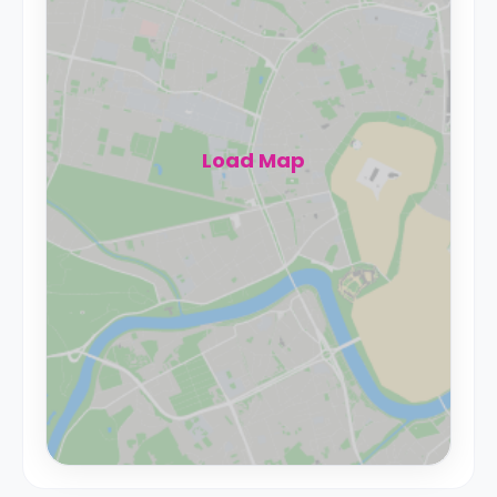
Load Map