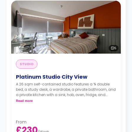
5
STUDIO
Platinum Studio City View
A 26 sqm self-contained studio features a ¾ double
bed, a study desk, a wardrobe, a private bathroom, and
a private kitchen with a sink, hob, oven, fridge, and
ample cupboard storage.
Read more
From
£230
/
Week