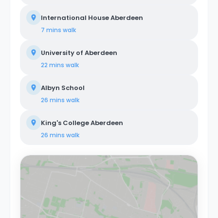
International House Aberdeen
7 mins
walk
University of Aberdeen
22 mins
walk
Albyn School
26 mins
walk
King's College Aberdeen
26 mins
walk