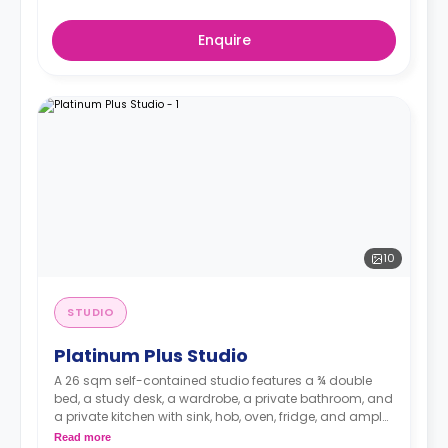
Enquire
10
STUDIO
Platinum Plus Studio
A 26 sqm self-contained studio features a ¾ double
bed, a study desk, a wardrobe, a private bathroom, and
a private kitchen with sink, hob, oven, fridge, and ample
cupboard storage.
Read more