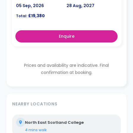
05 Sep, 2026
28 Aug, 2027
£19,380
Total:
Enquire
Prices and availability are indicative. Final
confirmation at booking.
NEARBY LOCATIONS
North East Scotland College
4 mins
walk