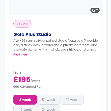
12
STUDIO
Gold Plus Studio
A 24-26 sqm self-contained studio features a ¾ double
bed, a study desk, a wardrobe, a private bathroom, and
a private kitchen with sink, hob, oven, fridge, and ample
cupboard storage.
Read more
From
£195
/
Week
£99 Advanced Rent
2 week
51 week
44 week
40 week
24 week