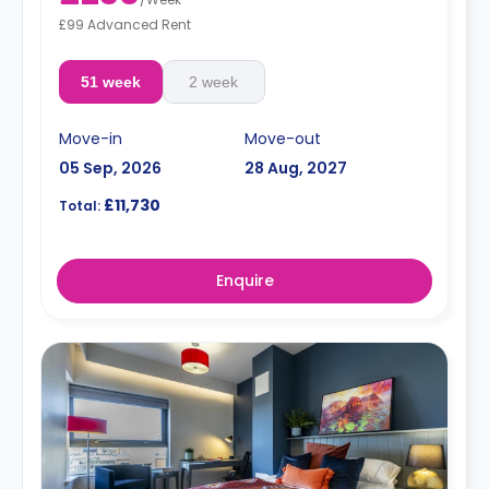
£99 Advanced Rent
51 week
2 week
Move-in
Move-out
05 Sep, 2026
28 Aug, 2027
£11,730
Total:
Enquire