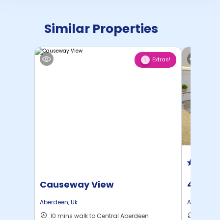
Similar Properties
Extras!
1
Causeway View
403 Ki
Aberdeen
,
Uk
Aberdeen
,
10 mins walk to Central Aberdeen
15 mins