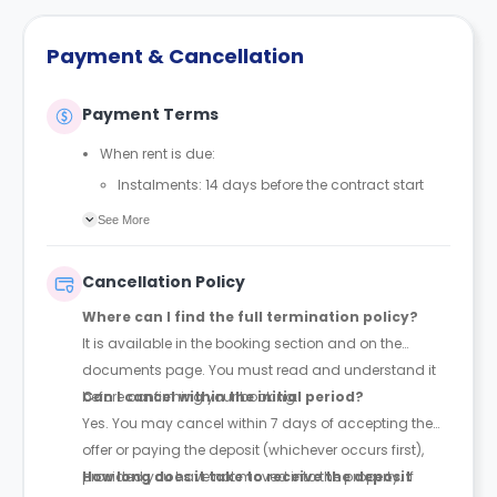
Payment & Cancellation
Payment Terms
When rent is due:
Instalments: 14 days before the contract start
date
See More
Full payment: by 1st August, before the contract
start date
Cancellation Policy
Rent must be fully paid before moving in
Where can I find the full termination policy?
Communication requirement:
It is available in the booking section and on the
Students must inform the Property Manager early if
documents page. You must read and understand it
they have difficulty paying on time to avoid issues.
before confirming your booking.
Can I cancel within the initial period?
Deferred payment option (only if approved):
Yes. You may cancel within 7 days of accepting the
Must be agreed by the Property Manager with
offer or paying the deposit (whichever occurs first),
supporting evidence (e.g., loan schedule)
provided you have not moved into the property. If
How long does it take to receive the deposit
Standard minimum upfront payment: 2 weeks’