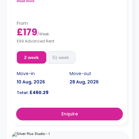
oven, fridge, and ample cupboard storage.
Read more
From
£179
/
Week
£99 Advanced Rent
2 week
51 week
Move-in
Move-out
10 Aug, 2026
28 Aug, 2026
£460.29
Total:
Enquire