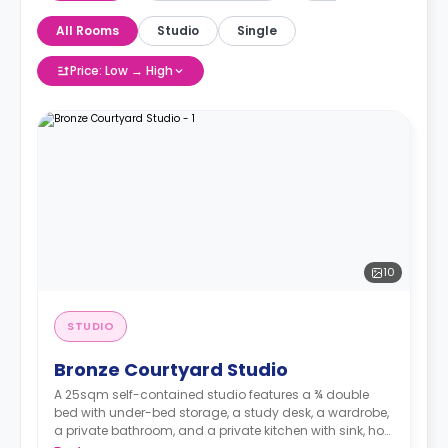
All Rooms
Studio
Single
Price: Low → High
10
STUDIO
Bronze Courtyard Studio
A 25sqm self-contained studio features a ¾ double
bed with under-bed storage, a study desk, a wardrobe,
a private bathroom, and a private kitchen with sink, hob,