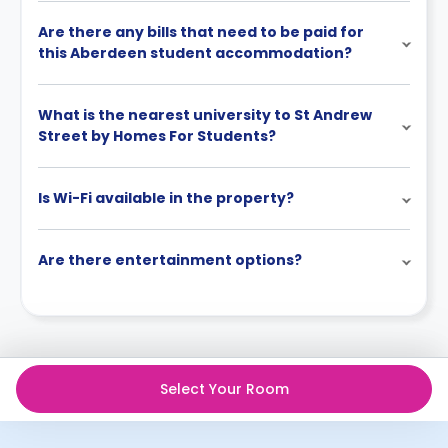
Are there any bills that need to be paid for
this Aberdeen student accommodation?
What is the nearest university to St Andrew
Street by Homes For Students?
Is Wi-Fi available in the property?
Are there entertainment options?
Select Your Room