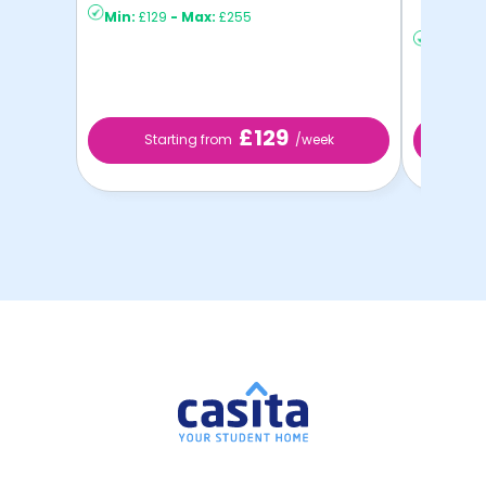
Min:
£129
-
Max:
£255
to ...
Min:
£13
£129
Starting from
/week
St