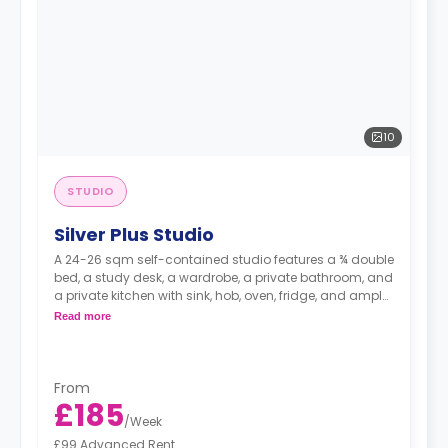
10
STUDIO
Silver Plus Studio
A 24-26 sqm self-contained studio features a ¾ double
bed, a study desk, a wardrobe, a private bathroom, and
a private kitchen with sink, hob, oven, fridge, and ample
cupboard storage.
Read more
From
£185
/
Week
£99 Advanced Rent