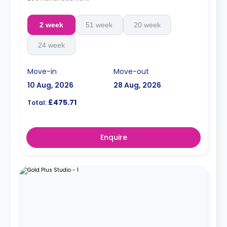
2 week
51 week
20 week
24 week
Move-in
Move-out
10 Aug, 2026
28 Aug, 2026
£475.71
Total:
Enquire