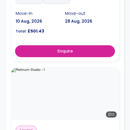
Move-in
Move-out
10 Aug, 2026
28 Aug, 2026
£501.43
Total:
Enquire
12
STUDIO