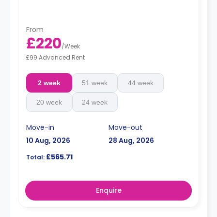
From
£220
/
Week
£99 Advanced Rent
2 week
51 week
44 week
20 week
24 week
Move-in
Move-out
10 Aug, 2026
28 Aug, 2026
£565.71
Total:
Enquire