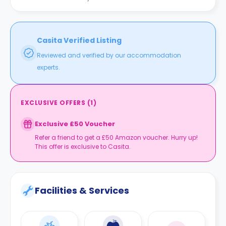
Casita Verified Listing
Reviewed and verified by our accommodation
experts.
EXCLUSIVE OFFERS
(
1
)
Exclusive £50 Voucher
Refer a friend to get a £50 Amazon voucher. Hurry up!
This offer is exclusive to Casita.
Facilities & Services