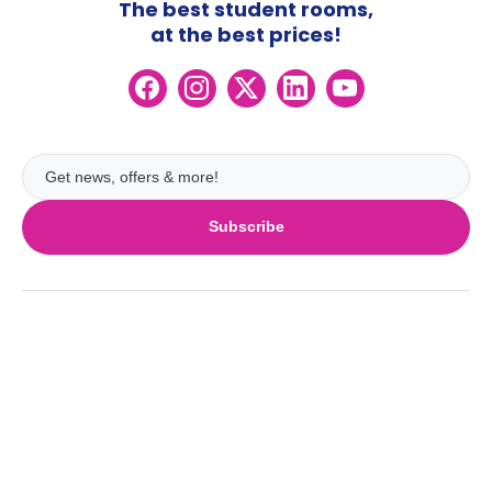
The best student rooms,
at the best prices!
Subscribe
UK
London
Ireland
Birmingham
Dublin
Glasgow
Australia
Cork
Liverpool
Sydney
Galway
Edinburgh