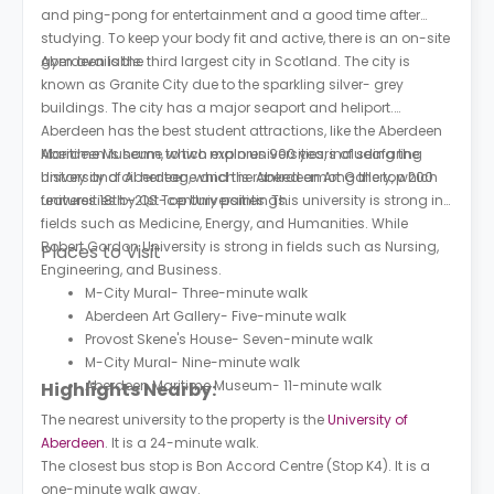
and ping-pong for entertainment and a good time after
studying. To keep your body fit and active, there is an on-site
gym available.
Aberdeen is the third largest city in Scotland. The city is
known as Granite City due to the sparkling silver- grey
buildings. The city has a major seaport and heliport.
Aberdeen has the best student attractions, like the Aberdeen
Maritime Museum, which explores 900 years of seafaring
Aberdeen is home to two main universities, including the
history and oil heritage and the Aberdeen Art Gallery, which
University of Aberdeen, which is ranked among the top 200
features 18th–21st-century paintings.
universities by QS Top Universities. This university is strong in
fields such as Medicine, Energy, and Humanities. While
Robert Gordon University is strong in fields such as Nursing,
Places to Visit
Engineering, and Business.
M-City Mural- Three-minute walk
Aberdeen Art Gallery- Five-minute walk
Provost Skene's House- Seven-minute walk
M-City Mural- Nine-minute walk
Aberdeen Maritime Museum- 11-minute walk
Highlights Nearby:
The nearest university to the property is the
University of
Aberdeen
. It is a 24-minute walk.
The closest bus stop is Bon Accord Centre (Stop K4). It is a
one-minute walk away.