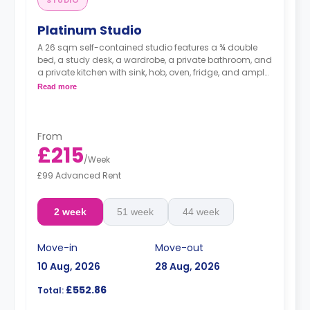
Platinum Studio
A 26 sqm self-contained studio features a ¾ double
bed, a study desk, a wardrobe, a private bathroom, and
a private kitchen with sink, hob, oven, fridge, and ample
cupboard storage.
Read more
From
£215
/
Week
£99 Advanced Rent
2 week
51 week
44 week
Move-in
Move-out
10 Aug, 2026
28 Aug, 2026
£552.86
Total: