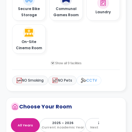
Secure Bike
Communal
Laundry
Storage
Games Room
On-Site
Cinema Room
Show all 9 facilities
NO Smoking
NO Pets
CCTV
Choose Your Room
2025 – 2026
2026 – 2027
All Years
Current Academic Year
Next Academic Year