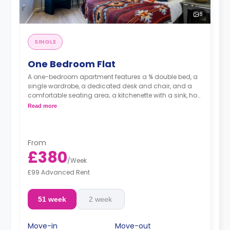
8
SINGLE
One Bedroom Flat
A one-bedroom apartment features a ¾ double bed, a
single wardrobe, a dedicated desk and chair, and a
comfortable seating area; a kitchenette with a sink, hob,
oven, fridge, and kitchen cupboards; and a bathroom.
Read more
From
£380
/
Week
£99 Advanced Rent
51 week
2 week
Move-in
Move-out