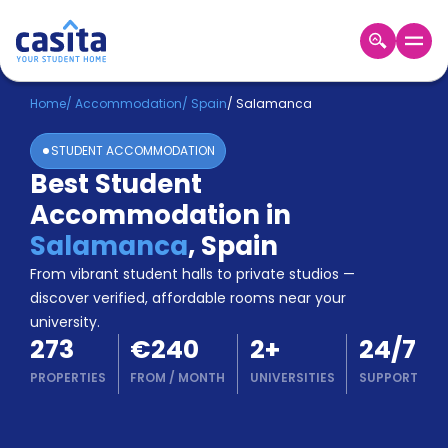
Home
EN
EUR
Home
/
Accommodation
/
Spain
/
Salamanca
STUDENT ACCOMMODATION
Login
Best Student
Booking
Accommodation in
Accommodation
About
Salamanca
,
Spain
Us
From vibrant student halls to private studios —
Blog
discover verified, affordable rooms near your
Refer
university.
&
Become
273
€240
2
+
24/7
Earn!
a
PROPERTIES
FROM
/
MONTH
UNIVERSITIES
SUPPORT
Partner
Help
and
Phone
Support