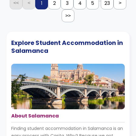
...
1
2
3
4
5
23
<<
<
>
>>
Explore Student Accommodation in
Salamanca
About Salamanca
Finding student accommodation in Salamanca is an
easy process with Casita. Why? Because we got