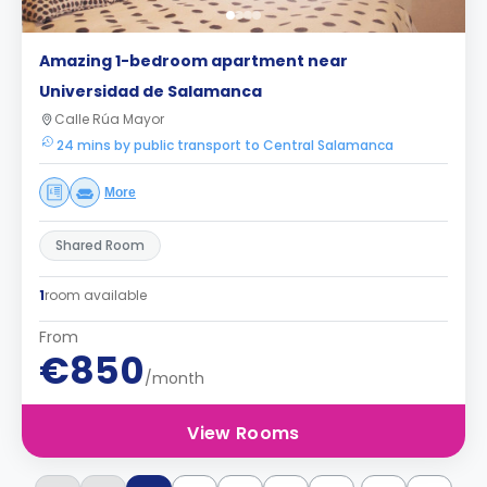
Amazing 1-bedroom apartment near
Universidad de Salamanca
Calle Rúa Mayor
24 mins by public transport to Central Salamanca
More
Shared Room
1
room available
From
€850
/month
View Rooms