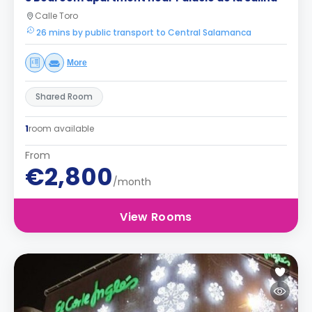
Calle Toro
26 mins by public transport to Central Salamanca
More
Shared Room
1
room available
From
€2,800
/month
View Rooms