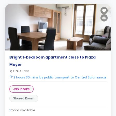
Bright 1-bedroom apartment close to Plaza
Mayor
Calle Toro
2 hours 30 mins by public transport to Central Salamanca
Jan Intake
Shared Room
1
room available