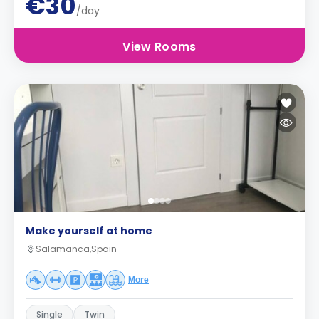
€30
/day
View Rooms
Make yourself at home
Salamanca,Spain
More
Single
Twin