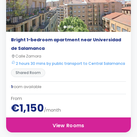
Bright 1-bedroom apartment near Universidad
de Salamanca
Calle Zamora
2 hours 30 mins by public transport to Central Salamanca
Shared Room
1
room available
From
€1,150
/month
View Rooms