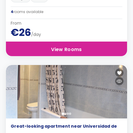
4
rooms available
From
€26
/day
View Rooms
Great-looking apartment near Universidad de