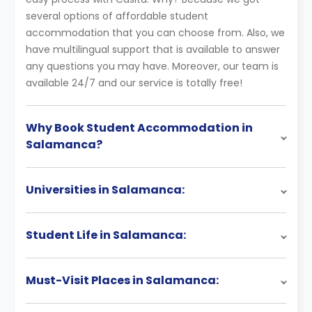
several options of affordable student
accommodation that you can choose from. Also, we
have multilingual support that is available to answer
any questions you may have. Moreover, our team is
available 24/7 and our service is totally free!
Why Book Student Accommodation in
Salamanca?
Universities in Salamanca:
Student Life in Salamanca:
Must-Visit Places in Salamanca: