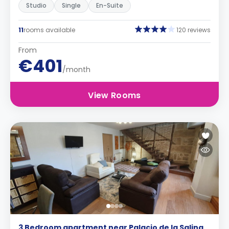
Studio
Single
En-Suite
11
rooms available
120 reviews
From
€401
/month
View Rooms
3 Bedroom apartment near Palacio de la Salina