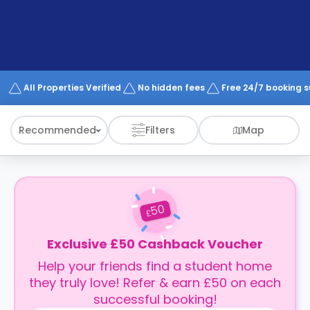
support
Contact
How
It
Works
FAQs
All Properties Verified
No hidden fees
Free 24/7 booking 
Recommended
Filters
Map
50
£
Exclusive £50 Cashback Voucher
Help your friends find a student home
they truly love! Refer & earn £50 on each
successful booking!