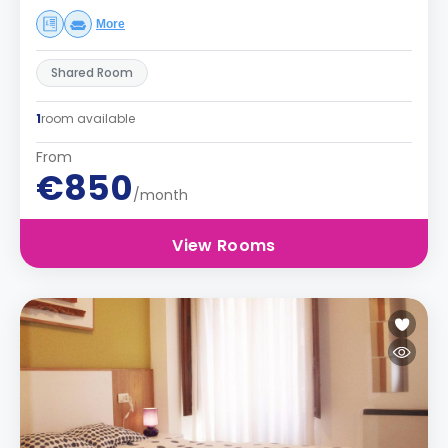
More
Shared Room
1
room available
From
€850
/month
View Rooms