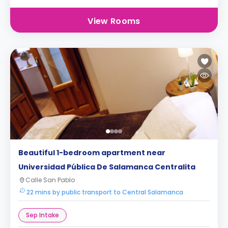
View Rooms
Beautiful 1-bedroom apartment near
Universidad Pública De Salamanca Centralita
Calle San Pablo
22 mins by public transport to Central Salamanca
Sep Intake