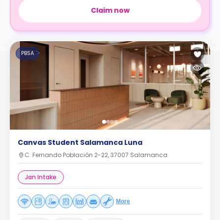
Claim now
PBSA
Canvas Student Salamanca Luna
C. Fernando Población 2-22, 37007 Salamanca
Jan Intake
More