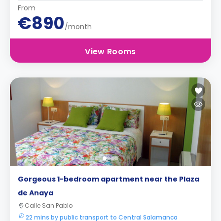
From
€890
/month
View Rooms
Gorgeous 1-bedroom apartment near the Plaza
de Anaya
Calle San Pablo
22 mins by public transport to Central Salamanca