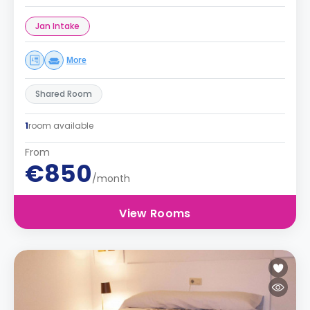
Jan Intake
More
Shared Room
1
room available
From
€850
/month
View Rooms