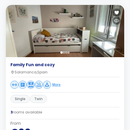
Family Fun and cozy
Salamanca,Spain
More
Single
Twin
3
rooms available
From