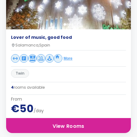
Lover of music, good food
Salamanca,Spain
More
Twin
4
rooms available
From
€50
/day
View Rooms