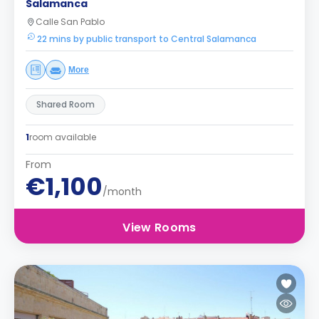
Salamanca
Calle San Pablo
22 mins by public transport to Central Salamanca
More
Shared Room
1
room available
From
€1,100
/month
View Rooms