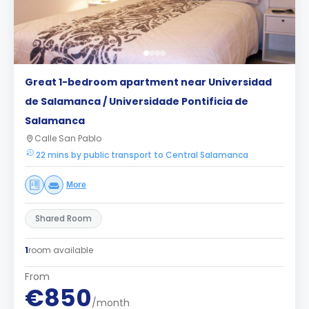
Great 1-bedroom apartment near Universidad
de Salamanca / Universidade Pontificia de
Salamanca
Calle San Pablo
22 mins by public transport to Central Salamanca
More
Shared Room
1
room available
From
€850
/month