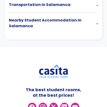
Transportation in Salamanca:
Nearby Student Accommodation In
Salamanca
The best student rooms,
at the best prices!