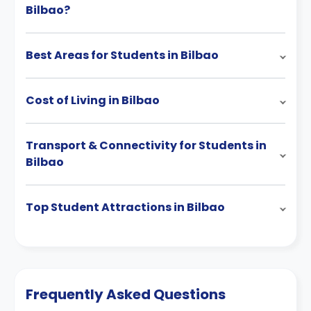
Bilbao?
Best Areas for Students in Bilbao
Cost of Living in Bilbao
Transport & Connectivity for Students in
Bilbao
Top Student Attractions in Bilbao
Frequently Asked Questions