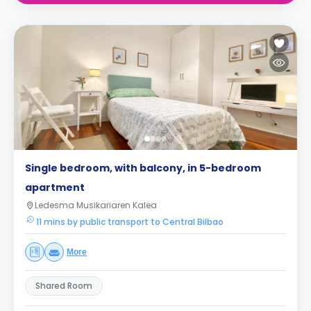
Single bedroom, with balcony, in 5-bedroom
apartment
Ledesma Musikariaren Kalea
11 mins by public transport to Central Bilbao
More
Shared Room