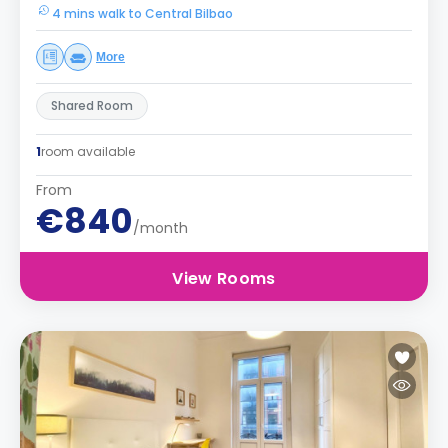
4 mins walk to Central Bilbao
More
Shared Room
1
room available
From
€840
/month
View Rooms