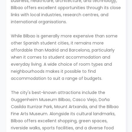
business, healthcare, architecture, and technology,
Bilbao offers excellent opportunities through its close
links with local industries, research centres, and
international organisations.
While Bilbao is generally more expensive than some
other Spanish student cities, it remains more
affordable than Madrid and Barcelona, particularly
when it comes to student accommodation and
everyday living. A wide choice of room types and
neighbourhoods makes it possible to find
accommodation to suit a range of budgets.
The city's best-known attractions include the
Guggenheim Museum Bilbao, Casco Viejo, Doña
Casilda Iturrizar Park, Mount Artxanda, and the Bilbao
Fine Arts Museum. Alongside its cultural landmarks,
Bilbao offers excellent shopping, green spaces,
riverside walks, sports facilities, and a diverse food