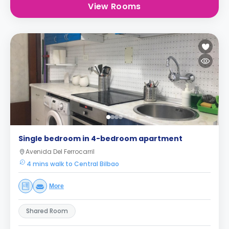
View Rooms
Single bedroom in 4-bedroom apartment
Avenida Del Ferrocarril
4 mins walk to Central Bilbao
More
Shared Room