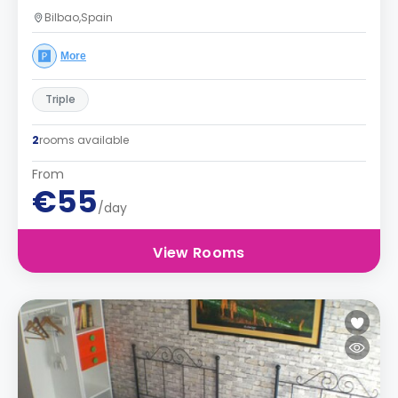
Bilbao,Spain
More
Triple
2
rooms available
From
€55
/day
View Rooms