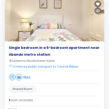
Single bedroom in a 5-bedroom apartment near
Abando metro station
Ledesma Musikariaren Kalea
11 mins by public transport to Central Bilbao
More
Shared Room
1
room available