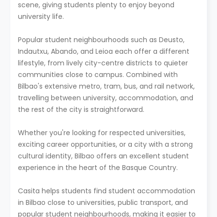
scene, giving students plenty to enjoy beyond
university life.
Popular student neighbourhoods such as Deusto,
Indautxu, Abando, and Leioa each offer a different
lifestyle, from lively city-centre districts to quieter
communities close to campus. Combined with
Bilbao's extensive metro, tram, bus, and rail network,
travelling between university, accommodation, and
the rest of the city is straightforward.
Whether you're looking for respected universities,
exciting career opportunities, or a city with a strong
cultural identity, Bilbao offers an excellent student
experience in the heart of the Basque Country.
Casita helps students find student accommodation
in Bilbao close to universities, public transport, and
popular student neighbourhoods, making it easier to