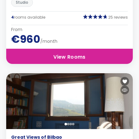
Studio
4
rooms available
25 reviews
From
€960
/month
View Rooms
Great Views of Bilbao