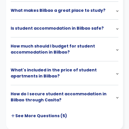
What makes Bilbao a great place to study?
Is student accommodation in Bilbao safe?
How much should I budget for student
accommodation in Bilbao?
What's included in the price of student
apartments in Bilbao?
How do I secure student accommodation in
Bilbao through Casita?
See More
Questions (
5
)