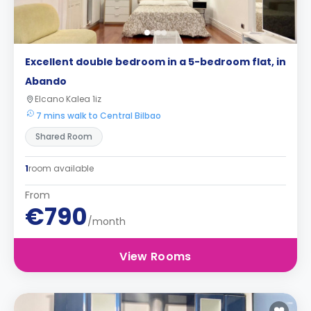
Excellent double bedroom in a 5-bedroom flat, in
Abando
Elcano Kalea 1iz
7 mins walk to Central Bilbao
Shared Room
1
room available
From
€790
/month
View Rooms