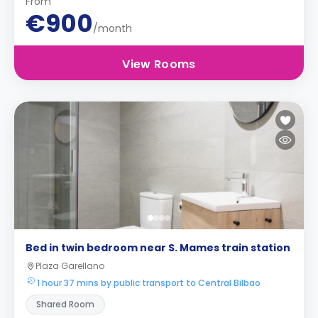
From
€900
/month
View Rooms
Bed in twin bedroom near S. Mames train station
Plaza Garellano
1 hour 37 mins by public transport to Central Bilbao
Shared Room