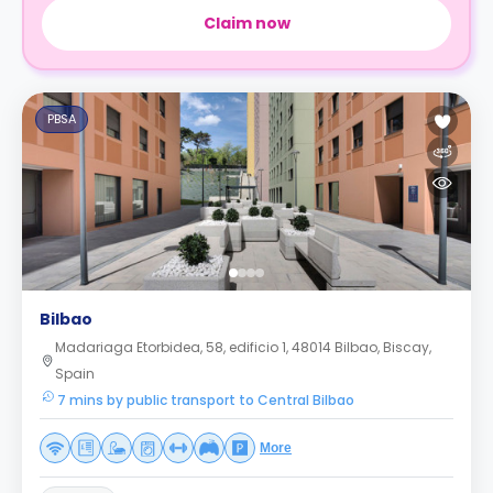
Claim now
PBSA
Bilbao
Madariaga Etorbidea, 58, edificio 1, 48014 Bilbao, Biscay,
Spain
7 mins by public transport to Central Bilbao
More