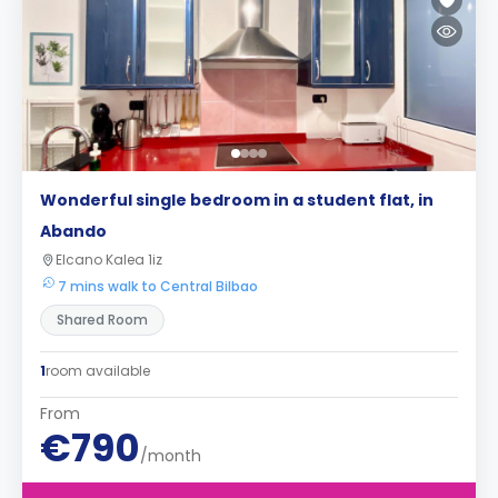
Wonderful single bedroom in a student flat, in
Abando
Elcano Kalea 1iz
7 mins walk to Central Bilbao
Shared Room
1
room available
From
€790
/month