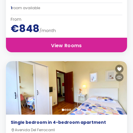
1
room available
From
€848
/month
View Rooms
Single bedroom in 4-bedroom apartment
Avenida Del Ferrocarril