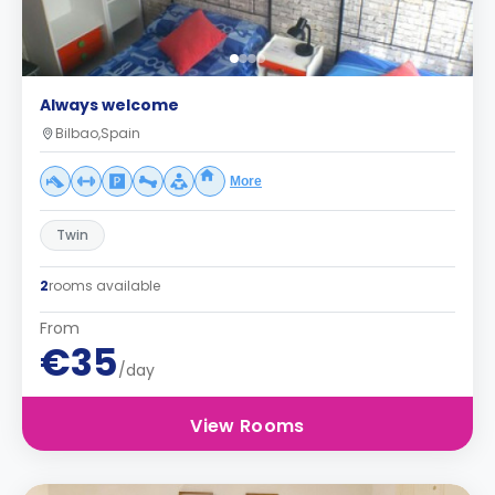
Always welcome
Bilbao,Spain
More
Twin
2
rooms available
From
€35
/day
View Rooms