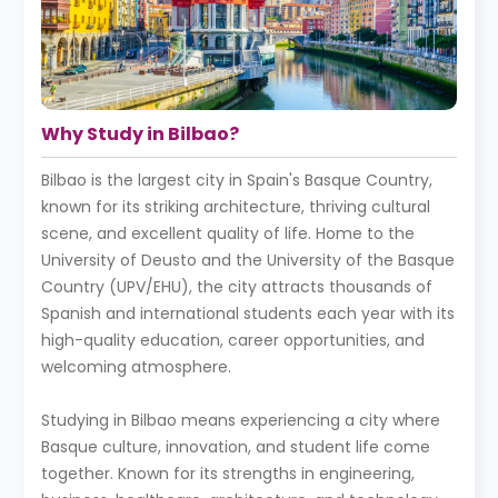
Why Study in Bilbao?
Bilbao is the largest city in Spain's Basque Country,
known for its striking architecture, thriving cultural
scene, and excellent quality of life. Home to the
University of Deusto and the University of the Basque
Country (UPV/EHU), the city attracts thousands of
Spanish and international students each year with its
high-quality education, career opportunities, and
welcoming atmosphere.
Studying in Bilbao means experiencing a city where
Basque culture, innovation, and student life come
together. Known for its strengths in engineering,