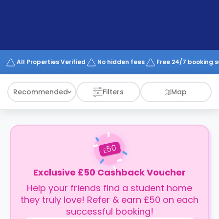
support
Contact
How
It
Works
FAQs
All Properties Verified
No hidden fees
Free 24/7 booking 
Recommended
Filters
Map
50
£
Exclusive £50 Cashback Voucher
Help your friends find a student home
they truly love! Refer & earn £50 on each
successful booking!