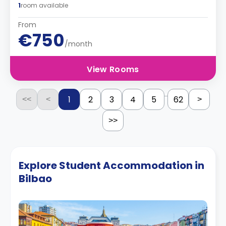
1
room available
From
€750
/month
View Rooms
...
1
2
3
4
5
62
<<
<
>
>>
Explore Student Accommodation in
Bilbao