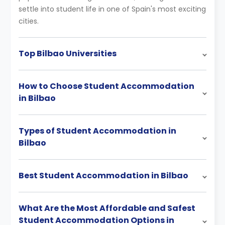
settle into student life in one of Spain's most exciting
cities.
Top Bilbao Universities
How to Choose Student Accommodation
in Bilbao
Types of Student Accommodation in
Bilbao
Best Student Accommodation in Bilbao
What Are the Most Affordable and Safest
Student Accommodation Options in