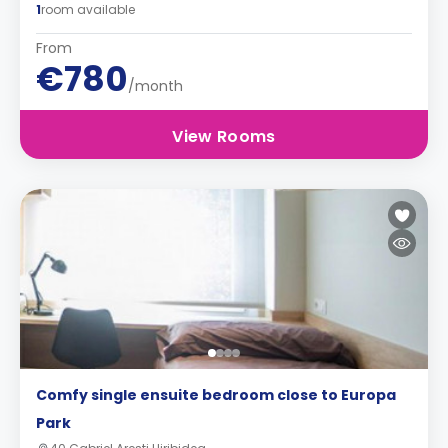
1
room available
From
€780
/month
View Rooms
Comfy single ensuite bedroom close to Europa
Park