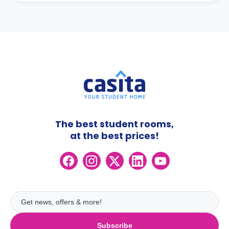
The best student rooms,
at the best prices!
Subscribe