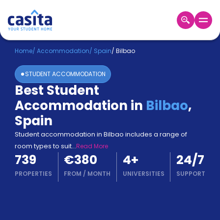
Home
EN
EUR
Home
/
Accommodation
/
Spain
/
Bilbao
STUDENT ACCOMMODATION
Login
Best Student
Booking
Accommodation in
Bilbao
,
Accommodation
About
Spain
Us
Student accommodation in Bilbao includes a range of
Blog
room types to suit
...
Read More
Refer
739
€380
4
+
24/7
&
Become
Earn!
PROPERTIES
FROM
/
MONTH
UNIVERSITIES
SUPPORT
a
Partner
Help
and
Phone
Support