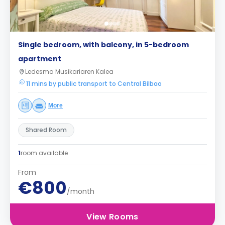
Single bedroom, with balcony, in 5-bedroom
apartment
Ledesma Musikariaren Kalea
11 mins by public transport to Central Bilbao
More
Shared Room
1
room available
From
€800
/month
View Rooms