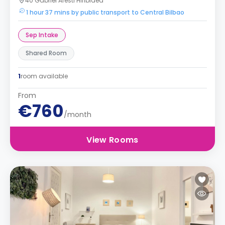
40 Gabriel Aresti Hiribidea
1 hour 37 mins by public transport to Central Bilbao
Sep Intake
Shared Room
1
room available
From
€760
/month
View Rooms