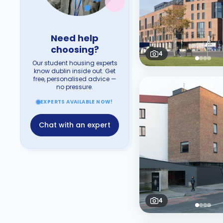
Need help
choosing?
4
Our student housing experts
know dublin inside out. Get
free, personalised advice —
no pressure.
EXPERTS AVAILABLE NOW!
Chat with an expert
4