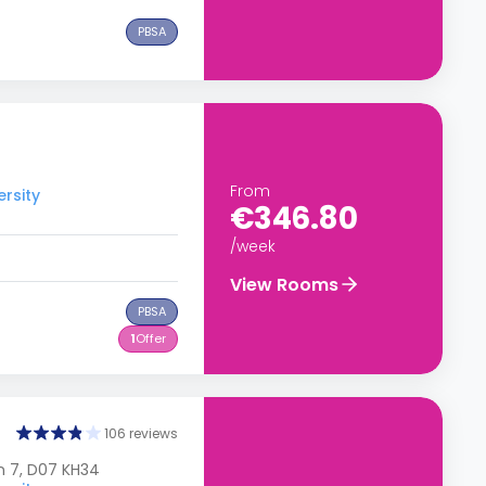
PBSA
From
ersity
€346.80
/week
View Rooms
PBSA
1
Offer
106 reviews
n 7, D07 KH34