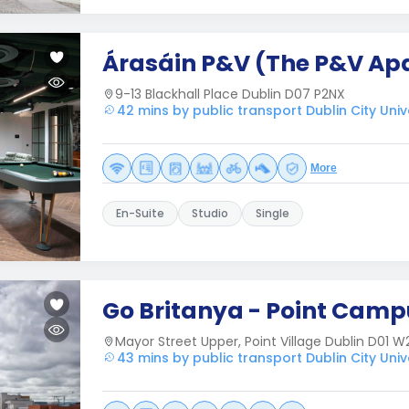
Árasáin P&V (The P&V Ap
9-13 Blackhall Place Dublin D07 P2NX
42 mins by public transport Dublin City Univ
More
En-Suite
Studio
Single
Go Britanya - Point Camp
Mayor Street Upper, Point Village Dublin D01 W
43 mins by public transport Dublin City Univ