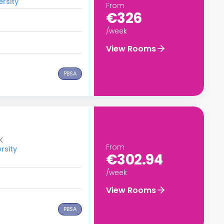
ersity
From
€326
/week
View Rooms
PBSA
K
From
rsity
€302.94
/week
View Rooms
PBSA