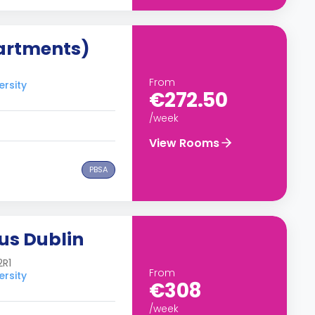
artments)
From
ersity
€272.50
/week
View Rooms
PBSA
us Dublin
2R1
From
ersity
€308
/week