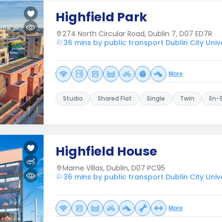
Highfield Park
274 North Circular Road, Dublin 7, D07 ED7R
36 mins by public transport Dublin City Univ
More
Studio
Shared Flat
Single
Twin
En-
Highfield House
Marne Villas, Dublin, D07 PC95
36 mins by public transport Dublin City Univ
More