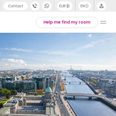
Contact
EUR
EN
pport
Arabic
Help me find my room
44 (0) 20 3871 8666
Chinese
1 (80) 3711 1326
English
1 (646) 718 6172
Thai