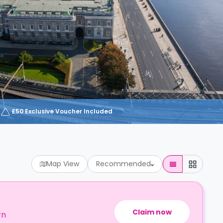
£50 Exclusive Voucher Included
Map View
Recommended
Claim now
rn