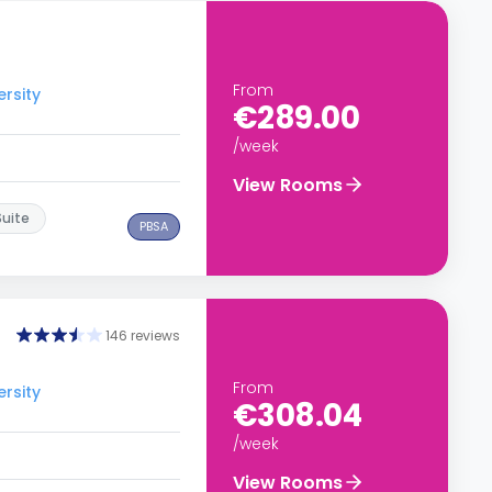
From
ersity
€289.00
/week
View Rooms
Suite
PBSA
146 reviews
From
ersity
€308.04
/week
View Rooms