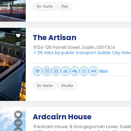
En-Suite
Flat
The Artisan
124-126 Parnell Street, Dublin, D01 F3C4
36 mins by public transport Dublin City Univ
More
En-Suite
Studio
Ardcairn House
Ardcairn House, 8 Grangegorman Lower, Dubli