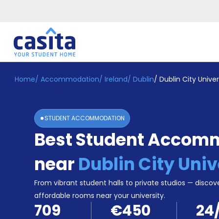
Home
/
Accommodation
/
Ireland
/
Dublin
/
Dublin City Univer
Home
EN
EUR
Login
STUDENT ACCOMMODATION
Booking
Best Student Accom
Accommodation
About
Us
near
Dublin City Univ
Blog
Refer
From vibrant student halls to private studios — discove
&
affordable rooms near your university.
Become
Earn!
709
€450
24
a