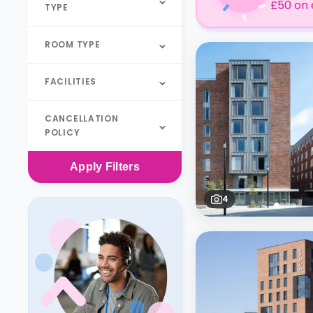
£50 on 
TYPE
ROOM TYPE
FACILITIES
CANCELLATION
POLICY
Apply
Filters
4