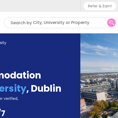
Refer & Earn!
Phone su
City, University or Property
Search by
UK - +
IN - +9
sity
US - +
modation
ersity
,
Dublin
r verified,
/7