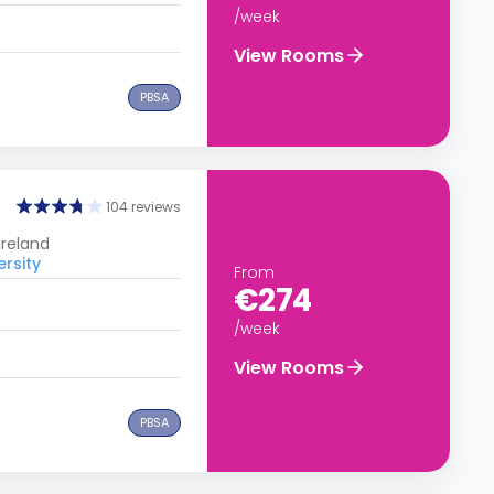
/week
View Rooms
PBSA
104 reviews
Ireland
ersity
From
€274
/week
View Rooms
PBSA