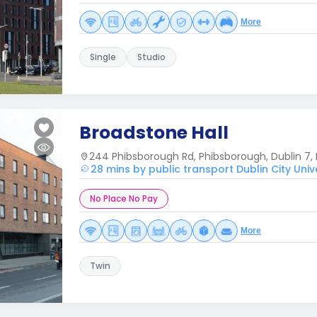
More
Single
Studio
Broadstone Hall
244 Phibsborough Rd, Phibsborough, Dublin 7, 
28 mins by public transport Dublin City Univ
No Place No Pay
More
Twin