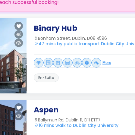
each successful booking!
Binary Hub
Bonham Street, Dublin, D08 R596
47 mins by public transport Dublin City Univ
More
En-Suite
Aspen
Ballymun Rd, Dublin 11, D11 ETF7.
16 mins walk to Dublin City University