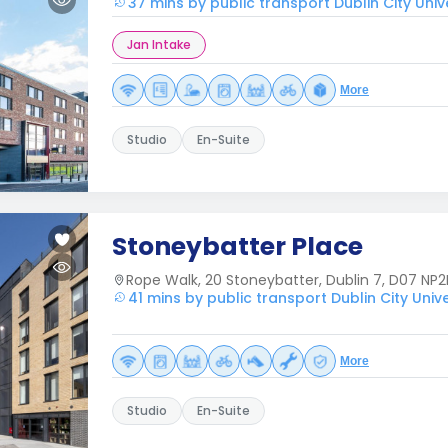
37 mins by public transport Dublin City Univ
Jan Intake
More
Studio
En-Suite
Stoneybatter Place
Rope Walk, 20 Stoneybatter, Dublin 7, D07 NP2
41 mins by public transport Dublin City Unive
More
Studio
En-Suite