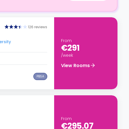
126 reviews
From
ersity
€291
/week
View Rooms
PBSA
From
€295.07