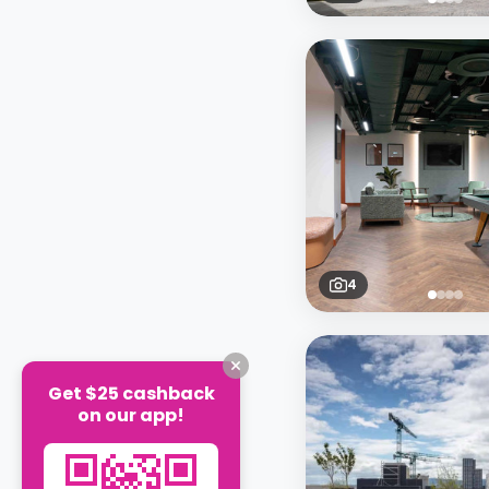
4
Get $25 cashback
on our app!