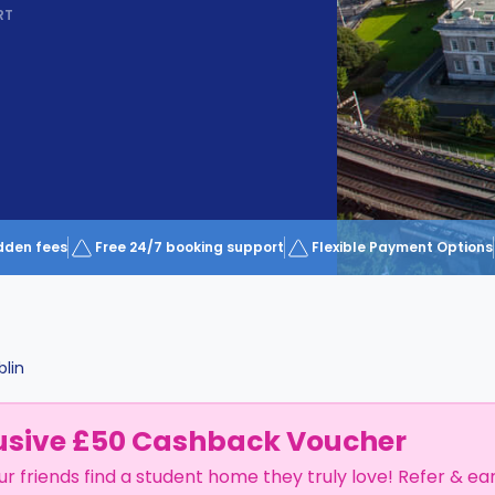
RT
dden fees
Free 24/7 booking support
Flexible Payment Options
blin
usive £50 Cashback Voucher
ur friends find a student home they truly love! Refer & ea