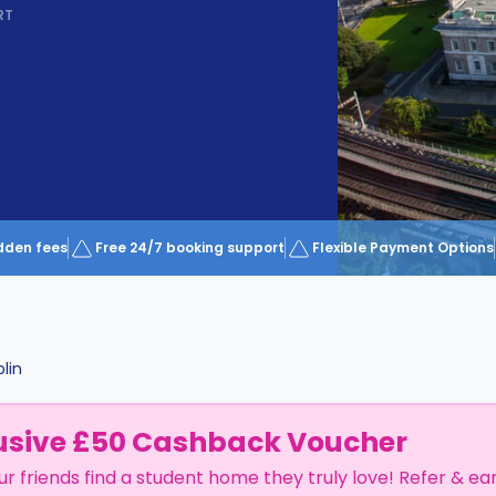
RT
dden fees
Free 24/7 booking support
Flexible Payment Options
lin
usive £50 Cashback Voucher
ur friends find a student home they truly love! Refer & ea