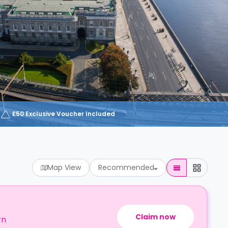
£50 Exclusive Voucher Included
Map View
Recommended
Claim now
rn