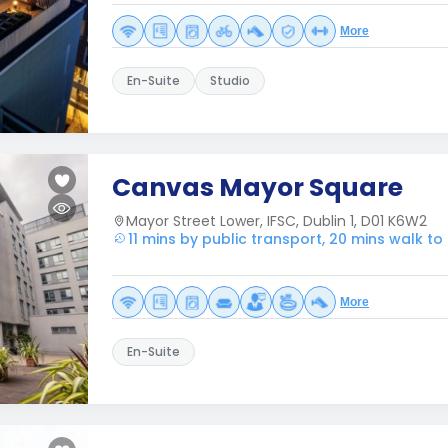
More
En-Suite
Studio
Canvas Mayor Square
Mayor Street Lower, IFSC, Dublin 1, D01 K6W2
11 mins by public transport, 20 mins walk t
More
En-Suite