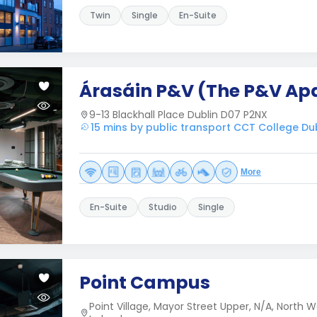
Twin
Single
En-Suite
Árasáin P&V (The P&V Ap
9-13 Blackhall Place Dublin D07 P2NX
15 mins by public transport CCT College Du
More
En-Suite
Studio
Single
Point Campus
Point Village, Mayor Street Upper, N/A, North Wa