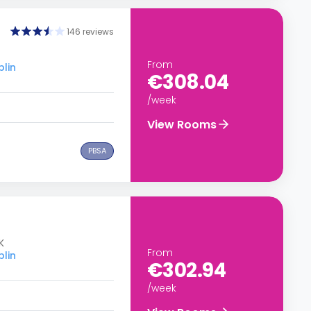
146 reviews
From
blin
€308.04
/week
View Rooms
PBSA
K
From
blin
€302.94
/week