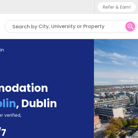
Refer & Earn!
Phone su
City, University or Property
Search by
UK - +
IN - +9
in
US - +
modation
lin
,
Dublin
r verified,
/7