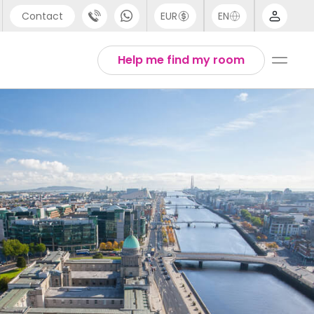
Contact
EUR
EN
pport
Arabic
Help me find my room
44 (0) 20 3871 8666
Chinese
1 (80) 3711 1326
English
1 (646) 718 6172
Thai