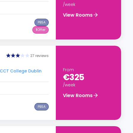
/week
View Rooms
PBSA
1
Offer
27 reviews
From
o CCT College Dublin
€325
/week
View Rooms
PBSA