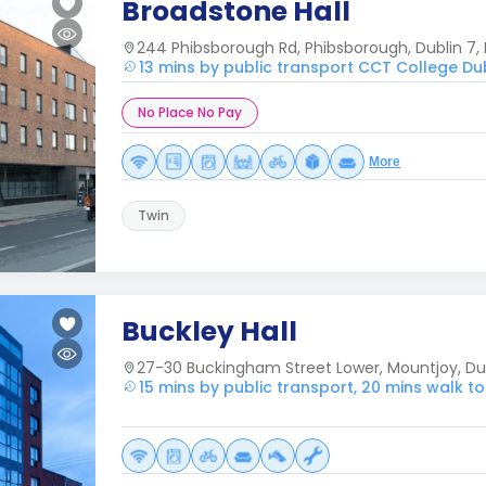
Broadstone Hall
244 Phibsborough Rd, Phibsborough, Dublin 7, 
13 mins by public transport CCT College Du
No Place No Pay
More
Twin
Buckley Hall
27-30 Buckingham Street Lower, Mountjoy, Dubl
15 mins by public transport, 20 mins walk t