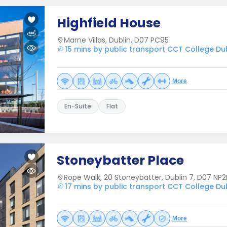
Highfield House
Marne Villas, Dublin, D07 PC95
15 mins by public transport CCT College Du
More
En-Suite
Flat
Stoneybatter Place
Rope Walk, 20 Stoneybatter, Dublin 7, D07 NP2
17 mins by public transport CCT College Du
More