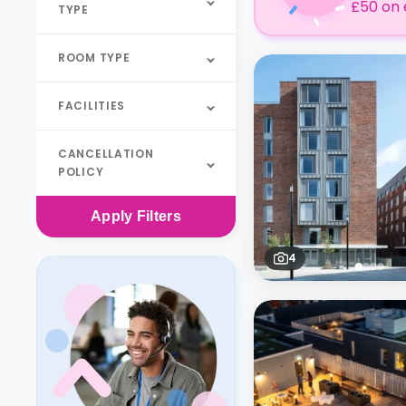
£50 on 
TYPE
ROOM TYPE
FACILITIES
CANCELLATION
POLICY
Apply
Filters
4