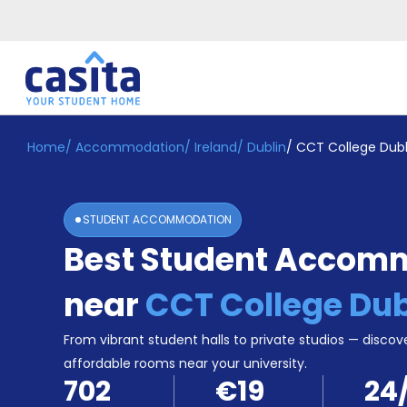
Home
/
Accommodation
/
Ireland
/
Dublin
/
CCT College Dubl
Home
EN
EUR
Login
STUDENT ACCOMMODATION
Booking
Best Student Accom
Accommodation
About
Us
near
CCT College Dub
Blog
Refer
From vibrant student halls to private studios — discove
&
affordable rooms near your university.
Become
Earn!
702
€19
24
a