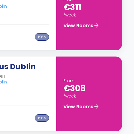
€311
blin
/week
View Rooms
PBSA
us Dublin
2R1
From
blin
€308
/week
View Rooms
PBSA