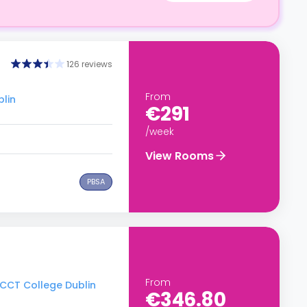
126 reviews
From
blin
€291
/week
View Rooms
PBSA
From
o CCT College Dublin
€346.80