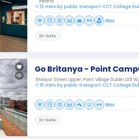
Ireland
15 mins by public transport CCT College Du
More
En-Suite
Go Britanya - Point Camp
Mayor Street Upper, Point Village Dublin D01 W
15 mins by public transport CCT College Du
More
En-Suite