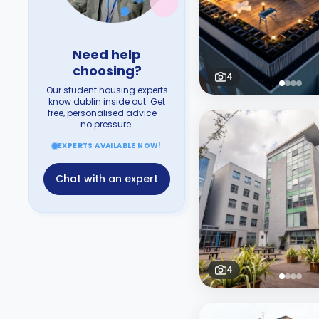
Need help
choosing?
4
Our student housing experts
know dublin inside out. Get
free, personalised advice —
no pressure.
EXPERTS AVAILABLE NOW!
Chat with an expert
4