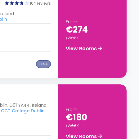
104 reviews
Ireland
blin
From
€274
/week
View Rooms
PBSA
in, D01 YA44, Ireland
From
o CCT College Dublin
€180
/week
View Rooms