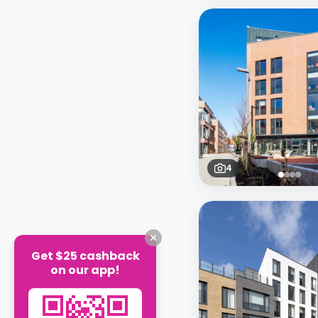
4
Get $25 cashback
on our app!