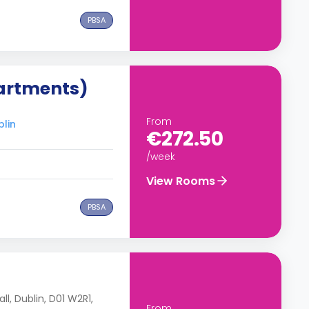
PBSA
artments)
From
blin
€272.50
/week
View Rooms
PBSA
ll, Dublin, D01 W2R1,
From