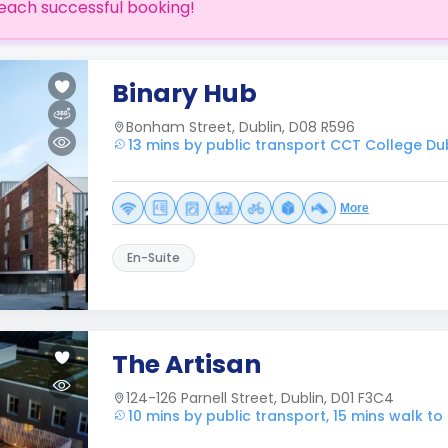
each successful booking!
Binary Hub
Bonham Street, Dublin, D08 R596
13 mins by public transport CCT College Du
More
En-Suite
The Artisan
124-126 Parnell Street, Dublin, D01 F3C4
10 mins by public transport, 15 mins walk t