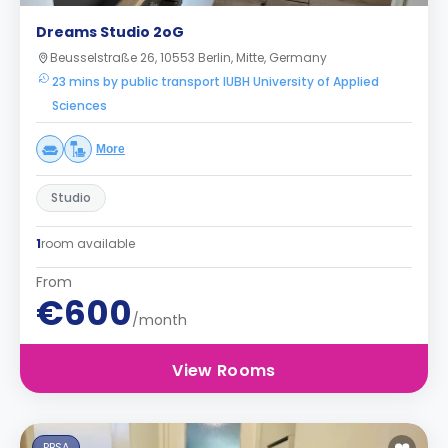
Dreams Studio 2oG
Beusselstraße 26, 10553 Berlin, Mitte, Germany
23 mins by public transport IUBH University of Applied
Sciences
More
Studio
1
room available
From
€600
/month
View Rooms
PBSA