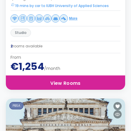
19 mins by car to IUBH University of Applied Sciences
More
Studio
2
rooms available
From
€1,254
/month
View Rooms
PBSA