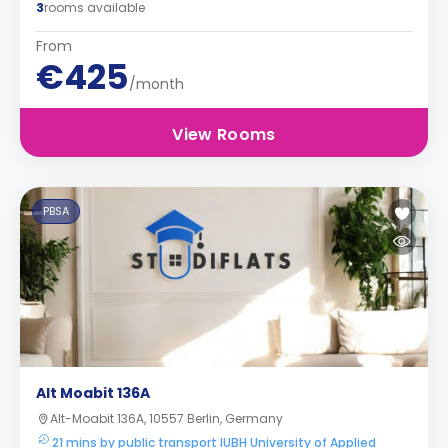
3
rooms available
From
€425
/month
View Rooms
PBSA
Alt Moabit 136A
Alt-Moabit 136A, 10557 Berlin, Germany
21 mins by public transport IUBH University of Applied