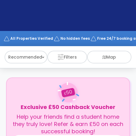
support
Contact
How
It
Works
FAQs
All Properties Verified
No hidden fees
Free 24/7 booking 
Recommended
Filters
Map
50
£
Exclusive £50 Cashback Voucher
Help your friends find a student home
they truly love! Refer & earn £50 on each
successful booking!