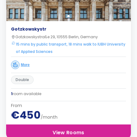
Gotzkowskystr
Gotzkowskystraße 29, 10555 Berlin, Germany
15 mins by public transport, 18 mins walk to IUBH University
of Applied Sciences
More
Double
1
room available
From
€450
/month
View Rooms