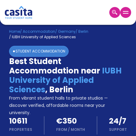
Home
EN
EUR
Home
/
Accommodation
/
Germany
/
Berlin
/
IUBH University of Applied Sciences
Login
STUDENT ACCOMMODATION
Booking
Best Student
Accommodation
Accommodation near
IUBH
About
Us
University of Applied
Blog
Sciences
,
Berlin
Refer
From vibrant student halls to private studios —
&
Become
Earn!
discover verified, affordable rooms near your
a
university.
Partner
10611
€350
24/7
Help
and
PROPERTIES
FROM
/
MONTH
SUPPORT
Phone
Support