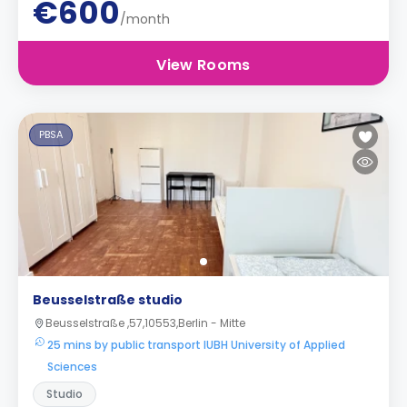
€600
/month
View Rooms
PBSA
Beusselstraße studio
Beusselstraße ,57,10553,Berlin - Mitte
25 mins by public transport IUBH University of Applied
Sciences
Studio