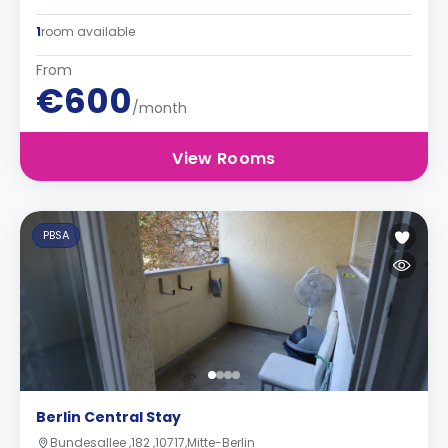
1
room available
From
€600
/month
View Rooms
PBSA
Berlin Central Stay
Bundesallee ,182 ,10717,Mitte-Berlin