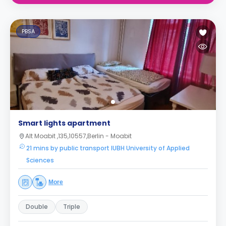
PBSA
Smart lights apartment
Alt Moabit ,135,10557,Berlin - Moabit
21 mins by public transport IUBH University of Applied
Sciences
More
Double
Triple