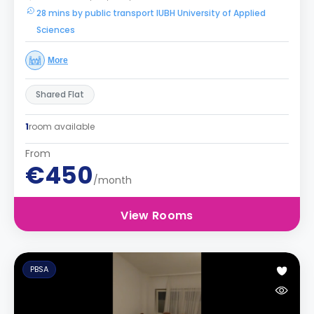
28 mins by public transport IUBH University of Applied
Sciences
More
Shared Flat
1
room available
From
€450
/month
View Rooms
PBSA