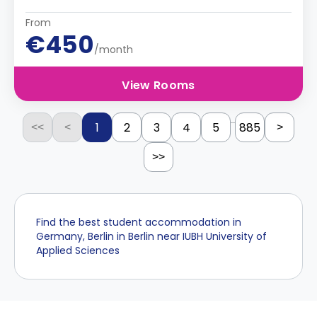
From
€450
/month
View Rooms
...
1
2
3
4
5
885
<<
<
>
>>
Find the best student accommodation in
Germany, Berlin in Berlin near IUBH University of
Applied Sciences