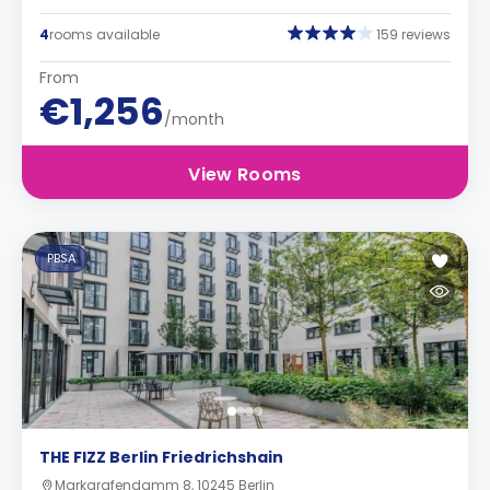
4
rooms available
159 reviews
From
€1,256
/month
View Rooms
PBSA
THE FIZZ Berlin Friedrichshain
Markgrafendamm 8, 10245 Berlin