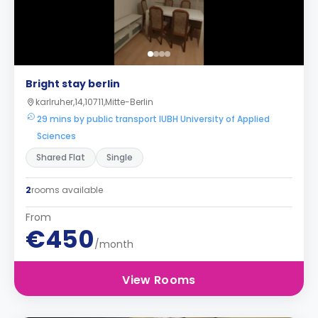
Bright stay berlin
karlruher,14,10711,Mitte-Berlin
29 mins by public transport IUBH University of Applied
Sciences
Shared Flat
Single
2
rooms available
From
€450
/month
View Rooms