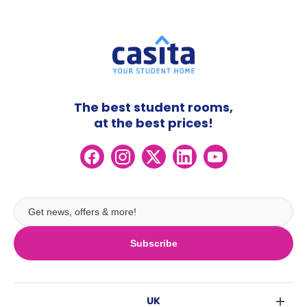
The best student rooms,
at the best prices!
Subscribe
UK