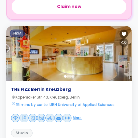
Claim now
PBSA
THE FIZZ Berlin Kreuzberg
Köpenicker Str. 43, Kreuzberg, Berlin
15 mins by car to IUBH University of Applied Sciences
More
Studio