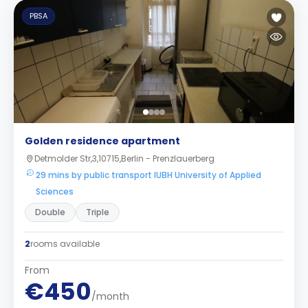
PBSA
Golden residence apartment
Detmolder Str,3,10715,Berlin - Prenzlauerberg
29 mins by public transport IUBH University of Applied
Sciences
Double
Triple
2
rooms available
From
€450
/month