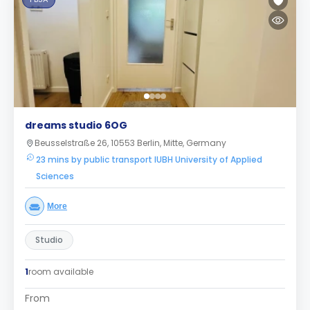
dreams studio 6OG
Beusselstraße 26, 10553 Berlin, Mitte, Germany
23 mins by public transport IUBH University of Applied
Sciences
More
Studio
1
room available
From