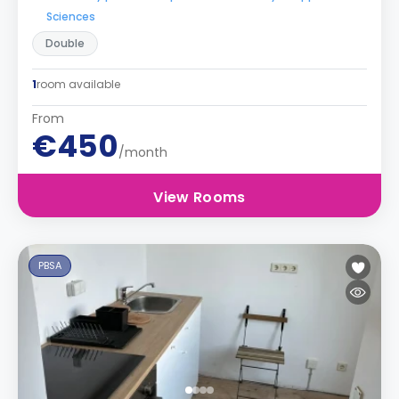
Sciences
Double
1
room available
From
€450
/month
View Rooms
PBSA