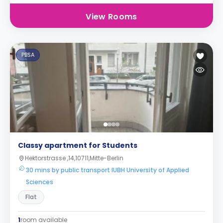
View Rooms
PBSA
Classy apartment for Students
Hektorstrasse ,14,10711,Mitte-Berlin
30 mins by public transport IUBH University of Applied
Sciences
Flat
1
room available