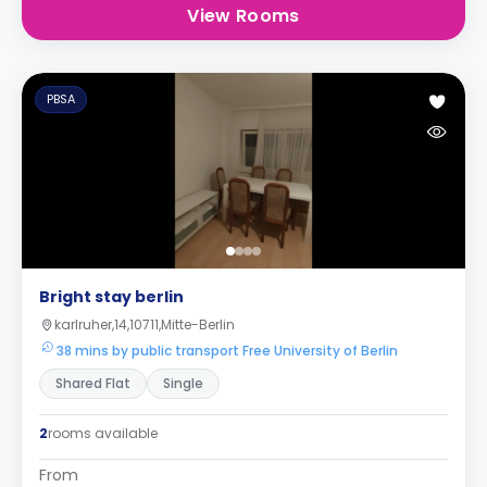
View Rooms
PBSA
Bright stay berlin
karlruher,14,10711,Mitte-Berlin
38 mins by public transport Free University of Berlin
Shared Flat
Single
2
rooms available
From