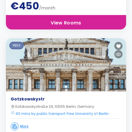
€450
/month
View Rooms
PBSA
Gotzkowskystr
Gotzkowskystraße 29, 10555 Berlin, Germany
40 mins by public transport Free University of Berlin
More