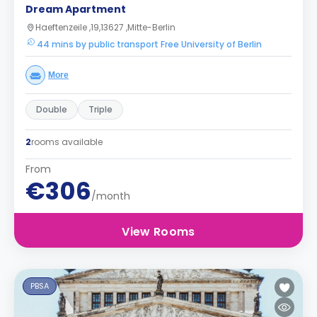
Dream Apartment
Haeftenzeile ,19,13627 ,Mitte-Berlin
44 mins by public transport Free University of Berlin
More
Double
Triple
2
rooms available
From
€306
/month
View Rooms
PBSA