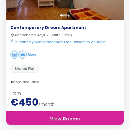
Contemporary Dream Apartment
Aachenerstr ,4a,10713,Mitte-Berlin
19 mins by public transport Free University of Berlin
More
Shared Flat
1
room available
From
€450
/month
View Rooms