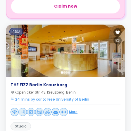
Claim now
PBSA
THE FIZZ Berlin Kreuzberg
Köpenicker Str. 43, Kreuzberg, Berlin
24 mins by car to Free University of Berlin
More
Studio