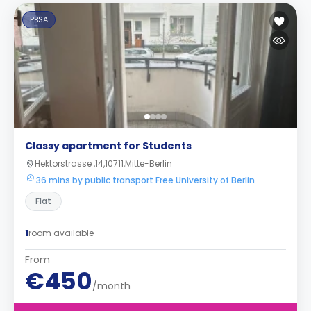
PBSA
Classy apartment for Students
Hektorstrasse ,14,10711,Mitte-Berlin
36 mins by public transport Free University of Berlin
Flat
1
room available
From
€450
/month