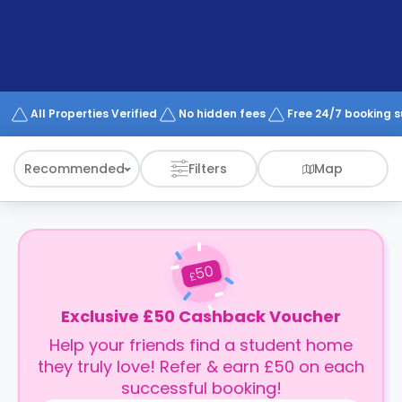
support
Contact
How
It
Works
FAQs
All Properties Verified
No hidden fees
Free 24/7 booking 
Recommended
Filters
Map
50
£
Exclusive £50 Cashback Voucher
Help your friends find a student home
they truly love! Refer & earn £50 on each
successful booking!