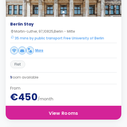
Berlin Stay
Martin-Luther, 97,10825,Berlin - Mitte
35 mins by public transport Free University of Berlin
More
Flat
1
room available
From
€450
/month
View Rooms