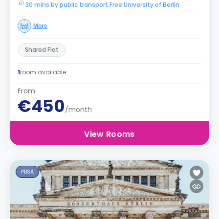
30 mins by public transport Free University of Berlin
More
Shared Flat
1
room available
From
€450
/month
View Rooms
PBSA