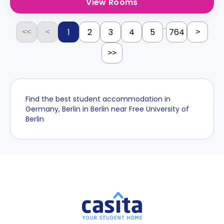
View Rooms
...
1
2
3
4
5
764
<<
<
>
>>
Find the best student accommodation in
Germany, Berlin in Berlin near Free University of
Berlin