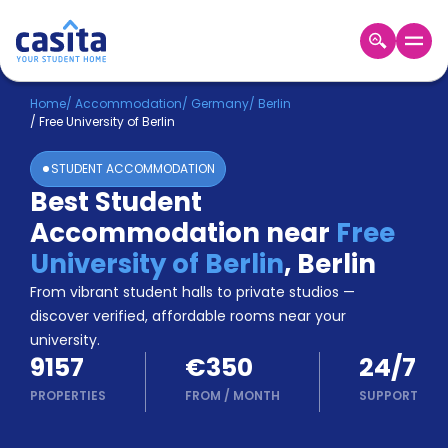
Home
EN
EUR
Home
/
Accommodation
/
Germany
/
Berlin
/
Free University of Berlin
Login
STUDENT ACCOMMODATION
Booking
Best Student
Accommodation
Accommodation near
Free
About
Us
University of Berlin
,
Berlin
Blog
From vibrant student halls to private studios —
Refer
discover verified, affordable rooms near your
&
university.
Become
Earn!
9157
€350
24/7
a
Partner
PROPERTIES
FROM
/
MONTH
SUPPORT
Help
and
Phone
Support