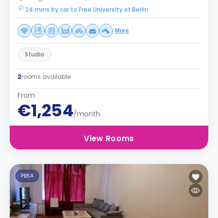
24 mins by car to Free University of Berlin
More
Studio
2
rooms available
From
€1,254
/month
View Rooms
PBSA