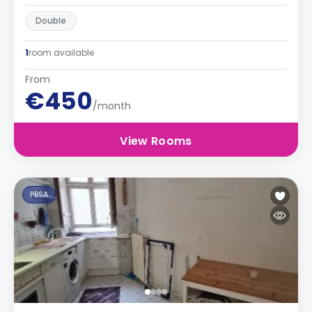
Double
1
room available
From
€450
/month
View Rooms
PBSA