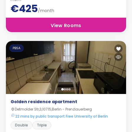
€425
/month
View Rooms
PBSA
Golden residence apartment
Detmolder Str,3,10715,Berlin - Prenzlauerberg
22 mins by public transport Free University of Berlin
Double
Triple