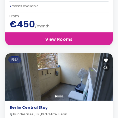
2
rooms available
From
€450
/month
View Rooms
PBSA
Berlin Central Stay
Bundesallee ,182 ,10717,Mitte-Berlin