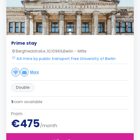
Prime stay
Bergfriedstraße ,10,10969,Berlin - Mitte
44 mins by public transport Free University of Berlin
More
Double
1
room available
From
€475
/month