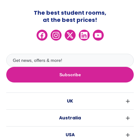
The best student rooms,
at the best prices!
Subscribe
UK
London
Australia
Birmingham
Sydney
Glasgow
USA
Melbourne