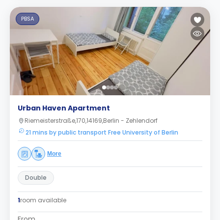
PBSA
Urban Haven Apartment
Riemeisterstraße,170,14169,Berlin - Zehlendorf
21 mins by public transport Free University of Berlin
More
Double
1
room available
From