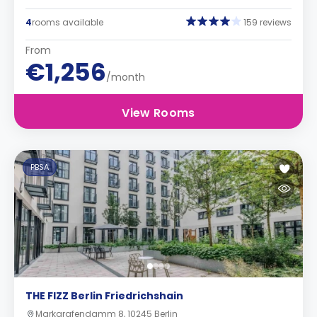
4
rooms available
159 reviews
From
€1,256
/month
View Rooms
PBSA
THE FIZZ Berlin Friedrichshain
Markgrafendamm 8, 10245 Berlin