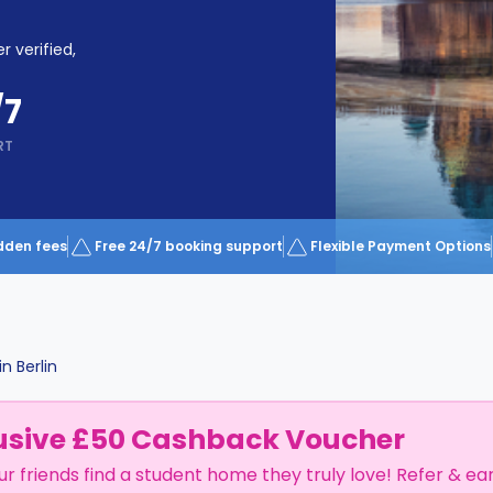
r verified,
/7
RT
dden fees
Free 24/7 booking support
Flexible Payment Options
in
Berlin
usive £50 Cashback Voucher
ur friends find a student home they truly love! Refer & ea