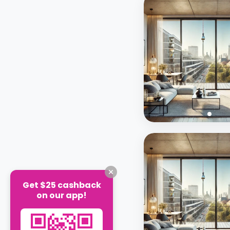
Get $25 cashback
on our app!