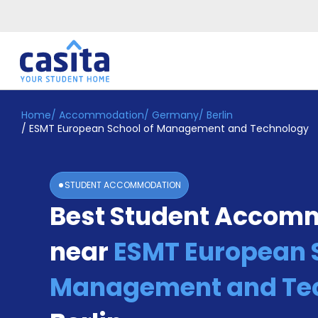
Home
/
Accommodation
/
Germany
/
Berlin
Home
EN
EUR
/
ESMT European School of Management and Technology
Login
Booking
STUDENT ACCOMMODATION
Accommodation
Best Student Accom
About
Us
near
ESMT European S
Blog
Refer
&
Management and Te
Become
Earn!
a