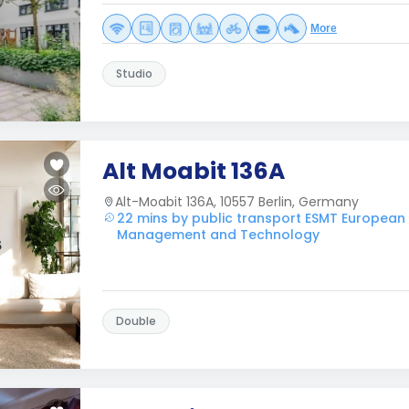
More
Studio
Alt Moabit 136A
Alt-Moabit 136A, 10557 Berlin, Germany
22 mins by public transport ESMT European
Management and Technology
Double