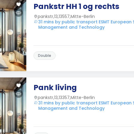
Pankstr HH 1 og rechts
pankstr,13,13557,Mitte-Berlin
31 mins by public transport ESMT European 
Management and Technology
Double
Pank living
pankstr,13,13357,Mitte-Berlin
31 mins by public transport ESMT European 
Management and Technology