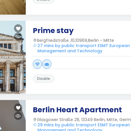
Prime stay
Bergfriedstraße ,10,10969,Berlin - Mitte
27 mins by public transport ESMT European
Management and Technology
Double
Berlin Heart Apartment
Glasgower Straße 28, 13349 Berlin, Mitte, Ger
29 mins by public transport ESMT European
Management and Technology