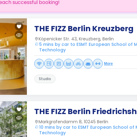
each successful booking!
THE FIZZ Berlin Kreuzberg
Köpenicker Str. 43, Kreuzberg, Berlin
5 mins by car to ESMT European School o
Technology
More
Studio
THE FIZZ Berlin Friedrichs
Markgrafendamm 8, 10245 Berlin
10 mins by car to ESMT European School o
Technology