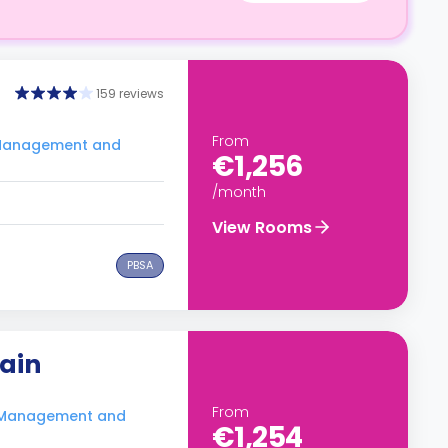
159 reviews
From
f Management and
€1,256
/month
View Rooms
PBSA
hain
From
f Management and
€1,254