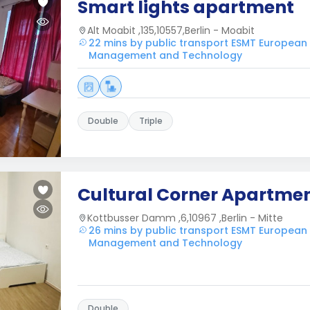
Smart lights apartment
Alt Moabit ,135,10557,Berlin - Moabit
22 mins by public transport ESMT European
Management and Technology
Double
Triple
Cultural Corner Apartme
Kottbusser Damm ,6,10967 ,Berlin - Mitte
26 mins by public transport ESMT European
Management and Technology
Double