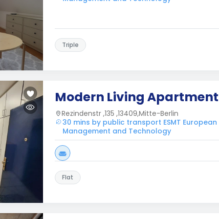
Triple
Modern Living Apartment
Rezindenstr ,135 ,13409,Mitte-Berlin
30 mins by public transport ESMT European
Management and Technology
Flat