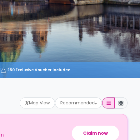
£50 Exclusive Voucher Included
Map View
Recommended
Claim now
rn