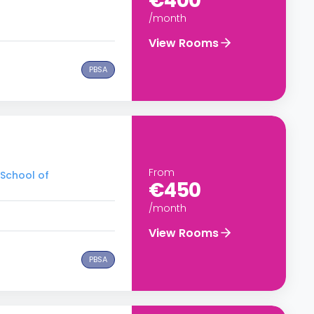
€400
/month
View Rooms
PBSA
From
 School of
€450
/month
View Rooms
PBSA