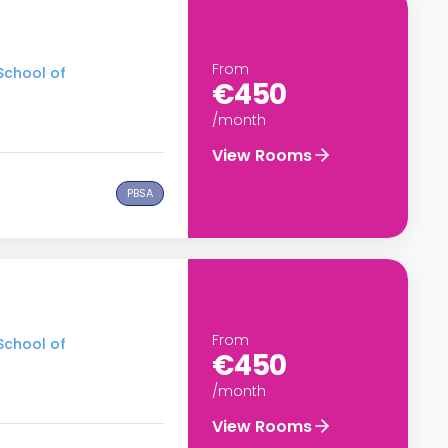
From
School of
€450
/month
View Rooms
PBSA
From
School of
€450
/month
View Rooms