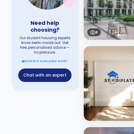
Need help
choosing?
4
Our student housing experts
know berlin inside out. Get
free, personalised advice —
no pressure.
EXPERTS AVAILABLE NOW!
Chat with an expert