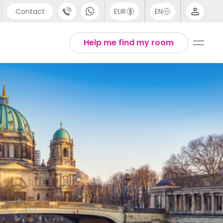
Contact
EUR
EN
pport
Arabic
Help me find my room
44 (0) 20 3871 8666
Chinese
1 (80) 3711 1326
English
1 (646) 718 6172
Thai