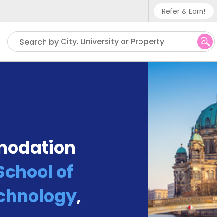
Refer & Earn!
Phone su
City, University or Property
Search by
UK - +
IN - +9
US - +
modation
chool of
chnology
,