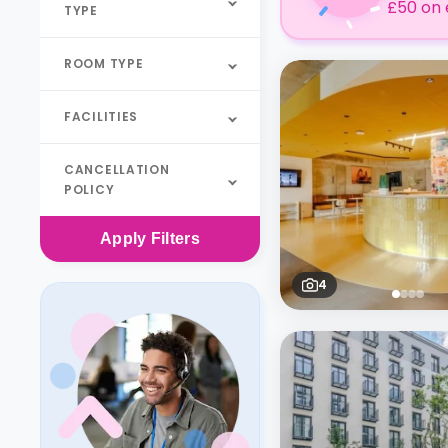
£50 on 
TYPE
ROOM TYPE
FACILITIES
CANCELLATION
POLICY
Apply
Filters
4