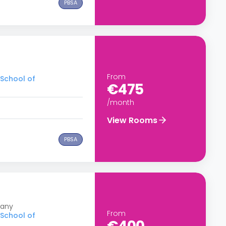
PBSA
From
 School of
€475
/month
View Rooms
PBSA
many
From
 School of