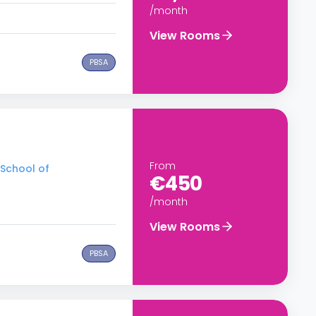
/month
View Rooms
PBSA
From
 School of
€450
/month
View Rooms
PBSA