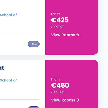
From
 School of
€425
/month
View Rooms
PBSA
nt
From
 School of
€450
/month
View Rooms