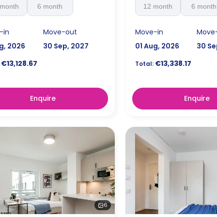
 month
6 month
12 month
6 month
-in
Move-out
Move-in
Move
g, 2026
30 Sep, 2027
01 Aug, 2026
30 Se
€13,128.67
€13,338.17
Total:
Enquire
Enquire
6