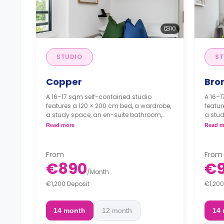
10
STUDIO
ST
Copper
Bro
A 16–17 sqm self-contained studio
A 16–1
features a 120 × 200 cm bed, a wardrobe,
featur
a study space, an en-suite bathroom,
a stud
and a fully fitted kitchenette.
and a 
Read more
Read m
*Admin
*Final
From
From
*Administration Fee: €1501*
€890
€
/
Month
*Final Cleaning Fee: €1201*
€1,200 Deposit
€1,200
14 month
12 month
14