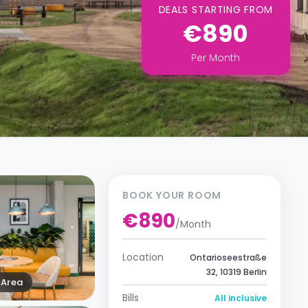
DEALS STARTING FROM
€890
Per
Month
BOOK YOUR ROOM
€890
/
Month
Location
Ontarioseestraße
32, 10319 Berlin
Area
Bills
All inclusive