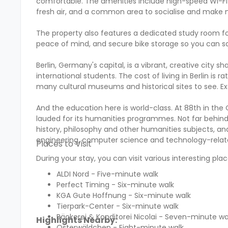
comfortable. The amenities include high-speed Wi-Fi 
fresh air, and a common area to socialise and make 
The property also features a dedicated study room fo
peace of mind, and secure bike storage so you can sa
Berlin, Germany's capital, is a vibrant, creative city s
international students. The cost of living in Berlin i
many cultural museums and historical sites to see. E
And the education here is world-class. At 88th in the Q
lauded for its humanities programmes. Not far behind a
history, philosophy and other humanities subjects, and 
engineering, computer science and technology-relate
Places to Visit
During your stay, you can visit various interesting plac
ALDI Nord - Five-minute walk
Perfect Timing - Six-minute walk
KGA Gute Hoffnung - Six-minute walk
Tierpark-Center - Six-minute walk
Bäckerei & Konditorei Nicolai - Seven-minute wa
Highlights Nearby:
Osterwäldchen - Eight-minute walk