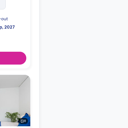
-out
p, 2027
8