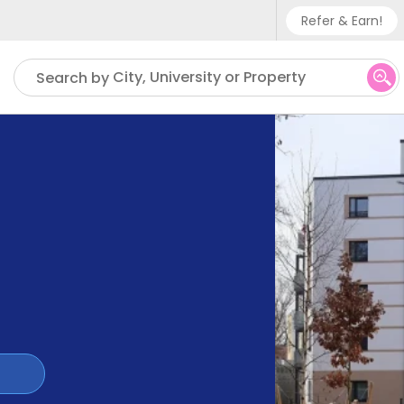
Refer & Earn!
Phone su
City, University or Property
Search by
UK - +
IN - +9
US - +