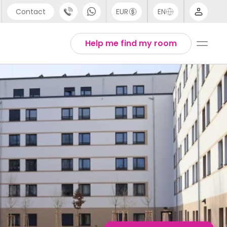
Contact
EUR
EN
pport
English
Help me find my room
44 (0) 20 3871 8666
1 (80) 3711 1326
1 (646) 718 6172