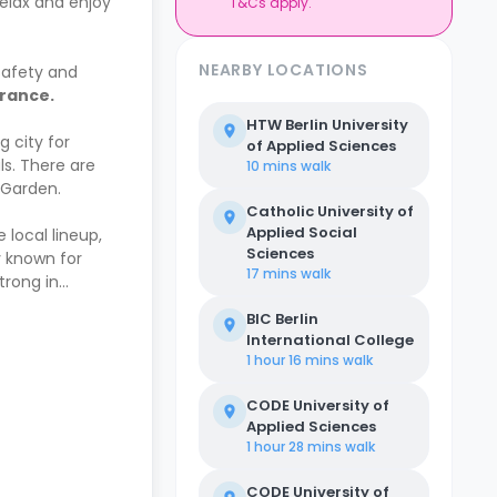
elax and enjoy
T&Cs apply.
NEARBY LOCATIONS
safety and
urance.
HTW Berlin University
g city for
of Applied Sciences
ls. There are
10 mins
walk
 Garden.
Catholic University of
Applied Social
 local lineup,
Sciences
y known for
17 mins
walk
trong in
BIC Berlin
International College
1 hour 16 mins
walk
CODE University of
Applied Sciences
1 hour 28 mins
walk
CODE University of