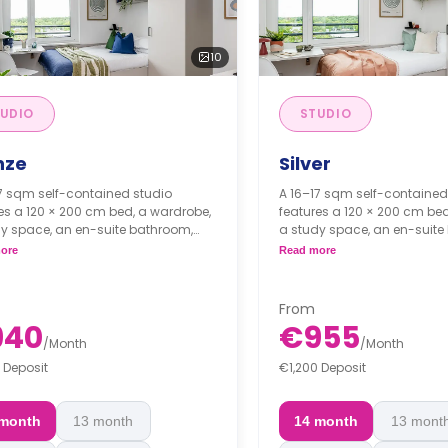
10
UDIO
STUDIO
nze
Silver
7 sqm self-contained studio
A 16–17 sqm self-contained
es a 120 × 200 cm bed, a wardrobe,
features a 120 × 200 cm bed
y space, an en-suite bathroom,
a study space, an en-suite
fully fitted kitchenette.
and a fully fitted kitchenette
ore
Read more
istration Fee: €1501*
 Cleaning Fee: €1201*
From
*Administration Fee: €1501*
940
€955
/
Month
/
Month
*Final Cleaning Fee: €1201*
 Deposit
€1,200 Deposit
 month
13 month
14 month
13 mont