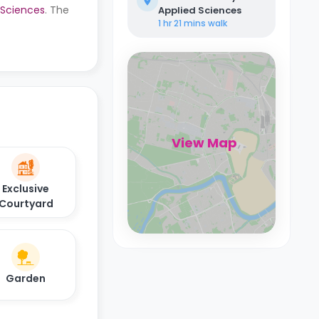
d Sciences
. The
Applied Sciences
1 hr 21 mins
walk
View Map
Exclusive
Courtyard
Garden