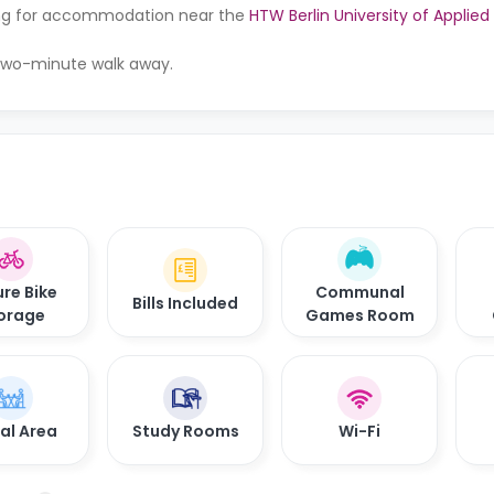
oking for accommodation near the
HTW Berlin University of Applie
a two-minute walk away.
re Bike
Communal
Bills Included
orage
Games Room
al Area
Study Rooms
Wi-Fi