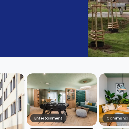
Entertainment
Communal 