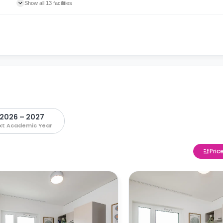
Show all 13 facilities
2026 – 2027
xt Academic Year
Pric