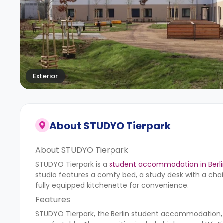
Exterior
About
STUDYO Tierpark
About STUDYO Tierpark
STUDYO Tierpark is a
student accommodation in Berli
studio features a comfy bed, a study desk with a chai
fully equipped kitchenette for convenience.
Features
STUDYO Tierpark, the Berlin student accommodation,