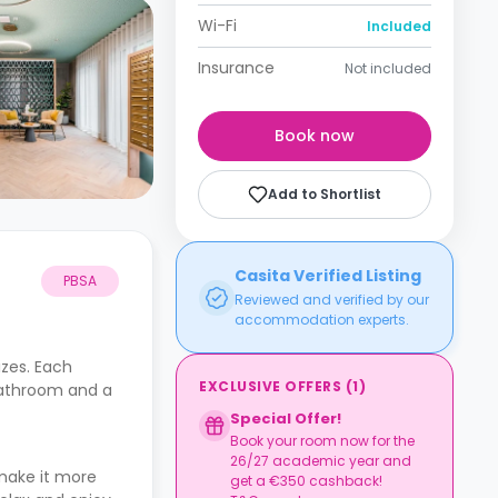
Wi-Fi
Included
Insurance
Not included
Book now
Add to Shortlist
Casita Verified Listing
PBSA
Reviewed and verified by our
accommodation experts.
izes. Each
EXCLUSIVE OFFERS
(
1
)
 bathroom and a
Special Offer!
Book your room now for the
26/27 academic year and
make it more
get a €350 cashback!