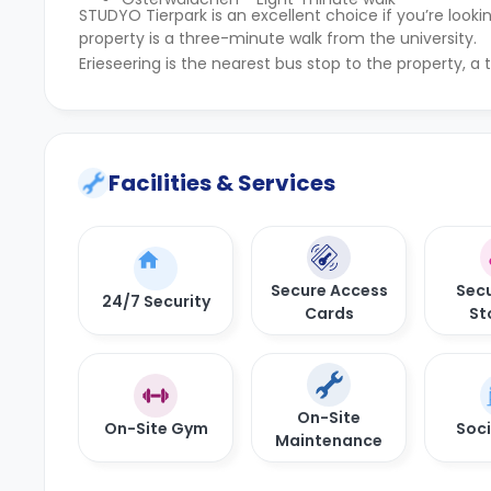
STUDYO Tierpark is an excellent choice if you’re lo
property is a three-minute walk from the university.
Erieseering is the nearest bus stop to the property, 
Facilities & Services
Secure Access
Secu
24/7 Security
Cards
St
On-Site
On-Site Gym
Soci
Maintenance