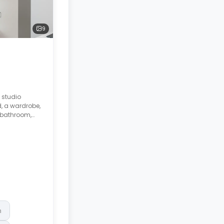
9
 studio
, a wardrobe,
 bathroom,
.
h