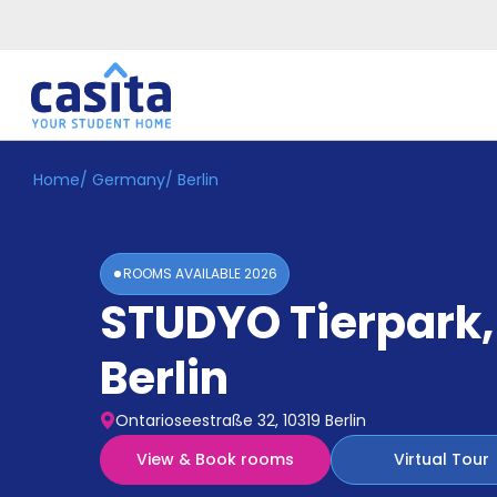
Home
/
Germany
/
Berlin
Home
EN
EUR
Login
ROOMS AVAILABLE
2026
Booking
STUDYO Tierpark
,
Accommodation
About
Us
Berlin
Blog
Refer
Ontarioseestraße 32, 10319 Berlin
&
Become
Earn!
View & Book rooms
Virtual Tour
a