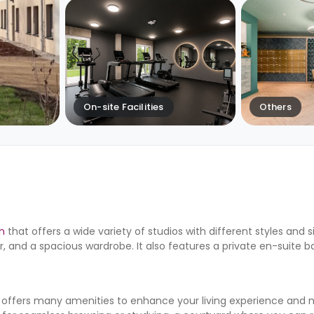
On-site Facilities
Others
n
that offers a wide variety of studios with different styles and s
r, and a spacious wardrobe. It also features a private en-suite
 offers many amenities to enhance your living experience and 