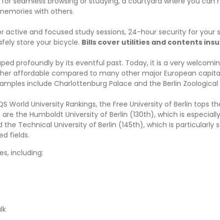
for seamless browsing or studying, a courtyard where you can r
memories with others.
r active and focused study sessions, 24-hour security for your 
fely store your bicycle.
Bills cover utilities and contents ins
haped profoundly by its eventful past. Today, it is a very welcomin
s rather affordable compared to many other major European capita
xamples include Charlottenburg Palace and the Berlin Zoological
S World University Rankings, the Free University of Berlin tops the
re the Humboldt University of Berlin (130th), which is especiall
the Technical University of Berlin (145th), which is particularly s
d fields.
es, including:
lk