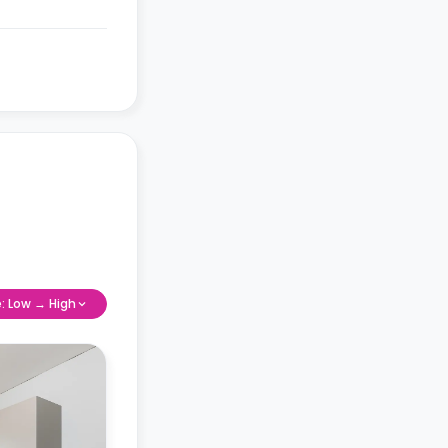
e: Low → High