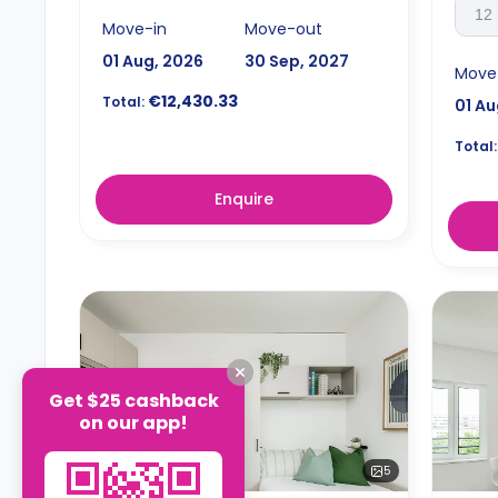
12
Move-in
Move-out
01 Aug, 2026
30 Sep, 2027
Move
€12,430.33
Total:
01 Au
Total:
Enquire
Get $25 cashback
on our app!
5