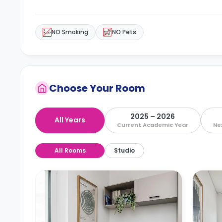
NO Smoking
NO Pets
Choose Your Room
2025 – 2026
All Years
Current Academic Year
Ne
All Rooms
Studio