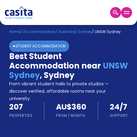
Home
EN
AUD
Home
/
Accommodation
/
Australia
/
Sydney
/
UNSW Sydney
STUDENT ACCOMMODATION
Login
Best Student
Booking
Accommodation near
UNSW
Accommodation
About
Sydney
,
Sydney
Us
From vibrant student halls to private studios —
Blog
discover verified, affordable rooms near your
Refer
university.
&
Become
207
AU$360
24/7
Earn!
a
PROPERTIES
FROM
/
MONTH
SUPPORT
Partner
Help
and
Phone
Support