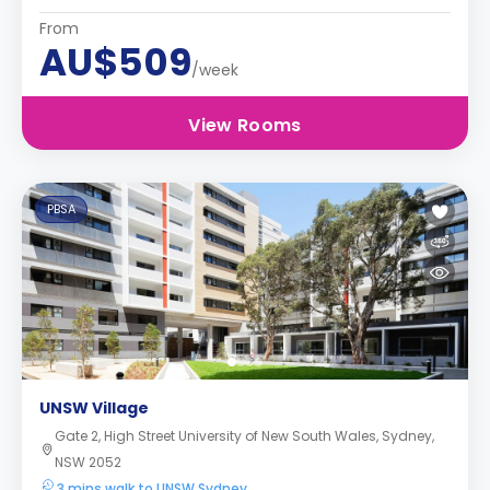
From
AU$509
/week
View Rooms
PBSA
UNSW Village
Gate 2, High Street University of New South Wales, Sydney,
NSW 2052
3 mins walk to UNSW Sydney