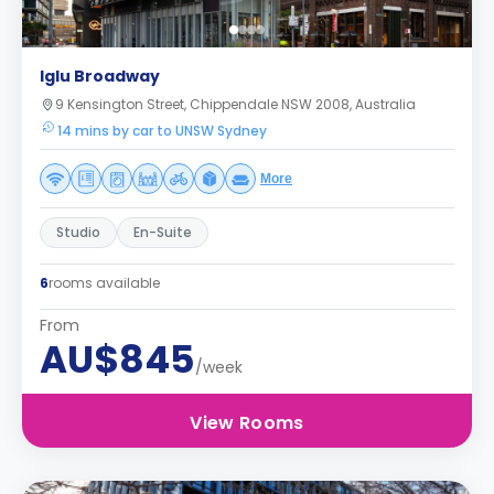
Iglu Broadway
9 Kensington Street, Chippendale NSW 2008, Australia
14 mins by car to UNSW Sydney
More
Studio
En-Suite
6
rooms available
From
AU$845
/week
View Rooms