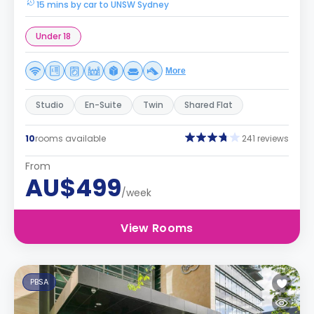
15 mins by car to UNSW Sydney
Under 18
More
Studio
En-Suite
Twin
Shared Flat
10
rooms available
241 reviews
From
AU$499
/week
View Rooms
PBSA