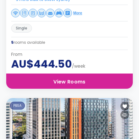
More
Single
5
rooms available
From
AU$444.50
/week
View Rooms
PBSA