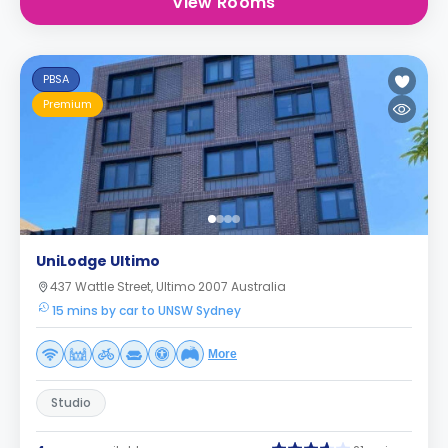
View Rooms
PBSA
Premium
UniLodge Ultimo
437 Wattle Street, Ultimo 2007 Australia
15 mins by car to UNSW Sydney
More
Studio