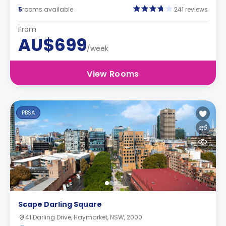
5
rooms available
241 reviews
From
AU$699
/week
View Rooms
PBSA
Scape Darling Square
41 Darling Drive, Haymarket, NSW, 2000