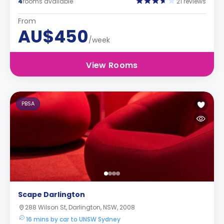
4
rooms available
21 reviews
From
AU$450
/week
View Rooms
PBSA
Scape Darlington
288 Wilson St, Darlington, NSW, 2008
16 mins by car to UNSW Sydney