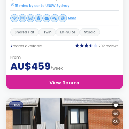
15 mins by car to UNSW Sydney
More
Shared Flat
Twin
En-Suite
Studio
7
rooms available
202 reviews
From
AU$459
/week
View Rooms
PBSA