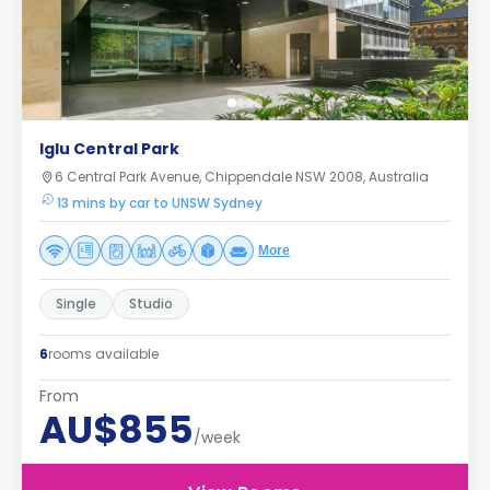
Iglu Central Park
6 Central Park Avenue, Chippendale NSW 2008, Australia
13 mins by car to UNSW Sydney
More
Single
Studio
6
rooms available
From
AU$855
/week