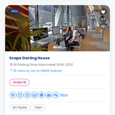
PBSA
Scape Darling House
39 Darling Drive, Haymarket, NSW, 2000
15 mins by car to UNSW Sydney
Under 18
More
En-Suite
Twin