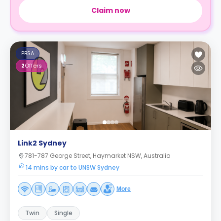
Claim now
PBSA
2
Offers
Link2 Sydney
781-787 George Street, Haymarket NSW, Australia
14 mins by car to UNSW Sydney
More
Twin
Single