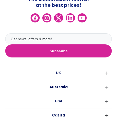
at the best prices!
Subscribe
UK
London
Australia
Birmingham
Sydney
Glasgow
USA
Melbourne
Liverpool
New York
Brisbane
Edinburgh
Casita