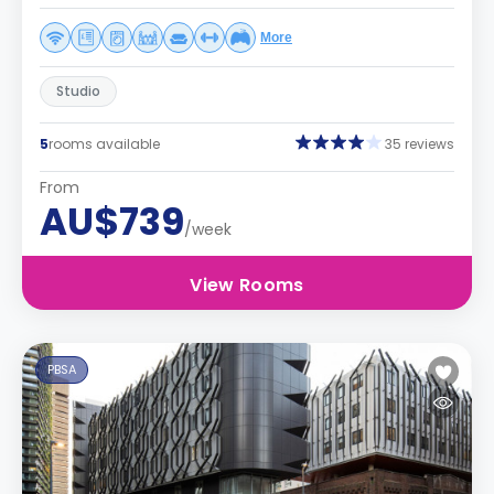
More
Studio
5
rooms available
35 reviews
From
AU$739
/week
View Rooms
PBSA