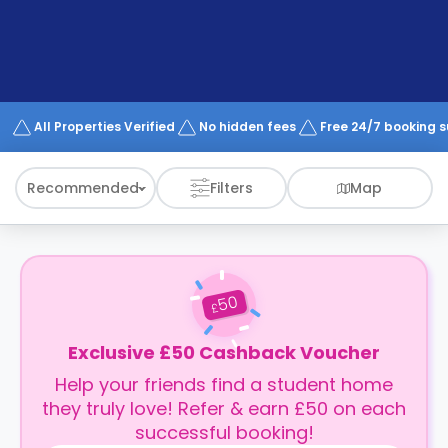
support
Contact
How
It
Works
FAQs
All Properties Verified
No hidden fees
Free 24/7 booking 
Recommended
Filters
Map
50
£
Exclusive £50 Cashback Voucher
Help your friends find a student home
they truly love! Refer & earn £50 on each
successful booking!