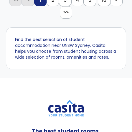
1
2
3
4
5
18
>>
Find the best selection of student
accommodation near UNSW Sydney. Casita
helps you choose from student housing across a
wide selection of rooms, amenities and rates.
The best student rooms,