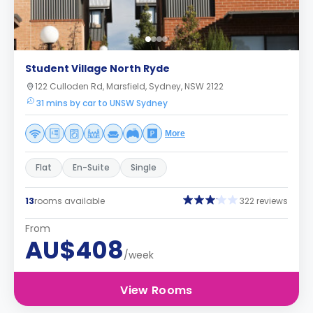
Student Village North Ryde
122 Culloden Rd, Marsfield, Sydney, NSW 2122
31 mins by car to UNSW Sydney
More
Flat
En-Suite
Single
13
rooms available
322 reviews
From
AU$408
/week
View Rooms