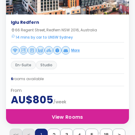
Iglu Redfern
66 Regent Street, Redfern NSW 2016, Australia
14 mins by car to UNSW Sydney
More
En-Suite
Studio
6
rooms available
From
AU$805
/week
View Rooms
...
<<
<
>