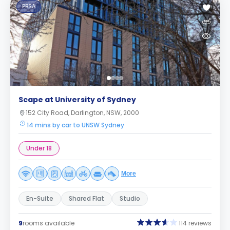
PBSA
Scape at University of Sydney
152 City Road, Darlington, NSW, 2000
14 mins by car to UNSW Sydney
Under 18
More
En-Suite
Shared Flat
Studio
9
rooms available
114 reviews