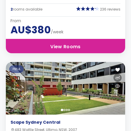
2
rooms available
236 reviews
From
AU$380
/week
View Rooms
PBSA
Scape Sydney Central
483 Wattle Street, Ultimo, NSW, 2007