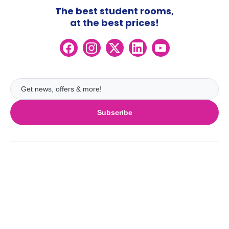
The best student rooms,
at the best prices!
Subscribe
UK
London
Ireland
Birmingham
Dublin
Glasgow
Australia
Cork
Liverpool