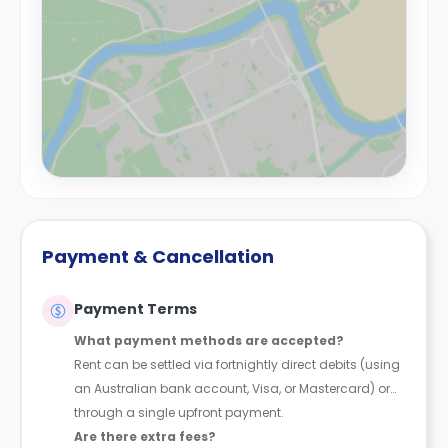
Payment & Cancellation
Payment Terms
What payment methods are accepted?
Rent can be settled via fortnightly direct debits (using
an Australian bank account, Visa, or Mastercard) or
through a single upfront payment.
Are there extra fees?