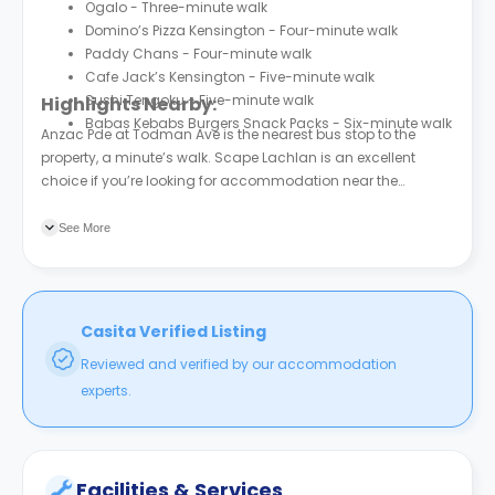
Ogalo - Three-minute walk
Domino’s Pizza Kensington - Four-minute walk
Paddy Chans - Four-minute walk
Cafe Jack’s Kensington - Five-minute walk
Sushi Tengoku - Five-minute walk
Highlights Nearby:
Babas Kebabs Burgers Snack Packs - Six-minute walk
Anzac Pde at Todman Ave is the nearest bus stop to the
property, a minute’s walk. Scape Lachlan is an excellent
choice if you’re looking for accommodation near the
University of New South Wales - Sydney (UNSW)
. The property
is a 13-minute walk from the university.
See More
Casita Verified Listing
Reviewed and verified by our accommodation
experts.
Facilities & Services