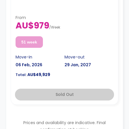
From
AU$979
/
Week
51 week
Move-in
Move-out
06 Feb, 2026
29 Jan, 2027
AU$49,929
Total:
Sold Out
Prices and availability are indicative. Final