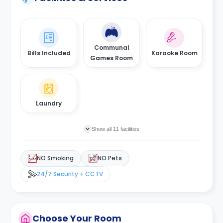
Communal
Bills Included
Karaoke Room
Games Room
Laundry
Show all 11 facilities
NO Smoking
NO Pets
24/7 Security + CCTV
Choose Your Room