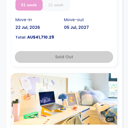
51 week
21 week
Move-in
Move-out
22 Jul, 2026
05 Jul, 2027
AU$41,710.29
Total:
Sold Out
2