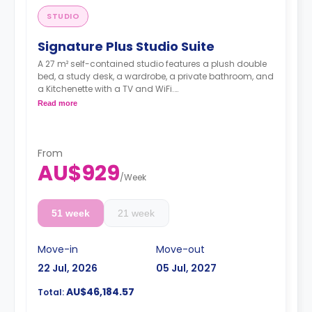
STUDIO
Signature Plus Studio Suite
A 27 m² self-contained studio features a plush double
bed, a study desk, a wardrobe, a private bathroom, and
a Kitchenette with a TV and WiFi.
**A 4-week bond goes as a deposit after the booking.**
Read more
From
AU$929
/
Week
51 week
21 week
Move-in
Move-out
22 Jul, 2026
05 Jul, 2027
AU$46,184.57
Total: