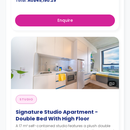
AU$45,190.29
Total:
Enquire
2
STUDIO
Signature Studio Apartment -
Double Bed With High Floor
A 17 m² self-contained studio features a plush double