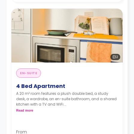
2
EN-SUITE
4 Bed Apartment
A 20 m² room features a plush double bed, a study
desk, a wardrobe, an en-suite bathroom, and a shared
kitchen with a TV and WiFi.
**A 4-week bond goes as a deposit after the booking.**
Read more
From