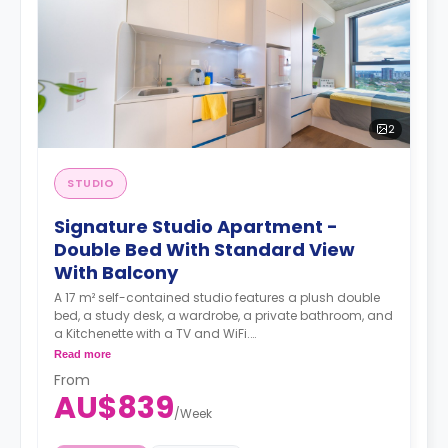
2
STUDIO
Signature Studio Apartment -
Double Bed With Standard View
With Balcony
A 17 m² self-contained studio features a plush double
bed, a study desk, a wardrobe, a private bathroom, and
a Kitchenette with a TV and WiFi.
**A 4-week bond goes as a deposit after the booking.**
Read more
From
AU$839
/
Week