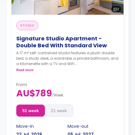
2
STUDIO
Signature Studio Apartment -
Double Bed With Standard View
A 17 m² self-contained studio features a plush double
bed, a study desk, a wardrobe, a private bathroom, and
a Kitchenette with a TV and WiFi.
**A 4-week bond goes as a deposit after the booking.**
Read more
From
AU$789
/
Week
51 week
21 week
Move-in
Move-out
22 Jul, 2026
05 Jul, 2027