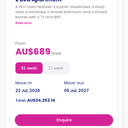
A 31m² room features a a plush double bed, a study
desk, a wardrobe, a shared bathroom, and a shared
kitchen with a TV and WiFi.
**A 4-week bond goes as a deposit after the booking.**
Read more
From
AU$689
/
Week
51 week
21 week
Move-in
Move-out
22 Jul, 2026
05 Jul, 2027
AU$34,253.14
Total:
Enquire