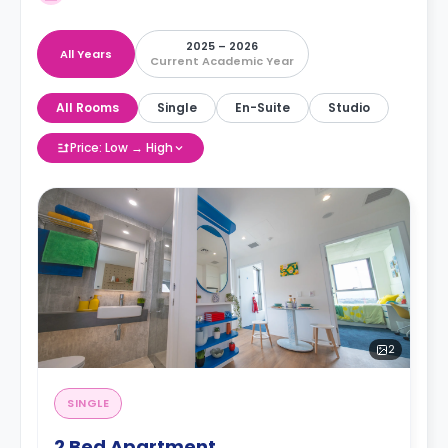
2025 – 2026
All Years
Current Academic Year
All Rooms
Single
En-Suite
Studio
Price: Low → High
2
SINGLE
2 Bed Apartment