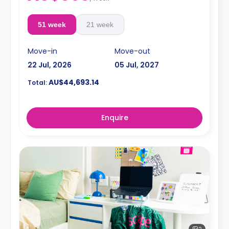
51 week
21 week
Move-in
Move-out
22 Jul, 2026
05 Jul, 2027
AU$44,693.14
Total:
Enquire
2