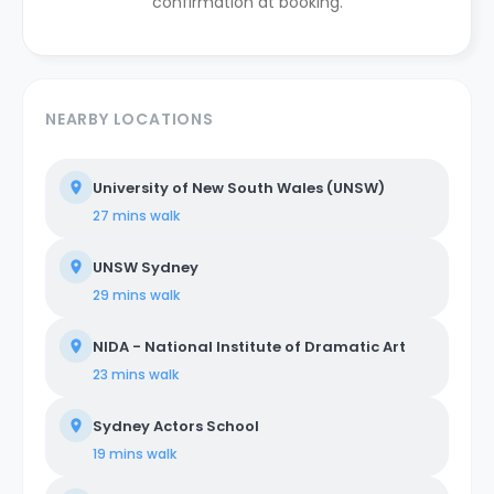
confirmation at booking.
NEARBY LOCATIONS
University of New South Wales (UNSW)
27 mins
walk
UNSW Sydney
29 mins
walk
NIDA - National Institute of Dramatic Art
23 mins
walk
Sydney Actors School
19 mins
walk