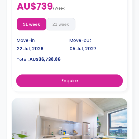
AU$739
/
Week
51 week
21 week
Move-in
Move-out
22 Jul, 2026
05 Jul, 2027
AU$36,738.86
Total:
Enquire