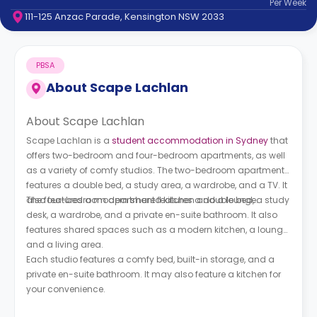
Per
Week
support
111-125 Anzac Parade, Kensington NSW 2033
Contact
How
It
PBSA
Works
FAQs
About
Scape Lachlan
About Scape Lachlan
Scape Lachlan is a
student accommodation in Sydney
that
offers two-bedroom and four-bedroom apartments, as well
as a variety of comfy studios. The two-bedroom apartment
features a double bed, a study area, a wardrobe, and a TV. It
also features a modern shared kitchen and a lounge.
The four-bedroom apartment features a double bed, a study
desk, a wardrobe, and a private en-suite bathroom. It also
features shared spaces such as a modern kitchen, a lounge,
and a living area.
Each studio features a comfy bed, built-in storage, and a
private en-suite bathroom. It may also feature a kitchen for
your convenience.