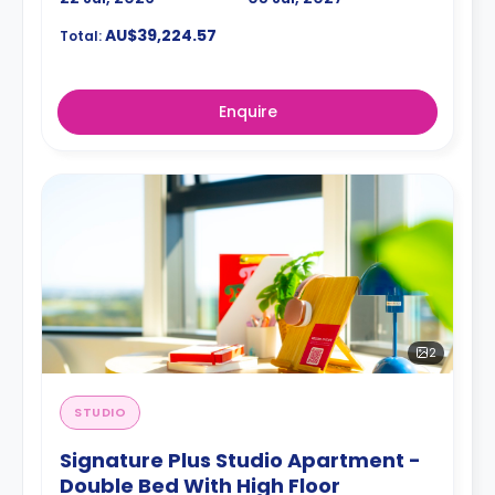
AU$39,224.57
Total:
Enquire
2
STUDIO
Signature Plus Studio Apartment -
Double Bed With High Floor