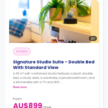
2
STUDIO
Signature Studio Suite - Double Bed
With Standard View
A 26 m² self-contained studio features a plush double
bed, a study desk, a wardrobe, a private bathroom, and
a Kitchenette with a TV and WiFi.
**A 4-week bond goes as a deposit after the booking.**
Read more
From
AU$899
/
Week