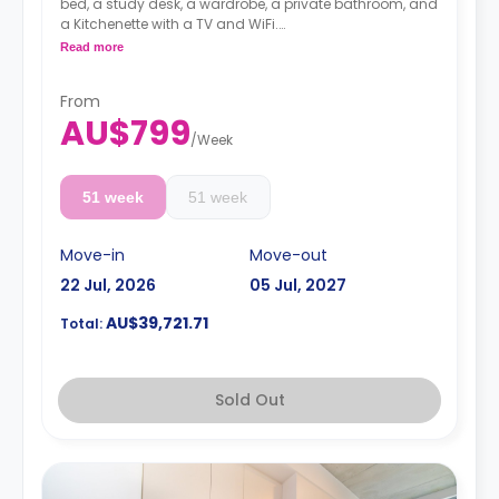
bed, a study desk, a wardrobe, a private bathroom, and
a Kitchenette with a TV and WiFi.
**A 4-week bond goes as a deposit after the booking.**
Read more
From
AU$799
/
Week
51 week
51 week
Move-in
Move-out
22 Jul, 2026
05 Jul, 2027
AU$39,721.71
Total:
Sold Out