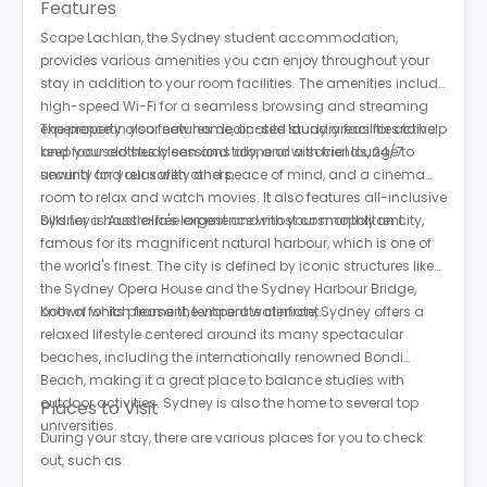
Features
Scape Lachlan, the Sydney student accommodation,
provides various amenities you can enjoy throughout your
stay in addition to your room facilities. The amenities include
high-speed Wi-Fi for a seamless browsing and streaming
experience in your new home, on-site laundry facilities to help
The property also features dedicated study areas for active
keep your clothes clean and tidy, and a social lounge to
and focused study sessions alone or with friends, 24/7
unwind and relax with others.
security for your safety and peace of mind, and a cinema
room to relax and watch movies. It also features all-inclusive
bills for a hassle-free experience with your monthly rent.
Sydney is Australia's largest and most cosmopolitan city,
famous for its magnificent natural harbour, which is one of
the world's finest. The city is defined by iconic structures like
the Sydney Opera House and the Sydney Harbour Bridge,
both of which frame the vibrant waterfront.
Known for its pleasant, temperate climate, Sydney offers a
relaxed lifestyle centered around its many spectacular
beaches, including the internationally renowned Bondi
Beach, making it a great place to balance studies with
outdoor activities. Sydney is also the home to several top
Places to Visit
universities.
During your stay, there are various places for you to check
out, such as: