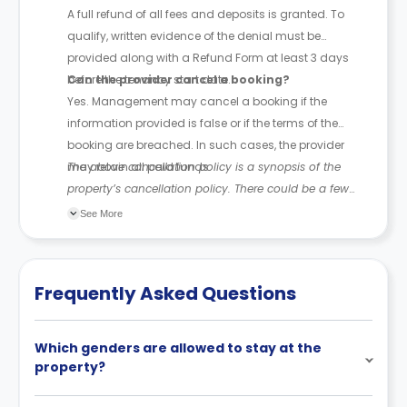
A full refund of all fees and deposits is granted. To
qualify, written evidence of the denial must be
provided along with a Refund Form at least 3 days
before the tenancy start date.
Can the provider cancel a booking?
Yes. Management may cancel a booking if the
information provided is false or if the terms of the
booking are breached. In such cases, the provider
may retain all paid funds.
The above cancellation policy is a synopsis of the
property’s cancellation policy. There could be a few
changes incorporated from time to time. Hence, we
See More
recommend you review the full Accommodation
Contract for a comprehensive understanding of their
cancellation policies.
Frequently Asked Questions
Which genders are allowed to stay at the
property?