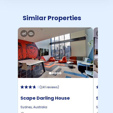
Similar Properties
(
241 reviews
)
Scape Darling House
Scape 
Sydney
,
Australia
Sydney
,
Au