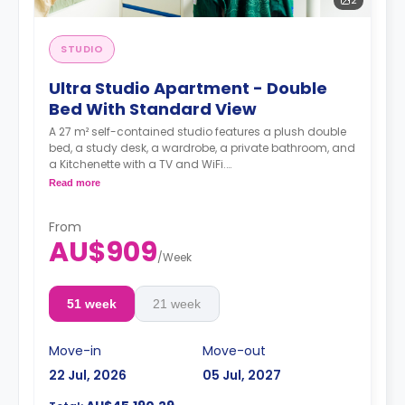
STUDIO
Ultra Studio Apartment - Double
Bed With Standard View
A 27 m² self-contained studio features a plush double
bed, a study desk, a wardrobe, a private bathroom, and
a Kitchenette with a TV and WiFi.
**A 4-week bond goes as a deposit after the booking.**
Read more
From
AU$909
/
Week
51 week
21 week
Move-in
Move-out
22 Jul, 2026
05 Jul, 2027