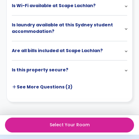
Is Wi-Fi available at Scape Lachlan?
Is laundry available at this Sydney student
accommodation?
Are all bills included at Scape Lachlan?
Is this property secure?
See More
Questions (
2
)
Select Your Room