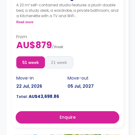
A 23 m² self-contained studio features a plush double
bed, a study desk, a wardrobe, a private bathroom, and
a Kitchenette with a TV and WiFi.
**A 4-week bond goes as a deposit after the booking.**
Read more
From
AU$879
/
Week
51 week
21 week
Move-in
Move-out
22 Jul, 2026
05 Jul, 2027
AU$43,698.86
Total:
Enquire