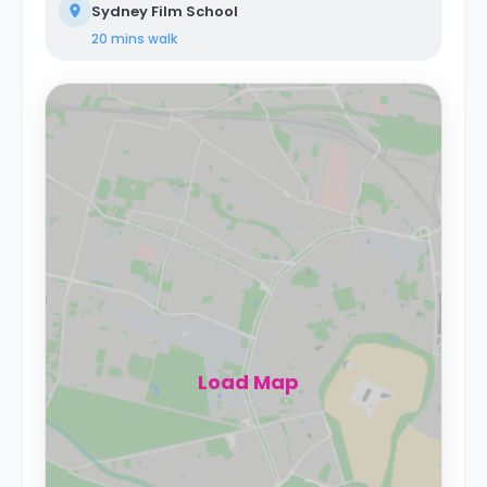
Sydney Film School
20 mins
walk
Load Map