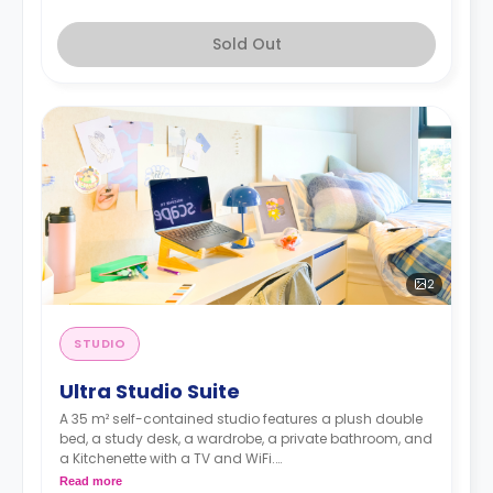
Sold Out
2
STUDIO
Ultra Studio Suite
A 35 m² self-contained studio features a plush double
bed, a study desk, a wardrobe, a private bathroom, and
a Kitchenette with a TV and WiFi.
**A 4-week bond goes as a deposit after the booking.**
Read more