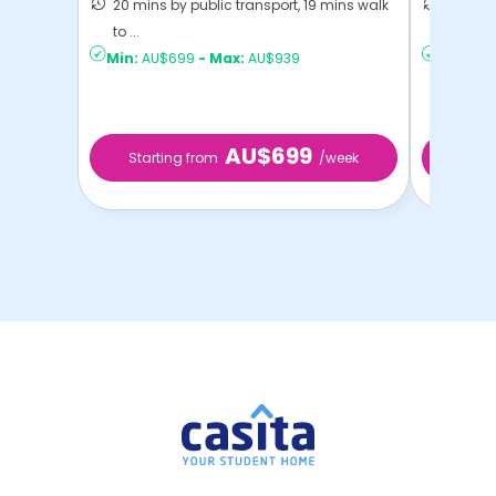
20 mins by public transport, 19 mins walk
22 mins
to ...
Sydney
Min:
AU$699
-
Max:
AU$939
Min:
AU
AU$699
Starting from
/week
Start