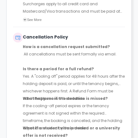
Surcharges apply to all credit card and
Mastercard/Visa transactions and must be paid at
the time of booking.
See More
Cancellation Policy
How is a cancellation request submitted?
All cancellations must be sent formally via email.
Is there a period for a full refund?
Yes. A "cooling off" period applies for 48 hours after the
holding deposit is paid, or until the tenancy begins,
whichever happens first. A Refund Form must be
submitted to receive these funds.
What happens if the deadline is missed?
If the cooling-off period expires or the tenancy
agreement is not signed within the required
timeframe, the booking is cancelled, and the holding
deposit is retained by the provider.
What if a student visa is denied or a university
offer is not received?