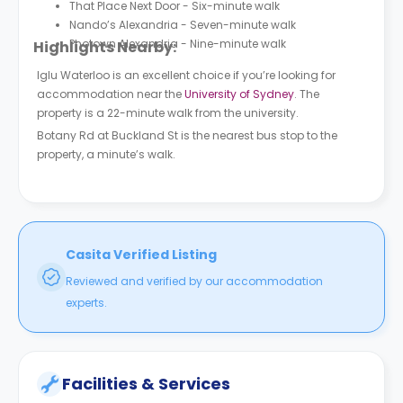
That Place Next Door - Six-minute walk
Nando’s Alexandria - Seven-minute walk
Photown Alexandria - Nine-minute walk
Highlights Nearby:
Iglu Waterloo is an excellent choice if you’re looking for
accommodation near the
University of Sydney
. The
property is a 22-minute walk from the university.
Botany Rd at Buckland St is the nearest bus stop to the
property, a minute’s walk.
Casita Verified Listing
Reviewed and verified by our accommodation
experts.
Facilities & Services