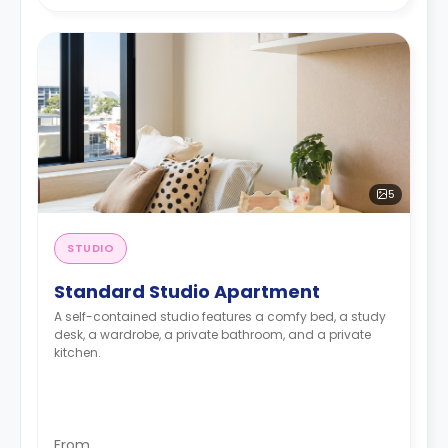
5
STUDIO
Standard Studio Apartment
A self-contained studio features a comfy bed, a study
desk, a wardrobe, a private bathroom, and a private
kitchen.
From