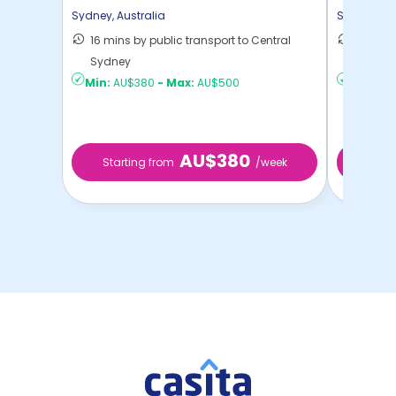
Sydney
,
Australia
Sydney
,
Au
16 mins by public transport to Central
20 mins
Sydney
to ...
Min:
AU$380
-
Max:
AU$500
Min:
AU
AU$380
Starting from
/week
Start