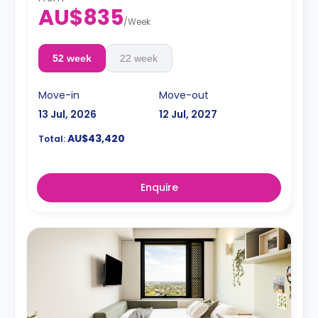
AU$835
/
Week
52 week
22 week
Move-in
Move-out
13 Jul, 2026
12 Jul, 2027
AU$43,420
Total:
Enquire