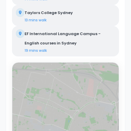
Taylors College Sydney
13 mins
walk
EF International Language Campus -
English courses in Sydney
19 mins
walk