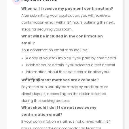
When will I receive my payment confirmation?
After submitting your application, you will receive a
confirmation email within 24 hours outlining the next
steps for securing your room.
What will be included in the confirmation
email?
Your confirmation email may include:
A copy of your tax invoice if you paid by credit card
Bank account details if you selected direct deposit
Information about the next steps to finalise your
booking
What payment methods are available?
Payments can usually be made by credit card or
direct deposit, depending on the option selected
during the booking process.
What should I do if I do not receive my
confirmation email?
If your confirmation email has not arrived within 24
hours, contact the accommodation team for