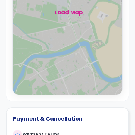
Load Map
Payment & Cancellation
Payment Terms