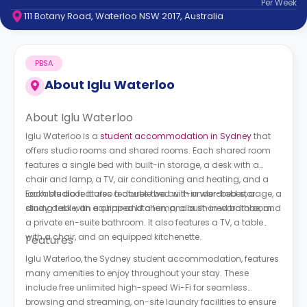
Per
Week
support
111 Botany Road, Waterloo NSW 2017, Australia
Contact
How
It
PBSA
Works
FAQs
About
Iglu Waterloo
About Iglu Waterloo
Iglu Waterloo is a
student accommodation in Sydney
that
offers studio rooms and shared rooms. Each shared room
features a single bed with built-in storage, a desk with a
chair and lamp, a TV, air conditioning and heating, and a
lockable door. It also features two built-in wardrobes, a
Each studio features a double bed with under-bed storage, a
dining table, an equipped kitchen, and a shared bathroom.
study desk with a chair and a lamp, a built-in wardrobe, and
a private en-suite bathroom. It also features a TV, a table
with a chair, and an equipped kitchenette.
Features
Iglu Waterloo, the Sydney student accommodation, features
many amenities to enjoy throughout your stay. These
include free unlimited high-speed Wi-Fi for seamless
browsing and streaming, on-site laundry facilities to ensure