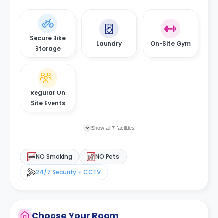
Secure Bike
Laundry
On-Site Gym
Storage
Regular On
Site Events
Show all 7 facilities
NO Smoking
NO Pets
24/7 Security + CCTV
Choose Your Room