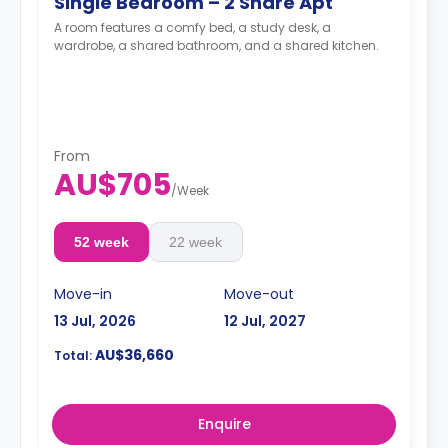
Single Bedroom – 2 Share Apt
A room features a comfy bed, a study desk, a
wardrobe, a shared bathroom, and a shared kitchen.
From
AU$705
/
Week
52 week
22 week
Move-in
Move-out
13 Jul, 2026
12 Jul, 2027
AU$36,660
Total:
Enquire