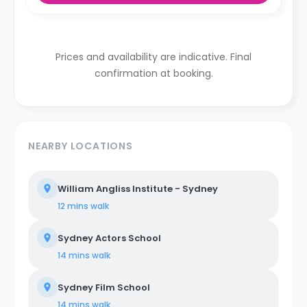
Prices and availability are indicative. Final
confirmation at booking.
NEARBY LOCATIONS
William Angliss Institute - Sydney
12 mins
walk
Sydney Actors School
14 mins
walk
Sydney Film School
14 mins
walk