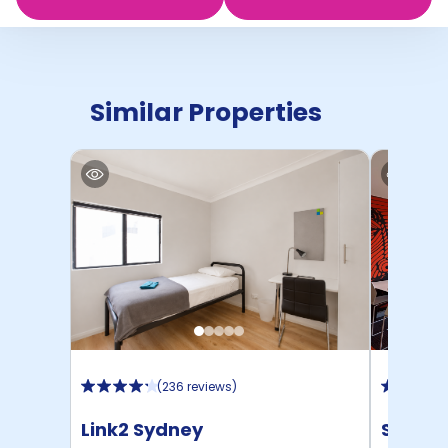
Similar Properties
(
236 reviews
)
Link2 Sydney
Scape 