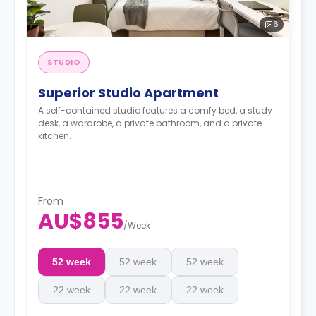
6
STUDIO
Superior Studio Apartment
A self-contained studio features a comfy bed, a study
desk, a wardrobe, a private bathroom, and a private
kitchen.
From
AU$855
/
Week
52 week
52 week
52 week
22 week
22 week
22 week