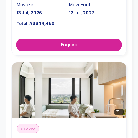
Move-in
Move-out
13 Jul, 2026
12 Jul, 2027
AU$44,460
Total:
Enquire
5
STUDIO