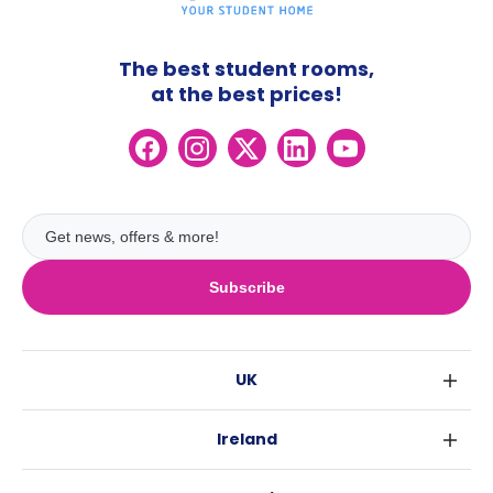
The best student rooms,
at the best prices!
Subscribe
UK
London
Ireland
Birmingham
Dublin
Glasgow