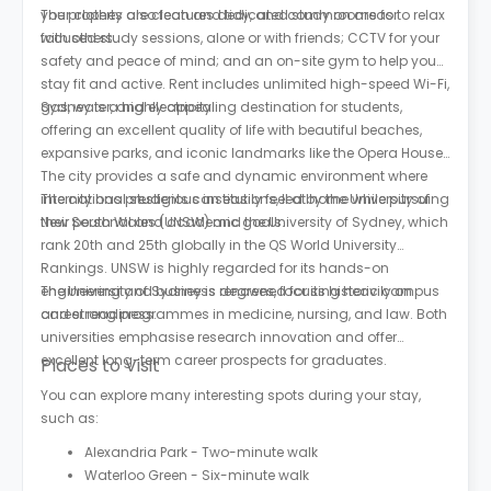
your clothes are clean and tidy, and common areas to relax
The property also features dedicated study rooms for
with others.
focused study sessions, alone or with friends; CCTV for your
safety and peace of mind; and an on-site gym to help you
stay fit and active. Rent includes unlimited high-speed Wi-Fi,
gas, water, and electricity.
Sydney is a highly appealing destination for students,
offering an excellent quality of life with beautiful beaches,
expansive parks, and iconic landmarks like the Opera House.
The city provides a safe and dynamic environment where
international students can easily feel at home while pursuing
The city has prestigious institutions, led by the University of
their personal and academic goals.
New South Wales (UNSW) and the University of Sydney, which
rank 20th and 25th globally in the QS World University
Rankings. UNSW is highly regarded for its hands-on
engineering and business degrees, focusing heavily on
The University of Sydney is renowned for its historic campus
career readiness.
and strong programmes in medicine, nursing, and law. Both
universities emphasise research innovation and offer
excellent long-term career prospects for graduates.
Places to Visit
You can explore many interesting spots during your stay,
such as:
Alexandria Park - Two-minute walk
Waterloo Green - Six-minute walk