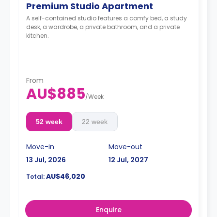
Premium Studio Apartment
A self-contained studio features a comfy bed, a study
desk, a wardrobe, a private bathroom, and a private
kitchen.
From
AU$885
/
Week
52 week
22 week
Move-in
Move-out
13 Jul, 2026
12 Jul, 2027
AU$46,020
Total:
Enquire