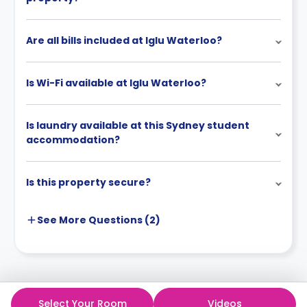
credited toward the rent.
After the Agreement is signed, the general
Are all bills included at Iglu Waterloo?
cancellation policy will be enforced.
Is Wi-Fi available at Iglu Waterloo?
Is laundry available at this Sydney student
accommodation?
Is this property secure?
See More
Questions (
2
)
Select Your Room
Videos