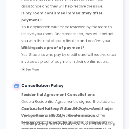
assistance and they will help resolve the issue.
Is my room confirmed immediately after
payment?
Your application will first be reviewed by the team to
reserve your room. Once processed, they will contact
you with the next steps to finalise and confirm your
booking.
Will I receive proof of payment?
Yes. Students who pay by credit card will receive a tax
invoice as proof of payment in their confirmation
email.
See More
Cancellation Policy
Residential Agreement Cancellations
Once a Residential Agreement is signed, the student
must adhere to the terms and conditions outlined in
Contracts Starting Within 14 Days – Awaiting
the Agreement. Although these terms may differ
Visa or University Offer Confirmation
between Australian states, students are generally
If your contract is set to begin within 14 days and you
Start paying rent to secure your room while waiting