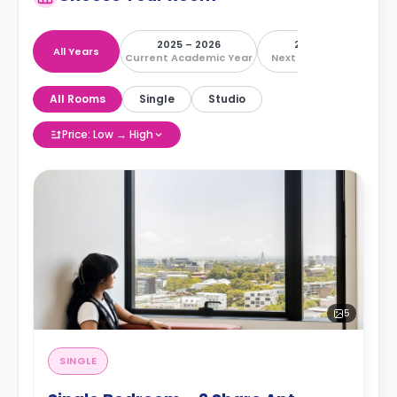
2025 – 2026
2026 – 2027
All Years
Current Academic Year
Next Academic Year
All Rooms
Single
Studio
Price: Low → High
5
SINGLE