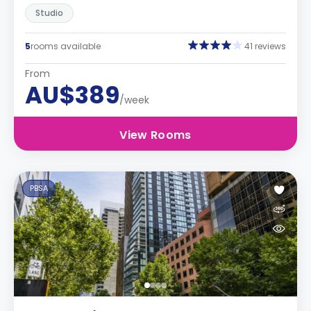
Studio
5
rooms available
41 reviews
From
AU$389
/week
View Rooms
PBSA