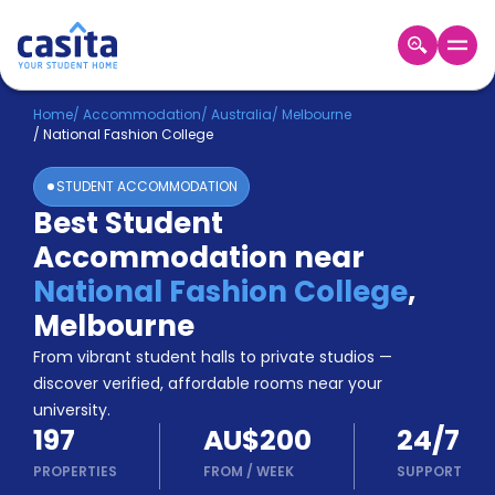
Home
EN
AUD
Home
/
Accommodation
/
Australia
/
Melbourne
/
National Fashion College
Login
STUDENT ACCOMMODATION
Booking
Best Student
Accommodation
Accommodation near
About
Us
National Fashion College
,
Blog
Melbourne
Refer
From vibrant student halls to private studios —
&
Become
Earn!
discover verified, affordable rooms near your
a
university.
Partner
197
AU$200
24/7
Help
and
PROPERTIES
FROM
/
WEEK
SUPPORT
Phone
Support