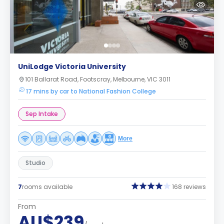
UniLodge Victoria University
101 Ballarat Road, Footscray, Melbourne, VIC 3011
17 mins by car to National Fashion College
Sep Intake
More
Studio
7
rooms available
168 reviews
From
AU$239