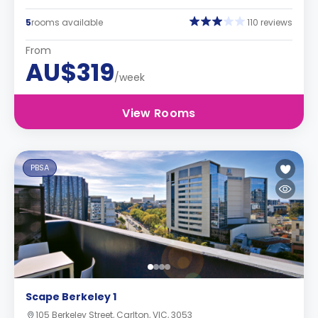
5
rooms available
110 reviews
From
AU$319
/week
View Rooms
PBSA
Scape Berkeley 1
105 Berkeley Street, Carlton, VIC, 3053