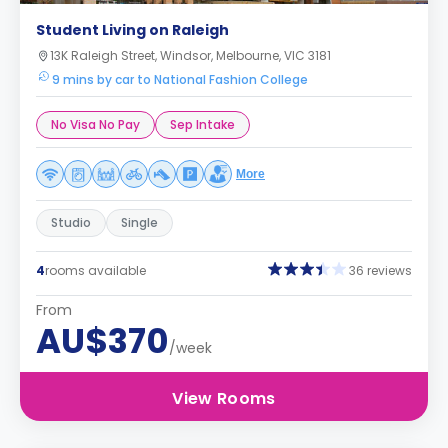
Student Living on Raleigh
13K Raleigh Street, Windsor, Melbourne, VIC 3181
9 mins by car to National Fashion College
No Visa No Pay
Sep Intake
More
Studio
Single
4
rooms available
36 reviews
From
AU$370
/week
View Rooms