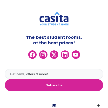
The best student rooms,
at the best prices!
Subscribe
UK