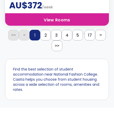
AU$372
/week
View Rooms
...
1
2
3
4
5
17
<<
<
>
>>
Find the best selection of student
accommodation near National Fashion College.
Casita helps you choose from student housing
across a wide selection of rooms, amenities and
rates.