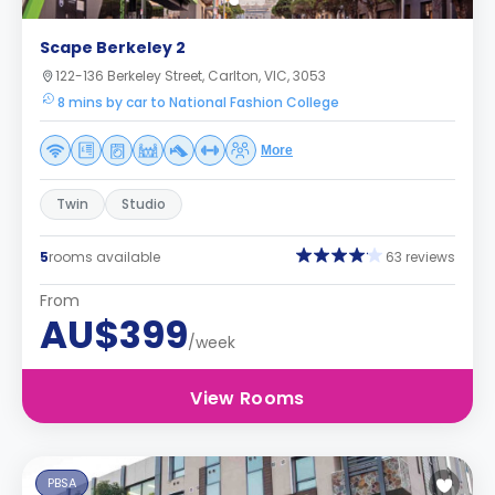
Scape Berkeley 2
122-136 Berkeley Street, Carlton, VIC, 3053
8 mins by car to National Fashion College
More
Twin
Studio
5
rooms available
63 reviews
From
AU$399
/week
View Rooms
PBSA