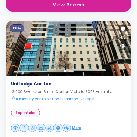
View Rooms
PBSA
UniLodge Carlton
609 Swanston Street, Carlton Victoria 3053 Australia
8 mins by car to National Fashion College
Sep Intake
More