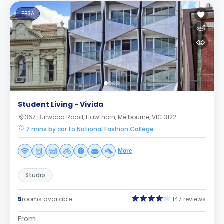
PBSA
Student Living - Vivida
367 Burwood Road, Hawthorn, Melbourne, VIC 3122
7 mins by car to National Fashion College
More
Studio
5
rooms available
147 reviews
From