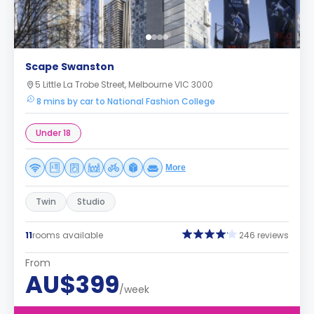
Scape Swanston
5 Little La Trobe Street, Melbourne VIC 3000
8 mins by car to National Fashion College
Under 18
More
Twin
Studio
11
rooms available
246 reviews
From
AU$399
/week