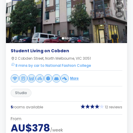
Student Living on Cobden
2 Cobden Street, North Melbourne, VIC 3051
8 mins by car to National Fashion College
More
Studio
5
rooms available
12 reviews
From
AU$378
/week