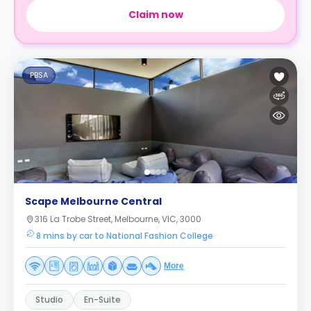
Claim now
PBSA
Scape Melbourne Central
316 La Trobe Street, Melbourne, VIC, 3000
8 mins by car to National Fashion College
More
Studio
En-Suite