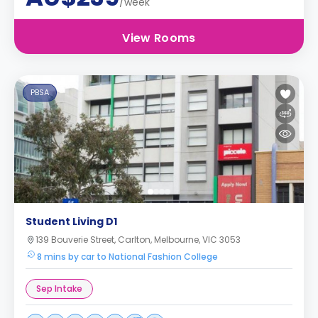
/week
View Rooms
PBSA
Student Living D1
139 Bouverie Street, Carlton, Melbourne, VIC 3053
8 mins by car to National Fashion College
Sep Intake