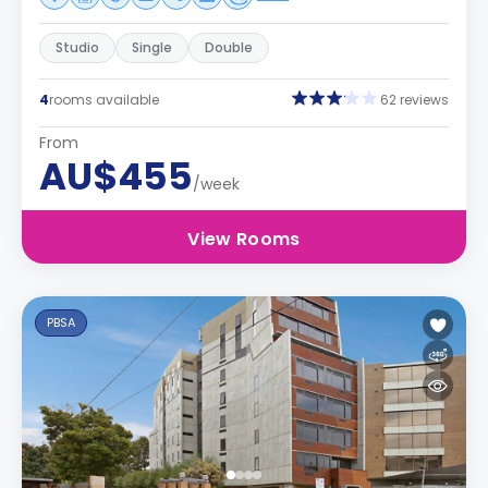
Studio
Single
Double
4
rooms available
62 reviews
From
AU$455
/week
View Rooms
PBSA