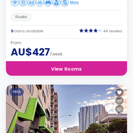
More
Studio
3
rooms available
44 reviews
From
AU$427
/week
View Rooms
PBSA