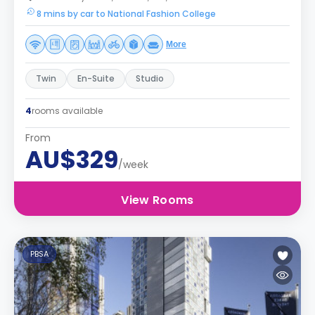
8 mins by car to National Fashion College
More
Twin
En-Suite
Studio
4
rooms available
From
AU$329
/week
View Rooms
PBSA