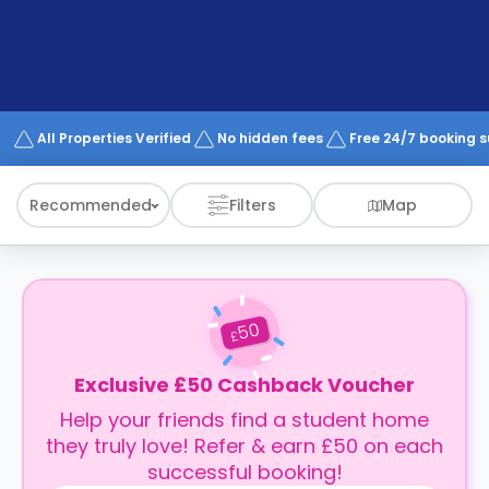
support
Contact
How
It
Works
FAQs
All Properties Verified
No hidden fees
Free 24/7 booking 
Recommended
Filters
Map
50
£
Exclusive £50 Cashback Voucher
Help your friends find a student home
they truly love! Refer & earn £50 on each
successful booking!