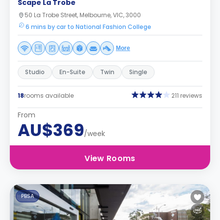
Scape La Trobe
50 La Trobe Street, Melbourne, VIC, 3000
6 mins by car to National Fashion College
More
Studio
En-Suite
Twin
Single
18
rooms available
211 reviews
From
AU$369
/week
View Rooms
PBSA