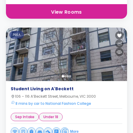
View Rooms
PBSA
Student Living on A'Beckett
106 – 116 A’Beckett Street, Melbourne, VIC 3000
8 mins by car to National Fashion College
Sep Intake
Under 18
More