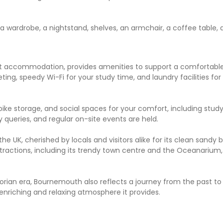
a wardrobe, a nightstand, shelves, an armchair, a coffee table, 
 accommodation, provides amenities to support a comfortable 
eting, speedy Wi-Fi for your study time, and laundry facilities fo
bike storage, and social spaces for your comfort, including stud
queries, and regular on-site events are held.
 UK, cherished by locals and visitors alike for its clean sandy 
attractions, including its trendy town centre and the Oceanarium
torian era, Bournemouth also reflects a journey from the past to
 enriching and relaxing atmosphere it provides.