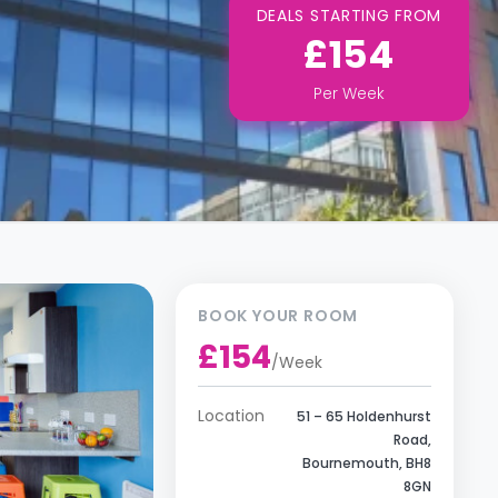
DEALS STARTING FROM
£154
Per
Week
BOOK YOUR ROOM
£154
/
Week
Location
51 – 65 Holdenhurst
Road,
Bournemouth, BH8
8GN