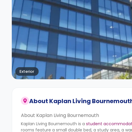
Exterior
About
Kaplan Living Bournemout
About Kaplan Living Bournemouth
Kaplan Living Bournemouth is a
student accommodati
rooms feature a small double bed, a study area, a war