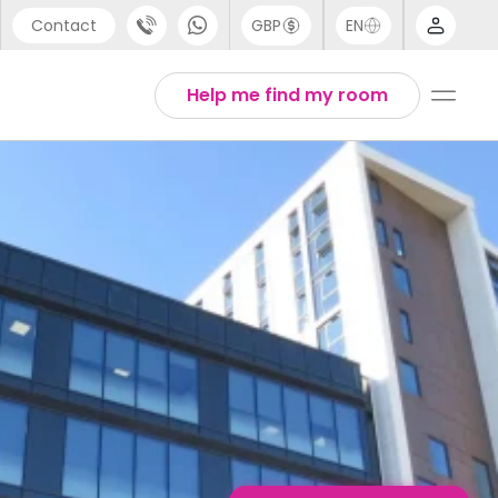
Contact
GBP
EN
port
Arabic
Help me find my room
44 (0) 20 3871 8666
Chinese
1 (80) 3711 1326
English
 (646) 718 6172
Thai