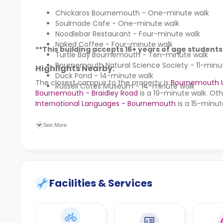
Chickaros Bournemouth - One-minute walk
Soulmade Cafe - One-minute walk
Noodlebar Restaurant - Four-minute walk
Naked Coffee - Four-minute walk
**This building accepts 16+ years of age students
Turtle Bay Bournemouth - Ten-minute walk
Bournemouth Natural Science Society - 11-minu
Highlights Nearby:
Duck Pond - 14-minute walk
The closest campus to the property is
Bournemouth Un
Russell Cotes Museum - 14-minute walk
Bournemouth - Braidley Road
is a 19-minute walk. Oth
International Languages - Bournemouth
is a 15-minut
Cotlands Road bus stop at a minute’s walk. Other nea
Cranborne House bus stop, and the St Swithuns Roundab
See More
Facilities & Services