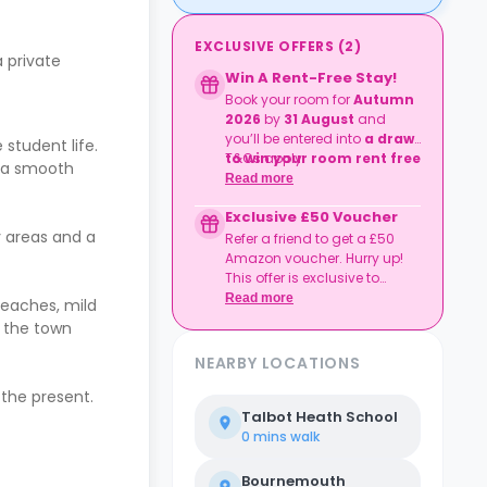
EXCLUSIVE OFFERS
(
2
)
a private
Win A Rent-Free Stay!
Book your room for
Autumn
2026
by
31 August
and
you’ll be entered into
a draw
student life.
to win your room rent free
T&Cs apply.
r a smooth
for the duration of your
Read more
degree preparation
Exclusive £50 Voucher
course
.
y areas and a
Refer a friend to get a £50
Amazon voucher. Hurry up!
This offer is exclusive to
Casita.
Read more
beaches, mild
, the town
NEARBY LOCATIONS
 the present.
Talbot Heath School
0 mins
walk
Bournemouth