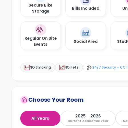
Secure Bike
Bills Included
Un
Storage
Regular On Site
Social Area
Stud
Events
NO Smoking
NO Pets
24/7 Security + CC
Choose Your Room
2025 – 2026
All Years
Current Academic Year
Ne