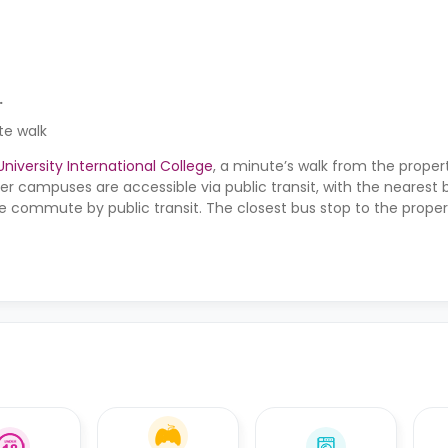
.
te walk
iversity International College
, a minute’s walk from the proper
er campuses are accessible via public transit, with the nearest
e commute by public transit. The closest bus stop to the propert
rby bus stops are the Lansdowne bus stop, the Kilmarnock Road 
out bus stop, all within a four to five-minute walk.