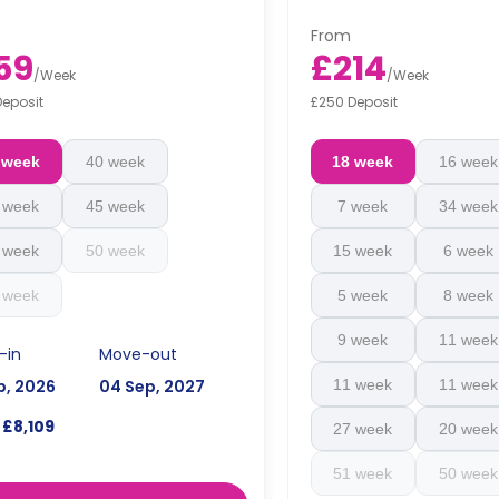
floorplan.
From
59
£214
/
Week
/
Week
Deposit
£250 Deposit
 week
40 week
18 week
16 week
 week
45 week
7 week
34 week
 week
50 week
15 week
6 week
 week
5 week
8 week
9 week
11 week
-in
Move-out
p, 2026
04 Sep, 2027
11 week
11 week
£8,109
27 week
20 week
51 week
50 week