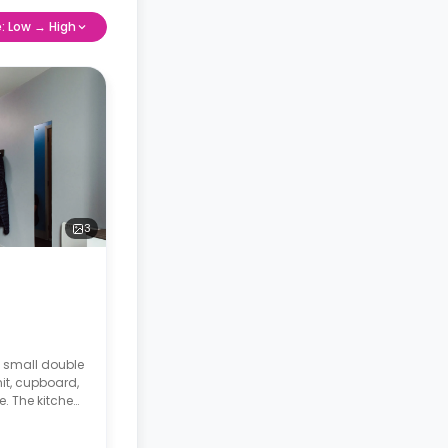
e: Low → High
3
a small double
it, cupboard,
. The kitchen
.
o the