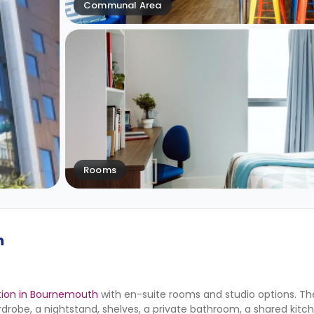
Communal Area
Rooms
h
on in Bournemouth
with en-suite rooms and studio options. Th
drobe, a nightstand, shelves, a private bathroom, a shared kitc