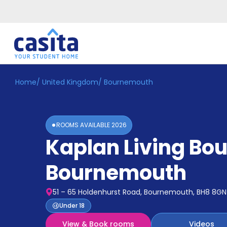
Home
/
United Kingdom
/
Bournemouth
Home
EN
GBP
Login
ROOMS AVAILABLE
2026
Booking
Kaplan Living B
Accommodation
About
Us
Bournemouth
Blog
Refer
51 – 65 Holdenhurst Road, Bournemouth, BH8 8GN
&
Become
Under 18
Earn!
a
View & Book rooms
Videos