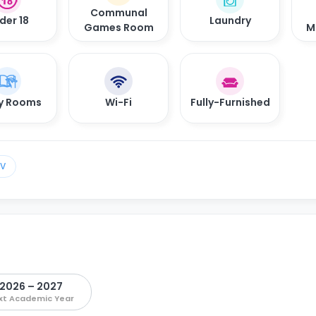
Communal
der 18
Laundry
Games Room
M
y Rooms
Wi-Fi
Fully-Furnished
TV
2026 – 2027
xt Academic Year