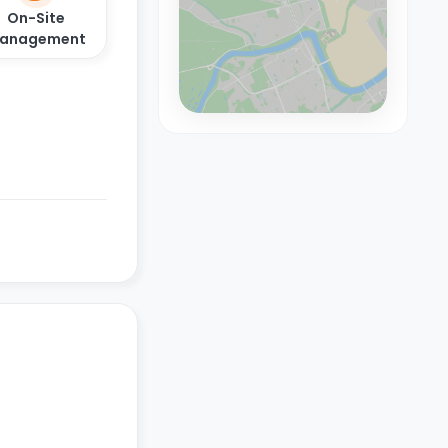
On-Site
anagement