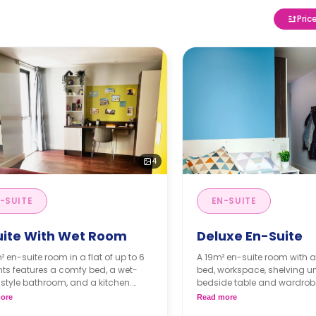
Pric
4
-SUITE
EN-SUITE
uite With Wet Room
Deluxe En-Suite
² en-suite room in a flat of up to 6
A 19m² en-suite room with 
ts features a comfy bed, a wet-
bed, workspace, shelving un
style bathroom, and a kitchen.
bedside table and wardrobe
ccessible room is available.**
and dining area are shared
ore
Read more
Prices differ according t