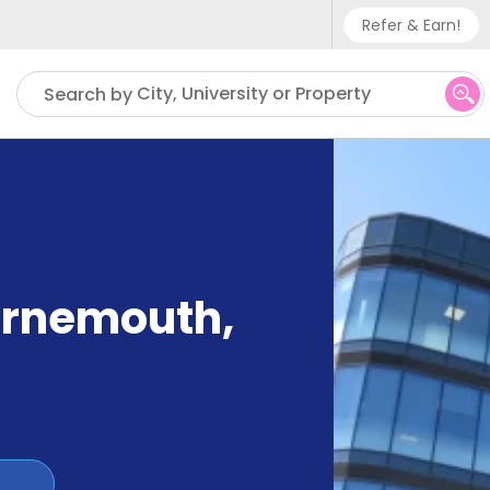
Refer & Earn!
Phone sup
City, University or Property
Search by
UK - +
IN - +9
US - +1
ournemouth
,