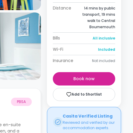
Distance
14 mins by public
transport, 19 mins
walk to Central
Bournemouth
Bills
All inclusive
Wi-Fi
Included
Insurance
Not included
Book now
Add to Shortlist
PBSA
Casita Verified Listing
Reviewed and verified by our
e en-suite
accommodation experts.
hen, and a