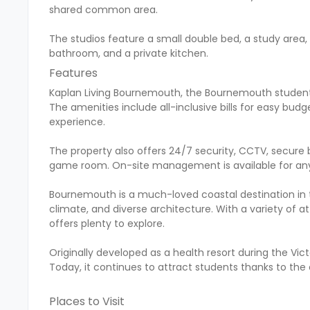
shared common area.
The studios feature a small double bed, a study area, 
bathroom, and a private kitchen.
Features
Kaplan Living Bournemouth, the Bournemouth student
The amenities include all-inclusive bills for easy budg
experience.
The property also offers 24/7 security, CCTV, secure 
game room. On-site management is available for any 
Bournemouth is a much-loved coastal destination in the
climate, and diverse architecture. With a variety of 
offers plenty to explore.
Originally developed as a health resort during the Vic
Today, it continues to attract students thanks to the
Places to Visit