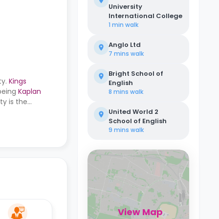
University
International College
1 min
walk
Anglo Ltd
7 mins
walk
Bright School of
ty.
Kings
English
 being
Kaplan
8 mins
walk
y is the
bus stop, the
United World 2
School of English
9 mins
walk
View Map