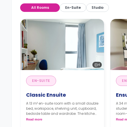
All Rooms
En-Suite
Studio
4
EN-SUITE
EN
Classic Ensuite
Ens
A 13 m² en-suite room with a small double
A 34 m
bed, workspace, shelving unit, cupboard,
studen
bedside table and wardrobe. The kitchen
room-
and dining area are shared.
**An a
Read more
Read m
Prices differ according to the