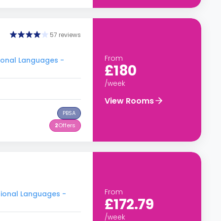
57 reviews
From
tional Languages -
£180
/week
View Rooms
PBSA
2
Offers
From
tional Languages -
£172.79
/week