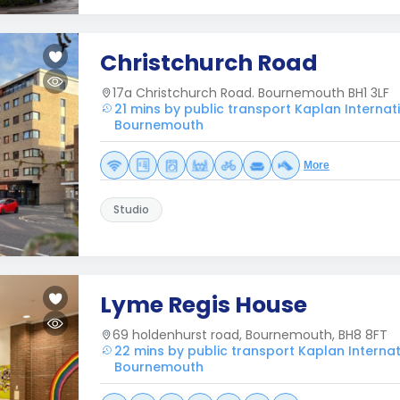
Christchurch Road
17a Christchurch Road. Bournemouth BH1 3LF
21 mins by public transport Kaplan Interna
Bournemouth
More
Studio
Lyme Regis House
69 holdenhurst road, Bournemouth, BH8 8FT
22 mins by public transport Kaplan Interna
Bournemouth