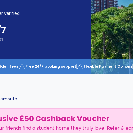
r verified,
/7
RT
dden fees
Free 24/7 booking support
Flexible Payment Options
nemouth
usive £50 Cashback Voucher
ur friends find a student home they truly love! Refer & ea