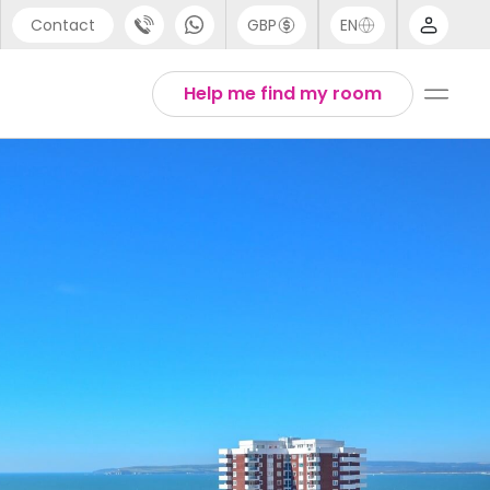
Contact
GBP
EN
port
Arabic
Help me find my room
44 (0) 20 3871 8666
Chinese
1 (80) 3711 1326
English
 (646) 718 6172
Thai