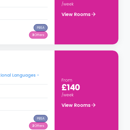
/week
View Rooms
PBSA
3
Offers
tional Languages -
From
£140
/week
View Rooms
PBSA
2
Offers