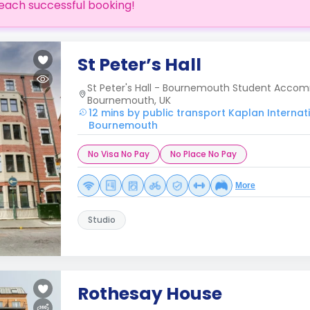
each successful booking!
St Peter’s Hall
St Peter's Hall - Bournemouth Student Accom
Bournemouth, UK
12 mins by public transport Kaplan Interna
Bournemouth
No Visa No Pay
No Place No Pay
More
Studio
Rothesay House