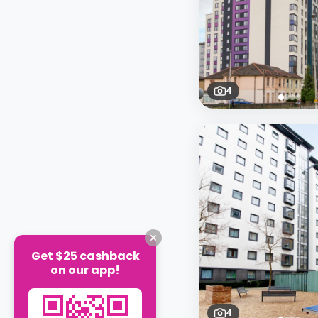
4
Get $25 cashback
on our app!
4