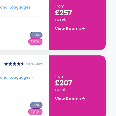
From
tional Languages -
£257
/week
View Rooms
PBSA
1
Offer
133 reviews
From
tional Languages -
£207
/week
View Rooms
PBSA
1
Offer