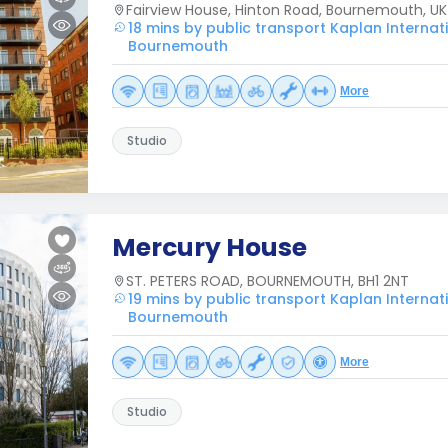
Fairview House, Hinton Road, Bournemouth, UK
18 mins by public transport Kaplan Interna
Bournemouth
More
Studio
Mercury House
ST. PETERS ROAD, BOURNEMOUTH, BH1 2NT
19 mins by public transport Kaplan Interna
Bournemouth
More
Studio