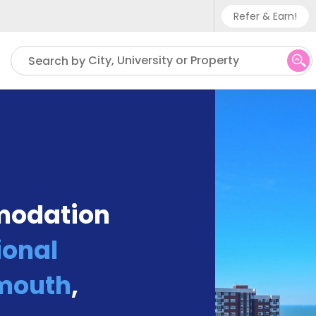
Refer & Earn!
Phone sup
City, University or Property
Search by
UK - +
IN - +9
US - +1
modation
ional
mouth
,