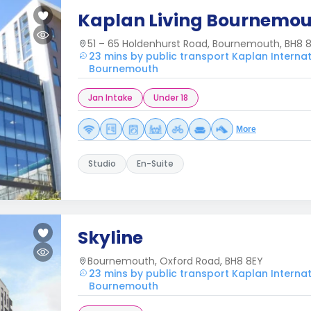
Kaplan Living Bournemo
51 – 65 Holdenhurst Road, Bournemouth, BH8 
23 mins by public transport Kaplan Interna
Bournemouth
Jan Intake
Under 18
More
Studio
En-Suite
Skyline
Bournemouth, Oxford Road, BH8 8EY
23 mins by public transport Kaplan Interna
Bournemouth