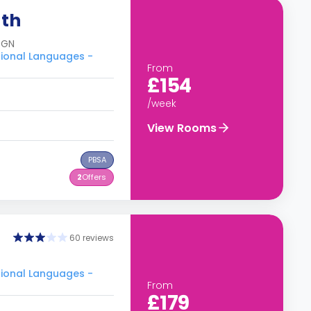
uth
8GN
tional Languages -
From
£154
/week
View Rooms
PBSA
2
Offers
60 reviews
tional Languages -
From
£179