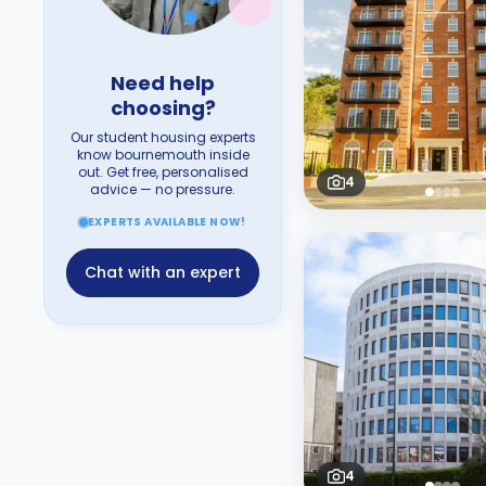
Need help
choosing?
Our student housing experts
know bournemouth inside
out. Get free, personalised
4
advice — no pressure.
EXPERTS AVAILABLE NOW!
Chat with an expert
4