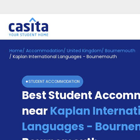
Home
/
Accommodation
/
United Kingdom
/
Bournemouth
Home
EN
GBP
/
Kaplan International Languages - Bournemouth
Login
Booking
STUDENT ACCOMMODATION
Accommodation
Best Student Accom
About
Us
near
Kaplan Internat
Blog
Refer
&
Languages - Bourne
Become
Earn!
a