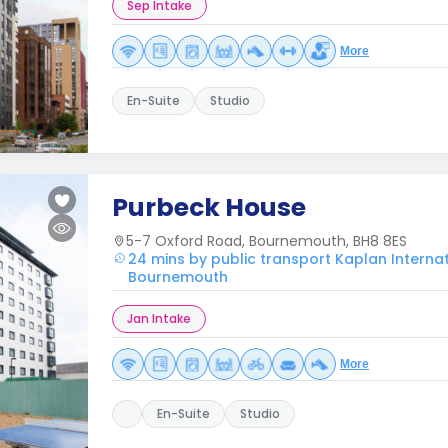
Sep Intake
More
En-Suite
Studio
Purbeck House
5-7 Oxford Road, Bournemouth, BH8 8ES
24 mins by public transport Kaplan Interna
Bournemouth
Jan Intake
More
En-Suite
Studio