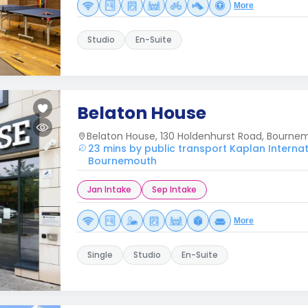
More
Studio
En-Suite
Belaton House
Belaton House, 130 Holdenhurst Road, Bourn
23 mins by public transport Kaplan Interna
Bournemouth
Jan Intake
Sep Intake
More
Single
Studio
En-Suite