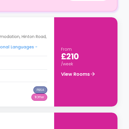
modation, Hinton Road,
tional Languages -
From
£210
/week
View Rooms
PBSA
1
Offer