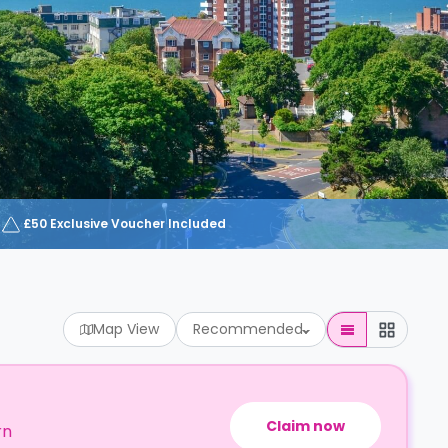
£50 Exclusive Voucher Included
Map View
Recommended
Claim now
rn