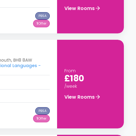
View Rooms
PBSA
1
Offer
emouth, BH8 8AW
tional Languages -
From
£180
/week
View Rooms
PBSA
1
Offer