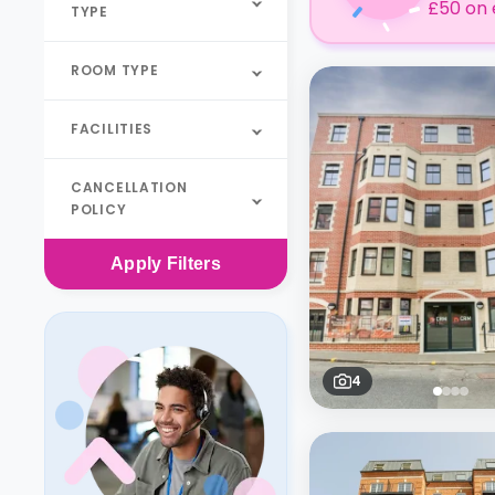
£50 on 
TYPE
ROOM TYPE
FACILITIES
CANCELLATION
POLICY
Apply
Filters
4