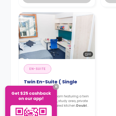
10
EN-SUITE
Twin En-Suite ( Single
Occupancy )
Get $25 cashback
2
A 10 sqm
en-suite room featuring a twin
on our app!
single bed, wardrobe, study area, private
bathroom, and a shared kitchen.
Double
occupancy is available. For more
Read more
than 6 weeks, the price is £445/week,