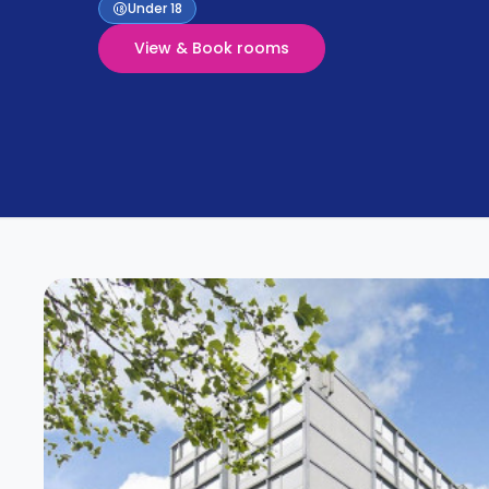
Partner
Under 18
Help
and
View & Book rooms
Phone
Support
support
Contact
How
It
Works
FAQs