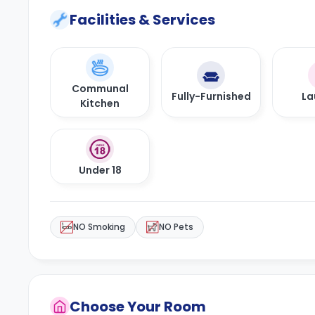
Facilities & Services
Communal
Fully-Furnished
La
Kitchen
Under 18
NO Smoking
NO Pets
Choose Your Room