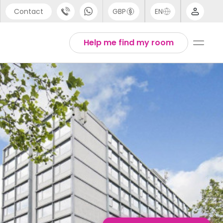
Contact
GBP
EN
port
English
Help me find my room
44 (0) 20 3871 8666
Thai
1 (80) 3711 1326
 (646) 718 6172