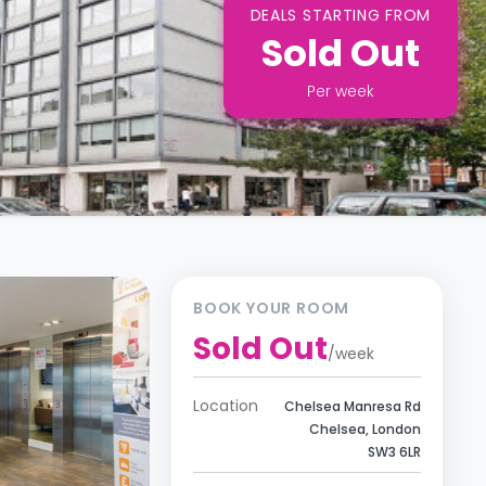
DEALS STARTING FROM
Sold Out
Per
week
BOOK YOUR ROOM
Sold Out
/
week
Location
Chelsea Manresa Rd
Chelsea, London
SW3 6LR