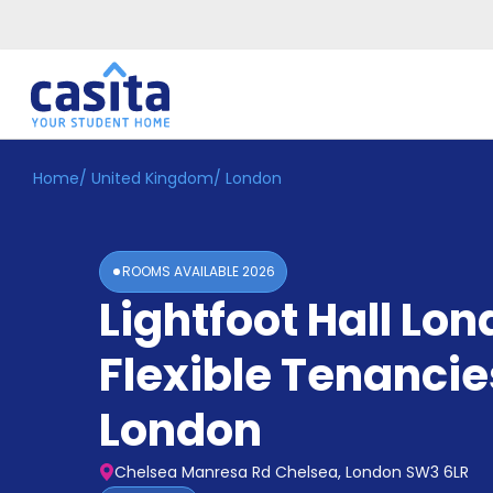
Home
/
United Kingdom
/
London
Home
EN
GBP
Login
ROOMS AVAILABLE
2026
Booking
Lightfoot Hall Lo
Accommodation
About
Us
Flexible Tenancie
Blog
Refer
London
&
Become
Earn!
a
Chelsea Manresa Rd Chelsea, London SW3 6LR