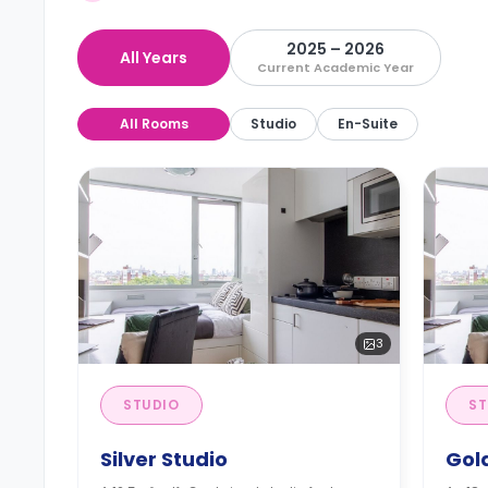
2025 – 2026
All Years
Current Academic Year
All Rooms
Studio
En-Suite
3
STUDIO
ST
Silver Studio
Gol