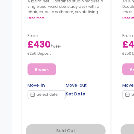
A 12.5m² self-Contained studio features a
An 18m
single bed, wardrobe, study desk with a
Double
chair, en-suite bathroom, private living
chair,
area, and fully fitted kitchenette.
area, 
Read more
Read m
From
From
£430
£4
/
week
£250 Deposit
£250 
9 week
9
Move-in
Move-out
Move
Set Date
Sold Out