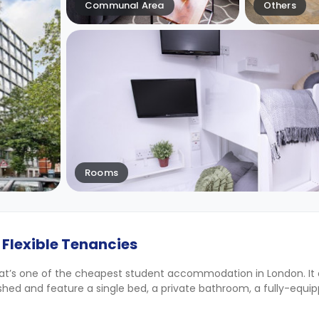
Communal Area
Others
Rooms
 Flexible Tenancies
at’s one of the cheapest student accommodation in London. It o
nished and feature a single bed, a private bathroom, a fully-equi