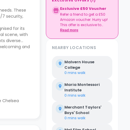
EXCLUSIVE OFFERS
(
1
)
Exclusive £50 Voucher
 needs. These
Refer a friend to get a £50
/7 security,
Amazon voucher. Hurry up!
This offer is exclusive to
nised for its
Casita.
Read more
al scene, with
nts diverse
a welcoming and
NEARBY LOCATIONS
Malvern House
College
0 mins
walk
Maria Montessori
Institute
0 mins
walk
re Chelsea
Merchant Taylors'
Boys' School
0 mins
walk
Met Film School