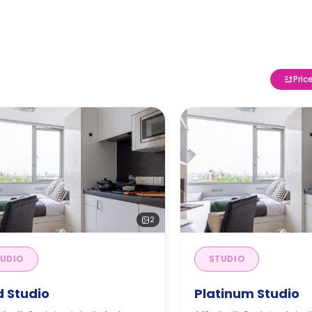
Pric
2
UDIO
STUDIO
d Studio
Platinum Studio