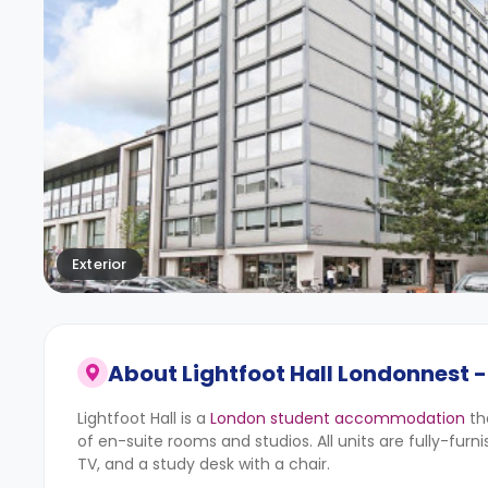
Exterior
About
Lightfoot Hall Londonnest -
Lightfoot Hall is a
London student accommodation
th
of en-suite rooms and studios. All units are fully-fur
TV, and a study desk with a chair.