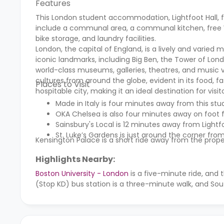
Features
This London student accommodation, Lightfoot Hall, fe
include a communal area, a communal kitchen, free Wi
bike storage, and laundry facilities.
London, the capital of England, is a lively and varied m
iconic landmarks, including Big Ben, the Tower of Lon
world-class museums, galleries, theatres, and music ve
cultures from around the globe, evident in its food, 
Places to Visit
hospitable city, making it an ideal destination for visit
Made in Italy is four minutes away from this 
OKA Chelsea is also four minutes away on foot f
Sainsbury's Local is 12 minutes away from Lightfo
St. Luke’s Gardens is just around the corner fro
Kensington Palace is a short ride away from the prope
Highlights Nearby:
Boston University - London
is a five-minute ride, and 
(Stop KD) bus station is a three-minute walk, and Sou