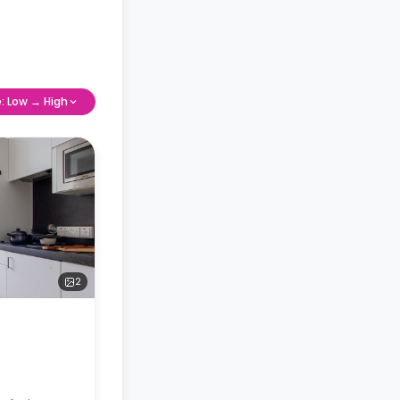
e: Low → High
2