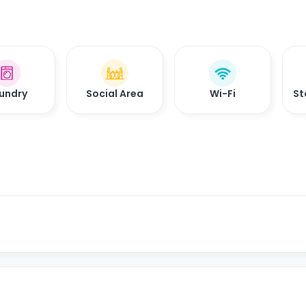
undry
Social Area
Wi-Fi
St