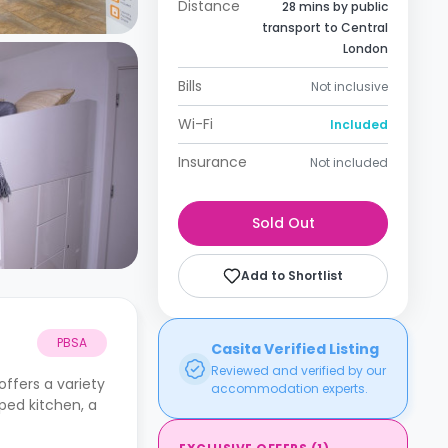
Distance
28 mins by public
transport to Central
London
Bills
Not inclusive
Wi-Fi
Included
Insurance
Not included
Sold Out
Add to Shortlist
PBSA
Casita Verified Listing
Reviewed and verified by our
ffers a variety
accommodation experts.
pped kitchen, a