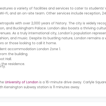
atures a variety of facilities and services to cater to students’
-Fi, and an on-site team. Other services include reception, 24
etropolis with over 2,000 years of history. The city is widely recog
don, and Buckingham Palace. London also boasts a thriving cultur
nues. As a truly international city, London's population represe
fashion, and music. Despite its bustling nature, London remains 
ors or those looking to call it home.
student accommodation London Zone 1.
rom the building.
ot Hall.
m the residence.
rty.
the
University of London
is a 16-minute drive away. Carlyle Squa
th Kensington subway station is 11 minutes away.