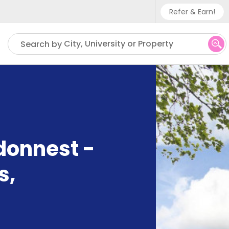
Refer & Earn!
Phone sup
City, University or Property
Search by
UK - +
IN - +9
US - +1
ndonnest -
s
,