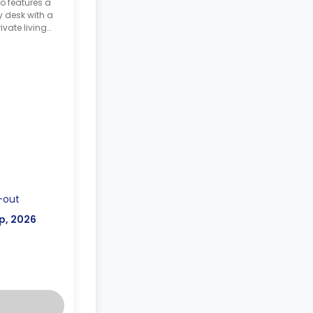
o features a
y desk with a
ivate living
ette.
-out
p, 2026