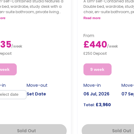
² self-Contained studio features a
A 13m² self-Contained studi
 bed, wardrobe, study desk with a
Double bed, wardrobe, stud
 en-suite bathroom, private living
chair, en-suite bathroom, pr
and fully fitted kitchenette.
area, and fully fitted kitchen
ore
Read more
From
35
£440
/
week
/
week
Deposit
£250 Deposit
 week
9 week
-in
Move-out
Move-in
Move
Set Date
06 Jul, 2026
07 Se
£3,960
Total:
Sold Out
Sold Out