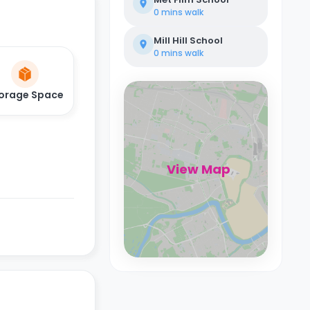
0 mins
walk
Mill Hill School
0 mins
walk
orage Space
View Map