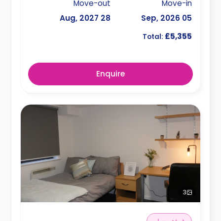
Move-out
Move-in
28 Aug, 2027
05 Sep, 2026
£5,355
Total:
Enquire
3