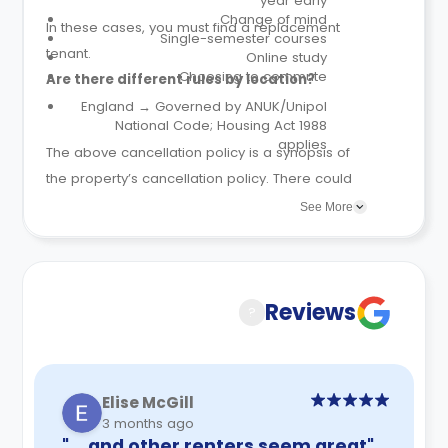
year early
Change of mind
In these cases, you must find a replacement
Single-semester courses
tenant.
Online study
Choosing to commute
Are there different rules by location?
England → Governed by ANUK/Unipol
National Code; Housing Act 1988
applies
The above cancellation policy is a synopsis of
the property’s cancellation policy. There could
be a few changes incorporated from time to
See More
time. Hence, we recommend you review the full
Accommodation Contract for a comprehensive
understanding of their cancellation policies.
Reviews
?
Elise McGill
3 months ago
"… and other renters seem great"