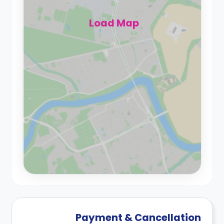
Load Map
Payment & Cancellation