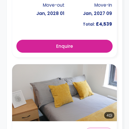
Move-out
Move-in
01 Jan, 2028
09 Jan, 2027
£4,539
Total:
Enquire
4