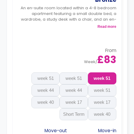
An en-suite room located within a 4-8 bedroom
apartment featuring a small double bed, a
wardrobe, a study desk with a chair, and an en-
suite bathroom. The kitchen and lounge area are
Read more
shared.
Monthly instalment is available with extra
charge.
From
£83
Week
/
51 week
51 week
51 week
44 week
44 week
51 week
40 week
17 week
17 week
Short Term
40 week
Move-out
Move-in