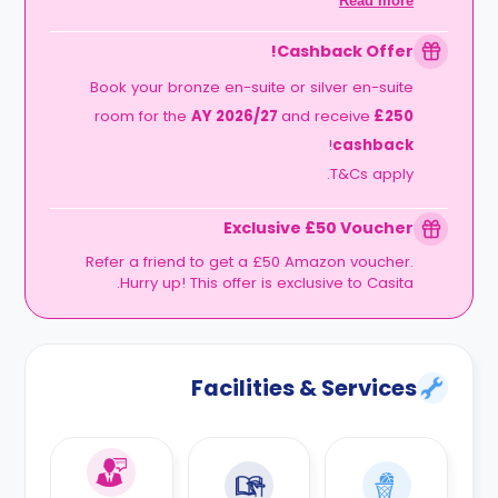
Read more
.
September
2026
Cashback Offer!
Book your bronze en-suite or silver en-suite
room for the
AY 2026/27
and receive
£250
!
cashback
T&Cs apply.
Exclusive £50 Voucher
Refer a friend to get a £50 Amazon voucher.
Hurry up! This offer is exclusive to Casita.
Facilities & Services