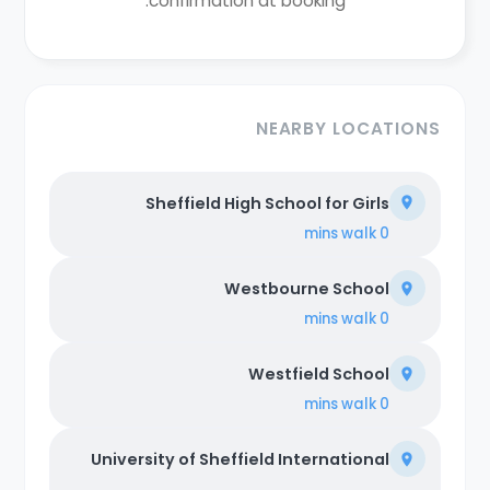
confirmation at booking.
NEARBY LOCATIONS
Sheffield High School for Girls
walk
0 mins
Westbourne School
walk
0 mins
Westfield School
walk
0 mins
University of Sheffield International