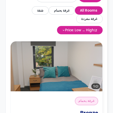
شقة
غرفة بحمام
All Rooms
غرفة مفردة
Price: Low → High
5
غرفة بحمام
Bronze