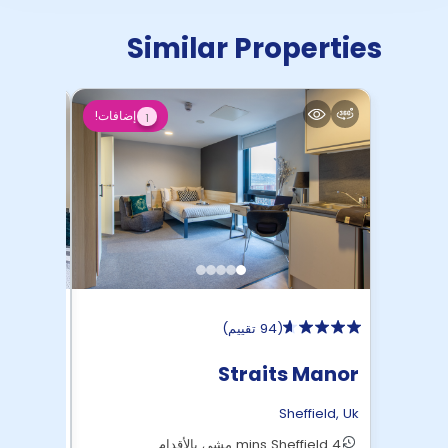
Similar Properties
إضافات!
1
)
94 تقييم
(
 Roost
Straits Manor
ffield
,
Uk
Sheffield
,
Uk
16 mins Sheffield مشي بالأقدام
4 mins Sheffield مشي بالأقدام