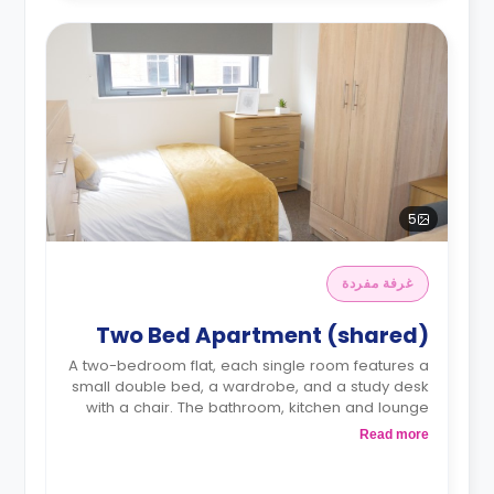
5
غرفة مفردة
Two Bed Apartment (shared)
A two-bedroom flat, each single room features a
small double bed, a wardrobe, and a study desk
with a chair. The bathroom, kitchen and lounge
area are shared.
Read more
Monthly instalment is available with an extra
charge.