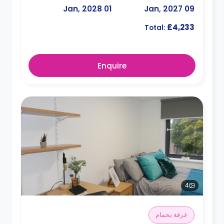
01 Jan, 2028
09 Jan, 2027
£4,233
Total:
Enquire
4
غرفة بحمام