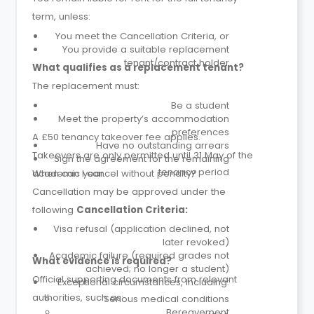
term, unless:
You meet the Cancellation Criteria, or
You provide a suitable replacement
tenant/contract holder
What qualifies as a replacement tenant?
The replacement must:
Be a student
Meet the property’s accommodation
preferences
A £50 tenancy takeover fee applies.
Have no outstanding arrears
Takeovers are only permitted until 31 May of the
Sign the agreement for the remaining
tenancy period
academic year.
When can I cancel without penalty?
Cancellation may be approved under the
following
Cancellation Criteria:
Visa refusal (application declined, not
later revoked)
Academic failure (required grades not
What evidence is required?
achieved; no longer a student)
Official supporting documents from relevant
Exceptional circumstances, including:
authorities, such as:
Serious medical conditions
Bereavement