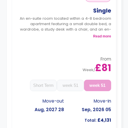
Single
An en-suite room located within a 4-8 bedroom
apartment featuring a small double bed, a
wardrobe, a study desk with a chair, and an en-
suite bathroom. The kitchen and lounge area are
Read more
shared.
Monthly instalment is available with extra
charge.
From
£81
Week
/
Short Term
51 week
51 week
Move-out
Move-in
28 Aug, 2027
05 Sep, 2026
£4,131
Total: