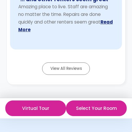
Amazing place to live. Staff are amazing
no matter the time. Repairs are done
quickly and other renters seem great
Read
More
View All Reviews
Virtual Tour
Select Your Room