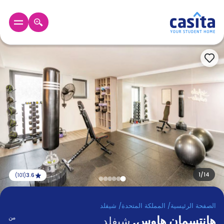
GBP
عربي
الرئيسية
دخول
حجز
السكن
من
نحن؟
المدونة
أخبر
أصدقائك
1
/
14
3.6
)
101
(
و
كن
اكسب
شريكا
شيفلد
/
المملكة المتحدة
/
الصفحة الرئيسية
,
هانتسمان هاوس
الدعم
من
شيفلد