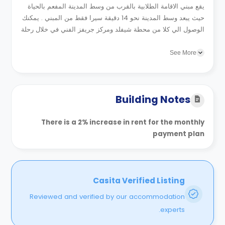
يقع مبني الاقامة الطلابية بالقرب من وسط المدينة المفعم بالحياة
حيث يبعد وسط المدينة نحو 14 دقيقة سيرا فقط من المبني . يمكنك
الوصول الي كلا من محطة شيفلد ومركز جريفز الفني في خلال رحلة
قصيرة بالمواصلات بالاضافة الي متنزه...
See More
Building Notes
There is a 2% increase in rent for the monthly
payment plan
Casita Verified Listing
Reviewed and verified by our accommodation
experts.