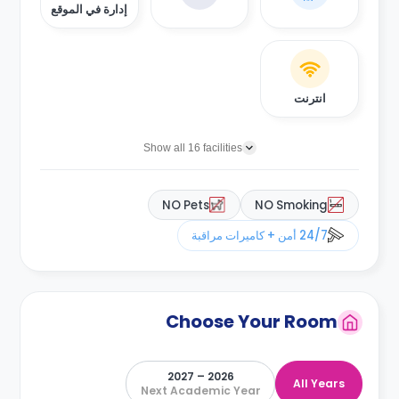
إدارة في الموقع
انترنت
Show all 16 facilities
NO Pets
NO Smoking
24/7 أمن + كاميرات مراقبة
Choose Your Room
2026 – 2027
All Years
Next Academic Year