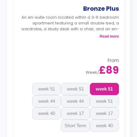
Bronze Plus
An en-suite room located within a 3-6 bedroom
apartment featuring a small double bed, a
wardrobe, a study desk with a chair, and an en-
suite bathroom. The kitchen and lounge area are
Read more
shared.
Monthly instalment is available with extra
charge.
From
£89
Week
/
51 week
51 week
51 week
44 week
44 week
51 week
40 week
17 week
17 week
Short Term
40 week