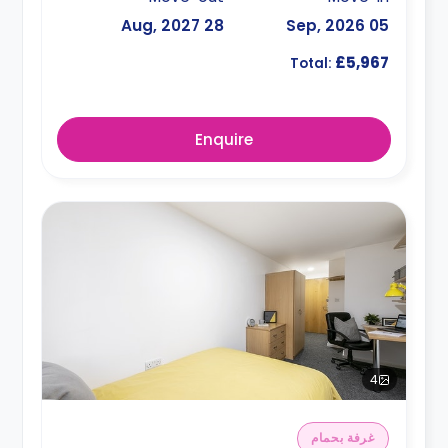
28 Aug, 2027
05 Sep, 2026
£5,967
Total:
Enquire
4
غرفة بحمام