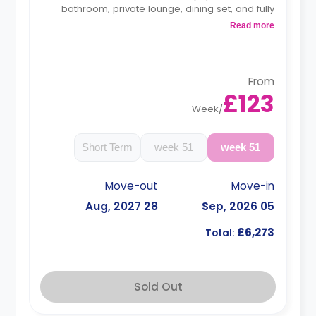
bathroom, private lounge, dining set, and fully
fitted kitchen.
Read more
Monthly instalment is available with extra
charge.
Free dual occupancy is available.
From
£123
Week
/
Short Term
51 week
51 week
Move-out
Move-in
28 Aug, 2027
05 Sep, 2026
£6,273
Total:
Sold Out