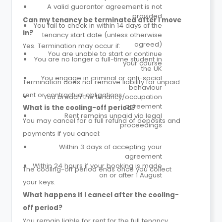
A valid guarantor agreement is not
provided
Can my tenancy be terminated after I move
You fail to check in within 14 days of the
in?
tenancy start date (unless otherwise
agreed)
Yes. Termination may occur if:
You are unable to start or continue
You are no longer a full-time student in
your course
the UK
You engage in criminal or anti-social
Termination does not remove liability for unpaid
behaviour
rent or contractual obligations.
You breach the tenancy/occupation
agreement
What is the cooling-off period?
Rent remains unpaid via legal
You may cancel for a full refund of deposits and
proceedings
payments if you cancel:
Within 3 days of accepting your
agreement
Within 24 hours if your booking is made
The cooling-off period ends once you collect
on or after 1 August
your keys.
What happens if I cancel after the cooling-
off period?
You remain liable for rent for the full tenancy