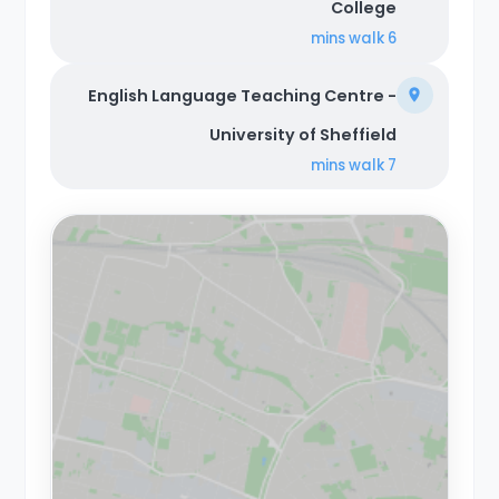
College
walk
6 mins
English Language Teaching Centre -
University of Sheffield
walk
7 mins