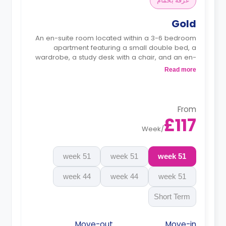
غرفة بحمام
Gold
An en-suite room located within a 3-6 bedroom
apartment featuring a small double bed, a
wardrobe, a study desk with a chair, and an en-
suite bathroom. The kitchen and lounge area are
Read more
shared.
Monthly instalment is available with extra
charge.
From
£117
Week
/
51 week
51 week
51 week
44 week
44 week
51 week
Short Term
Move-out
Move-in