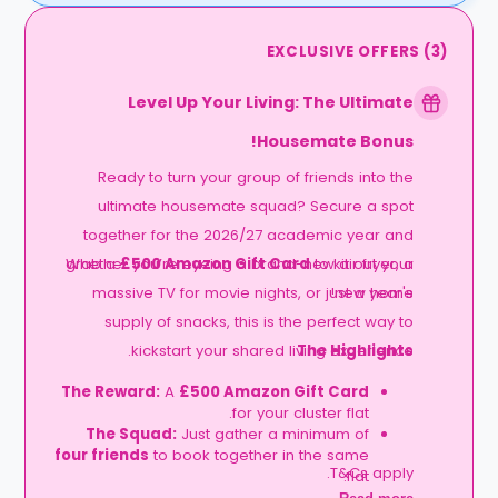
EXCLUSIVE OFFERS
(
3
)
Level Up Your Living: The Ultimate
Housemate Bonus!
Ready to turn your group of friends into the
ultimate housemate squad? Secure a spot
together for the 2026/27 academic year and
grab a
Whether you’re eyeing a brand-new air fryer, a
£500 Amazon Gift Card
to kit out your
massive TV for movie nights, or just a year's
new home!
supply of snacks, this is the perfect way to
kickstart your shared living experience.
The Highlights
The Reward:
A
£500 Amazon Gift Card
for your cluster flat.
The Squad:
Just gather a minimum of
four friends
to book together in the same
T&Cs apply.
flat.
The Timeline:
Lock it in before
06