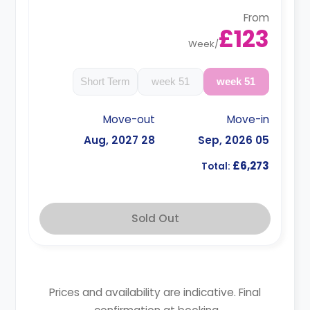
From
£123
Week
/
Short Term
51 week
51 week
Move-out
Move-in
28 Aug, 2027
05 Sep, 2026
£6,273
Total:
Sold Out
Prices and availability are indicative. Final