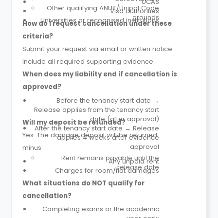
UCAS
Other qualifying ANUK/Unipol Code
Visa authorities
grounds
Universities or recognised institutions
How do I request cancellation under these
criteria?
Submit your request via email or written notice.
Include all required supporting evidence.
When does my liability end if cancellation is
approved?
Before the tenancy start date →
Release applies from the tenancy start
date (after approval)
Will my deposit be refunded?
After the tenancy start date → Release
Yes. The damage deposit will be returned
applies 4 weeks after evidence
approval
minus:
Rent remains payable until the
Any unpaid rent
release date
Charges for room/flat damages
What situations do NOT qualify for
cancellation?
Completing exams or the academic