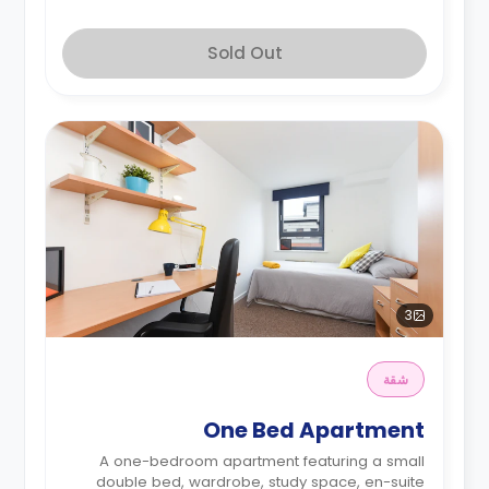
Sold Out
3
شقة
One Bed Apartment
A one-bedroom apartment featuring a small
double bed, wardrobe, study space, en-suite