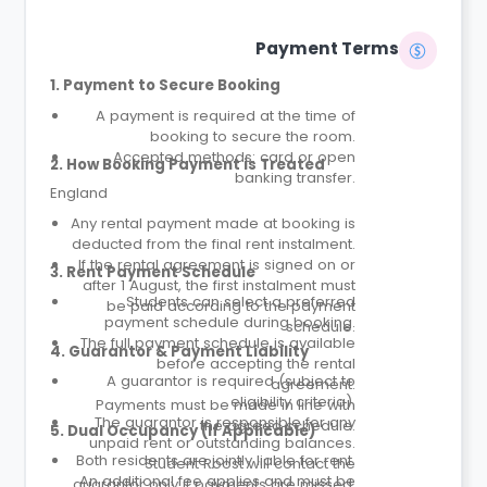
Payment Terms
1. Payment to Secure Booking
A payment is required at the time of
booking to secure the room.
Accepted methods: card or open
2. How Booking Payment is Treated
banking transfer.
England
Any rental payment made at booking is
deducted from the final rent instalment.
If the rental agreement is signed on or
3. Rent Payment Schedule
after 1 August, the first instalment must
Students can select a preferred
be paid according to the payment
payment schedule during booking.
schedule.
The full payment schedule is available
4. Guarantor & Payment Liability
before accepting the rental
A guarantor is required (subject to
agreement.
eligibility criteria).
Payments must be made in line with
The guarantor is responsible for any
the agreed schedule.
5. Dual Occupancy (If Applicable)
unpaid rent or outstanding balances.
Both residents are jointly liable for rent.
Student Roost will contact the
An additional fee applies and must be
guarantor only if payments are missed.