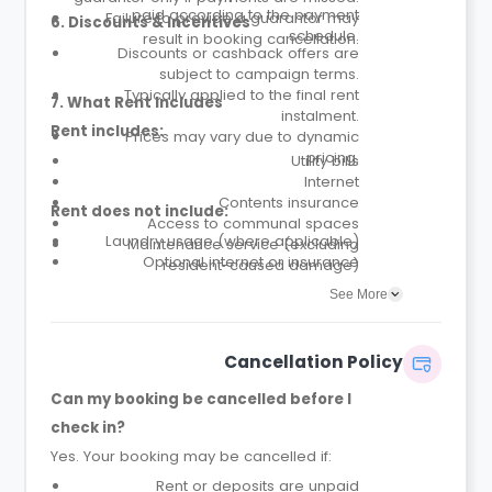
paid according to the payment
Failure to provide a guarantor may
6. Discounts & Incentives
schedule.
result in booking cancellation.
Discounts or cashback offers are
subject to campaign terms.
Typically applied to the final rent
7. What Rent Includes
instalment.
Rent includes:
Prices may vary due to dynamic
pricing.
Utility bills
Internet
Contents insurance
Rent does not include:
Access to communal spaces
Laundry usage (where applicable)
Maintenance service (excluding
Optional internet or insurance
resident-caused damage)
upgrades
Parcel service
See More
Cancellation Policy
Can my booking be cancelled before I
check in?
Yes. Your booking may be cancelled if:
Rent or deposits are unpaid