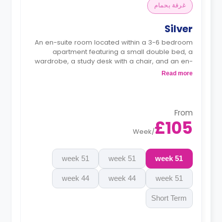
غرفة بحمام
Silver
An en-suite room located within a 3-6 bedroom
apartment featuring a small double bed, a
wardrobe, a study desk with a chair, and an en-
suite bathroom. The kitchen and lounge area are
Read more
shared.
Monthly instalment is available with extra
charge.
From
£105
Week
/
51 week
51 week
51 week
44 week
44 week
51 week
Short Term