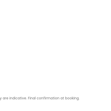
ty are indicative. Final confirmation at booking.