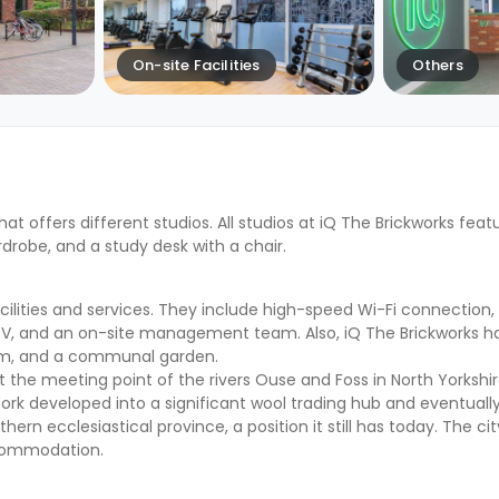
On-site Facilities
Others
hat offers different studios. All studios at iQ The Brickworks fea
drobe, and a study desk with a chair.
lities and services. They include high-speed Wi-Fi connection, a
CCTV, and an on-site management team. Also, iQ The Brickworks h
m, and a communal garden.
t the meeting point of the rivers Ouse and Foss in North Yorkshire,
 York developed into a significant wool trading hub and eventua
ern ecclesiastical province, a position it still has today. The cit
ccommodation.