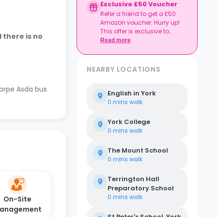
Exclusive £50 Voucher
Refer a friend to get a £50
Amazon voucher. Hurry up!
This offer is exclusive to
 there is no
Casita.
Read more
NEARBY LOCATIONS
horpe Asda bus
English in York
0 mins
walk
York College
0 mins
walk
The Mount School
0 mins
walk
Terrington Hall
Preparatory School
0 mins
walk
On-Site
anagement
St Peter's School, York