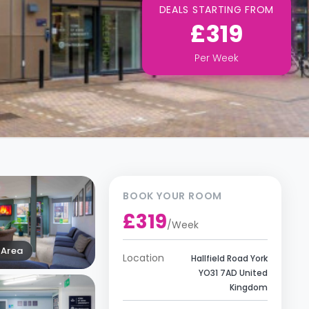
DEALS STARTING FROM
£319
Per
Week
BOOK YOUR ROOM
£319
/
Week
Area
Location
Hallfield Road York
YO31 7AD United
Kingdom