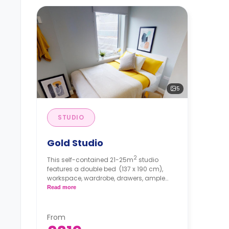
5
STUDIO
Gold Studio
2
This self-contained 21-25m
studio
features a double bed
(137 x 190 cm),
workspace, wardrobe, drawers, ample
storage, private bathroom, breakfast bar,
Read more
and private kitchenette with
microwave/oven, hob, and fridge. Dual
occupancy is available.
From