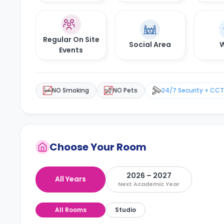
Regular On Site
Social Area
W
Events
NO Smoking
NO Pets
24/7 Security + CC
Choose Your Room
2026 – 2027
All Years
Next Academic Year
All Rooms
Studio