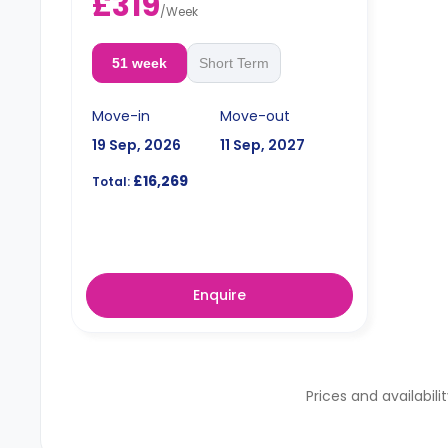
£319
/
Week
51 week
Short Term
Move-in
Move-out
19 Sep, 2026
11 Sep, 2027
£16,269
Total:
Enquire
Prices and availabili