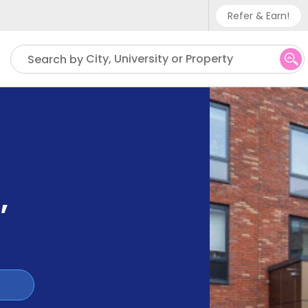
Refer & Earn!
Phone sup
City, University or Property
Search by
UK - +
IN - +9
US - +1
s
,