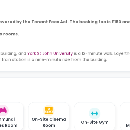
vered by the Tenant Fees Act. The booking fee is £150 and
io rooms.
 building, and
York St John University
is a 12-minute walk. Layert
 train station is a nine-minute ride from the building.
munal
On-Site Cinema
On-Site Gym
es Room
Room
M