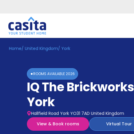
Home
/
United Kingdom
/
York
Home
EN
GBP
Login
ROOMS AVAILABLE
2026
Booking
IQ The Brickwork
Accommodation
About
Us
York
Blog
Refer
Hallfield Road York YO31 7AD United Kingdom
&
Become
Earn!
View & Book rooms
Virtual Tour
a