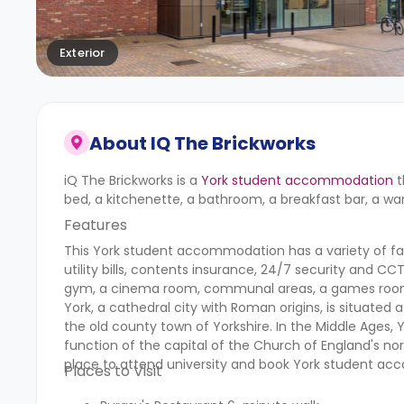
Exterior
About
IQ The Brickworks
iQ The Brickworks is a
York student accommodation
t
bed, a kitchenette, a bathroom, a breakfast bar, a war
Features
This York student accommodation has a variety of faci
utility bills, contents insurance, 24/7 security and 
gym, a cinema room, communal areas, a games roo
York, a cathedral city with Roman origins, is situated a
the old county town of Yorkshire. In the Middle Ages,
function of the capital of the Church of England's north
place to attend university and book York student a
Places to Visit