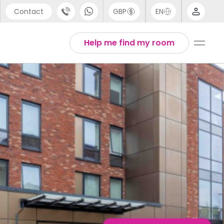
Contact
GBP
EN
port
Arabic
Help me find my room
44 (0) 20 3871 8666
Chinese
1 (80) 3711 1326
English
 (646) 718 6172
Thai