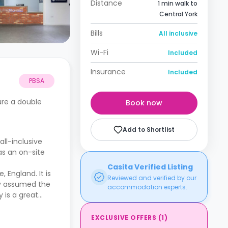
Distance
1 min walk to
Central York
Bills
All inclusive
Wi-Fi
Included
Insurance
Included
PBSA
ture a double
Book now
Add to Shortlist
ll-inclusive
as an on-site
Casita Verified Listing
 England. It is
Reviewed and verified by our
lly assumed the
accommodation experts.
y is a great
EXCLUSIVE OFFERS
(
1
)