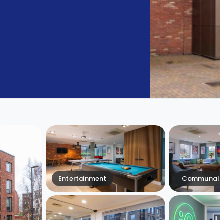
Entertainment
Communal 