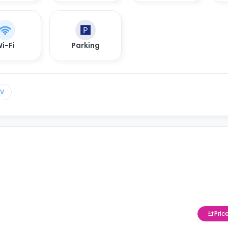
i-Fi
Parking
TV
Pric