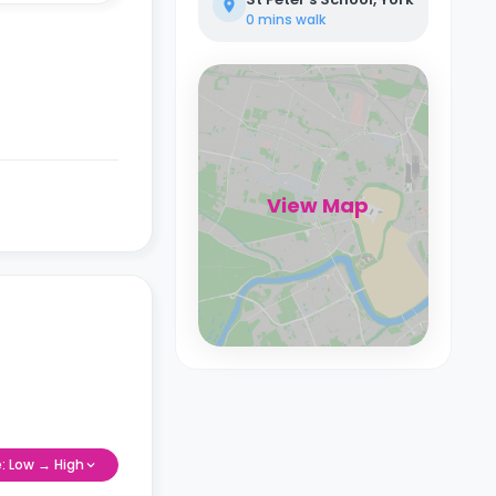
0 mins
walk
View Map
e: Low → High