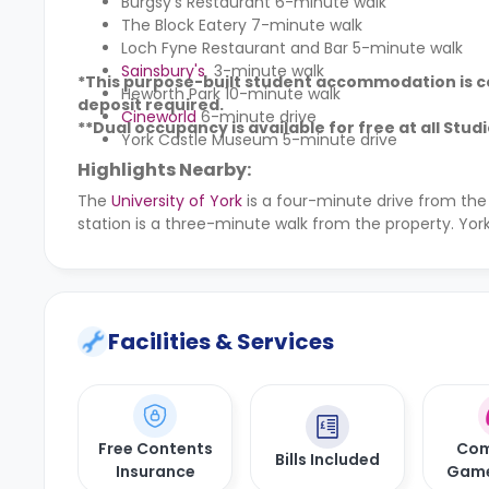
Burgsy's Restaurant 6-minute walk
The Block Eatery 7-minute walk
Loch Fyne Restaurant and Bar 5-minute walk
Sainsbury's
3-minute walk
*This purpose-built student accommodation is co
Heworth Park 10-minute walk
deposit required.
Cineworld
6-minute drive
**Dual occupancy is available for free at all Stud
York Castle Museum 5-minute drive
Highlights Nearby:
The
University of York
is a four-minute drive from the
station is a three-minute walk from the property. York
Facilities & Services
Free Contents
Com
Bills Included
Insurance
Gam