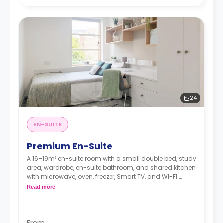
24
EN-SUITE
Premium En-Suite
A 16–19m² en-suite room with a small double bed, study
area, wardrobe, en-suite bathroom, and shared kitchen
with microwave, oven, freezer, Smart TV, and WI-FI.
*Room layout is for illustration purposes only and may
Read more
vary in layout depending on location within the
building*
From