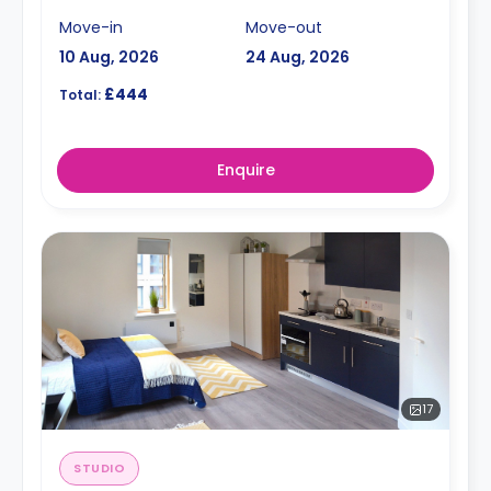
Move-in
Move-out
10 Aug, 2026
24 Aug, 2026
£444
Total:
Enquire
17
STUDIO