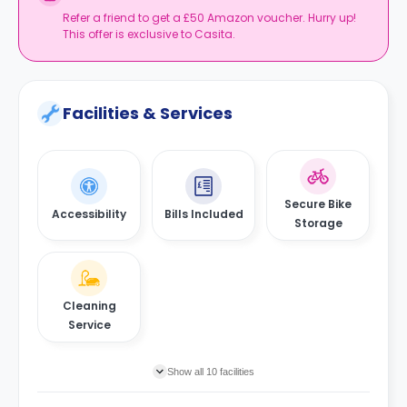
and explore the history of the city by visiting the Yorkshire
Refer a friend to get a £50 Amazon voucher. Hurry up!
Museum.
This offer is exclusive to Casita.
Facilities & Services
Secure Bike
Accessibility
Bills Included
Storage
Cleaning
Service
Show all 10 facilities