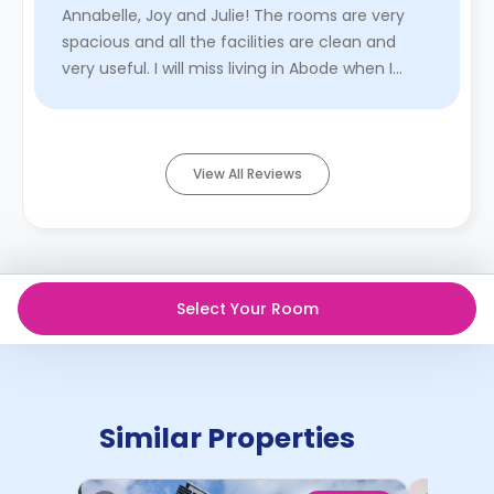
Annabelle, Joy and Julie! The rooms are very
spacious and all the facilities are clean and
very useful. I will miss living in Abode when I
move out. Ano ...
Read More
View All Reviews
Select Your Room
Similar Properties