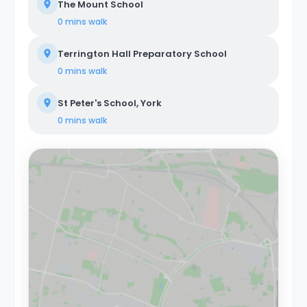
The Mount School
0 mins
walk
Terrington Hall Preparatory School
0 mins
walk
St Peter's School, York
0 mins
walk