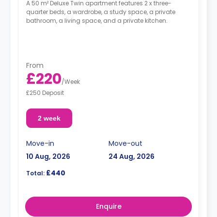
A 50 m² Deluxe Twin apartment features 2 x three-
quarter beds, a wardrobe, a study space, a private
bathroom, a living space, and a private kitchen.
From
£220
/
Week
£250 Deposit
2 week
Move-in
Move-out
10 Aug, 2026
24 Aug, 2026
£440
Total:
Enquire