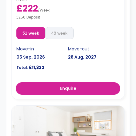
£222
/
Week
£250 Deposit
51 week
48 week
Move-in
Move-out
05 Sep, 2026
28 Aug, 2027
£11,322
Total:
Enquire