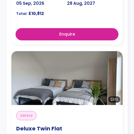
05 Sep, 2026
28 Aug, 2027
£10,812
Total:
Enquire
32
SINGLE
Deluxe Twin Flat