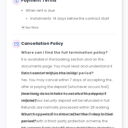
Payment Terms
When rent is due:
Instalments: 14 days before the contract start
date
See More
Full payment: by 1st August, before the contract
start date
Cancellation Policy
Rent must be fully paid before moving in
Where can I find the full termination policy?
Communication requirement:
It is available in the booking section and on the
Students must inform the Property Manager early if
documents page. You must read and understand it
they have difficulty paying on time to avoid issues.
before confirming your booking.
Can I cancel within the initial period?
Deferred payment option (only if approved):
Yes. You may cancel within 7 days of accepting the
Must be agreed by the Property Manager with
offer or paying the deposit (whichever occurs first),
supporting evidence (e.g., loan schedule)
provided you have not moved into the property. If
How long does it take to receive the deposit
Standard minimum upfront payment: 2 weeks’
eligible, your security deposit will be refunded in full.
refund?
rent before move-in
Refunds are normally processed within 28 working
Exception (Brayford Quay, Lincoln): 4 weeks’ rent
days of cancellation. If the deposit has already been
What happens if I cancel after the 7-day initial
before move-in
secured with a third-party protection scheme, the
period?
£50 admin fee applies for setting up a deferral
refund may take up to 60 days due to the scheme’s
You remain liable for rent on a weekly basis, including