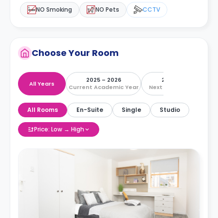
NO Smoking
NO Pets
CCTV
Choose Your Room
2025 – 2026
2026 – 2027
All Years
Current Academic Year
Next Academic Year
All Rooms
En-Suite
Single
Studio
Price: Low → High