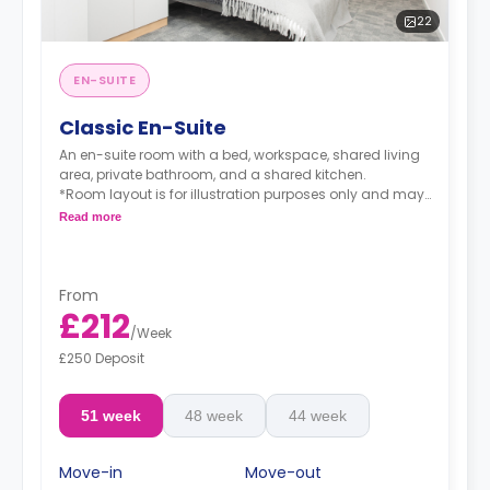
22
EN-SUITE
Classic En-Suite
An en-suite room with a bed, workspace, shared living
area, private bathroom, and a shared kitchen.
*Room layout is for illustration purposes only and may
vary in layout dependent on location within the
Read more
building*
From
£212
/
Week
£250 Deposit
51 week
48 week
44 week
Move-in
Move-out