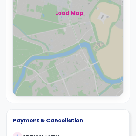
Load Map
Payment & Cancellation