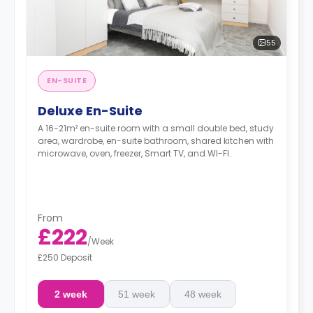
55
EN-SUITE
Deluxe En-Suite
A 16-21m² en-suite room with a small double bed, study
area, wardrobe, en-suite bathroom, shared kitchen with
microwave, oven, freezer, Smart TV, and WI-FI.
From
£222
/
Week
£250 Deposit
2 week
51 week
48 week