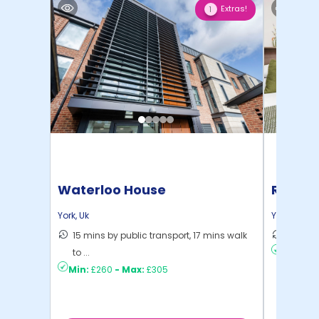
Extras!
1
Waterloo House
Raffles
York
,
Uk
York
,
Uk
15 mins by public transport, 17 mins walk
13 mins
to ...
Min:
£21
Min:
£260
-
Max:
£305