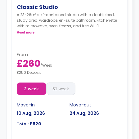
Classic Studio
A 23-26m² self-contained studio with a double bed,
study area, wardrobe, en-suite bathroom, kitchenette
with microwave, oven, freezer, and free WI-FI.
*Room layout is for illustration purposes only and may
Read more
vary in layout depending on location within the
building*
From
£260
/
Week
£250 Deposit
2 week
51 week
Move-in
Move-out
10 Aug, 2026
24 Aug, 2026
£520
Total: