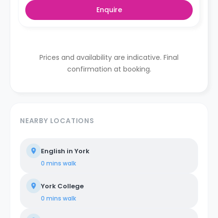
Enquire
Prices and availability are indicative. Final
confirmation at booking.
NEARBY LOCATIONS
English in York
0 mins
walk
York College
0 mins
walk