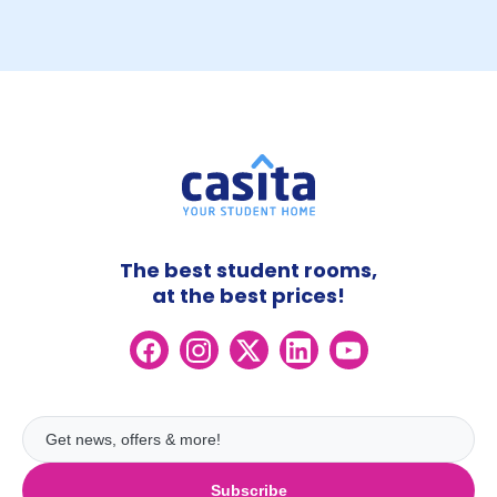
The best student rooms,
at the best prices!
Subscribe