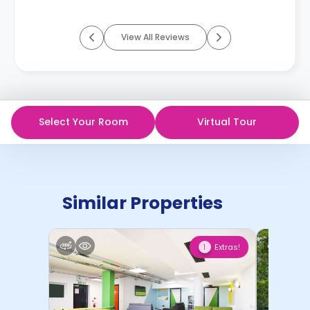
View All Reviews
Select Your Room
Virtual Tour
Similar Properties
Extras!
1