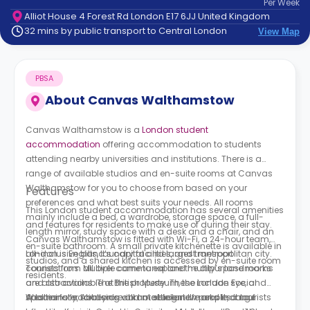
Per
Week
support
Alliot House 4 Forest Rd London E17 6JJ United Kingdom
Contact
32 mins by public transport to Central London
View Map
How
It
Works
PBSA
FAQs
About
Canvas Walthamstow
Canvas Walthamstow is a
London student
accommodation
offering accommodation to students
attending nearby universities and institutions. There is a
range of available studios and en-suite rooms at Canvas
Walthamstow for you to choose from based on your
Features
preferences and what best suits your needs. All rooms
This London student accommodation has several amenities
mainly include a bed, a wardrobe, storage space, a full-
and features for residents to make use of during their stay.
length mirror, study space with a desk and a chair, and an
Canvas Walthamstow is fitted with Wi-Fi, a 24-hour team,
en-suite bathroom. A small private kitchenette is available in
all-inclusive bills, laundry facilities, and transport
London is England’s capital and largest metropolitan city.
studios, and a shared kitchen is accessed by en-suite room
connections. Multiple communal and multipurpose rooms
Tourists from all over come to explore the city’s landmarks
residents.
are also available at the property. These include social
and attractions. The British Museum, the London Eye, and
spaces for socialising and meeting new people, a roof
Westminster Abbey are all notable landmarks that tourists
Additionally, London’s vibrant student life and its large