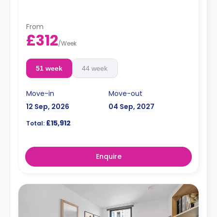
From
£312
/
Week
51 week
44 week
Move-in
Move-out
12 Sep, 2026
04 Sep, 2027
£15,912
Total:
Enquire