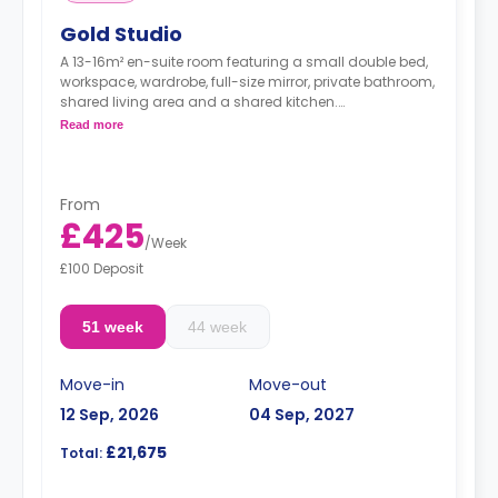
Gold Studio
A 13-16m² en-suite room featuring a small double bed,
workspace, wardrobe, full-size mirror, private bathroom,
shared living area and a shared kitchen.
**Higher floors have higher prices.
Read more
From
£425
/
Week
£100 Deposit
51 week
44 week
Move-in
Move-out
12 Sep, 2026
04 Sep, 2027
£21,675
Total: