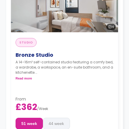
4
STUDIO
Bronze Studio
A 14–16m² self-contained studio featuring a comfy bed,
a wardrobe, a workspace, an en-suite bathroom, and a
kitchenette.
**Higher floors have higher prices.
Read more
From
£362
/
Week
51 week
44 week