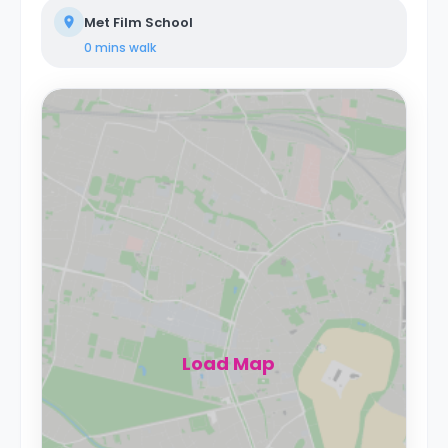
Met Film School
0 mins
walk
Load Map