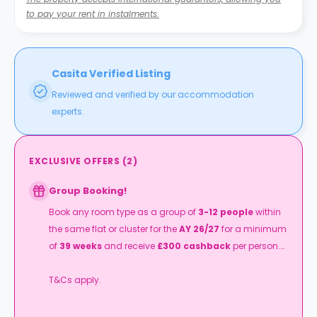
to pay your rent in instalments.
Casita Verified Listing
Reviewed and verified by our accommodation
experts.
EXCLUSIVE OFFERS
(
2
)
Group Booking!
Book any room type as a group of
3-12 people
within
the same flat or cluster for the
AY 26/27
for a minimum
of
39 weeks
and receive
£300 cashback
per person.
T&Cs apply.