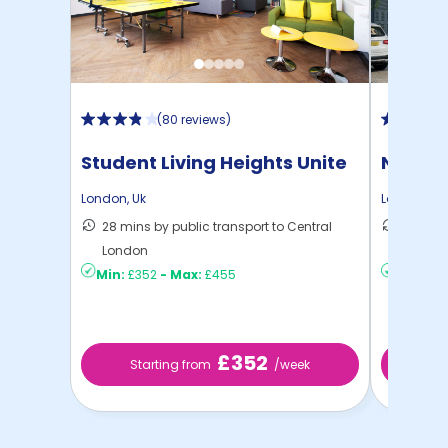
(
80 reviews
)
Student Living Heights Unite
North 
London
,
Uk
London
,
Uk
28 mins by public transport to Central
30 mins
London
London
Min:
£352
-
Max:
£455
Min:
£2
£352
Starting from
/week
St