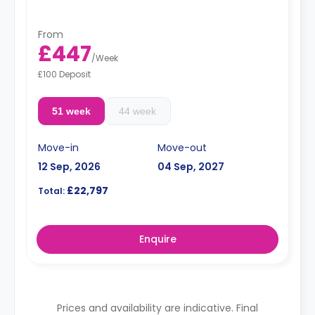
From
£447
/
Week
£100 Deposit
51 week
44 week
Move-in
Move-out
12 Sep, 2026
04 Sep, 2027
£22,797
Total:
Enquire
Prices and availability are indicative. Final