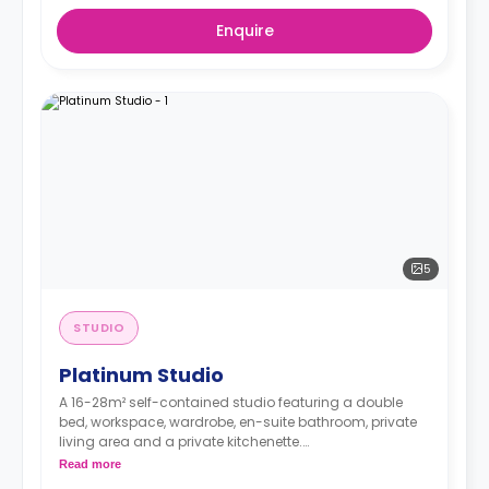
Enquire
5
STUDIO
Platinum Studio
A 16-28m² self-contained studio featuring a double
bed, workspace, wardrobe, en-suite bathroom, private
living area and a private kitchenette.
**Higher floors have higher prices.
Read more