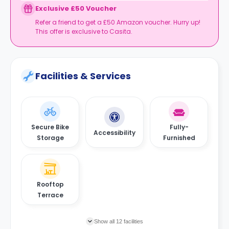
Exclusive £50 Voucher
Refer a friend to get a £50 Amazon voucher. Hurry up!
This offer is exclusive to Casita.
Facilities & Services
Secure Bike
Fully-
Accessibility
Storage
Furnished
Rooftop
Terrace
Show all 12 facilities