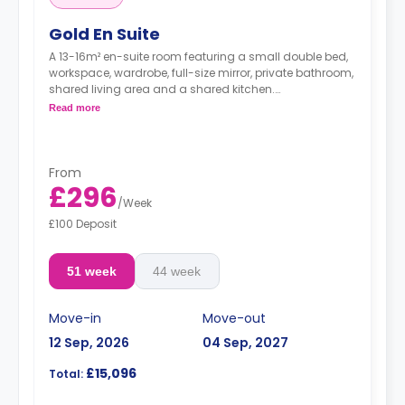
Gold En Suite
A 13-16m² en-suite room featuring a small double bed,
workspace, wardrobe, full-size mirror, private bathroom,
shared living area and a shared kitchen.
**Higher floors have higher prices.
Read more
From
£296
/
Week
£100 Deposit
51 week
44 week
Move-in
Move-out
12 Sep, 2026
04 Sep, 2027
£15,096
Total: