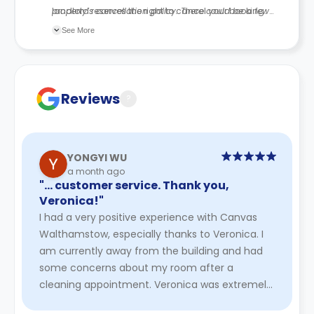
landlord reserves the right to cancel your booking.
property’s cancellation policy. There could be a few
changes incorporated from time to time. Hence, we
See More
recommend you review the full Accommodation
Contract for a comprehensive understanding of their
cancellation policies.
Reviews
?
YONGYI WU
a month ago
"… customer service. Thank you,
Veronica!"
I had a very positive experience with Canvas
Walthamstow, especially thanks to Veronica. I
am currently away from the building and had
some concerns about my room after a
cleaning appointment. Veronica was extremely
kind, professional, and helpful t ...
Read More