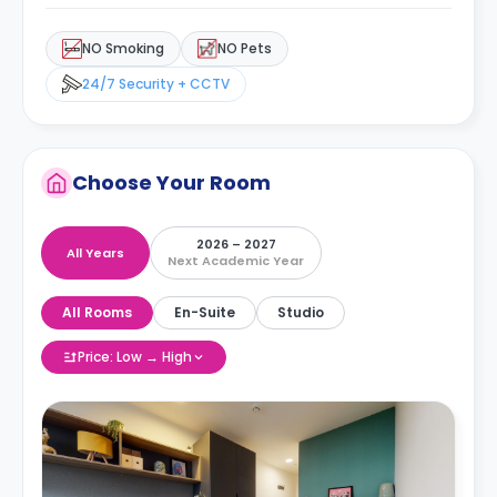
NO Smoking
NO Pets
24/7 Security + CCTV
Choose Your Room
2026 – 2027
All Years
Next Academic Year
All Rooms
En-Suite
Studio
Price: Low → High