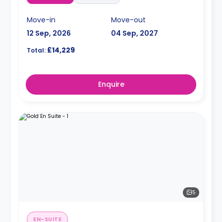
Move-in
Move-out
12 Sep, 2026
04 Sep, 2027
£14,229
Total:
Enquire
5
EN-SUITE