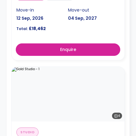
Move-in
Move-out
12 Sep, 2026
04 Sep, 2027
£18,462
Total:
Enquire
4
STUDIO