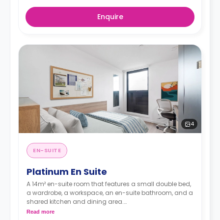
Enquire
4
EN-SUITE
Platinum En Suite
A 14m² en-suite room that features a small double bed,
a wardrobe, a workspace, an en-suite bathroom, and a
shared kitchen and dining area.
**Higher floors have higher prices.
Read more