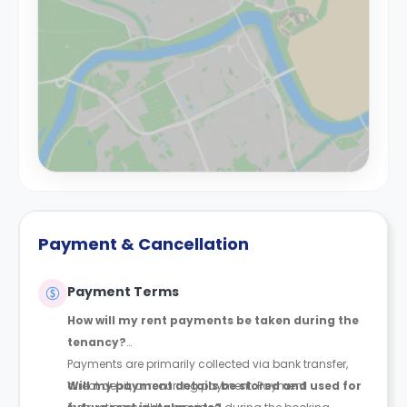
Payment & Cancellation
Payment Terms
How will my rent payments be taken during the
tenancy?
Payments are primarily collected via bank transfer,
direct debit, or recurring payment. Payment
Will my payment details be stored and used for