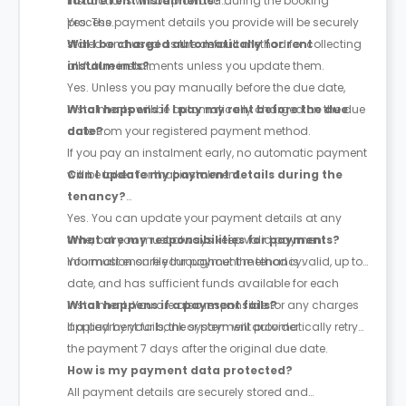
instructions will be provided during the booking
future rent instalments?
process.
Yes. The payment details you provide will be securely
stored and used as the default method for collecting
Will I be charged automatically for rent
all future instalments unless you update them.
instalments?
Yes. Unless you pay manually before the due date,
instalments will be automatically charged on the due
What happens if I pay my rent before the due
date from your registered payment method.
date?
If you pay an instalment early, no automatic payment
will be taken for that instalment.
Can I update my payment details during the
tenancy?
Yes. You can update your payment details at any
time, but you must always keep valid payment
What are my responsibilities for payments?
information on file throughout the tenancy.
You must ensure your payment method is valid, up to
date, and has sufficient funds available for each
instalment. You are also responsible for any charges
What happens if a payment fails?
applied by your bank or payment provider.
If a payment fails, the system will automatically retry
the payment
7 days after the original due date
.
How is my payment data protected?
All payment details are securely stored and