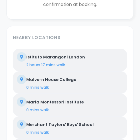
confirmation at booking.
NEARBY LOCATIONS
Istituto Marangoni London
2 hours 17 mins
walk
Malvern House College
0 mins
walk
Maria Montessori Institute
0 mins
walk
Merchant Taylors' Boys' School
0 mins
walk