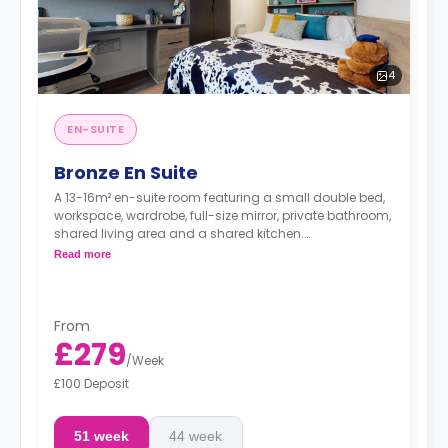
4
EN-SUITE
Bronze En Suite
A 13-16m² en-suite room featuring a small double bed,
workspace, wardrobe, full-size mirror, private bathroom,
shared living area and a shared kitchen.
Read more
**Higher floors have higher prices.
From
£279
/
Week
£100 Deposit
51 week
44 week