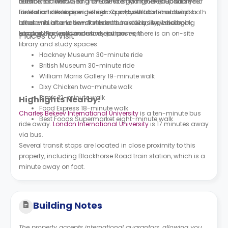
terrace, a cinema, and an on-site gym to keep up with your
often like to visit. Going to Camden Market and Bond Street
number of renowned universities and higher education
fitness and exercise routines. Canvas Walthamstow also
for a stroll or shopping is also a popular tourist activity.
institutions that provide high-quality education attract both
offers virtual and on-site events as well as well-being
London is also known for its cultural diversity, welcoming
local and international students to study, live, and book
support. For work and study purposes, there is an on-site
atmosphere, and inclusive environment.
London student accommodation.
Places to Visit
library and study spaces.
Hackney Museum 30-minute ride
British Museum 30-minute ride
William Morris Gallery 19-minute walk
Dixy Chicken two-minute walk
Bim’s 12-minute walk
Highlights Nearby:
Food Express 18-minute walk
Charles Bekeev International University
is a ten-minute bus
Best Foods Supermarket eight-minute walk
ride away.
London International University
is 17 minutes away
via bus.
Several transit stops are located in close proximity to this
property, including Blackhorse Road train station, which is a
minute away on foot.
Building Notes
The property accepts international guarantors, allowing you