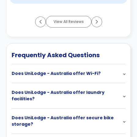
View All Reviews
Frequently Asked Questions
Does UniLodge - Australia offer Wi-Fi?
Does UniLodge - Australia offer laundry
facilities?
Does UniLodge - Australia offer secure bike
storage?