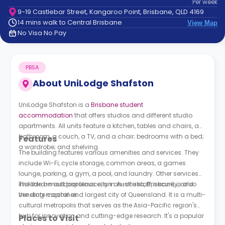
Per
week
support
9-19 Castlebar Street, Kangaroo Point, Brisbane, QLD 4169
Contact
14 mins walk to Central Brisbane
View Map
How
No Visa No Pay
It
Works
FAQs
PBSA
About
UniLodge Shafston
UniLodge Shafston is a
Brisbane student
accommodation
that offers studios and different studio
apartments. All units feature a kitchen, tables and chairs, a
bathroom, a couch, a TV, and a chair; bedrooms with a bed;
Features
a wardrobe; and shelving.
The building features various amenities and services. They
include Wi-Fi, cycle storage, common areas, a games
lounge, parking, a gym, a pool, and laundry. Other services
include an outdoor terrace, an on-site staff, security, and
The third-most populous city in Australia, Brisbane, is also
vending machines.
the state capital and largest city of Queensland. It is a multi-
cultural metropolis that serves as the Asia-Pacific region's
hub for innovation and cutting-edge research. It's a popular
Places to Visit