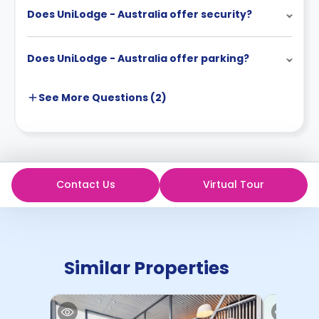
Does UniLodge - Australia offer security?
Does UniLodge - Australia offer parking?
See More
Questions (
2
)
Contact Us
Virtual Tour
Similar Properties