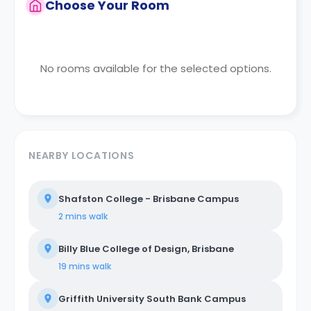
Choose Your Room
No rooms available for the selected options.
NEARBY LOCATIONS
Shafston College - Brisbane Campus
2 mins
walk
Billy Blue College of Design, Brisbane
19 mins
walk
Griffith University South Bank Campus