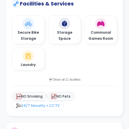
Facilities & Services
Secure Bike
Storage
Communal
Storage
Space
Games Room
Laundry
Show all 11 facilities
NO Smoking
NO Pets
24/7 Security + CCTV