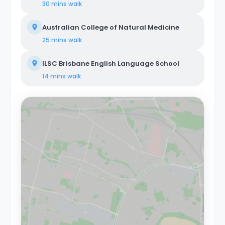
30 mins
walk
Australian College of Natural Medicine
25 mins
walk
ILSC Brisbane English Language School
14 mins
walk