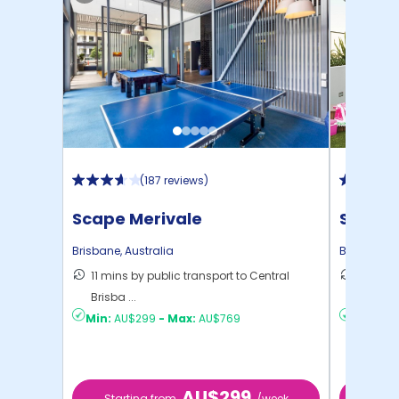
(
187 reviews
)
Scape Merivale
Scape 
Brisbane
,
Australia
Brisbane
,
A
11 mins by public transport to Central
10 mins
Brisba ...
Brisba ..
Min:
AU$299
-
Max:
AU$769
Min:
AU
AU$299
Starting from
/week
Start