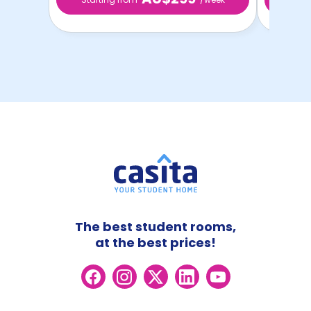
The best student rooms,
at the best prices!