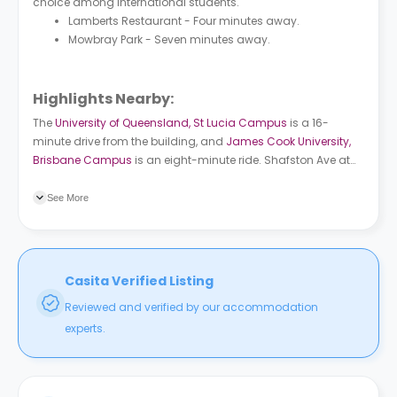
choice among international students.
Lamberts Restaurant - Four minutes away.
Mowbray Park - Seven minutes away.
Highlights Nearby:
The
University of Queensland, St Lucia Campus
is a 16-
minute drive from the building, and
James Cook University,
Brisbane Campus
is an eight-minute ride. Shafston Ave at
Connor Street, stop 7/10 bus station is a three-minute walk
from the building. South Bank train station is 11 minutes
See More
away.
Casita Verified Listing
Reviewed and verified by our accommodation
experts.