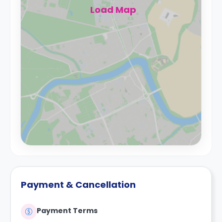
Load Map
Payment & Cancellation
Payment Terms