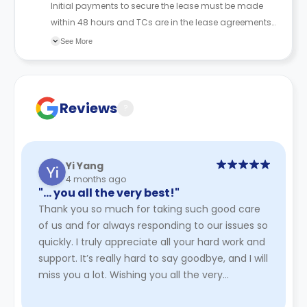
Initial payments to secure the lease must be made
within 48 hours and TCs are in the lease agreements
sent to the student.
See More
Reviews
?
Yi Yang
4 months ago
"… you all the very best!"
Thank you so much for taking such good care
of us and for always responding to our issues so
quickly. I truly appreciate all your hard work and
support. It’s really hard to say goodbye, and I will
miss you a lot. Wishing you all the very
best!
Read More