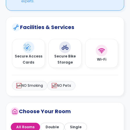
experts.
Facilities & Services
Secure Access
Secure Bike
Wi-Fi
Cards
Storage
NO Smoking
NO Pets
Choose Your Room
All Rooms
Double
Single