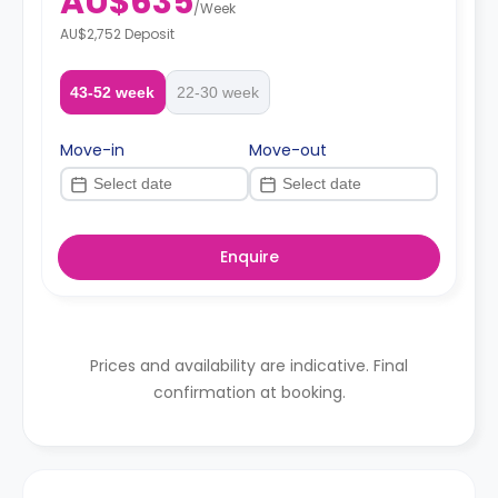
AU$635
/
Week
AU$2,752 Deposit
43-52 week
22-30 week
Move-in
Move-out
Enquire
Prices and availability are indicative. Final
confirmation at booking.