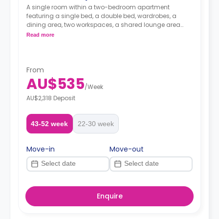
A single room within a two-bedroom apartment
featuring a single bed, a double bed, wardrobes, a
dining area, two workspaces, a shared lounge area
with two sofas and TV, a shared kitchen, and a
Read more
bathroom.
From
AU$535
/
Week
AU$2,318 Deposit
43-52 week
22-30 week
Move-in
Move-out
Enquire