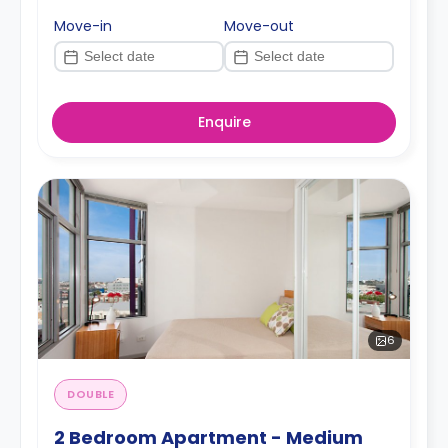
Move-in
Move-out
Enquire
6
DOUBLE
2 Bedroom Apartment - Medium