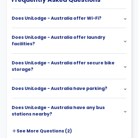
Does UniLodge - Australia offer Wi-Fi?
Does UniLodge - Australia offer laundry
facilities?
Does UniLodge - Australia offer secure bike
storage?
Does UniLodge - Australia have parking?
Does UniLodge - Australia have any bus
stations nearby?
See More
Questions (
2
)