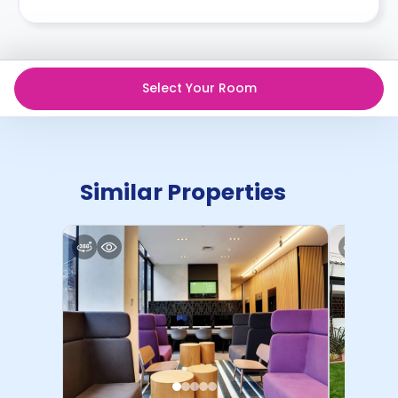
Select Your Room
Similar Properties