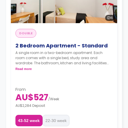
6
DOUBLE
2 Bedroom Apartment - Standard
A single room in a two-bedroom apartment. Each
room comes with a single bed, study area and
wardrobe. The bathroom, kitchen and living facilities
are shared.
Read more
From
AU$527
/
Week
AU$2,284 Deposit
43-52 week
22-30 week