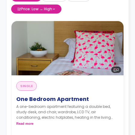
Price: Low → High
2
SINGLE
One Bedroom Apartment
A one-bedroom apartment featuring a double bed,
study desk, and chair, wardrobe, LCD TV, air
conditioning, electric hotplates, heating in the living
space, an en-suite bathroom and a fully-fitted kitchen
Read more
with full-sized fridge, and microwave.