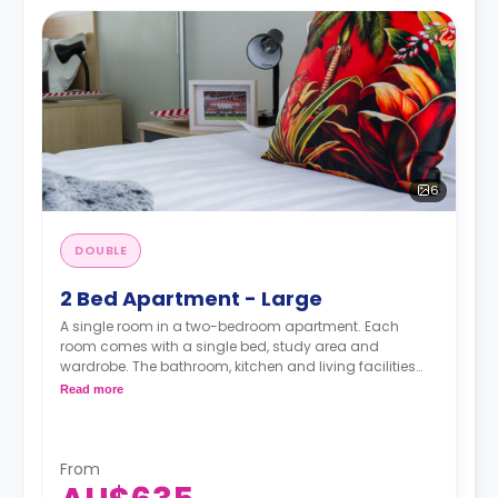
6
DOUBLE
2 Bed Apartment - Large
A single room in a two-bedroom apartment. Each
room comes with a single bed, study area and
wardrobe. The bathroom, kitchen and living facilities
are shared.
Read more
From