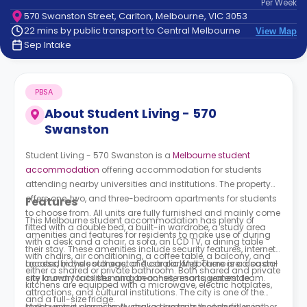
Per
Week
support
570 Swanston Street, Carlton, Melbourne, VIC 3053
Contact
22 mins by public transport to Central Melbourne
View Map
How
Sep Intake
It
Works
FAQs
PBSA
About
Student Living - 570
Swanston
Student Living - 570 Swanston is a
Melbourne student
accommodation
offering accommodation for students
attending nearby universities and institutions. The property
offers one, two, and three-bedroom apartments for students
Features
to choose from. All units are fully furnished and mainly come
This Melbourne student accommodation has plenty of
fitted with a double bed, a built-in wardrobe, a study area
amenities and features for residents to make use of during
with a desk and a chair, a sofa, an LCD TV, a dining table
their stay. These amenities include security features, internet
with chairs, air conditioning, a coffee table, a balcony, and
access, bicycle storage, and car parking. There are also on-
Located in the southeast of Australia, Melbourne is a coastal
either a shared or private bathroom. Both shared and private
site laundry facilities and an on-site management team.
city known for its stunning beaches, resorts, waterside
kitchens are equipped with a microwave, electric hotplates,
attractions, and cultural institutions. The city is one of the
and a full-size fridge.
most visited places in Australia due to its wonderful weather,
Melbourne is consistently ranked among the top cities in