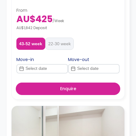
From
AU$425
/
Week
AU$1,842 Deposit
43-52 week
22-30 week
Move-in
Move-out
Enquire