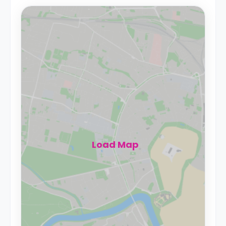
Load Map