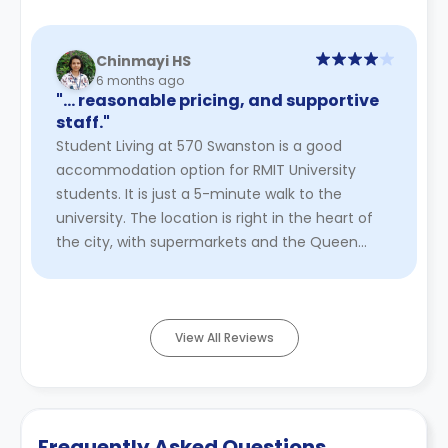
Chinmayi HS
6 months ago
"… reasonable pricing, and supportive
staff."
Student Living at 570 Swanston is a good
accommodation option for RMIT University
students. It is just a 5-minute walk to the
university. The location is right in the heart of
the city, with supermarkets and the Queen
Victoria vegetable market all wi ...
Read More
View All Reviews
Frequently Asked Questions