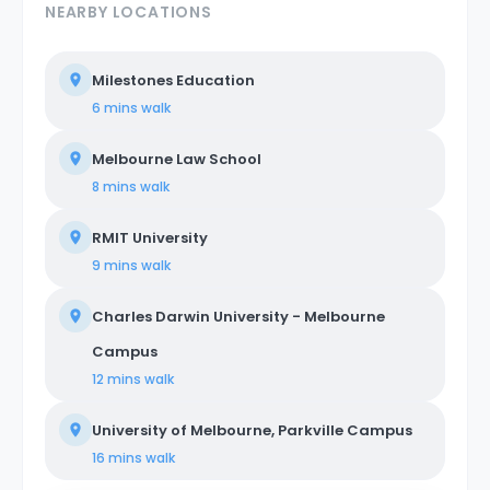
NEARBY LOCATIONS
Milestones Education
6 mins
walk
Melbourne Law School
8 mins
walk
RMIT University
9 mins
walk
Charles Darwin University - Melbourne
Campus
12 mins
walk
University of Melbourne, Parkville Campus
16 mins
walk