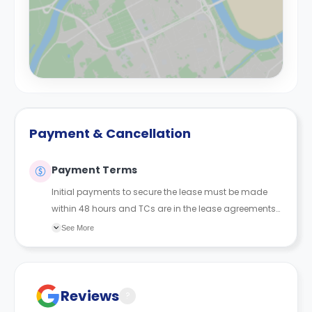
Payment & Cancellation
Payment Terms
Initial payments to secure the lease must be made
within 48 hours and TCs are in the lease agreements
sent to the student.
See More
Reviews
?