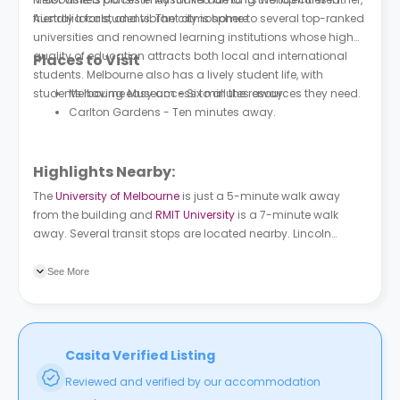
friendly locals, and vibrant atmosphere.
Australia for students. The city is home to several top-ranked
universities and renowned learning institutions whose high
quality of education attracts both local and international
Places to Visit
students. Melbourne also has a lively student life, with
students having easy access to all the resources they need.
Melbourne Museum - Six minutes away.
Carlton Gardens - Ten minutes away.
Highlights Nearby:
The
University of Melbourne
is just a 5-minute walk away
from the building and
RMIT University
is a 7-minute walk
away. Several transit stops are located nearby. Lincoln
Square/Swanston Street tram stop is a couple of minutes
away and Lincoln Square/Bouverie St bus stop is a 3-minute
See More
walk away.
Casita Verified Listing
Reviewed and verified by our accommodation