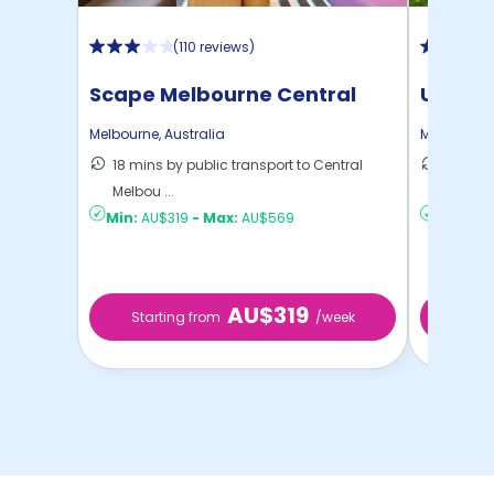
(
110 reviews
)
Scape Melbourne Central
UniLod
Melbourne
,
Australia
Melbourne
18 mins by public transport to Central
19 mins
Melbou ...
Melbou .
Min:
AU$319
-
Max:
AU$569
Min:
AU
AU$319
Starting from
/week
Start