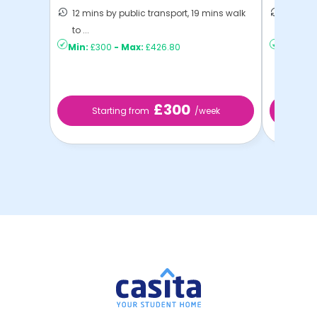
12 mins by public transport, 19 mins walk
14 mins
to ...
Exeter
Min:
£300
-
Max:
£426.80
Min:
£2
£300
Starting from
/week
St