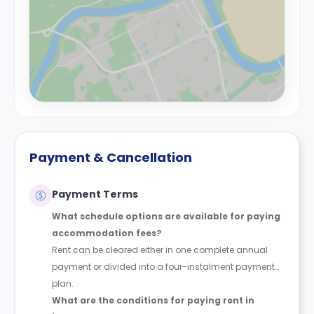
Payment & Cancellation
Payment Terms
What schedule options are available for paying
accommodation fees?
Rent can be cleared either in one complete annual
payment or divided into a four-instalment payment
plan.
What are the conditions for paying rent in