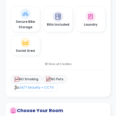
Secure Bike
Bills Included
Laundry
Storage
Social Area
Show all 5 facilities
NO Smoking
NO Pets
24/7 Security + CCTV
Choose Your Room