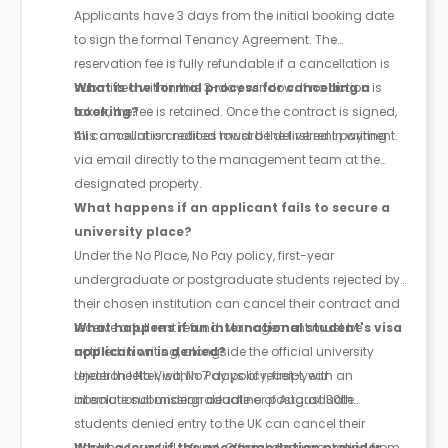
Applicants have 3 days from the initial booking date
to sign the formal Tenancy Agreement. The
reservation fee is fully refundable if a cancellation is
submitted within this 3-day window. If no action is
What is the formal process for cancelling a
taken, the fee is retained. Once the contract is signed,
booking?
this amount is credited toward the first rent payment.
All cancellation notices must be delivered in writing
via email directly to the management team at the
designated property.
What happens if an applicant fails to secure a
university place?
Under the No Place, No Pay policy, first-year
undergraduate or postgraduate students rejected by
their chosen institution can cancel their contract and
receive a full rent refund. Management must be
What happens if an international student's visa
notified in writing, alongside the official university
application is denied?
rejection letter, within 7 days of receipt, with an
Under the No Visa, No Pay policy, first-year
absolute submission deadline of August 30th.
international undergraduate or postgraduate
students denied entry to the UK can cancel their
booking for a full refund. Official documentation from
What occurs if the accommodation provider