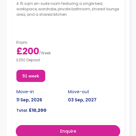
A 15 sqm en-suite room featuring a single bed,
workspace, wardrobe, private bathroom, shared lounge
area, and a shared kitchen.
From
£200
/
Week
£250 Deposit
51 week
Move-in
Move-out
11 Sep, 2026
03 Sep, 2027
£10,200
Total:
Enquire