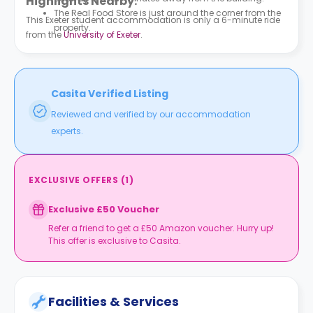
Highlights Nearby:
The Real Food Store is just around the corner from the
This Exeter student accommodation is only a 6-minute ride
property.
from the
University of Exeter
.
Casita Verified Listing
Reviewed and verified by our accommodation
experts.
EXCLUSIVE OFFERS
(
1
)
Exclusive £50 Voucher
Refer a friend to get a £50 Amazon voucher. Hurry up!
This offer is exclusive to Casita.
Facilities & Services