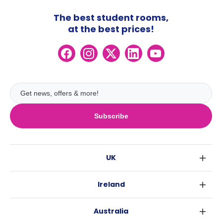
The best student rooms,
at the best prices!
Subscribe
UK
London
Ireland
Birmingham
Dublin
Glasgow
Australia
Cork
Liverpool