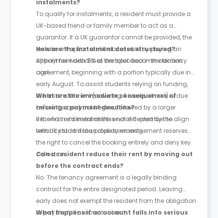
instalments?
To qualify for instalments, a resident must provide a
UK-based friend or family member to act as a
guarantor. If a UK guarantor cannot be provided, the
instalment option is still accessible by paying an
How are the instalment dates structured?
upfront fee worth 5% of the total accommodation
All payment deadlines are specified in the tenancy
cost.
agreement, beginning with a portion typically due in
early August. To assist students relying on funding,
the first instalment (covering 4 weeks of rent) is due
What are the immediate consequences of
before the contract begins, followed by a larger
missing a payment deadline?
second instalment at the end of September to align
If the first rent instalment is not received by the
with UK student loan disbursements.
tenancy start date, property management reserves
the right to cancel the booking entirely and deny key
collection.
Can a resident reduce their rent by moving out
before the contract ends?
No. The tenancy agreement is a legally binding
contract for the entire designated period. Leaving
early does not exempt the resident from the obligation
to pay the full contractual rent.
What happens if an account falls into serious