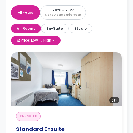
2026 – 2027
All Years
Next Academic Year
All Rooms
En-Suite
Studio
Price: Low → High
6
EN-SUITE
Standard Ensuite