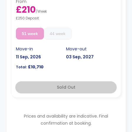
From
£210
/
Week
£250 Deposit
51 week
44 week
Move-in
Move-out
11 Sep, 2026
03 Sep, 2027
£10,710
Total:
Sold Out
Prices and availability are indicative. Final
confirmation at booking.