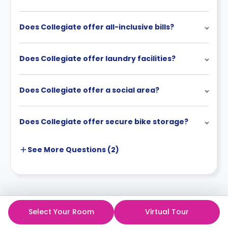
Does Collegiate offer all-inclusive bills?
Does Collegiate offer laundry facilities?
Does Collegiate offer a social area?
Does Collegiate offer secure bike storage?
See More
Questions (
2
)
Select Your Room
Virtual Tour