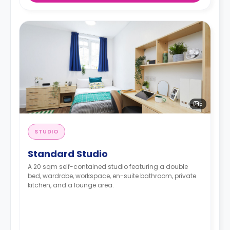
5
STUDIO
Standard Studio
A 20 sqm self-contained studio featuring a double
bed, wardrobe, workspace, en-suite bathroom, private
kitchen, and a lounge area.