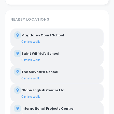
NEARBY LOCATIONS
Magdalen Court School
0 mins
walk
Saint Wilfrid's School
0 mins
walk
The Maynard School
0 mins
walk
Globe English Centre Ltd
0 mins
walk
International Projects Centre