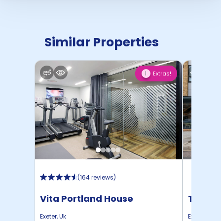
Similar Properties
Extras!
1
(
164 reviews
)
Vita Portland House
The De
Exeter
,
Uk
Exeter
,
Uk