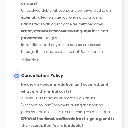
arrears?
Unresolved debts will eventually be forwarded to an
external collection agency. Once a balance is
transferred to an agency, the resident becomes
entirely responsible for all accruing legal fees and
What methods can be used to submit
recovery surcharges.
payments?
Immediate card payments can be processed
through the online resident portal. Bank transfer
details are also listed within the portal's payment
See More
settings. Because bank transfers require additional
time to clear, they must be organised and executed
Cancellation Policy
well ahead of the payment deadlines.
How is an accommodation unit secured, and
what are the initial costs?
A room is reserved by submitting an online
"Reservation Rent" payment during the booking
process. The cost is £50 for returning residents and
£100 for brand-new applicants.
What is the timeline for contract signing, and is
the reservation fee refundable?