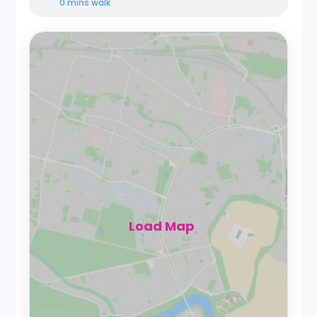
0 mins
walk
Load Map