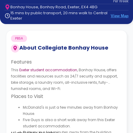
Per
Week
support
Bonhay House, Bonhay Road, Exeter, EX4 4BG
Contact
15 mins by public transport, 20 mins walk to Central
How
View Map
Exeter
It
Works
FAQs
PBSA
About
Collegiate Bonhay House
Features
This
Exeter student accommodation
, Bonhay House, offers
facilities and resources such as 24/7 security and support,
bike storage, a laundry room, all-inclusive rents, fully-
furnished rooms, and Wi-Fi.
Places to Visit
McDonald's is just a few minutes away from Bonhay
House.
Five Guys is also a short walk away from this Exeter
student accommodation.
Subway is a few minutes away from the building.