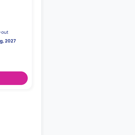
-out
g, 2027