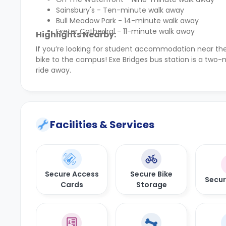
Sainsbury's - Ten-minute walk away
Bull Meadow Park - 14-minute walk away
Exeter Cathedral - 11-minute walk away
Highlights Nearby:
If you’re looking for student accommodation near th
bike to the campus! Exe Bridges bus station is a two-
ride away.
Facilities & Services
Secure Access
Secure Bike
Secu
Cards
Storage