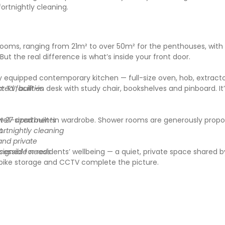
rtnightly cleaning.
rooms, ranging from 21m² to over 50m² for the penthouses, with 
ut the real difference is what’s inside your front door.
ly equipped contemporary kitchen — full-size oven, hob, extract
 TV, built-in desk with study chair, bookshelves and pinboard. It
ed facilities
ell-sized built-in wardrobe. Shower rooms are generously propo
st 27 apartments
t.
ortnightly cleaning
and private
ned for residents’ wellbeing — a quiet, private space shared by
ccessible needs
 bike storage and CCTV complete the picture.