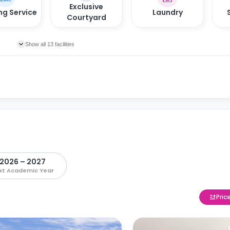
Exclusive
ng Service
Laundry
Courtyard
Show all 13 facilities
2026 – 2027
xt Academic Year
Pric