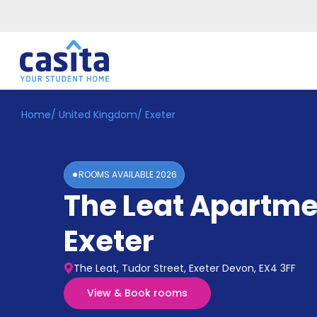
Home
/
United Kingdom
/
Exeter
Home
EN
GBP
Login
ROOMS AVAILABLE
2026
Booking
The Leat Apartme
Accommodation
About
Us
Exeter
Blog
Refer
The Leat, Tudor Street, Exeter Devon, EX4 3FF
&
Become
Earn!
View & Book rooms
a