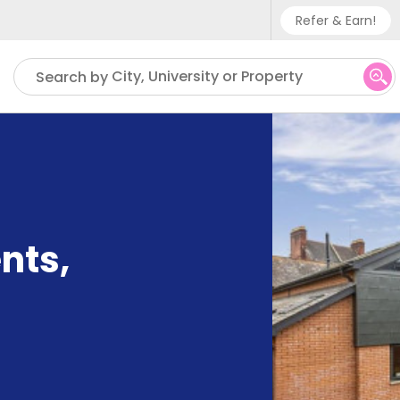
Refer & Earn!
Phone sup
City, University or Property
Search by
UK - +
IN - +9
US - +1
nts
,