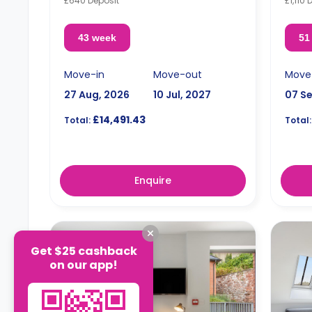
£640 Deposit
£1,110 
43 week
51
Move-in
Move-out
Move
27 Aug, 2026
10 Jul, 2027
07 S
£14,491.43
Total:
Total:
Enquire
Get $25 cashback
on our app!