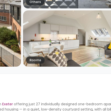
Others
Rooms
in
Exeter
offering just 27 individually designed one-bedroom apar
 housing — in a quiet, low-density courtyard setting, with all bil