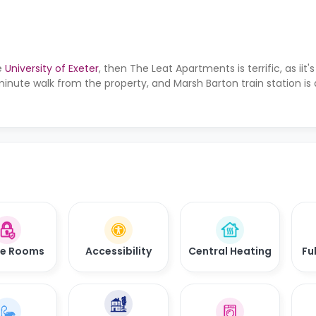
e
University of Exeter
, then The Leat Apartments is terrific, as iit'
minute walk from the property, and Marsh Barton train station i
re Rooms
Accessibility
Central Heating
Fu