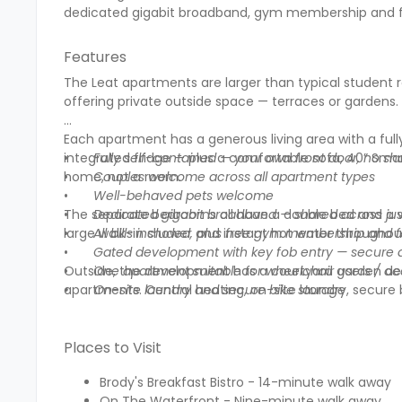
dedicated gigabit broadband, gym membership and fo
Features
The Leat apartments are larger than typical student 
offering private outside space — terraces or gardens. B
Each apartment has a generous living area with a ful
integrated fridge — plus a comfortable sofa, 40” Smart
•
Fully self-contained — your own front door, no shar
home, not a room.
•
Couples welcome across all apartment types
•
Well-behaved pets welcome
The separate bedrooms all have a double bed and a w
•
Dedicated gigabit broadband — shared across ju
large walk-in shower and instant hot water throughou
•
All bills included, plus free gym membership and f
•
Gated development with key fob entry — secure 
Outside, the development has a courtyard garden desig
•
One apartment suitable for wheelchair users / a
apartments. Central heating, on-site laundry, secure
• On-site laundry and secure bike storage
Places to Visit
Brody's Breakfast Bistro - 14-minute walk away
On The Waterfront - Nine-minute walk away