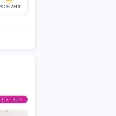
Social Area
e: Low → High