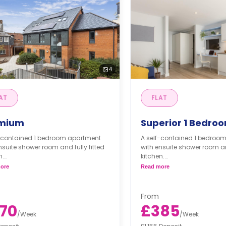
4
AT
FLAT
mium
Superior 1 Bedro
f-contained 1 bedroom apartment
A self-contained 1 bedroo
nsuite shower room and fully fitted
with ensuite shower room and
n.
kitchen.
ore
Read more
partment is available for
*One apartment is available
chair users/accessible needs.*
wheelchair users/accessibl
From
70
£385
/
Week
/
Week