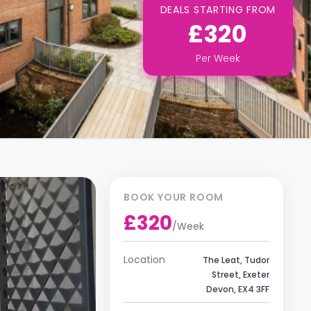
DEALS STARTING FROM
£320
Per
Week
BOOK YOUR ROOM
£320
/
Week
Location
The Leat, Tudor
Street, Exeter
Devon, EX4 3FF