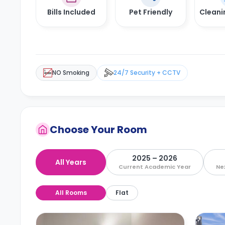
Bills Included
Pet Friendly
Cleani
NO Smoking
24/7 Security + CCTV
Choose Your Room
2025 – 2026
All Years
Current Academic Year
Ne
All Rooms
Flat