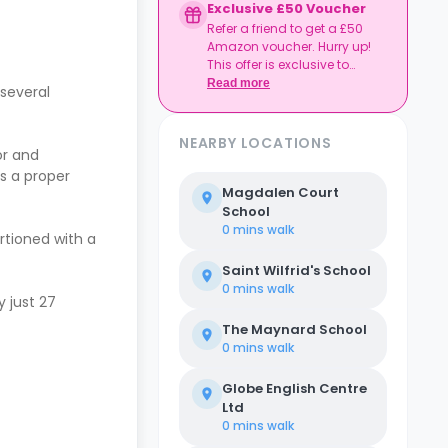
Exclusive £50 Voucher
Refer a friend to get a £50
Amazon voucher. Hurry up!
This offer is exclusive to
Casita.
Read more
several
NEARBY LOCATIONS
or and
’s a proper
Magdalen Court
School
0 mins
walk
rtioned with a
Saint Wilfrid's School
0 mins
walk
 just 27
The Maynard School
0 mins
walk
Globe English Centre
Ltd
0 mins
walk