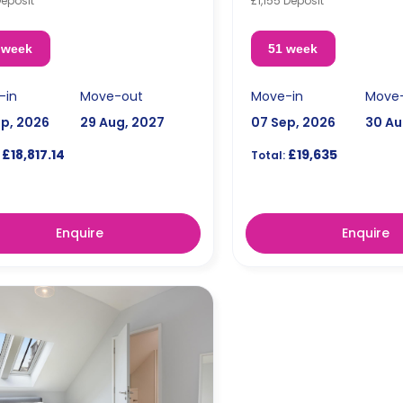
Deposit
£1,155 Deposit
 week
51 week
-in
Move-out
Move-in
Move
ep, 2026
29 Aug, 2027
07 Sep, 2026
30 Au
£18,817.14
£19,635
Total:
Enquire
Enquire