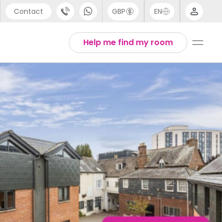
Contact
GBP
EN
port
English
Help me find my room
44 (0) 20 3871 8666
1 (80) 3711 1326
 (646) 718 6172