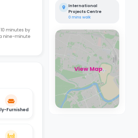
International
Projects Centre
0 mins
walk
s 10 minutes by
s a nine-minute
View Map
lly-Furnished