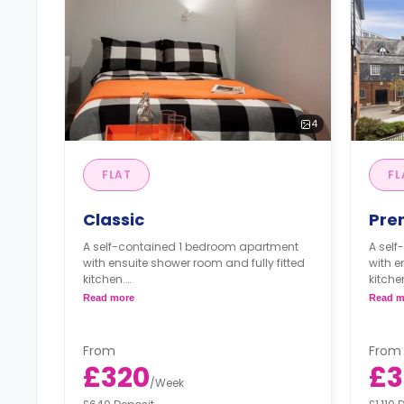
4
FLAT
FL
Classic
Pre
A self-contained 1 bedroom apartment
A sel
with ensuite shower room and fully fitted
with e
kitchen.
kitche
Read more
Read m
*One apartment is available for
*One a
wheelchair users/accessible needs.*
wheel
From
From
£320
£3
/
Week