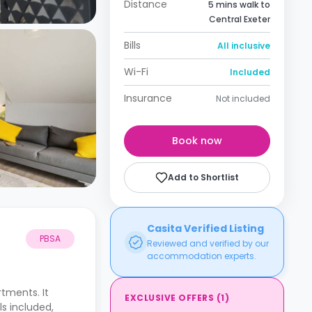
Distance
5 mins walk to
Central Exeter
Bills
All inclusive
Wi-Fi
Included
Insurance
Not included
Book now
Add to Shortlist
Casita Verified Listing
PBSA
Reviewed and verified by our
accommodation experts.
tments. It
EXCLUSIVE OFFERS
(
1
)
ls included,