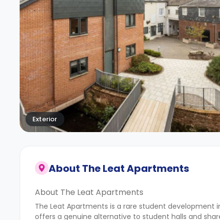
Exterior
About
The Leat Apartments
About The Leat Apartments
The Leat Apartments is a rare student development 
offers a genuine alternative to student halls and shared