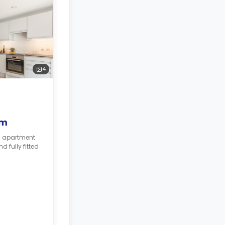
4
om
m apartment
 fully fitted
 for
e needs.*