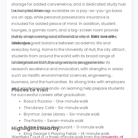
storage for added convenience, and a dedicated study hub
for focused learning.
Laundry facilities are available on a pay-as-you-go basis
via an app, while personal possessions insurance is
included for added peace of mind. In addition, student
lounges, a games room, and a big-screen room provide
plenty of spaces to socialise and unwind.
Hull is a welcoming and affordable city in East Yorkshire,
Bills are all-
inclusive.
offering a great balance between academic life and
everyday living. Home to the University of Hull, the city attracts
students from around the world with its broad range of
undergraduate and postgraduate programmes.
Established in 1927, the university is recognised for its
research excellence and innovation, with strengths in areas
such as health, environmental sciences, engineering,
business, and the humanities. Its strong links with employers
and emphasis on hands-on learning help prepare students
Places to Visit
for successful careers after graduation.
Rosa’s Pizzaria - One-minute walk
The Library Café - Six-minute walk
Brynmor Jones Library - Six-minute walk
The Pantry - Seven-minute walk
Sultan Persian Restaurant - 11-minute walk
Highlights Nearby:
King George V Playing Fields - 14-minute walk
Westfield Court is a three-minute walk from the
University of