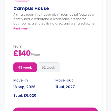
Campus House
A single room in a house with 11 rooms that features a
comfy bed, a wardrobe, a workspace, six shared
bathrooms, a shared living area, and a shared kitchen
area.
Read more
From
£140
/
Week
43 week
51 week
Move-in
Move-out
13 Sep, 2026
11 Jul, 2027
£6,020
Total: