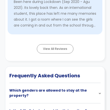
Been here during Lockdown (Sep 2020 - Agu
2021). Its lovely back then. As an international
student, this place has left me many memories
about it. I got a room where I can see the girls
are coming in and out from the school through
bus (Mainly Lord ...
Read More
View All Reviews
Frequently Asked Questions
Which genders are allowed to stay at the
property?