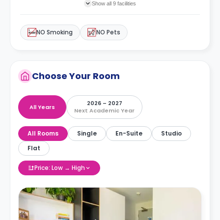
Show all 9 facilities
NO Smoking
NO Pets
Choose Your Room
2026 – 2027
All Years
Next Academic Year
All Rooms
Single
En-Suite
Studio
Flat
Price: Low → High