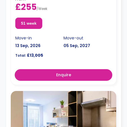
£255
/
Week
51 week
Move-in
Move-out
13 Sep, 2026
05 Sep, 2027
£13,005
Total:
Enquire