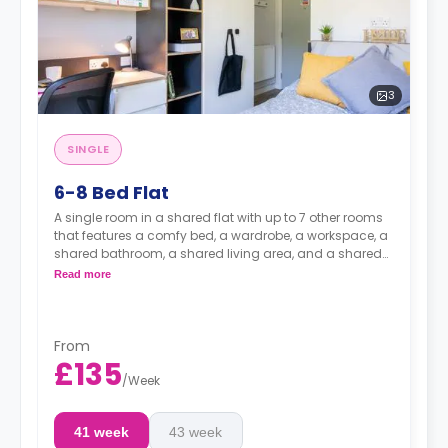
3
SINGLE
6-8 Bed Flat
A single room in a shared flat with up to 7 other rooms
that features a comfy bed, a wardrobe, a workspace, a
shared bathroom, a shared living area, and a shared
kitchen area.
Read more
From
£135
/
Week
41 week
43 week