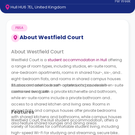
Per
Week
support
Hull HU6 7EL, United Kingdom
Contact
How
It
PBSA
Works
FAQs
About
Westfield Court
About Westfield Court
Westfield Court is a
student accommodation in Hull
offering
a range of room types, including studios, en-suite rooms,
one-bedroom apartments, rooms in shared four-, six-, and
eight-bedroom flats, and rooms in shared campus houses.
All accommodation is self-catered, and accessible en-suite
Studios and one-bedroom apartments provide self-
rooms are available.
contained living with a private kitchenette and bathroom,
while en-suite rooms include a private bathroom and
access to a shared kitchen and living area. Rooms in
shared flats and campus houses offer private bedrooms
Features
with shared kitchens and bathrooms, while campus houses
Westfield Court, the Hull student accommodation, offers a
also feature shared lounges and dining areas.
variety of facilities for comfortable student living, including
high-speed Wi-Fi for studying and streaming, secure bike