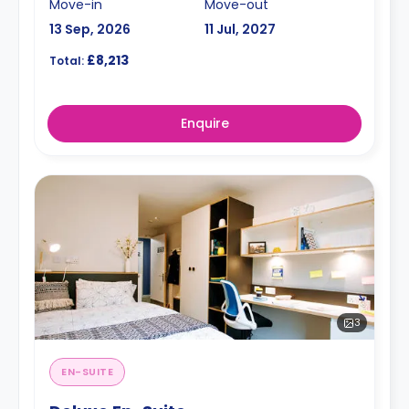
Move-in
Move-out
13 Sep, 2026
11 Jul, 2027
£8,213
Total:
Enquire
3
EN-SUITE