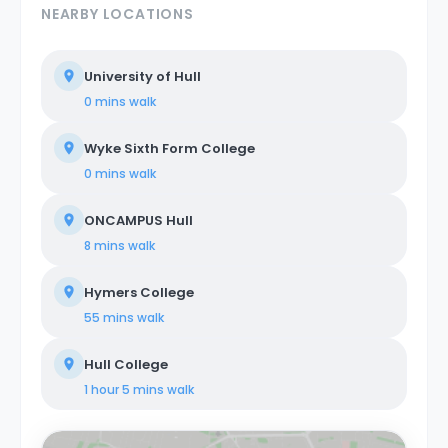
NEARBY LOCATIONS
University of Hull
0 mins
walk
Wyke Sixth Form College
0 mins
walk
ONCAMPUS Hull
8 mins
walk
Hymers College
55 mins
walk
Hull College
1 hour 5 mins
walk