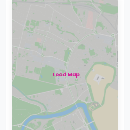
Load Map