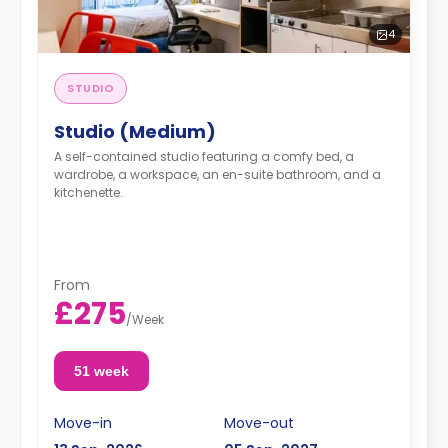
4
STUDIO
Studio (Medium)
A self-contained studio featuring a comfy bed, a
wardrobe, a workspace, an en-suite bathroom, and a
kitchenette.
From
£275
/
Week
51 week
Move-in
Move-out