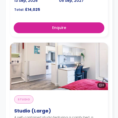
13 Sep, 2026
05 Sep, 2027
£14,025
Total:
Enquire
3
STUDIO
Studio (Large)
A self-contained studio featuring a comfy bed, a