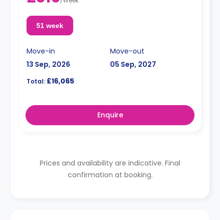
/
Week
51 week
Move-in
Move-out
13 Sep, 2026
05 Sep, 2027
£16,065
Total:
Enquire
Prices and availability are indicative. Final
confirmation at booking.