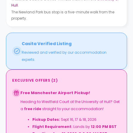
Hull
.
The Newland Park bus stop is a five-minute walk from the
property.
Casita Verified Listing
Reviewed and verified by our accommodation
experts.
EXCLUSIVE OFFERS
(
2
)
Free Manchester Airport Pickup!
Heading to
Westfield Court at the University of Hull
? Get
a
free ride
straight to your accommodation!
Pickup Dates:
Sept 16, 17 & 18, 2026
Flight Requirement:
Lands by
12:00 PM BST