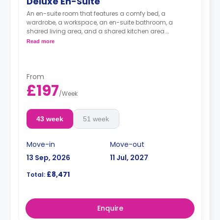
Deluxe En-Suite
An en-suite room that features a comfy bed, a
wardrobe, a workspace, an en-suite bathroom, a
shared living area, and a shared kitchen area.
Read more
Accessible room is available.
From
£197
/
Week
43 week
51 week
Move-in
Move-out
13 Sep, 2026
11 Jul, 2027
£8,471
Total:
Enquire