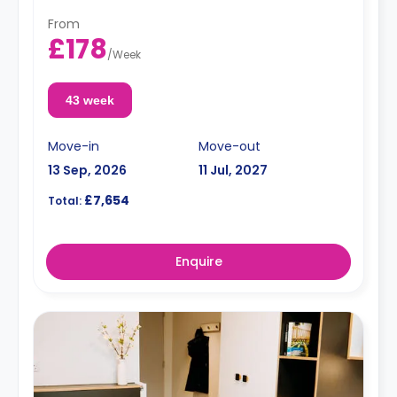
From
£178
/
Week
43 week
Move-in
Move-out
13 Sep, 2026
11 Jul, 2027
£7,654
Total:
Enquire