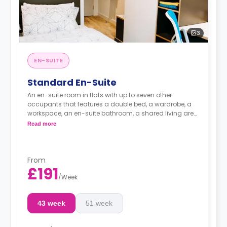
3
EN-SUITE
Standard En-Suite
An en-suite room in flats with up to seven other
occupants that features a double bed, a wardrobe, a
workspace, an en-suite bathroom, a shared living area,
and a shared kitchen area.
Read more
Accessible room is available.
From
£191
/
Week
43 week
51 week