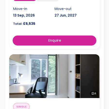
Move-in
Move-out
13 Sep, 2026
27 Jun, 2027
£5,535
Total:
Enquire
4
SINGLE