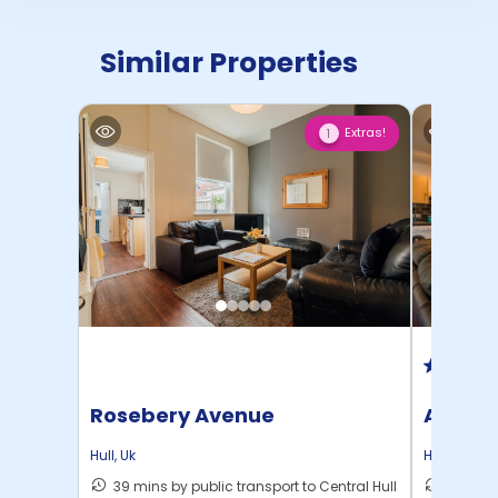
Similar Properties
Extras!
1
Rosebery Avenue
Alexan
Hull
,
Uk
Hull
,
Uk
39 mins by public transport to Central Hull
26 mins