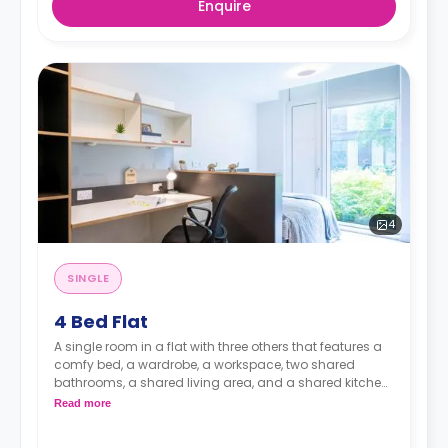
Enquire
4
SINGLE
4 Bed Flat
A single room in a flat with three others that features a
comfy bed, a wardrobe, a workspace, two shared
bathrooms, a shared living area, and a shared kitchen
area.
Read more