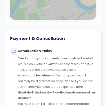
Payment & Cancellation
Cancellation Policy
Can I end my accommodation contract early?
Yes, but only with the written consent of SRS and if you
meet one of the approved release criteria.
When can I be released from my contract?
You may be eligible for an early release if you do not
commence your course, are suspended from
studying at the University, or withdraw from your
What do I need to do if I withdraw or suspend my
studies.
studies?
You must submit a Release from Accommodation