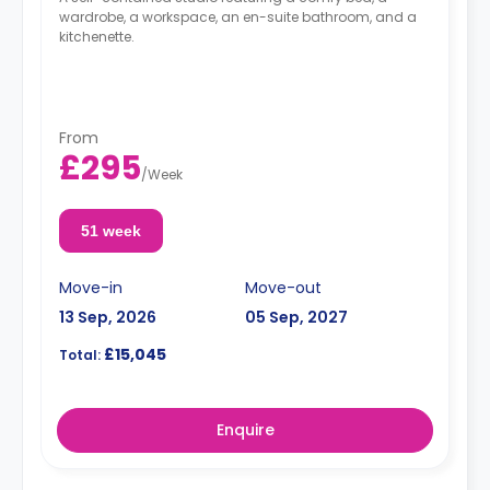
wardrobe, a workspace, an en-suite bathroom, and a
kitchenette.
From
£295
/
Week
51 week
Move-in
Move-out
13 Sep, 2026
05 Sep, 2027
£15,045
Total:
Enquire