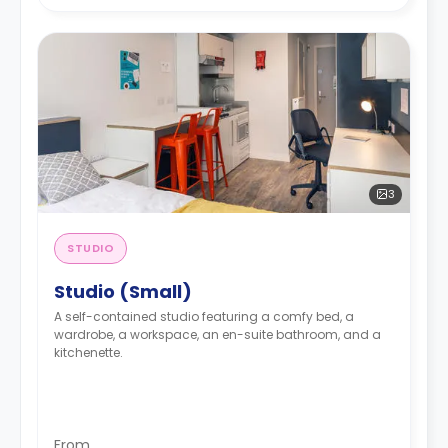
3
STUDIO
Studio (Small)
A self-contained studio featuring a comfy bed, a
wardrobe, a workspace, an en-suite bathroom, and a
kitchenette.
From