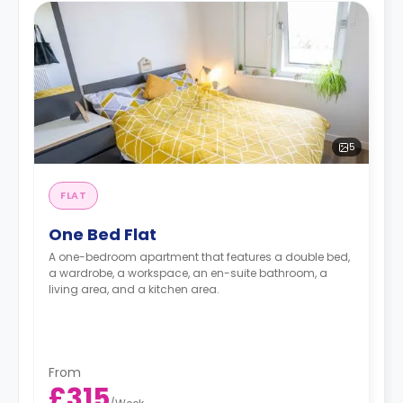
5
FLAT
One Bed Flat
A one-bedroom apartment that features a double bed,
a wardrobe, a workspace, an en-suite bathroom, a
living area, and a kitchen area.
From
£315