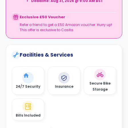
Deadline:
Aug 31, 2026 @ 9:00 AM BST
Exclusive £50 Voucher
Refer a friend to get a £50 Amazon voucher. Hurry up!
This offer is exclusive to Casita.
Facilities & Services
Secure Bike
24/7 Security
Insurance
Storage
Bills Included