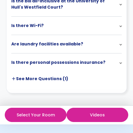
Is the bill all-inclusive at the University of
Hull's Westfield Court?
Is there Wi-Fi?
Are laundry facilities available?
Is there personal possessions insurance?
See More
Questions (
1
)
Select Your Room
Videos