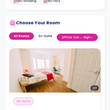
NO Smoking
NO Pets
Choose Your Room
All Rooms
En-Suite
Price: Low → High
8
EN-SUITE