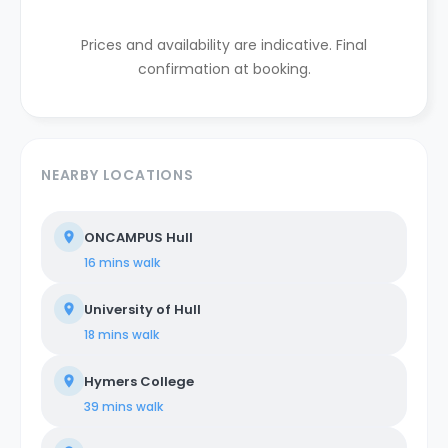
Prices and availability are indicative. Final
confirmation at booking.
NEARBY LOCATIONS
ONCAMPUS Hull
16 mins
walk
University of Hull
18 mins
walk
Hymers College
39 mins
walk