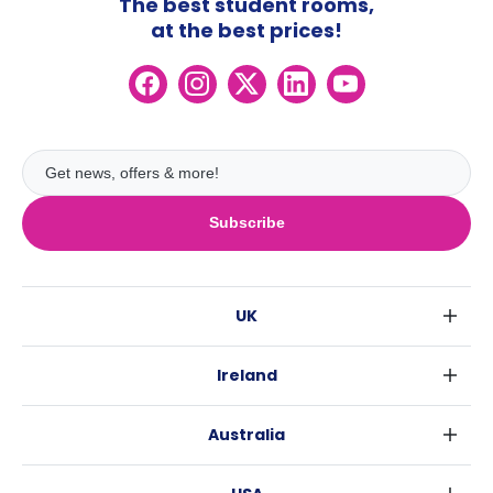
The best student rooms,
at the best prices!
Subscribe
UK
London
Ireland
Birmingham
Dublin
Glasgow
Australia
Cork
Liverpool
Sydney
Galway
Edinburgh