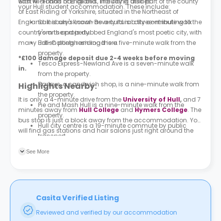
with WI-FI and has all bills, including utilities.
east Midlands of England. The city is also part of the county
your Hull student accommodation. These include:
of East Riding of Yorkshire, situated in the Northeast of
England. It is also known as a cultural city contributing to the
Sainsbury's Local-Beverly rd
is a three-minute walk
country's arts and is dubbed England's most poetic city, with
from the property.
many British poets residing there.
Lidl-Cottingham road is a five-minute walk from the
property.
*£100 damage deposit due 2-4 weeks before moving
Tesco Express-Newland Ave
is a seven-minute walk
in.
from the property.
Barleys, a sandwich shop, is a nine-minute walk from
Highlights Nearby:
the property.
It is only a 4-minute drive from the
University of Hull
,
and 7
Pie and Mash Hull is a nine-minute walk from the
minutes away from
Hull College
and
Hymers College
. The
property.
bus stop is just a block away from the accommodation. You
Hull city centre is a 19-minute commute by public
will find gas stations and hair salons just right around the
transport.
corner.
Ferens Art Gallery
is a 20-minute commute by public
See More
transport.
Casita Verified Listing
Reviewed and verified by our accommodation