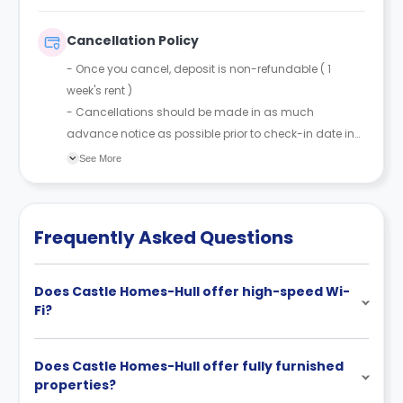
Cancellation Policy
- Once you cancel, deposit is non-refundable ( 1
week's rent )
- Cancellations should be made in as much
advance notice as possible prior to check-in date in
order to resell the room.
See More
Frequently Asked Questions
Does Castle Homes-Hull offer high-speed Wi-
Fi?
Does Castle Homes-Hull offer fully furnished
properties?