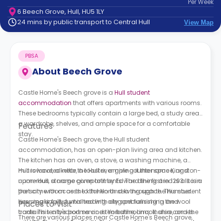
Per
Week
support
6 Beech Grove, Hull, HU5 1LY
Contact
24 mins by public transport to Central Hull
View Map
How
It
Works
PBSA
FAQs
About
Beech Grove
Castle Home's Beech grove is a
Hull student
accommodation
that offers apartments with various rooms.
These bedrooms typically contain a large bed, a study area,
a wardrobe, shelves, and ample space for a comfortable
Features
stay.
Castle Home's Beech grove, the Hull student
accommodation, has an open-plan living area and kitchen.
The kitchen has an oven, a stove, a washing machine, a
microwave, a kettle, a toaster, ample counter space, and
Hull is located near the Hull river giving it the name Kingston-
numerous storage compartments. The dining area is also in
upon-Hull, a name given to it by Edward the first in 1293. It is a
the same room as the kitchen and living space. This student
port city with access to the North sea through the Humber
housing is fully furnished with elegant furnishing and
river, making it a vital trading city specialising in the wool
Places to Visit
contains ten bedrooms and ten bathrooms. It also comes
trade. This city's port services Yorkshire, Lincolnshire, and the
There are various places near
Castle Home's Beech grove,