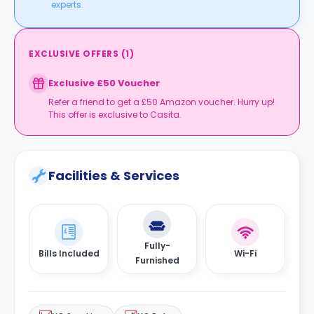
experts.
EXCLUSIVE OFFERS
(
1
)
Exclusive £50 Voucher
Refer a friend to get a £50 Amazon voucher. Hurry up!
This offer is exclusive to Casita.
Facilities & Services
Fully-
Bills Included
Wi-Fi
Furnished