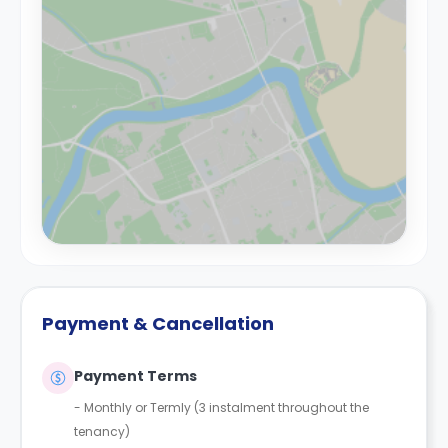
Payment & Cancellation
Payment Terms
-
Monthly or Termly (3 instalment throughout the
tenancy)