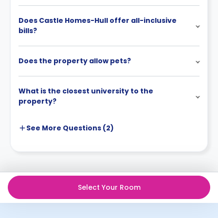
Does Castle Homes-Hull offer all-inclusive
bills?
Does the property allow pets?
What is the closest university to the
property?
See More
Questions (
2
)
Select Your Room