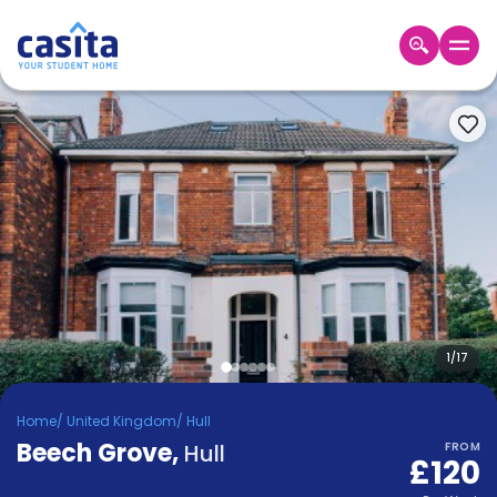
Home
EN
GBP
Login
Booking
Accommodation
About
Us
Blog
Refer
&
1
/
17
Become
Earn!
a
Home
/
United Kingdom
/
Hull
Partner
Beech Grove
Help
,
Hull
FROM
£120
and
Phone
Support