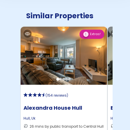
Similar Properties
Extras!
1
(
154 reviews
)
Alexandra House Hull
Beresf
Hull
,
Uk
Hull
,
Uk
26 mins by public transport to Central Hull
27 mins