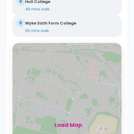
Hull College
45 mins
walk
Wyke Sixth Form College
39 mins
walk
Load Map