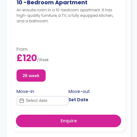
10 -Bedroom Apartment
An ensuite room in a 10-bedroom apartment. It has
high-quality furniture, a TV, a fully equipped kitchen,
and a bathroom.
From
£120
/
Week
26 week
Move-in
Move-out
Set Date
Enquire