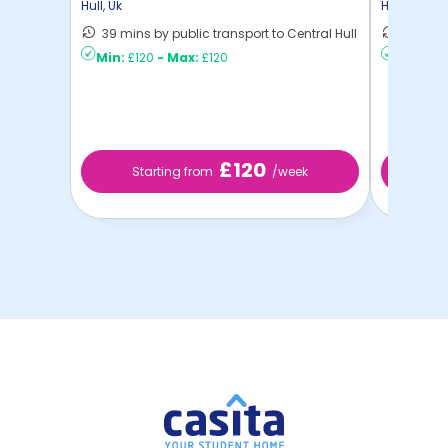
Hull
,
Uk
Hull
,
Uk
39 mins by public transport to Central Hull
24 mins
Min:
£120
-
Max:
£120
Min:
£12
£120
Starting from
/week
St