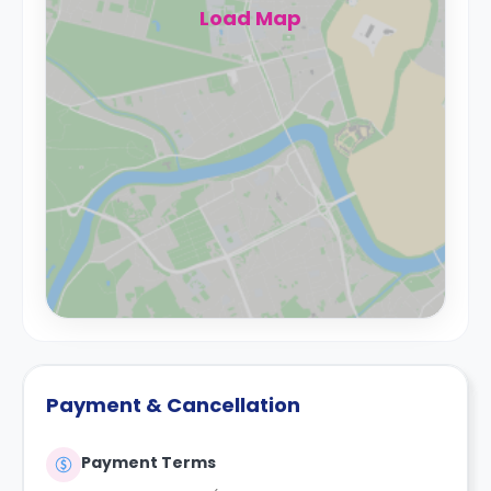
Load Map
Payment & Cancellation
Payment Terms