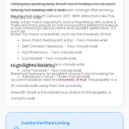
belongings, parking space for those who drive, and a social
history of marine activity. Known for its history of trade and
area for socialising with friends.
fishing, Hull experienced a dramatic change after winning
the title of UK City of Culture in 2017. With attractions like The
Places to Visit
Deep, a top-notch aquarium, and a flourishing arts scene, it
There are many places to visit surrounding Beresford Avenue,
is now a thriving cultural centre and student destination. It’s
such as:
known for many universities, such as the University of Hull.
Nova Polish Restaurant & Bar - Two-minute walk
D&P Chinese Takeaway - Two-minute walk
Hull Pharmacy - Two-minute walk
Euro Market - Two-minute walk
Yankee Chicken - Two-minute walk
Highlights Nearby:
Lime Tandoori - Two-minute walk
Beresford Avenue is an excellent choice if you’re looking for
Sainsbury’s Local - Three-minute walk
accommodation near the
University of Hull
. The property is a
15-minute walk away from the university.
Haworth Street is the nearest bus station to the property, a
minute’s walk.
Casita Verified Listing