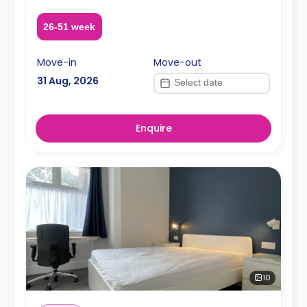
26-51 week
Move-in
Move-out
31 Aug, 2026
Enquire
10