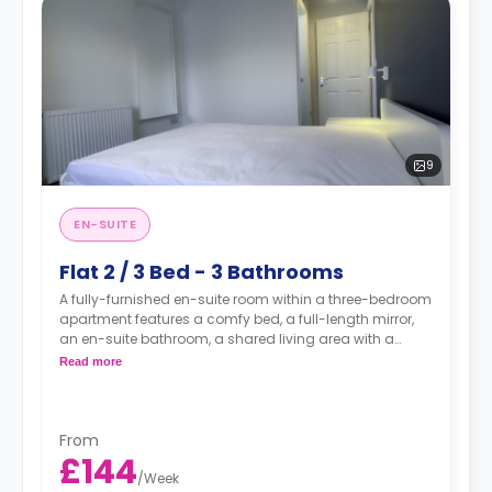
9
EN-SUITE
Flat 2 / 3 Bed - 3 Bathrooms
A fully-furnished en-suite room within a three-bedroom
apartment features a comfy bed, a full-length mirror,
an en-suite bathroom, a shared living area with a
smart TV, and a fully-equipped shared kitchen.
Read more
From
£144
/
Week