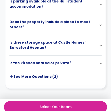
Is parking available at the Hull student
accommodation?
Does the property include a place to meet
others?
Is there storage space at Castle Homes’
Beresford Avenue?
Is the kitchen shared or private?
See More
Questions (
2
)
Select Your Room