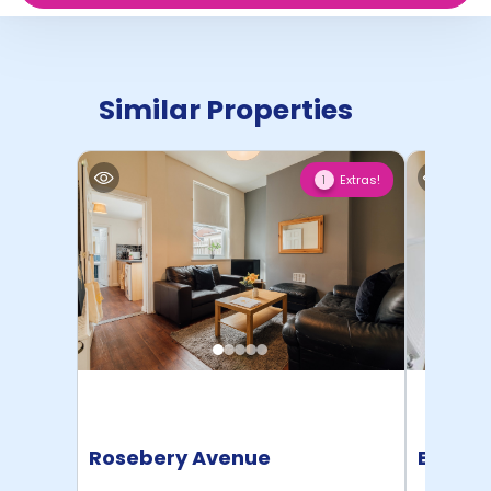
Similar Properties
Extras!
1
Rosebery Avenue
Beech 