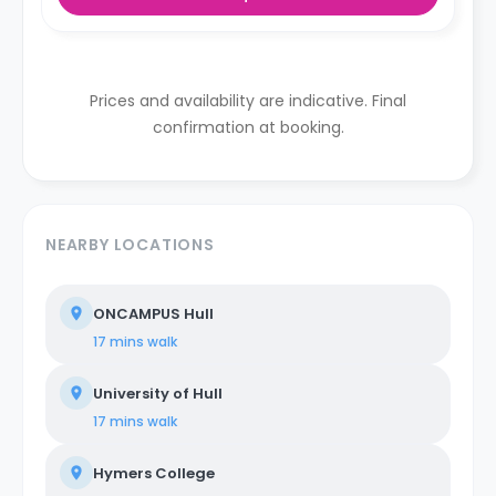
Prices and availability are indicative. Final
confirmation at booking.
NEARBY LOCATIONS
ONCAMPUS Hull
17 mins
walk
University of Hull
17 mins
walk
Hymers College