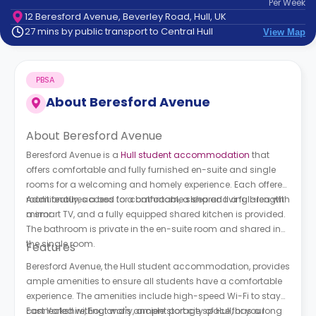
Per
Week
support
12 Beresford Avenue, Beverley Road, Hull, UK
Contact
27 mins by public transport to Central Hull
View Map
How
It
Works
PBSA
FAQs
About
Beresford Avenue
About Beresford Avenue
Beresford Avenue is a
Hull student accommodation
that
offers comfortable and fully furnished en-suite and single
rooms for a welcoming and homely experience. Each offered
room features a bed for comfortable sleep and a full-length
Additionally, access to a bathroom, a shared living area with
mirror.
a smart TV, and a fully equipped shared kitchen is provided.
The bathroom is private in the en-suite room and shared in
the single room.
Features
Beresford Avenue, the Hull student accommodation, provides
ample amenities to ensure all students have a comfortable
experience. The amenities include high-speed Wi-Fi to stay
connected without worry, ample storage space for your
East Yorkshire, England's ancient port city of Hull, has a long