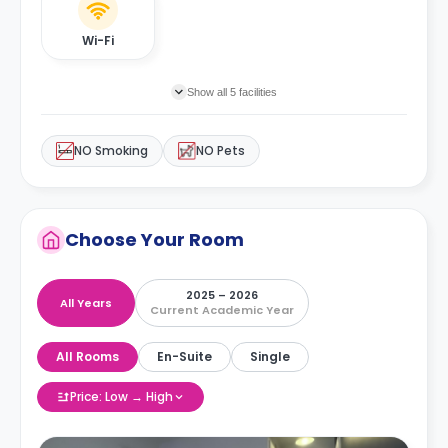
Wi-Fi
Show all 5 facilities
NO Smoking
NO Pets
Choose Your Room
2025 – 2026
All Years
Current Academic Year
All Rooms
En-Suite
Single
Price: Low → High