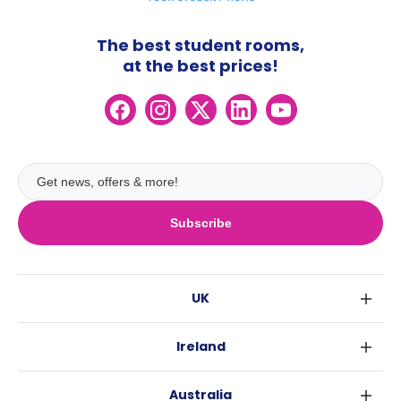
The best student rooms,
at the best prices!
Subscribe
UK
London
Ireland
Birmingham
Dublin
Glasgow
Australia