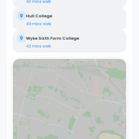
42 mins
walk
Hull College
49 mins
walk
Wyke Sixth Form College
42 mins
walk