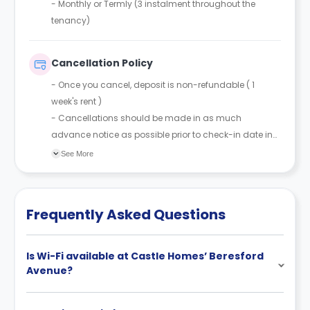
-
Monthly or Termly (3 instalment throughout the
tenancy)
Cancellation Policy
- Once you cancel, deposit is non-refundable ( 1
week's rent )
- Cancellations should be made in as much
advance notice as possible prior to check-in date in
order to resell the room.
See More
Frequently Asked Questions
Is Wi-Fi available at Castle Homes’ Beresford
Avenue?