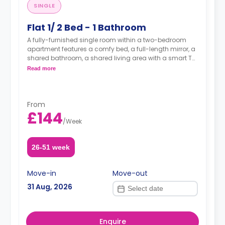
SINGLE
Flat 1/ 2 Bed - 1 Bathroom
A fully-furnished single room within a two-bedroom
apartment features a comfy bed, a full-length mirror, a
shared bathroom, a shared living area with a smart TV,
and a fully-equipped shared kitchen.
Read more
From
£144
/
Week
26-51 week
Move-in
Move-out
31 Aug, 2026
Enquire