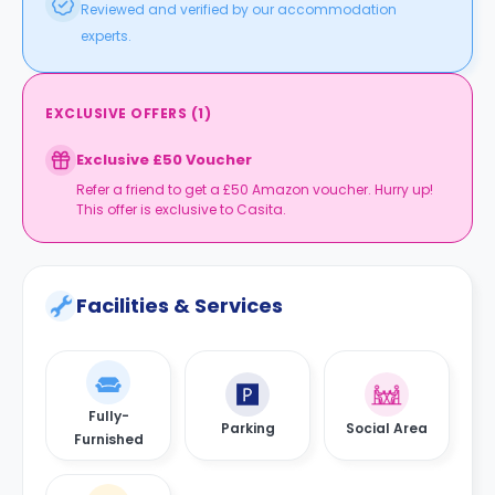
Reviewed and verified by our accommodation
experts.
EXCLUSIVE OFFERS
(
1
)
Exclusive £50 Voucher
Refer a friend to get a £50 Amazon voucher. Hurry up!
This offer is exclusive to Casita.
Facilities & Services
Fully-
Parking
Social Area
Furnished