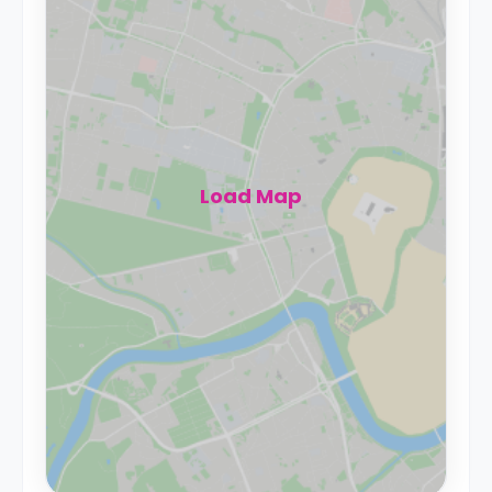
Load Map