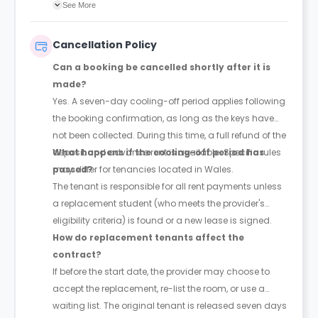
agreement will confirm the exact instalment dates.
See More
Cancellation Policy
Can a booking be cancelled shortly after it is
made?
Yes. A seven-day cooling-off period applies following
the booking confirmation, as long as the keys have
not been collected. During this time, a full refund of the
deposit and advance rent is available. Specific rules
What happens if the cooling-off period has
may differ for tenancies located in Wales.
passed?
The tenant is responsible for all rent payments unless
a replacement student (who meets the provider's
eligibility criteria) is found or a new lease is signed.
How do replacement tenants affect the
contract?
If before the start date, the provider may choose to
accept the replacement, re-list the room, or use a
waiting list. The original tenant is released seven days