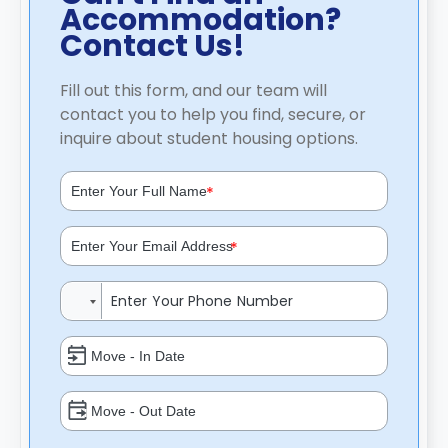
Accommodation?
Contact Us!
Fill out this form, and our team will
contact you to help you find, secure, or
inquire about student housing options.
*
*