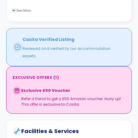
Pentland Hills which offer you an opportunity to enjoy skiing,
cycling, and climbing. Just around the corner, there is an
See More
array of supermarkets, cafes, restaurants, sandwich shops,
cinemas, and parks.
Casita Verified Listing
Reviewed and verified by our accommodation
experts.
EXCLUSIVE OFFERS
(
1
)
Exclusive £50 Voucher
Refer a friend to get a £50 Amazon voucher. Hurry up!
This offer is exclusive to Casita.
Facilities & Services