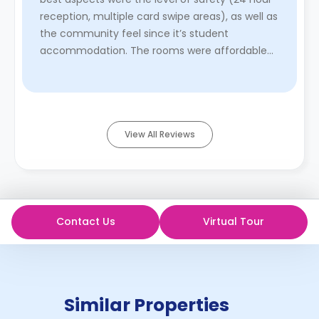
reception, multiple card swipe areas), as well as
the community feel since it’s student
accommodation. The rooms were affordable
and walking distance from ol ...
Read More
View All Reviews
Contact Us
Virtual Tour
Similar Properties