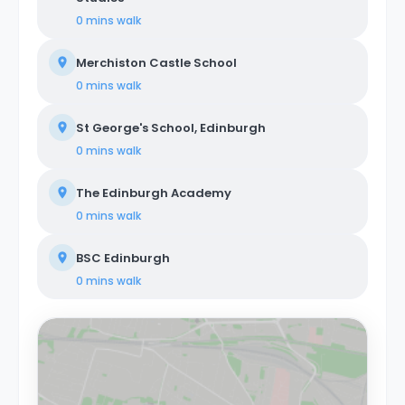
0 mins
walk
Merchiston Castle School
0 mins
walk
St George's School, Edinburgh
0 mins
walk
The Edinburgh Academy
0 mins
walk
BSC Edinburgh
0 mins
walk