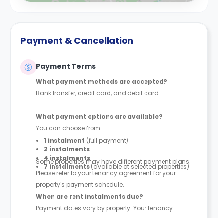
Payment & Cancellation
Payment Terms
What payment methods are accepted?
Bank transfer, credit card, and debit card.
What payment options are available?
You can choose from:
1 instalment
(full payment)
2 instalments
4 instalments
Some properties may have different payment plans.
7 instalments
(available at selected properties)
Please refer to your tenancy agreement for your
property's payment schedule.
When are rent instalments due?
Payment dates vary by property. Your tenancy