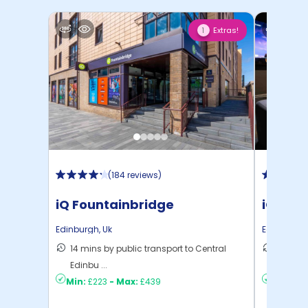
Extras!
1
(
184 reviews
)
iQ Fountainbridge
iQ Elli
Edinburgh
,
Uk
Edinburgh
14 mins by public transport to Central
8 mins 
Edinbu ...
C ...
Min:
£223
-
Max:
£439
Min:
£2