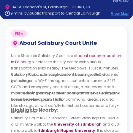
Per
Week
support
104 St. Leonard's St, Edinburgh EH8 9RD, UK
Contact
9 mins by public transport to Central Edinburgh
View Map
How
It
Works
PBSA
FAQs
About
Salisbury Court Unite
Unite Students Salisbury Court is a
student accommodation
in Edinburgh
it close to the city centre with various
transportation links nearby. The Meadows is just 10 minutes
away on foot and it is famous for its summer BBQ students'
Salisbury Court Edinburgh student building offers all-
gatherings.
inclusive rents, Wi-Fi throughout, contents insurance, 24/7
CCTV and emergency contact centre, maintenance and
management team, on-site laundry, communal lounge,
*The building accepts dual occupancy on studios and
biweekly cleaning services for communal areas, secured
some one-bedroom flats.
bike storage, as well as fully furnished bedrooms, and fully-
Highlights Nearby:
fitted kitchens.
Salisbury Court 102 St Leonard'S Street Edinburgh Eh8 9Rd is
a 12-minute walk to the
University of Edinburgh
and a 30-
minute walk to
Edinburgh Napier University
. It is close to