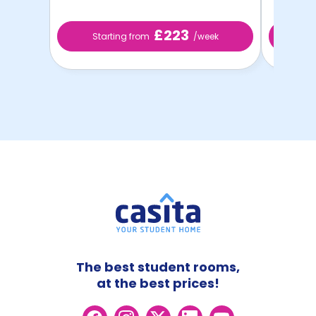
£223
Starting from
/week
St
The best student rooms,
at the best prices!