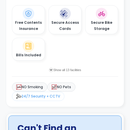
Free Contents
Secure Access
Secure Bike
Insurance
Cards
Storage
Bills Included
Show all 13 facilities
NO Smoking
NO Pets
24/7 Security + CCTV
Can't Find an