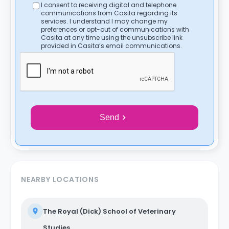
I consent to receiving digital and telephone
communications from Casita regarding its
services. I understand I may change my
preferences or opt-out of communications with
Casita at any time using the unsubscribe link
provided in Casita’s email communications.
Send
NEARBY LOCATIONS
The Royal (Dick) School of Veterinary
Studies