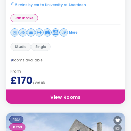
5 mins by car to University of Aberdeen
Jan Intake
More
Studio
Single
9
rooms available
From
£170
/week
View Rooms
PBSA
1
Offer