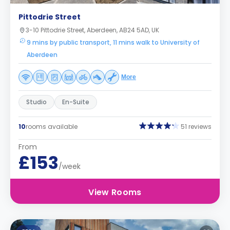
Pittodrie Street
3-10 Pittodrie Street, Aberdeen, AB24 5AD, UK
9 mins by public transport, 11 mins walk to University of
Aberdeen
More
Studio
En-Suite
10
rooms available
51 reviews
From
£153
/week
View Rooms