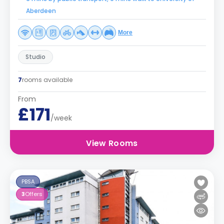
Aberdeen
More
Studio
7
rooms available
From
£171
/week
View Rooms
PBSA
3
Offers