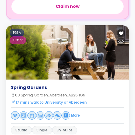
Claim now
PBSA
1
Offer
Spring Gardens
60 Spring Garden, Aberdeen, AB25 1GN
17 mins walk to University of Aberdeen
More
Studio
Single
En-Suite