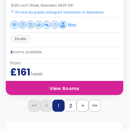
85 Loch Street, Aberdeen AB25 1DH
13 mins by public transport University of Aberdeen
More
Studio
2
rooms available
From
£161
/week
View Rooms
1
2
<<
<
>
>>