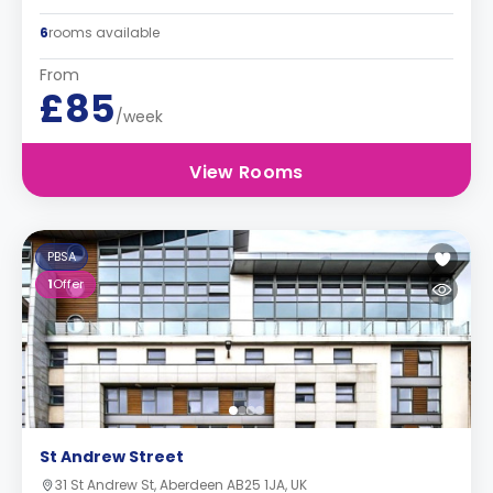
6
rooms available
From
£85
/week
View Rooms
PBSA
1
Offer
St Andrew Street
31 St Andrew St, Aberdeen AB25 1JA, UK