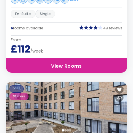
En-Suite
Single
6
rooms available
49 reviews
From
£112
/week
View Rooms
PBSA
3
Offers