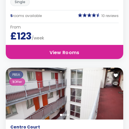
Single
5
rooms available
10 reviews
From
£123
/week
View Rooms
PBSA
1
Offer
Centro Court