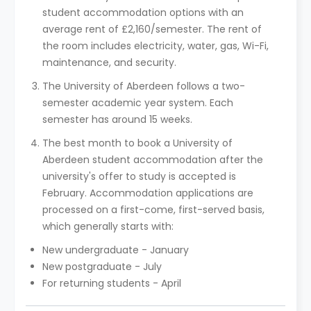
student accommodation options with an
average rent of £2,160/semester. The rent of
the room includes electricity, water, gas, Wi-Fi,
maintenance, and security.
The University of Aberdeen follows a two-
semester academic year system. Each
semester has around 15 weeks.
The best month to book a University of
Aberdeen student accommodation after the
university's offer to study is accepted is
February. Accommodation applications are
processed on a first-come, first-served basis,
which generally starts with:
New undergraduate - January
New postgraduate - July
For returning students - April