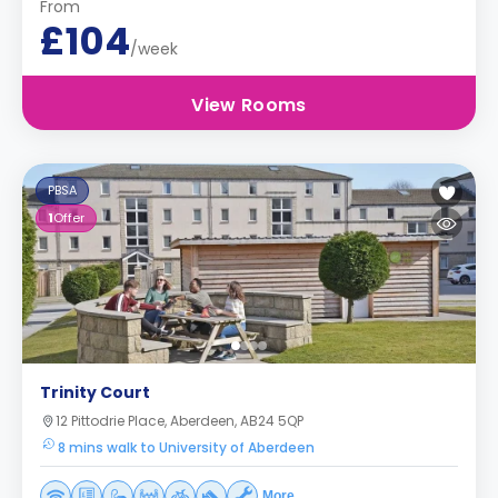
From
£104
/week
View Rooms
PBSA
1
Offer
Trinity Court
12 Pittodrie Place, Aberdeen, AB24 5QP
8 mins walk to University of Aberdeen
More