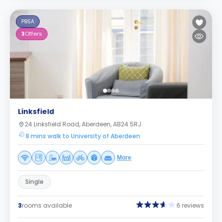
PBSA
3
Offers
Linksfield
24 Linksfield Road, Aberdeen, AB24 5RJ
8 mins walk to University of Aberdeen
More
Single
3
rooms available
6 reviews