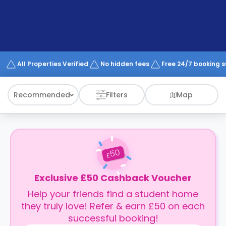
support
Contact
How
It
Works
FAQs
All Properties Verified
No hidden fees
Free 24/7 booking 
Recommended
Filters
Map
50
£
Exclusive £50 Cashback Voucher
Help your friends find a student home
they truly love! Refer & earn £50 on each
successful booking!