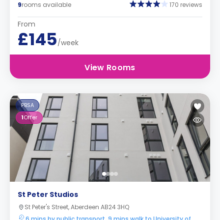
9
rooms available
170 reviews
From
£145
/week
View Rooms
PBSA
1
Offer
St Peter Studios
St Peter's Street, Aberdeen AB24 3HQ
6 mins by public transport, 9 mins walk to University of