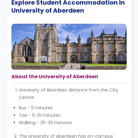
Explore Student Accommodation in
University of Aberdeen
About the University of Aberdeen
University of Aberdeen distance from the City
Centre:
Bus - 11 minutes
Taxi - 5-10 minutes
Walking - 25-30 minutes
The University of Aberdeen has on-campus