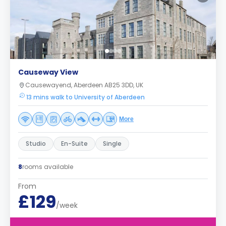
Causeway View
Causewayend, Aberdeen AB25 3DD, UK
13 mins walk to University of Aberdeen
More
Studio
En-Suite
Single
8
rooms available
From
£129
/week