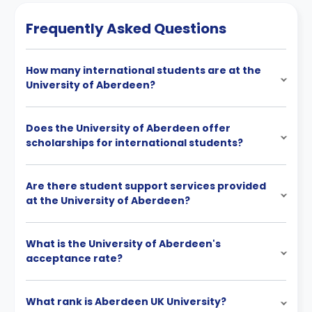
Frequently Asked Questions
How many international students are at the
University of Aberdeen?
Does the University of Aberdeen offer
scholarships for international students?
Are there student support services provided
at the University of Aberdeen?
What is the University of Aberdeen's
acceptance rate?
What rank is Aberdeen UK University?