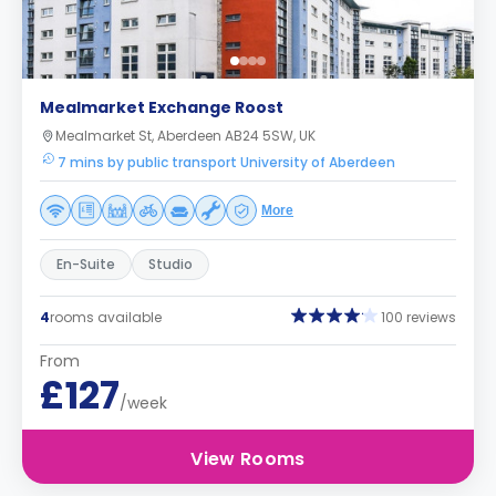
Mealmarket Exchange Roost
Mealmarket St, Aberdeen AB24 5SW, UK
7 mins by public transport University of Aberdeen
More
En-Suite
Studio
4
rooms available
100 reviews
From
£127
/week
View Rooms