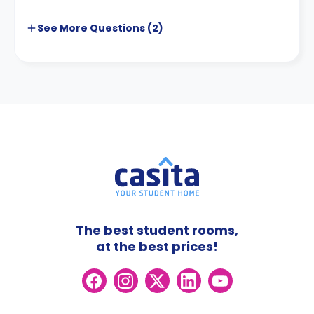
See More
Questions (
2
)
The best student rooms,
at the best prices!