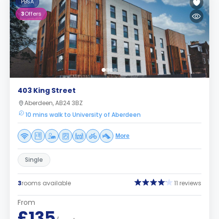
PBSA
3
Offers
403 King Street
Aberdeen, AB24 3BZ
10 mins walk to University of Aberdeen
More
Single
3
rooms available
11 reviews
From
£135