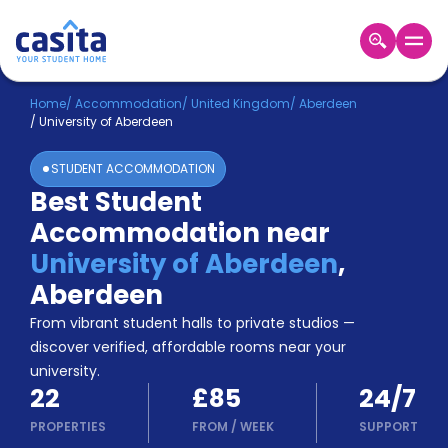
Home
EN
GBP
Home
/
Accommodation
/
United Kingdom
/
Aberdeen
/
University of Aberdeen
Login
STUDENT ACCOMMODATION
Booking
Best Student
Accommodation
Accommodation near
About
Us
University of Aberdeen
,
Blog
Aberdeen
Refer
From vibrant student halls to private studios —
&
Become
Earn!
discover verified, affordable rooms near your
a
university.
Partner
22
£85
24/7
Help
and
PROPERTIES
FROM
/
WEEK
SUPPORT
Phone
Support