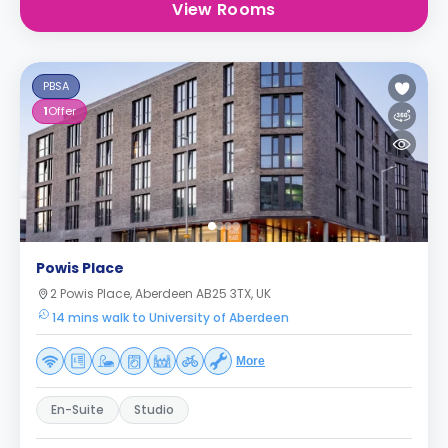
View Rooms
PBSA
1
Offer
Powis Place
2 Powis Place, Aberdeen AB25 3TX, UK
14 mins walk to University of Aberdeen
More
En-Suite
Studio