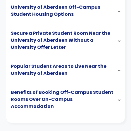
University of Aberdeen Off-Campus
Student Housing Options
Secure a Private Student Room Near the
University of Aberdeen Without a
University Offer Letter
Popular Student Areas to Live Near the
University of Aberdeen
Benefits of Booking Off-Campus Student
Rooms Over On-Campus
Accommodation