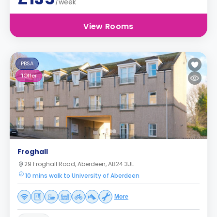
/week
View Rooms
PBSA
1
Offer
Froghall
29 Froghall Road, Aberdeen, AB24 3JL
10 mins walk to University of Aberdeen
More