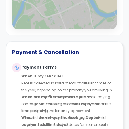
Payment & Cancellation
Payment Terms
When is my rent due?
Rent is collected in instalments at different times of
the year, depending on the property you are living in.
This structure is intended to help you avoid paying
When are my first payments due?
one large lump sum and to coincide with student
To secure your booking, a deposit is payable at the
loan payments.
time of signing the tenancy agreement.
You should review your licence agreement, which
What if I do not pay the Booking Deposit
clearly details the rent due dates for your property.
payment within 7 days?