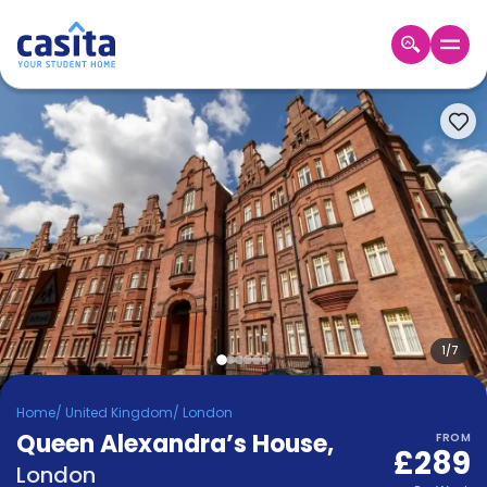
Home
EN
GBP
Login
Booking
Accommodation
About
Us
Blog
Refer
&
1
/
7
Become
Earn!
a
Home
/
United Kingdom
/
London
Partner
Queen Alexandra’s House
Help
,
FROM
£289
and
Phone
London
Support