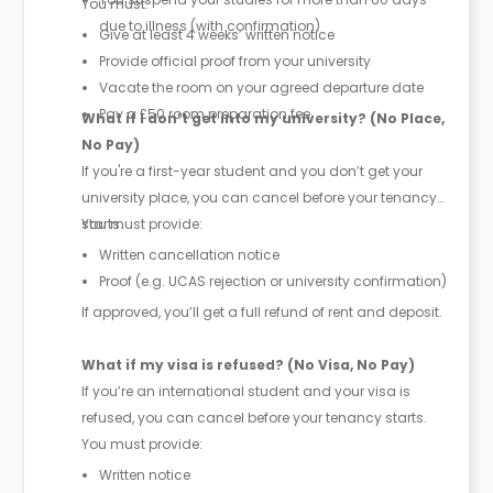
You must:
due to illness (with confirmation)
Give at least 4 weeks’ written notice
Provide official proof from your university
Vacate the room on your agreed departure date
Pay a £50 room preparation fee
What if I don’t get into my university? (No Place,
No Pay)
If you're a first-year student and you don’t get your
university place, you can cancel before your tenancy
starts.
You must provide:
Written cancellation notice
Proof (e.g. UCAS rejection or university confirmation)
If approved, you’ll get a full refund of rent and deposit.
What if my visa is refused? (No Visa, No Pay)
If you’re an international student and your visa is
refused, you can cancel before your tenancy starts.
You must provide:
Written notice