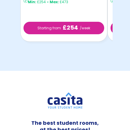
Min:
£254
-
Max:
£473
Min:
£3
£254
Starting from
/week
St
The best student rooms,
at the best prices!