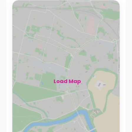
Load Map