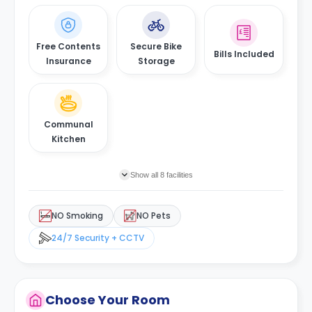
Free Contents
Secure Bike
Bills Included
Insurance
Storage
Communal
Kitchen
Show all 8 facilities
NO Smoking
NO Pets
24/7 Security + CCTV
Choose Your Room