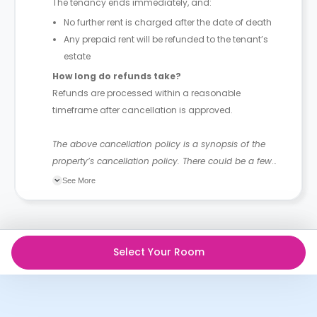
The tenancy ends immediately, and:
No further rent is charged after the date of death
Any prepaid rent will be refunded to the tenant’s
estate
How long do refunds take?
Refunds are processed within a reasonable
timeframe after cancellation is approved.
The above cancellation policy is a synopsis of the
property’s cancellation policy. There could be a few
changes incorporated from time to time. Hence, we
See More
recommend you review the full Accommodation
Contract for a comprehensive understanding of their
cancellation policies.
Select Your Room