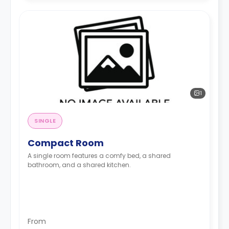
1
SINGLE
Compact Room
A single room features a comfy bed, a shared
bathroom, and a shared kitchen.
From