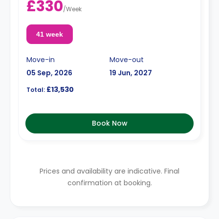
£330
/
Week
41 week
Move-in
Move-out
05 Sep, 2026
19 Jun, 2027
£13,530
Total:
Book Now
Prices and availability are indicative. Final
confirmation at booking.