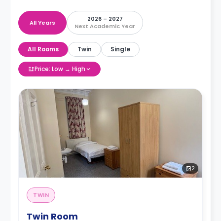
2026 – 2027
All Years
Next Academic Year
All Rooms
Twin
Single
Price: Low → High
2
TWIN
Twin Room