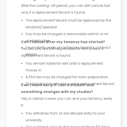
After the cooling-off period, you can still cancel, but
only if a replacement tenant is found.
The replacement tenant must be approved by the
landlord/operator
You may be charged a reasonable admin or re-
marketing fee
Can I cancel after my tenancy has started?
Your liability ends once the new tenant’s contract
Yes, but you are still responsible for rent unless a
begins
replacement tenant is found.
You remain liable for rent until a replacement
moves in
A £50 fee may be charged for room preparation
The landlord must approve the replacement tenant
Can I leave early if I am a student and
something changes with my studies?
Yes, in certain cases you can end your tenancy early
if:
You withdraw from or are refused entry to your
university
You suspend your studies for more than 60 days