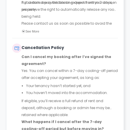
Full details are available on request from your chosen
If you do not pay the booking deposit within 7 days,
property.
we reserve the right to automatically release any room
being held.
Please contact us as soon as possible to avoid the
room being released to someone else.
See More
Cancellation Policy
Can I cancel my booking after I’ve signed the
agreement?
Yes. You can cancel within a 7-day cooling-off period
after accepting your agreement, as long as:
Your tenancy hasn’t started yet, and
You haven’t moved into the accommodation.
If eligible, you’ll receive a full refund of rent and
deposit, although a booking or admin fee may be
retained where applicable.
What happens if I cancel after the 7-day
cooling-off period but before moving in?