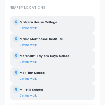
NEARBY LOCATIONS
Malvern House College
0 mins
walk
Maria Montessori Institute
0 mins
walk
Merchant Taylors' Boys' School
0 mins
walk
Met Film School
0 mins
walk
Mill Hill School
0 mins
walk