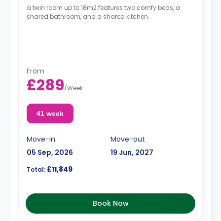
a twin room up to 18m2 features two comfy beds, a
shared bathroom, and a shared kitchen.
From
£289
/
Week
41 week
Move-in
Move-out
05 Sep, 2026
19 Jun, 2027
£11,849
Total:
Book Now