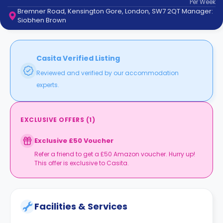
Per
Week
support
Bremner Road, Kensington Gore, London, SW7 2QT Manager:
Contact
Siobhen Brown
How
It
Works
FAQs
Casita Verified Listing
Reviewed and verified by our accommodation
experts.
EXCLUSIVE OFFERS
(
1
)
Exclusive £50 Voucher
Refer a friend to get a £50 Amazon voucher. Hurry up!
This offer is exclusive to Casita.
Facilities & Services