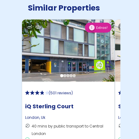
Similar Properties
Extras!
1
(
501 reviews
)
iQ Sterling Court
Student
London
,
Uk
London
,
Uk
40 mins by public transport to Central
28 mins
London
London