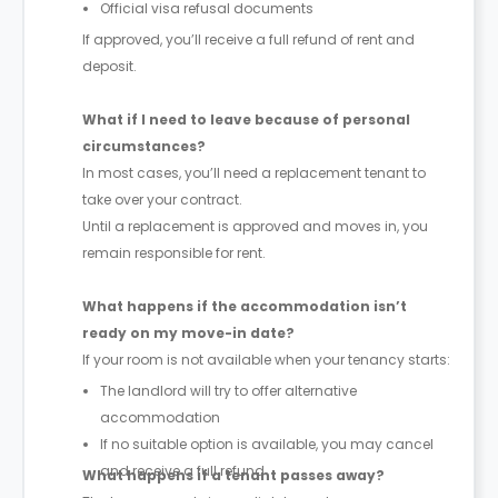
Official visa refusal documents
If approved, you’ll receive a full refund of rent and
deposit.
What if I need to leave because of personal
circumstances?
In most cases, you’ll need a replacement tenant to
take over your contract.
Until a replacement is approved and moves in, you
remain responsible for rent.
What happens if the accommodation isn’t
ready on my move-in date?
If your room is not available when your tenancy starts:
The landlord will try to offer alternative
accommodation
If no suitable option is available, you may cancel
and receive a full refund
What happens if a tenant passes away?