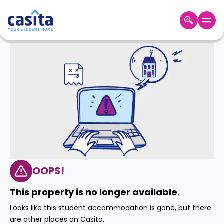
Home
EN
GBP
Login
Booking
Accommodation
About
Us
Blog
Refer
&
OOPS!
Become
Earn!
a
This property is no longer available.
Partner
Help
Looks like this student accommodation is gone, but there
and
Phone
are other places on Casita.
Support