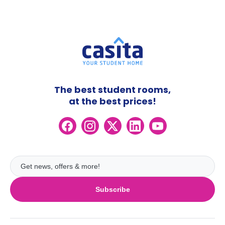
The best student rooms,
at the best prices!
Subscribe