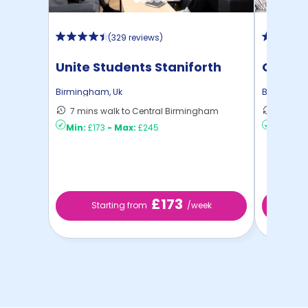
(
329 reviews
)
Unite Students Staniforth
Onyx
House
Birmingham
,
Uk
Birmingh
7 mins walk to Central Birmingham
4 mins 
Min:
£173
-
Max:
£245
Min:
£17
£173
Starting from
/week
St