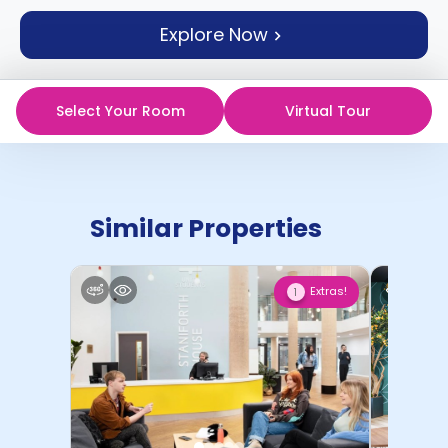
support
Explore Now
Contact
How
It
Works
Select Your Room
Virtual Tour
FAQs
Similar Properties
Extras!
1