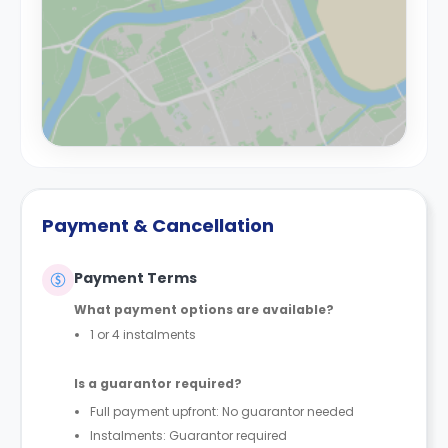
Payment & Cancellation
Payment Terms
What payment options are available?
1 or 4 instalments
Is a guarantor required?
Full payment upfront: No guarantor needed
Instalments: Guarantor required