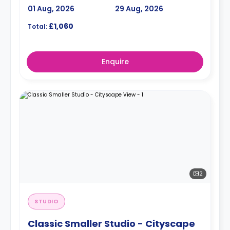
01 Aug, 2026
29 Aug, 2026
£1,060
Total:
Enquire
2
STUDIO
Classic Smaller Studio - Cityscape