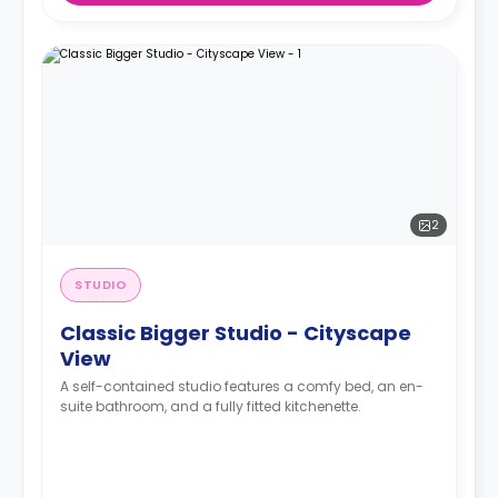
2
STUDIO
Classic Bigger Studio - Cityscape
View
A self-contained studio features a comfy bed, an en-
suite bathroom, and a fully fitted kitchenette.