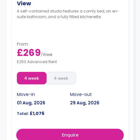
View
A self-contained studio features a comfy bed, an en-
suite bathroom, and a fully fitted kitchenette.
From
£269
/
Week
£250 Advanced Rent
4 week
4 week
Move-in
Move-out
01 Aug, 2026
29 Aug, 2026
£1,076
Total:
Enquire