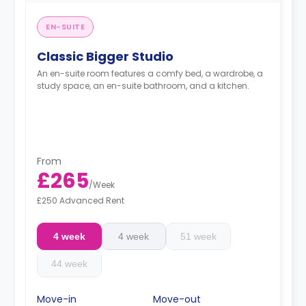
EN-SUITE
Classic Bigger Studio
An en-suite room features a comfy bed, a wardrobe, a
study space, an en-suite bathroom, and a kitchen.
From
£265
/
Week
£250 Advanced Rent
4 week
4 week
51 week
44 week
Move-in
Move-out