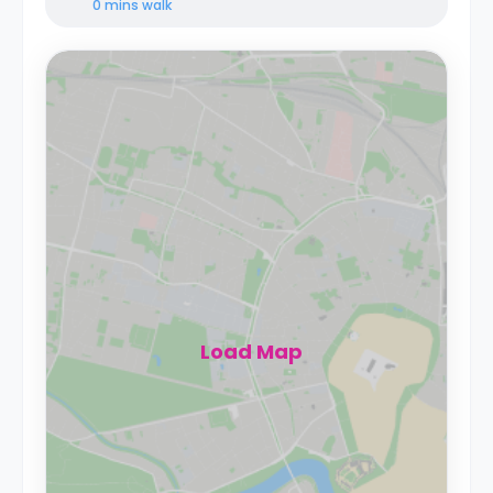
0 mins
walk
Load Map