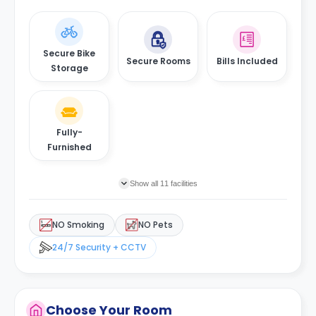
Secure Bike
Secure Rooms
Bills Included
Storage
Fully-
Furnished
Show all 11 facilities
NO Smoking
NO Pets
24/7 Security + CCTV
Choose Your Room