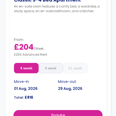
An en-suite room features a comfy bed, a wardrobe, a
study space, an en-suite bathroom, and a kitchen.
From
£204
/
Week
£250 Advanced Rent
4 week
4 week
51 week
Move-in
Move-out
01 Aug, 2026
29 Aug, 2026
£816
Total:
Enquire