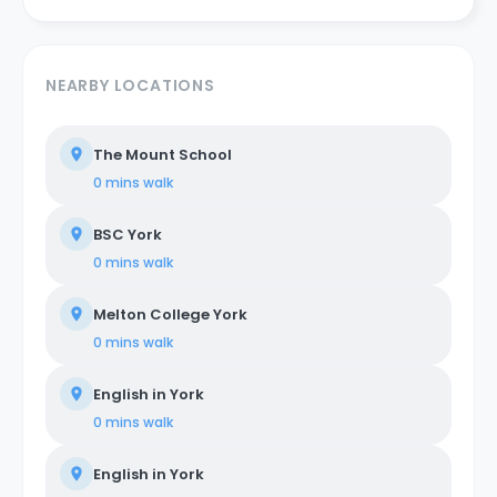
NEARBY LOCATIONS
The Mount School
0 mins
walk
BSC York
0 mins
walk
Melton College York
0 mins
walk
English in York
0 mins
walk
English in York