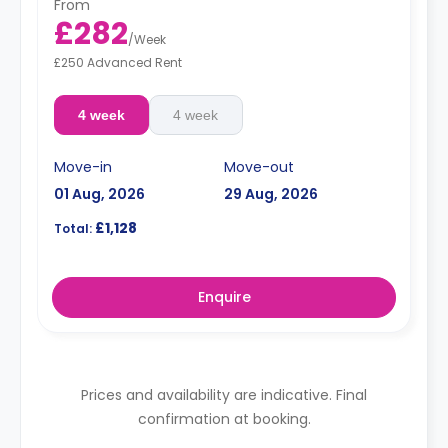
From
£282
/
Week
£250 Advanced Rent
4 week
4 week
Move-in
Move-out
01 Aug, 2026
29 Aug, 2026
£1,128
Total:
Enquire
Prices and availability are indicative. Final
confirmation at booking.