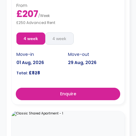
From
£207
/
Week
£250 Advanced Rent
4 week
4 week
Move-in
Move-out
01 Aug, 2026
29 Aug, 2026
£828
Total:
Enquire