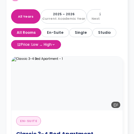
2025 – 2026
2026 – 2027
All Years
Current Academic Year
Next Academic Year
All Rooms
En-Suite
Single
Studio
Price: Low → High
1
EN-SUITE
Classic 3-4 Bed Apartment