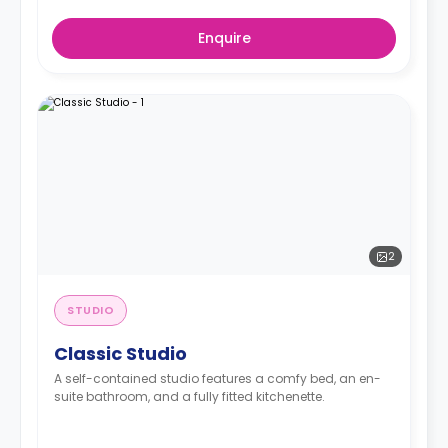
Enquire
2
STUDIO
Classic Studio
A self-contained studio features a comfy bed, an en-
suite bathroom, and a fully fitted kitchenette.