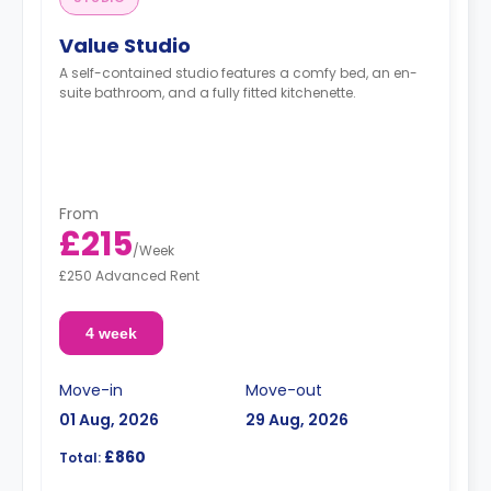
Value Studio
A self-contained studio features a comfy bed, an en-
suite bathroom, and a fully fitted kitchenette.
From
£215
/
Week
£250 Advanced Rent
4 week
Move-in
Move-out
01 Aug, 2026
29 Aug, 2026
£860
Total: