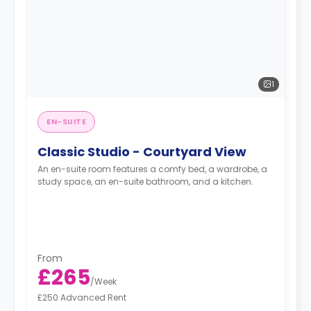
1
EN-SUITE
Classic Studio - Courtyard View
An en-suite room features a comfy bed, a wardrobe, a
study space, an en-suite bathroom, and a kitchen.
From
£265
/
Week
£250 Advanced Rent