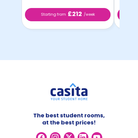
£212
Starting from
/week
St
The best student rooms,
at the best prices!