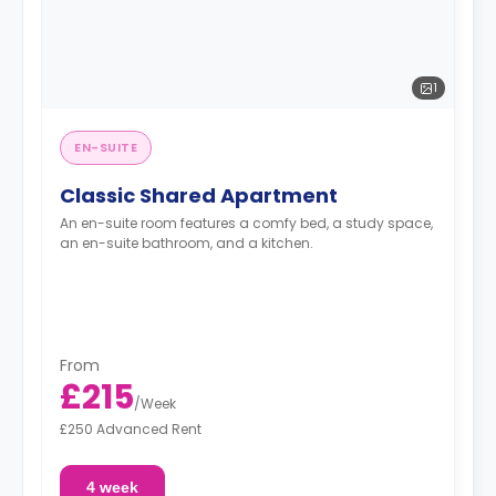
1
EN-SUITE
Classic Shared Apartment
An en-suite room features a comfy bed, a study space,
an en-suite bathroom, and a kitchen.
From
£215
/
Week
£250 Advanced Rent
4 week