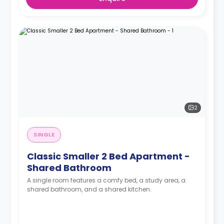
2
SINGLE
Classic Smaller 2 Bed Apartment -
Shared Bathroom
A single room features a comfy bed, a study area, a
shared bathroom, and a shared kitchen.