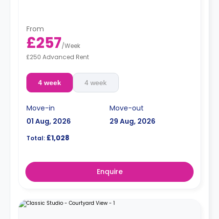
From
£257
/
Week
£250 Advanced Rent
4 week
4 week
Move-in
Move-out
01 Aug, 2026
29 Aug, 2026
£1,028
Total:
Enquire