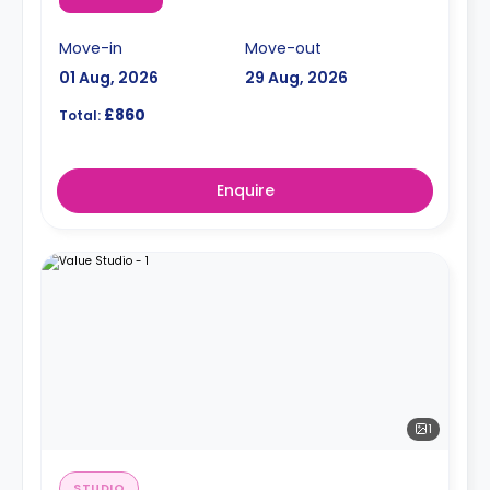
Move-in
Move-out
01 Aug, 2026
29 Aug, 2026
£860
Total:
Enquire
1
STUDIO