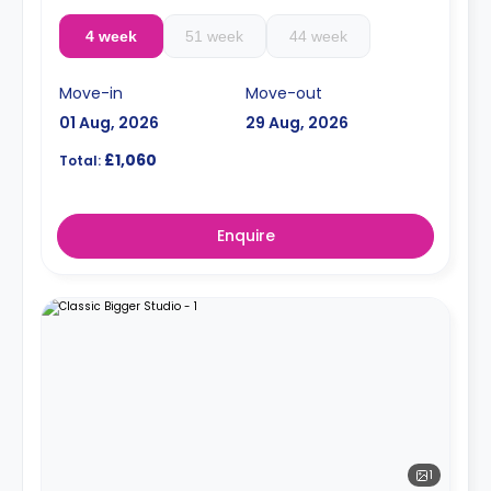
4 week
51 week
44 week
Move-in
Move-out
01 Aug, 2026
29 Aug, 2026
£1,060
Total:
Enquire
1