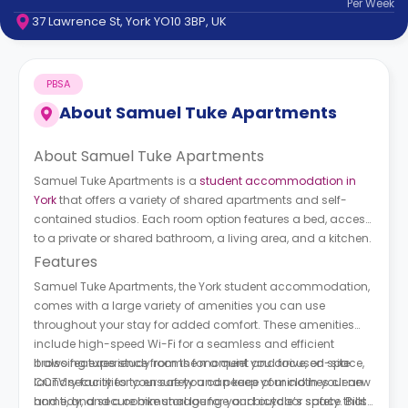
Per
Week
support
37 Lawrence St, York YO10 3BP, UK
Contact
How
It
PBSA
Works
FAQs
About
Samuel Tuke Apartments
About Samuel Tuke Apartments
Samuel Tuke Apartments is a
student accommodation in
York
that offers a variety of shared apartments and self-
contained studios. Each room option features a bed, access
to a private or shared bathroom, a living area, and a kitchen.
Features
Samuel Tuke Apartments, the York student accommodation,
comes with a large variety of amenities you can use
throughout your stay for added comfort. These amenities
include high-speed Wi-Fi for a seamless and efficient
browsing experience from the moment you arrive, on-site
It also features study rooms for a quiet and focused space,
laundry facilities to ensure you can keep your clothes clean
CCTV security for your safety and peace of mind in your new
and tidy, and a communal lounge and outdoor space that
home, and secure bike storage for your bicycle’s safety. Bills