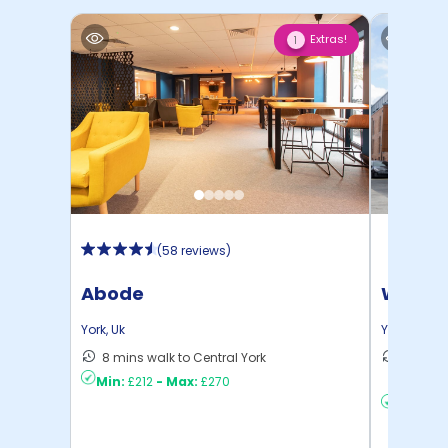
Extras!
1
(
58 reviews
)
Abode
Waterl
York
,
Uk
York
,
Uk
8 mins walk to Central York
15 mins
Min:
£212
-
Max:
£270
to ...
Min:
£2