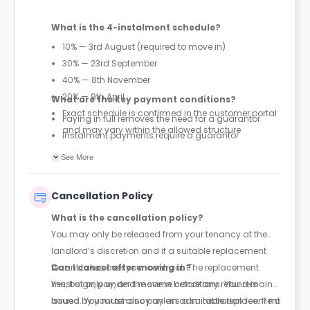
What is the 4-instalment schedule?
10% — 3rd August (required to move in)
30% — 23rd September
40% — 8th November
20% — 9th April
What are the key payment conditions?
Exact schedule is confirmed in the customer portal
Paying in full removes the need for a guarantor
and may vary within the allowed structure
Instalment payments require a guarantor
First 10% payment is mandatory to secure move-in
See More
under instalment plans
Cancellation Policy
What is the cancellation policy?
You may only be released from your tenancy at the
landlord’s discretion and if a suitable replacement
tenant takes over your contract. The replacement
Can I cancel after moving in?
must sign, pay, and move in before any refund is
Yes, but only under the same conditions. You remain
issued. You must also pay an administration fee. If no
bound by your tenancy unless a suitable replacement