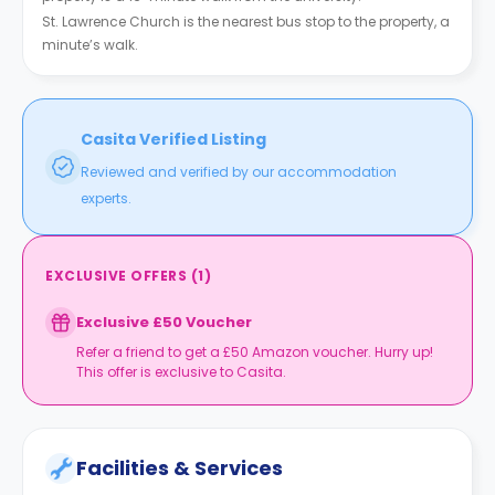
St. Lawrence Church is the nearest bus stop to the property, a
minute’s walk.
Casita Verified Listing
Reviewed and verified by our accommodation
experts.
EXCLUSIVE OFFERS
(
1
)
Exclusive £50 Voucher
Refer a friend to get a £50 Amazon voucher. Hurry up!
This offer is exclusive to Casita.
Facilities & Services