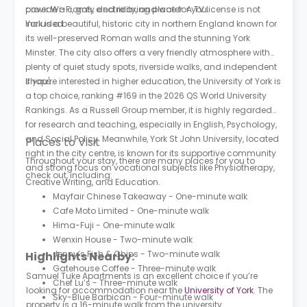
provide a comfy and relaxing place for you.
cover Wi-Fi, gas, electricity, and water. A TV license is not
included.
York is a beautiful, historic city in northern England known for
its well-preserved Roman walls and the stunning York
Minster. The city also offers a very friendly atmosphere with
plenty of quiet study spots, riverside walks, and independent
shops.
If you're interested in higher education, the University of York is
a top choice, ranking #169 in the 2026 QS World University
Rankings. As a Russell Group member, it is highly regarded
for research and teaching, especially in English, Psychology,
and Social Policy. Meanwhile, York St John University, located
Places to Visit
right in the city centre, is known for its supportive community
Throughout your stay, there are many places for you to
and strong focus on vocational subjects like Physiotherapy,
check out, including:
Creative Writing, and Education.
Mayfair Chinese Takeaway - One-minute walk
Cafe Moto Limited - One-minute walk
Hima-Fuji - One-minute walk
Wenxin House - Two-minute walk
Jenny’s Fish & Chips - Two-minute walk
Highlights Nearby:
Gatehouse Coffee - Three-minute walk
Samuel Tuke Apartments is an excellent choice if you’re
Chef Lu’s - Three-minute walk
looking for accommodation near the
University of York
. The
Sky-Blue Barbican - Four-minute walk
property is a 16-minute walk from the university.