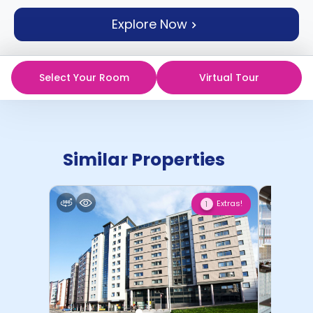
support
Explore Now
Contact
How
It
Works
Select Your Room
Virtual Tour
FAQs
Similar Properties
Extras!
1