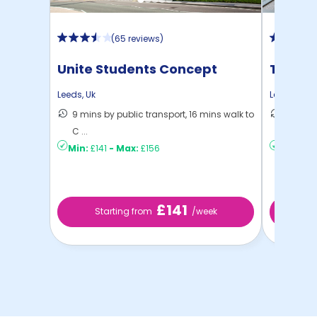
(
65 reviews
)
Unite Students Concept
The Re
Place
Leeds
,
Uk
Leeds
,
Uk
9 mins by public transport, 16 mins walk to
11 mins
C ...
...
Min:
£141
-
Max:
£156
Min:
£15
£141
Starting from
/week
St