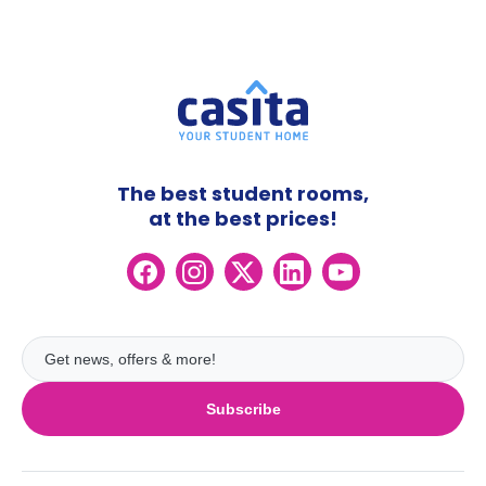
The best student rooms,
at the best prices!
Subscribe