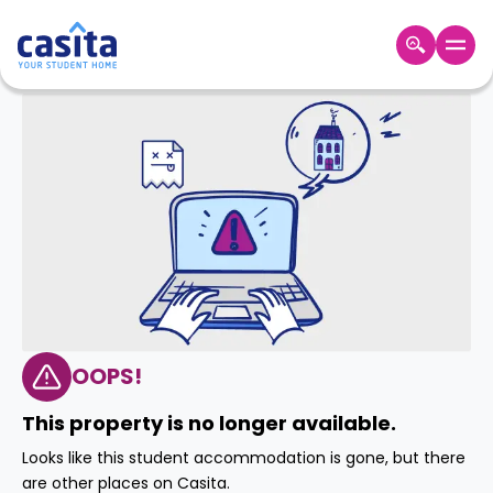
Home
EN
GBP
Login
Booking
Accommodation
About
Us
Blog
Refer
&
OOPS!
Become
Earn!
a
This property is no longer available.
Partner
Help
Looks like this student accommodation is gone, but there
and
Phone
are other places on Casita.
Support