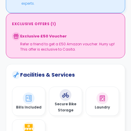
experts.
EXCLUSIVE OFFERS
(
1
)
Exclusive £50 Voucher
Refer a friend to get a £50 Amazon voucher. Hurry up!
This offer is exclusive to Casita.
Facilities & Services
Secure Bike
Bills Included
Laundry
Storage