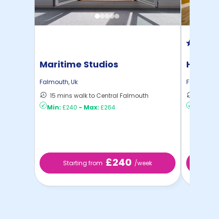
Maritime Studios
Hydro
Falmouth
,
Uk
Falmouth
,
15 mins walk to Central Falmouth
5 mins 
Min:
£240
-
Max:
£264
Min:
£18
£240
Starting from
/week
St