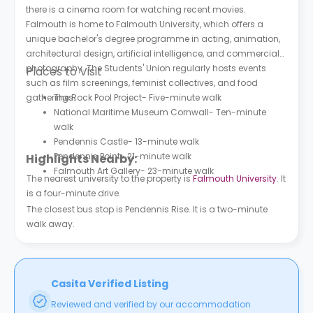
there is a cinema room for watching recent movies.
Falmouth is home to Falmouth University, which offers a
unique bachelor's degree programme in acting, animation,
architectural design, artificial intelligence, and commercial
photography. The Students' Union regularly hosts events
Places to Visit
such as film screenings, feminist collectives, and food
gatherings.
The Rock Pool Project- Five-minute walk
National Maritime Museum Cornwall- Ten-minute
walk
Pendennis Castle- 13-minute walk
Pendennis Point- 21-minute walk
Highlights Nearby:
Falmouth Art Gallery- 23-minute walk
The nearest university to the property is
Falmouth University
. It
is a four-minute drive.
The closest bus stop is Pendennis Rise. It is a two-minute
walk away.
Casita Verified Listing
Reviewed and verified by our accommodation