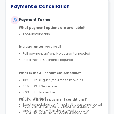
Payment & Cancellation
Payment Terms
What payment options are available?
1 or 4 instalments
Is a guarantor required?
Full payment upfront: No guarantor needed
Instalments: Guarantor required
What is the 4-instalment schedule?
10% — 3rd August (required to move in)
30% — 23rd September
40% — 8th November
20% — 9th April
What are the key payment conditions?
Exact schedule is confirmed in the customer portal
Paying in full removes the need for a guarantor
and may vary within the allowed structure
Instalment payments require a guarantor