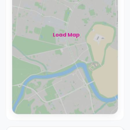
Load Map