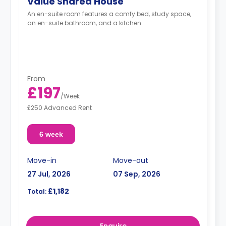
Value Shared House
An en-suite room features a comfy bed, study space,
an en-suite bathroom, and a kitchen.
From
£197
/
Week
£250 Advanced Rent
6 week
Move-in
Move-out
27 Jul, 2026
07 Sep, 2026
£1,182
Total:
Enquire