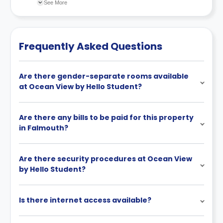
changes incorporated from time to time. Hence, we
See More
recommend you review the full Accommodation
Contract for a comprehensive understanding of their
cancellation policies.
Frequently Asked Questions
Are there gender-separate rooms available
at Ocean View by Hello Student?
Are there any bills to be paid for this property
in Falmouth?
Are there security procedures at Ocean View
by Hello Student?
Is there internet access available?