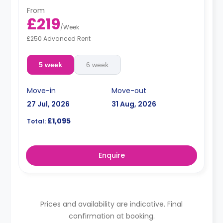
From
£219
/
Week
£250 Advanced Rent
5 week
6 week
Move-in
Move-out
27 Jul, 2026
31 Aug, 2026
£1,095
Total:
Enquire
Prices and availability are indicative. Final
confirmation at booking.