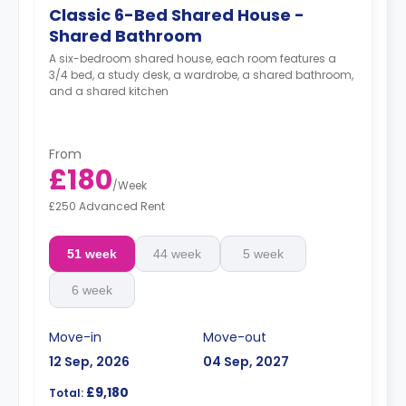
Classic 6-Bed Shared House -
Shared Bathroom
A six-bedroom shared house, each room features a
3/4 bed, a study desk, a wardrobe, a shared bathroom,
and a shared kitchen
From
£180
/
Week
£250 Advanced Rent
51 week
44 week
5 week
6 week
Move-in
Move-out
12 Sep, 2026
04 Sep, 2027
£9,180
Total: