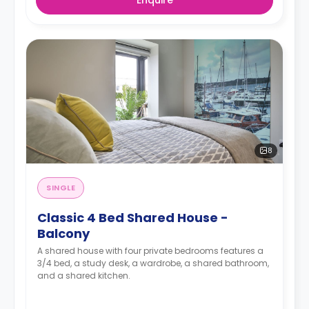
8
SINGLE
Classic 4 Bed Shared House -
Balcony
A shared house with four private bedrooms features a
3/4 bed, a study desk, a wardrobe, a shared bathroom,
and a shared kitchen.