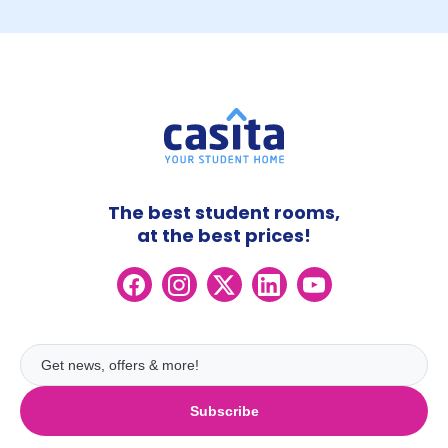
The best student rooms,
at the best prices!
Subscribe