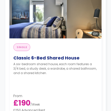
5
SINGLE
Classic 6-Bed Shared House
A six-bedroom shared house, each room features a
3/4 bed, a study desk, a wardrobe, a shared bathroom,
and a shared kitchen.
From
£190
/
Week
£250 Advanced Rent