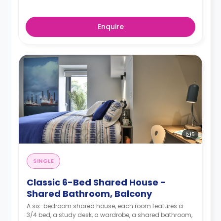
Enquire
5
SINGLE
Classic 6-Bed Shared House -
Shared Bathroom, Balcony
A six-bedroom shared house, each room features a
3/4 bed, a study desk, a wardrobe, a shared bathroom,