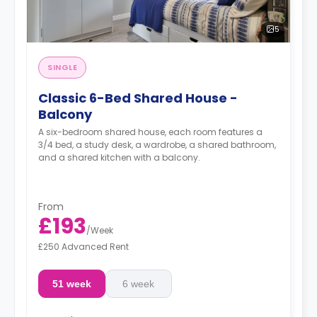
5
SINGLE
Classic 6-Bed Shared House -
Balcony
A six-bedroom shared house, each room features a
3/4 bed, a study desk, a wardrobe, a shared bathroom,
and a shared kitchen with a balcony.
From
£193
/
Week
£250 Advanced Rent
51 week
6 week