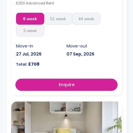
£250 Advanced Rent
6 week
51 week
44 week
5 week
Move-in
Move-out
27 Jul, 2026
07 Sep, 2026
£708
Total:
Enquire