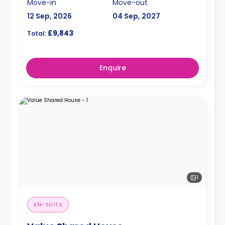
Move-in
Move-out
12 Sep, 2026
04 Sep, 2027
£9,843
Total:
Enquire
1
EN-SUITE