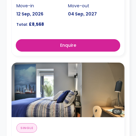
Move-in
Move-out
12 Sep, 2026
04 Sep, 2027
£8,568
Total:
Enquire
5
SINGLE