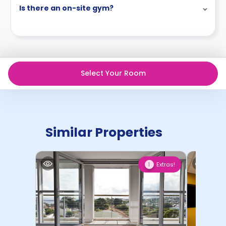
Is there an on-site gym?
Select Your Room
Similar Properties
Extras!
1