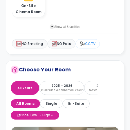
On-Site
Cinema Room
Show all 8 facilities
NO Smoking
NO Pets
CCTV
Choose Your Room
2025 – 2026
2026 – 2027
All Years
Current Academic Year
Next Academic Year
All Rooms
Single
En-Suite
Price: Low → High