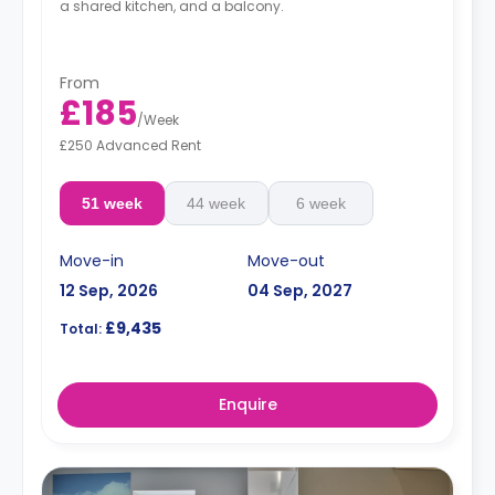
a shared kitchen, and a balcony.
From
£185
/
Week
£250 Advanced Rent
51 week
44 week
6 week
Move-in
Move-out
12 Sep, 2026
04 Sep, 2027
£9,435
Total:
Enquire