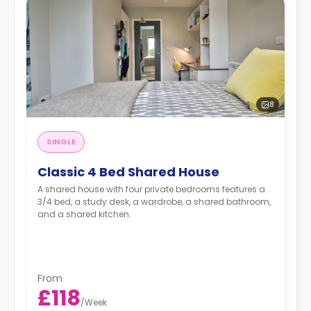
8
SINGLE
Classic 4 Bed Shared House
A shared house with four private bedrooms features a
3/4 bed, a study desk, a wardrobe, a shared bathroom,
and a shared kitchen.
From
£118
/
Week