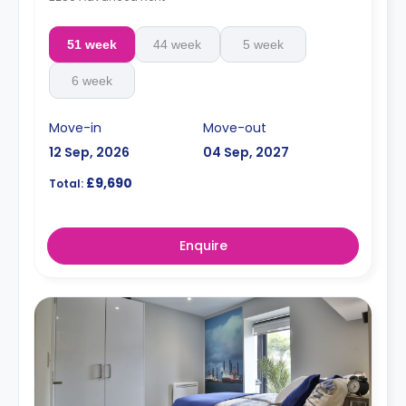
51 week
44 week
5 week
6 week
Move-in
Move-out
12 Sep, 2026
04 Sep, 2027
£9,690
Total:
Enquire