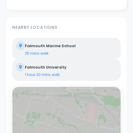
NEARBY LOCATIONS
Falmouth Marine School
25 mins
walk
Falmouth University
1 hour 20 mins
walk