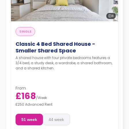
8
SINGLE
Classic 4 Bed Shared House -
Smaller Shared Space
A shared house with four private bedrooms features a
3/4 bed, a study desk, a wardrobe, a shared bathroom,
and a shared kitchen.
From
£168
/
Week
£250 Advanced Rent
51 week
44 week