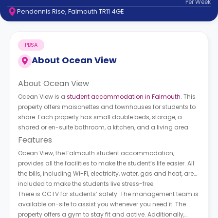
Per
Week
support
Pendennis Rise, Falmouth TR11 4GE
Contact
How
It
PBSA
Works
FAQs
About
Ocean View
About Ocean View
Ocean View is a
student accommodation in Falmouth
. This
property offers maisonettes and townhouses for students to
share. Each property has small double beds, storage, a
shared or en-suite bathroom, a kitchen, and a living area.
Features
Ocean View, the Falmouth student accommodation,
provides all the facilities to make the student’s life easier. All
the bills, including Wi-Fi, electricity, water, gas and heat, are
included to make the students live stress-free.
There is CCTV for students’ safety. The management team is
available on-site to assist you whenever you need it. The
property offers a gym to stay fit and active. Additionally,