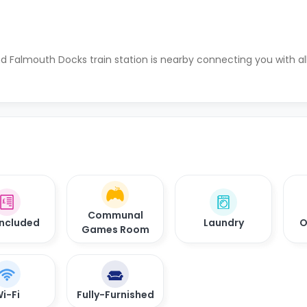
d Falmouth Docks train station is nearby connecting you with al
Communal
 Included
Laundry
O
Games Room
i-Fi
Fully-Furnished