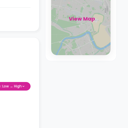
View Map
e: Low → High