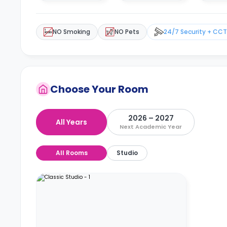
NO Smoking
NO Pets
24/7 Security + CC
Choose Your Room
2026 – 2027
All Years
Next Academic Year
All Rooms
Studio