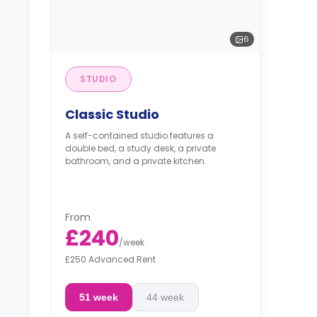
6
STUDIO
Classic Studio
A self-contained studio features a
double bed, a study desk, a private
bathroom, and a private kitchen.
From
£240
/
week
£250 Advanced Rent
51 week
44 week