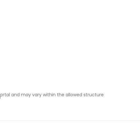
ortal and may vary within the allowed structure
r
e-in under instalment plans
& Wales vs Scotland)