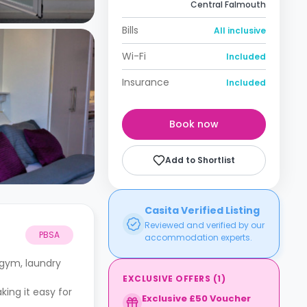
Central Falmouth
Bills
All inclusive
Wi-Fi
Included
Insurance
Included
Book now
Add to Shortlist
Casita Verified Listing
Reviewed and verified by our
PBSA
accommodation experts.
 gym, laundry
EXCLUSIVE OFFERS
(
1
)
king it easy for
Exclusive £50 Voucher