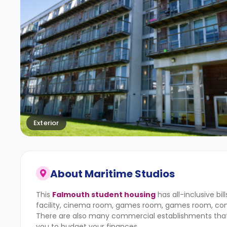
Exterior
About
Maritime Studios
This
Falmouth student housing
has all-inclusive bi
facility, cinema room, games room, games room, com
There are also many commercial establishments that are
you to budget your finances.