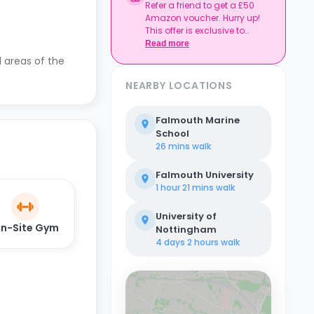
Refer a friend to get a £50
Amazon voucher. Hurry up!
This offer is exclusive to
Casita.
Read more
l areas of the
NEARBY LOCATIONS
Falmouth Marine
School
26 mins
walk
Falmouth University
1 hour 21 mins
walk
University of
n-Site Gym
Nottingham
4 days 2 hours
walk