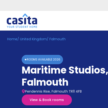
Home
/
United Kingdom
/
Falmouth
Home
EN
GBP
Login
ROOMS AVAILABLE
2026
Booking
Maritime Studios
Accommodation
About
Us
Falmouth
Blog
Refer
Pendennis Rise, Falmouth TR11 4FB
&
Become
Earn!
View & Book rooms
a