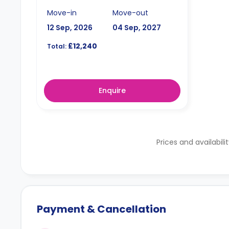
Move-in
Move-out
12 Sep, 2026
04 Sep, 2027
£12,240
Total:
Enquire
Prices and availabili
Payment & Cancellation