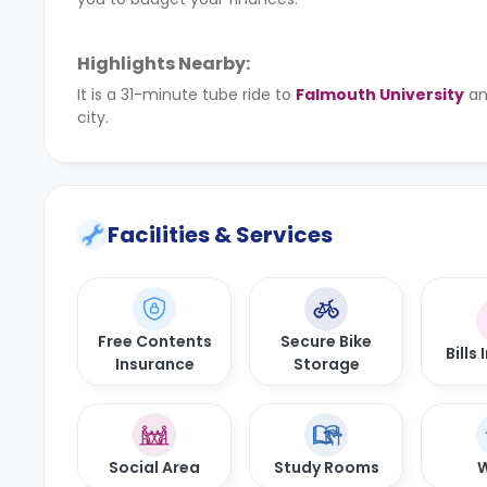
Highlights Nearby:
It is a 31-minute tube ride to
Falmouth University
an
city.
Facilities & Services
Free Contents
Secure Bike
Bills
Insurance
Storage
Social Area
Study Rooms
W