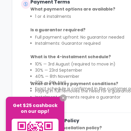
Payment Terms
What payment options are available?
1 or 4 instalments
Is a guarantor required?
Full payment upfront: No guarantor needed
Instalments: Guarantor required
What is the 4-instalment schedule?
10% — 3rd August (required to move in)
30% — 23rd September
40% — 8th November
20% — 9th April
What are the key payment conditions?
Exact schedule is confirmed in the customer p
Paying in full removes the need for a guaranto
Instalment payments require a guarantor
First 10% payment is mandatory to secure mov
Get $25 cashback
See More
Payment structure differs by region (England 
on our app!
Cancellation Policy
What is the cancellation policy?