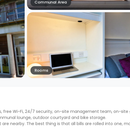
Communal Area
Rooms
lls, free Wi-Fi, 24/7 security, on-site management team, on-site
munal lounge, outdoor courtyard and bike storage.
 nearby. The best thing is that all bills are rolled into one, ma