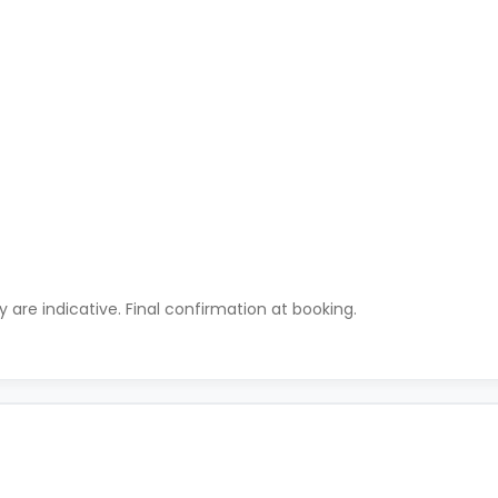
ty are indicative. Final confirmation at booking.