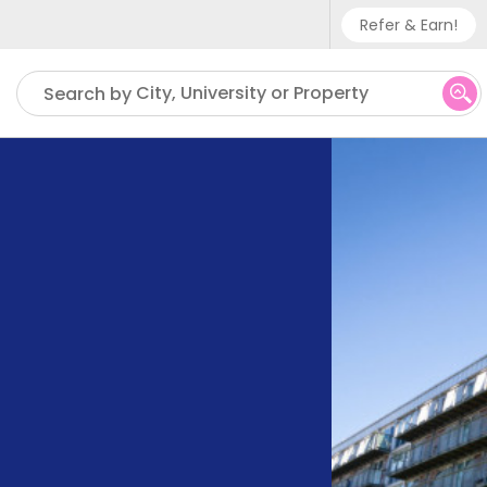
Refer & Earn!
Phone sup
City, University or Property
Search by
UK - +
IN - +9
US - +1
,