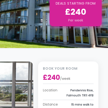
DEALS STARTING FROM
£240
Per
week
BOOK YOUR ROOM
£240
/
week
Location
Pendennis Rise,
Falmouth TR11 4FB
Distance
15 mins walk to