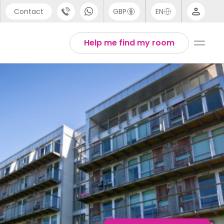
Contact
GBP
EN
port
English
Help me find my room
44 (0) 20 3871 8666
Thai
1 (80) 3711 1326
 (646) 718 6172