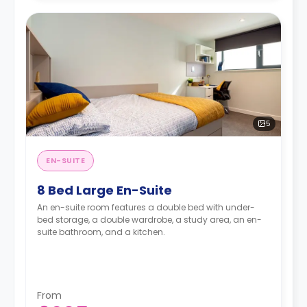
5
EN-SUITE
8 Bed Large En-Suite
An en-suite room features a double bed with under-
bed storage, a double wardrobe, a study area, an en-
suite bathroom, and a kitchen.
From