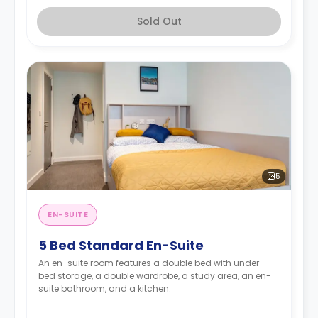
Sold Out
5
EN-SUITE
5 Bed Standard En-Suite
An en-suite room features a double bed with under-
bed storage, a double wardrobe, a study area, an en-
suite bathroom, and a kitchen.