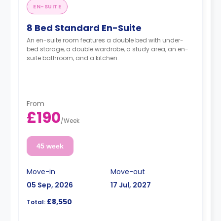
EN-SUITE
8 Bed Standard En-Suite
An en-suite room features a double bed with under-
bed storage, a double wardrobe, a study area, an en-
suite bathroom, and a kitchen.
From
£190
/
Week
45 week
Move-in
Move-out
05 Sep, 2026
17 Jul, 2027
£8,550
Total: