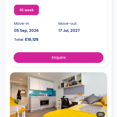
45 week
Move-in
Move-out
05 Sep, 2026
17 Jul, 2027
£10,125
Total:
Enquire
5