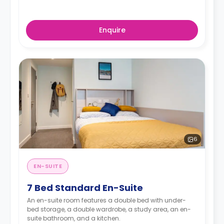
Enquire
6
EN-SUITE
7 Bed Standard En-Suite
An en-suite room features a double bed with under-
bed storage, a double wardrobe, a study area, an en-
suite bathroom, and a kitchen.