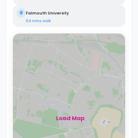
Falmouth University
54 mins
walk
Load Map