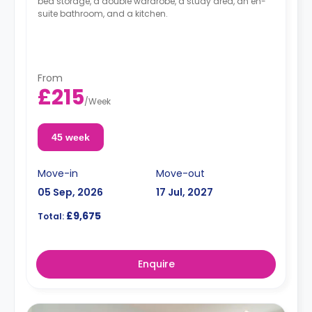
bed storage, a double wardrobe, a study area, an en-
suite bathroom, and a kitchen.
From
£215
/
Week
45 week
Move-in
Move-out
05 Sep, 2026
17 Jul, 2027
£9,675
Total:
Enquire