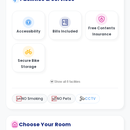
Free Contents
Accessibility
Bills Included
Insurance
Secure Bike
Storage
Show all 8 facilities
NO Smoking
NO Pets
CCTV
Choose Your Room