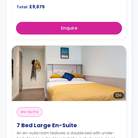
£9,675
Total:
Enquire
6
EN-SUITE
7 Bed Large En-Suite
An en-suite room features a double bed with under-