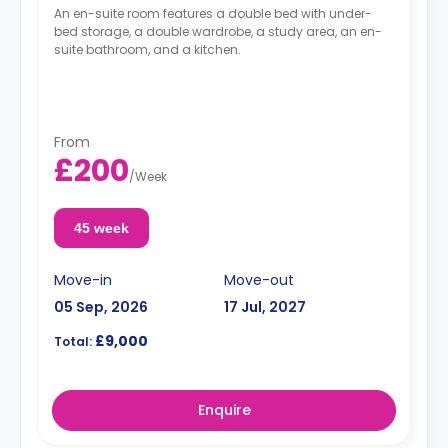
An en-suite room features a double bed with under-
bed storage, a double wardrobe, a study area, an en-
suite bathroom, and a kitchen.
From
£200
/
Week
45 week
Move-in
Move-out
05 Sep, 2026
17 Jul, 2027
£9,000
Total:
Enquire