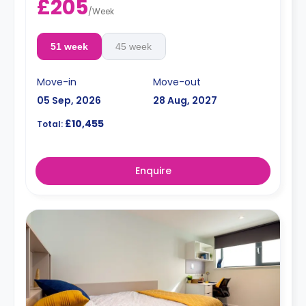
£205
/
Week
51 week
45 week
Move-in
Move-out
05 Sep, 2026
28 Aug, 2027
£10,455
Total:
Enquire