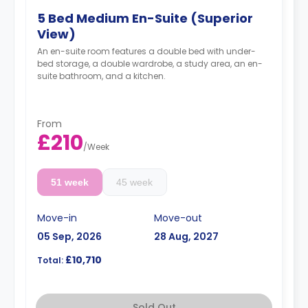
5 Bed Medium En-Suite (Superior
View)
An en-suite room features a double bed with under-
bed storage, a double wardrobe, a study area, an en-
suite bathroom, and a kitchen.
From
£210
/
Week
51 week
45 week
Move-in
Move-out
05 Sep, 2026
28 Aug, 2027
£10,710
Total:
Sold Out