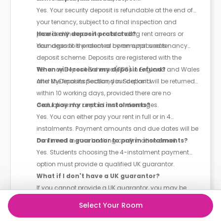
Yes. Your security deposit is refundable at the end of
your tenancy, subject to a final inspection and
provided there are no outstanding rent arrears or
How is my deposit protected?
damages to the room or communal areas.
Your deposit is protected by an approved tenancy
deposit scheme. Deposits are registered with the
Tenancy Deposit Scheme (TDS) in England and Wales
When will I receive my deposit refund?
and MyDeposits Scotland in Scotland.
After the final inspection, your deposit will be returned
within 10 working days, provided there are no
deductions for unpaid rent or damages.
Can I pay my rent in instalments?
Yes. You can either pay your rent in full or in 4
instalments. Payment amounts and due dates will be
confirmed in your booking confirmation email.
Do I need a guarantor to pay in instalments?
Yes. Students choosing the 4-instalment payment
option must provide a qualified UK guarantor.
What if I don't have a UK guarantor?
If you cannot provide a UK guarantor, you may be
able to use a third-party guarantor service such as
Select Your Room
Housing Hand, subject to their terms and approval.
Do I need a guarantor if I pay my rent in full?