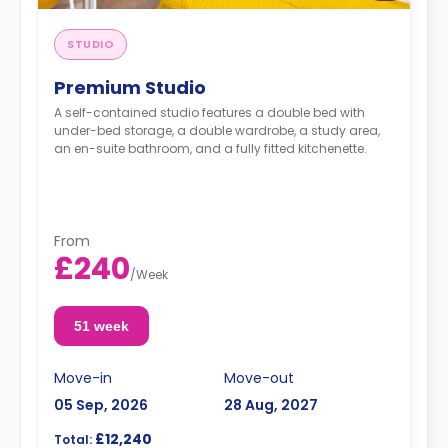
STUDIO
Premium Studio
A self-contained studio features a double bed with
under-bed storage, a double wardrobe, a study area,
an en-suite bathroom, and a fully fitted kitchenette.
From
£240
/
Week
51 week
Move-in
Move-out
05 Sep, 2026
28 Aug, 2027
£12,240
Total: