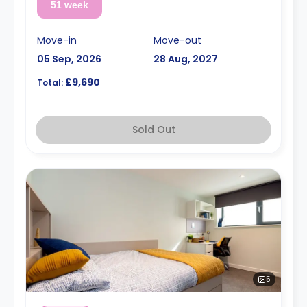
51 week
Move-in
Move-out
05 Sep, 2026
28 Aug, 2027
£9,690
Total:
Sold Out
5