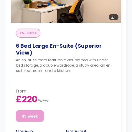
5
EN-SUITE
6 Bed Large En-Suite (Superior
View)
An en-suite room features a double bed with under-
bed storage, a double wardrobe, a study area, an en-
suite bathroom, and a kitchen.
From
£220
/
Week
45 week
Move-in
Move-out