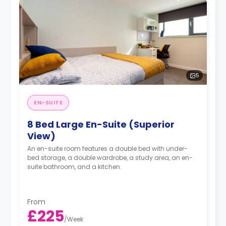
5
EN-SUITE
8 Bed Large En-Suite (Superior
View)
An en-suite room features a double bed with under-
bed storage, a double wardrobe, a study area, an en-
suite bathroom, and a kitchen.
From
£225
/
Week