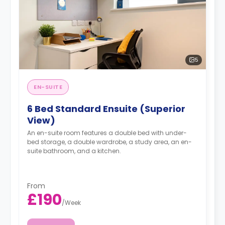
5
EN-SUITE
6 Bed Standard Ensuite (Superior
View)
An en-suite room features a double bed with under-
bed storage, a double wardrobe, a study area, an en-
suite bathroom, and a kitchen.
From
£190
/
Week