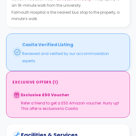
an 18-minute walk from the university.
Falmouth Hospital is the nearest bus stop to the property, a
minute’s walk.
Casita Verified Listing
Reviewed and verified by our accommodation
experts.
EXCLUSIVE OFFERS
(
1
)
Exclusive £50 Voucher
Refer a friend to get a £50 Amazon voucher. Hurry up!
This offer is exclusive to Casita.
Facilities & Services