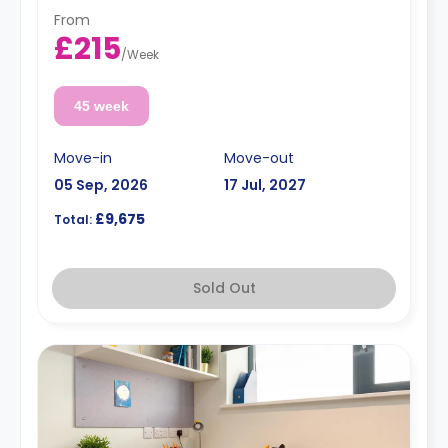
From
£215
/
Week
45 week
Move-in
Move-out
05 Sep, 2026
17 Jul, 2027
£9,675
Total:
Sold Out