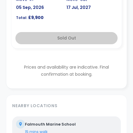
05 Sep, 2026
17 Jul, 2027
£9,900
Total:
Sold Out
Prices and availability are indicative. Final
confirmation at booking.
NEARBY LOCATIONS
Falmouth Marine School
15 mins
walk