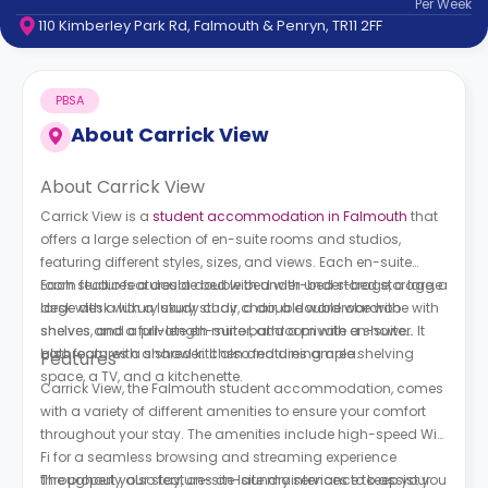
Per
Week
support
110 Kimberley Park Rd, Falmouth & Penryn, TR11 2FF
Contact
How
It
PBSA
Works
FAQs
About
Carrick View
About Carrick View
Carrick View is a
student accommodation in Falmouth
that
offers a large selection of en-suite rooms and studios,
featuring different styles, sizes, and views. Each en-suite
room features a double bed with under-bed storage, a large
Each studio features a double bed with under-bed storage, a
desk with a luxury study chair, a double wardrobe with
large desk with a luxury study chair, a double wardrobe with
shelves, and a private en-suite bathroom with a shower. It
shelves and a full-length mirror, and a private en-suite
also features a shared kitchen and dining area.
bathroom with a shower. It also features ample shelving
Features
space, a TV, and a kitchenette.
Carrick View, the Falmouth student accommodation, comes
with a variety of different amenities to ensure your comfort
throughout your stay. The amenities include high-speed Wi-
Fi for a seamless browsing and streaming experience
throughout your stay, on-site laundry services to keep your
The property also features on-site maintenance to assist you