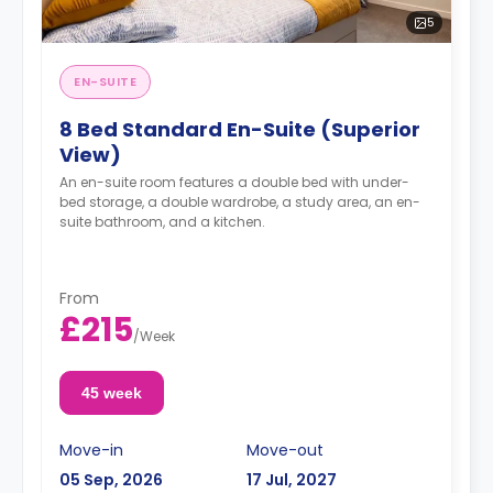
5
EN-SUITE
8 Bed Standard En-Suite (Superior
View)
An en-suite room features a double bed with under-
bed storage, a double wardrobe, a study area, an en-
suite bathroom, and a kitchen.
From
£215
/
Week
45 week
Move-in
Move-out
05 Sep, 2026
17 Jul, 2027