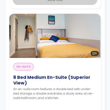
5
EN-SUITE
8 Bed Medium En-Suite (Superior
View)
An en-suite room features a double bed with under-
bed storage, a double wardrobe, a study area, an en-
suite bathroom, and a kitchen.