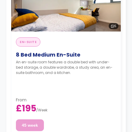
5
EN-SUITE
8 Bed Medium En-Suite
An en-suite room features a double bed with under-
bed storage, a double wardrobe, a study area, an en-
suite bathroom, and a kitchen.
From
£195
/
Week
45 week