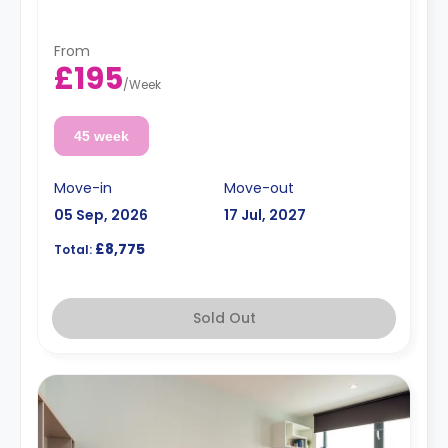
From
£195
/
Week
45 week
Move-in
Move-out
05 Sep, 2026
17 Jul, 2027
£8,775
Total:
Sold Out