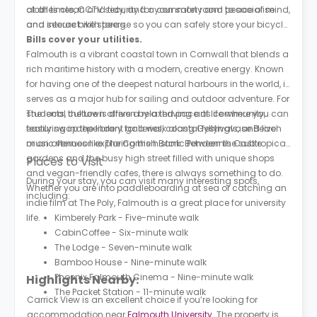
clothes clean and tidy, and a common room to socialise
at all times, CCTV security for your safety and peace of mind,
and interact with peers.
and secure bike storage so you can safely store your bicycle.
Bills cover your utilities.
Falmouth is a vibrant coastal town in Cornwall that blends a
rich maritime history with a modern, creative energy. Known
for having one of the deepest natural harbours in the world, it
serves as a major hub for sailing and outdoor adventure. For
students, the town offers a relaxed pace of life where you can
The local culture is driven by a thriving arts community,
easily swap the library for a walk along Gyllyngvase Beach
featuring independent galleries, coastal festivals, and live
or an afternoon exploring the historic Pendennis Castle.
music venues like The Cornish Bank. Between the subtropical
gardens and the busy high street filled with unique shops
Places to Visit
and vegan-friendly cafes, there is always something to do.
During your stay, you can visit many interesting spots,
Whether you are into paddleboarding at sea or catching an
including:
indie film at The Poly, Falmouth is a great place for university
life.
Kimberely Park - Five-minute walk
CabinCoffee - Six-minute walk
The Lodge - Seven-minute walk
Bamboo House - Nine-minute walk
Phoenix Falmouth Cinema - Nine-minute walk
Highlights Nearby:
The Packet Station - 11-minute walk
Carrick View is an excellent choice if you’re looking for
accommodation near
Falmouth University
. The property is