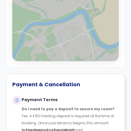
Payment & Cancellation
Payment Terms
Do I need to pay a deposit to secure my room?
Yes. A £150 holding deposit is required at the time of
booking. Once your tenancy begins, this amount
converts into your security deposit.
Is the deposit refundable?