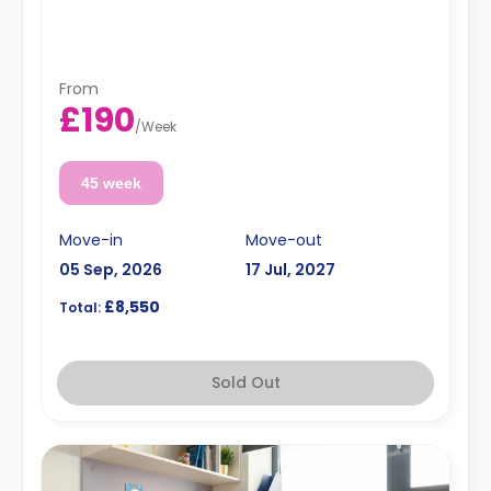
From
£190
/
Week
45 week
Move-in
Move-out
05 Sep, 2026
17 Jul, 2027
£8,550
Total:
Sold Out