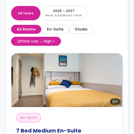
2026 – 2027
All Years
Next Academic Year
All Rooms
En-Suite
Studio
Price: Low → High
6
EN-SUITE
7 Bed Medium En-Suite