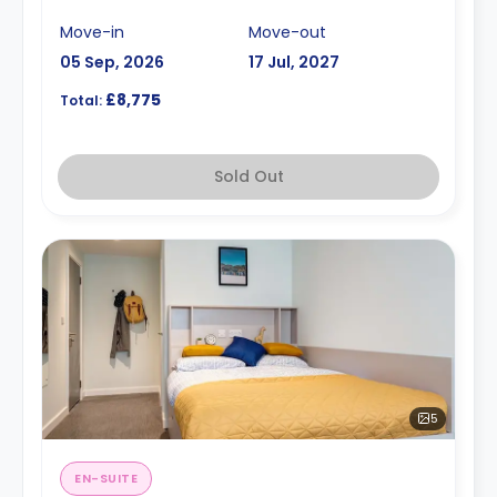
Move-in
Move-out
05 Sep, 2026
17 Jul, 2027
£8,775
Total:
Sold Out
5
EN-SUITE