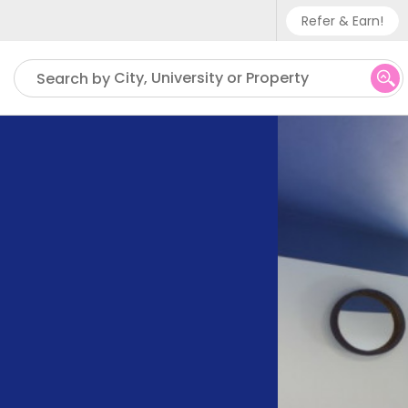
Refer & Earn!
Phone sup
City, University or Property
Search by
UK - +
IN - +9
US - +1