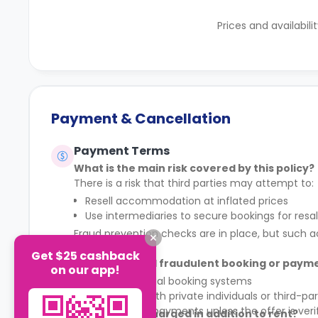
Prices and availabili
Payment & Cancellation
Payment Terms
What is the main risk covered by this policy?
There is a risk that third parties may attempt to:
Resell accommodation at inflated prices
Use intermediaries to secure bookings for resa
Fraud prevention checks are in place, but such ac
Get $25 cashback
How can I avoid fraudulent booking or paym
on our app!
Only use official booking systems
Do not deal with private individuals or third-par
Do not make payments unless the offer is veri
Are any fees charged in addition to rent?