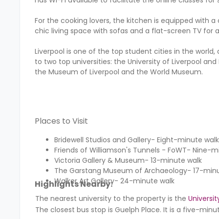
For the cooking lovers, the kitchen is equipped with a 
chic living space with sofas and a flat-screen TV for
Liverpool is one of the top student cities in the world,
to two top universities: the University of Liverpool an
the Museum of Liverpool and the World Museum.
Places to Visit
Bridewell Studios and Gallery- Eight-minute walk
Friends of Williamson's Tunnels - FoWT- Nine-m
Victoria Gallery & Museum- 13-minute walk
The Garstang Museum of Archaeology- 17-minu
Walker Art Gallery- 24-minute walk
Highlights Nearby:
The nearest university to the property is the
Universit
The closest bus stop is Guelph Place. It is a five-min