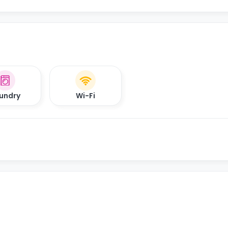
undry
Wi-Fi