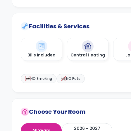
Facilities & Services
Bills Included
Central Heating
La
NO Smoking
NO Pets
Choose Your Room
2026 – 2027
All Years