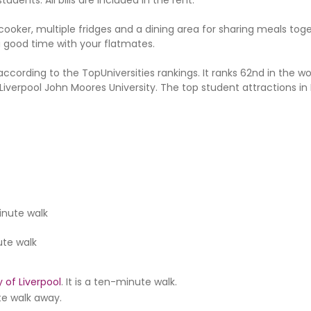
cooker, multiple fridges and a dining area for sharing meals toge
 a good time with your flatmates.
 according to the TopUniversities rankings. It ranks 62nd in the wo
d Liverpool John Moores University. The top student attractions in 
inute walk
te walk
y of Liverpool
. It is a ten-minute walk.
ute walk away.