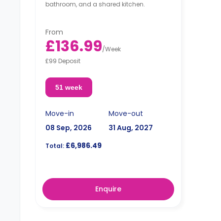
bathroom, and a shared kitchen.
From
£136.99
/
Week
£99 Deposit
51 week
Move-in
Move-out
08 Sep, 2026
31 Aug, 2027
£6,986.49
Total:
Enquire