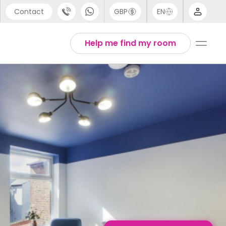
Contact
GBP
EN
port
English
Help me find my room
44 (0) 20 3871 8666
1 (80) 3711 1326
 (646) 718 6172