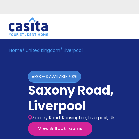
Home
/
United Kingdom
/
Liverpool
Home
EN
GBP
Login
ROOMS AVAILABLE
2026
Booking
Saxony Road
,
Accommodation
About
Us
Liverpool
Blog
Refer
Saxony Road, Kensington, Liverpool, UK
&
Become
Earn!
View & Book rooms
a