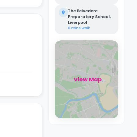
The Belvedere
Preparatory School,
Liverpool
0 mins
walk
View Map