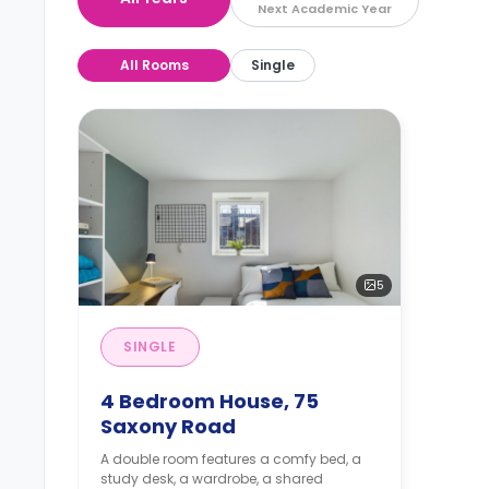
Next Academic Year
All Rooms
Single
5
SINGLE
4 Bedroom House, 75
Saxony Road
A double room features a comfy bed, a
study desk, a wardrobe, a shared