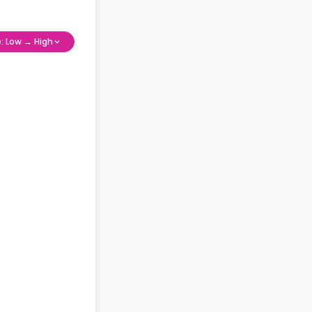
e: Low → High