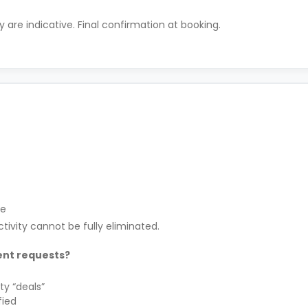
ty are indicative. Final confirmation at booking.
le
tivity cannot be fully eliminated.
ent requests?
ty “deals”
fied