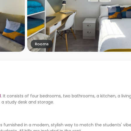
Rooms
l
. It consists of four bedrooms, two bathrooms, a kitchen, a livi
 a study desk and storage.
 furnished in a modern, stylish way to match the students' vibe
tudents. All bills are included in the rent.