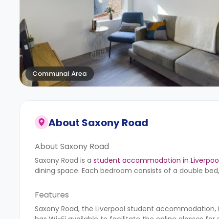
Communal Area
About
Saxony Road
About Saxony Road
Saxony Road is a
student accommodation in Liverpoo
dining space. Each bedroom consists of a double bed,
Features
Saxony Road, the Liverpool student accommodation, is
has Wi-Fi available to facilitate the online classes for s