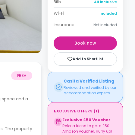
Bills
All inclusive
Wi-Fi
Included
Insurance
Not included
Book now
Add to Shortlist
PBSA
Casita Verified Listing
Reviewed and verified by our
accommodation experts.
ng space and a
EXCLUSIVE OFFERS
(
1
)
Exclusive £50 Voucher
Refer a friend to get a £50
s. The property
Amazon voucher. Hurry up!