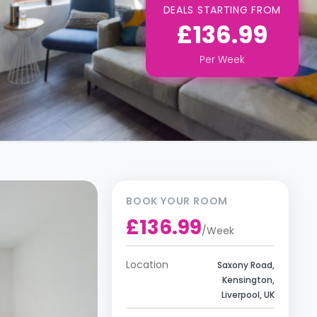
DEALS STARTING FROM
£136.99
Per
Week
BOOK YOUR ROOM
£136.99
/
Week
Location
Saxony Road,
Kensington,
Liverpool, UK