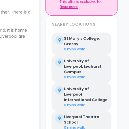
This offer is exclusive to
Casita.
Read more
ther. There is a
NEARBY LOCATIONS
rld. It is home
Liverpool are
St Mary's College,
Crosby
0 mins
walk
University of
Liverpool, Leahurst
Campus
0 mins
walk
University of
Liverpool
International College
0 mins
walk
Liverpool Theatre
School
0 mins
walk