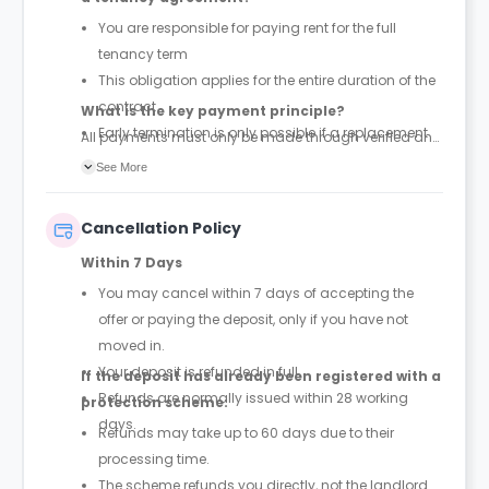
You are responsible for paying rent for the full
tenancy term
This obligation applies for the entire duration of the
contract
What is the key payment principle?
Early termination is only possible if a replacement
All payments must only be made through verified and
tenant is found and the property is successfully re-
official tenancy or booking agreements. Any other
See More
let
payment requests should be treated as unauthorized.
Cancellation Policy
Within 7 Days
You may cancel within 7 days of accepting the
offer or paying the deposit, only if you have not
moved in.
Your deposit is refunded in full.
If the deposit has already been registered with a
Refunds are normally issued within 28 working
protection scheme:
days.
Refunds may take up to 60 days due to their
processing time.
The scheme refunds you directly, not the landlord.