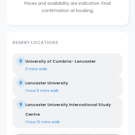
Prices and availability are indicative. Final
confirmation at booking.
NEARBY LOCATIONS
University of Cumbria- Lancaster
0 mins
walk
Lancaster University
1 hour 5 mins
walk
Lancaster University International Study
Centre
1 hour 10 mins
walk