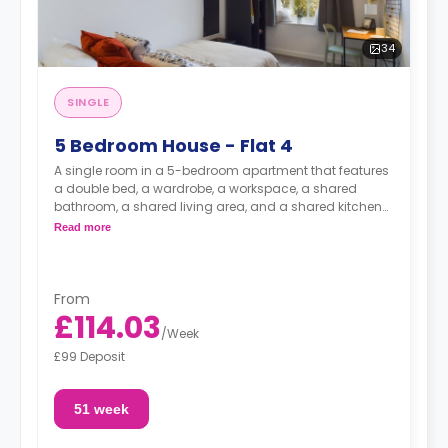
34
SINGLE
5 Bedroom House - Flat 4
A single room in a 5-bedroom apartment that features
a double bed, a wardrobe, a workspace, a shared
bathroom, a shared living area, and a shared kitchen
area.
Read more
From
£114.03
/
Week
£99 Deposit
51 week