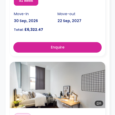
51 week
Move-in
Move-out
30 Sep, 2026
22 Sep, 2027
£6,322.47
Total:
Enquire
5