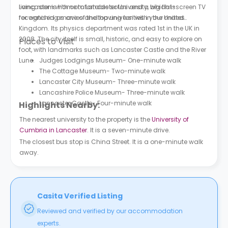
living room with comfortable sofas and a big flat-screen TV
Lancaster is home to Lancaster University, which is
for watching movies and having fun with your mates.
recognised as one of the top universities in the United
Kingdom. Its physics department was rated 1st in the UK in
2008. The city itself is small, historic, and easy to explore on
Places to Visit
foot, with landmarks such as Lancaster Castle and the River
Lune.
Judges Lodgings Museum- One-minute walk
The Cottage Museum- Two-minute walk
Lancaster City Museum- Three-minute walk
Lancashire Police Museum- Three-minute walk
Lancaster Castle- Four-minute walk
Highlights Nearby:
The nearest university to the property is the
University of
Cumbria in Lancaster
. It is a seven-minute drive.
The closest bus stop is China Street. It is a one-minute walk
away.
Casita Verified Listing
Reviewed and verified by our accommodation
experts.