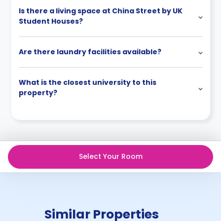
Is there a living space at China Street by UK
Student Houses?
Are there laundry facilities available?
What is the closest university to this
property?
Select Your Room
Similar Properties