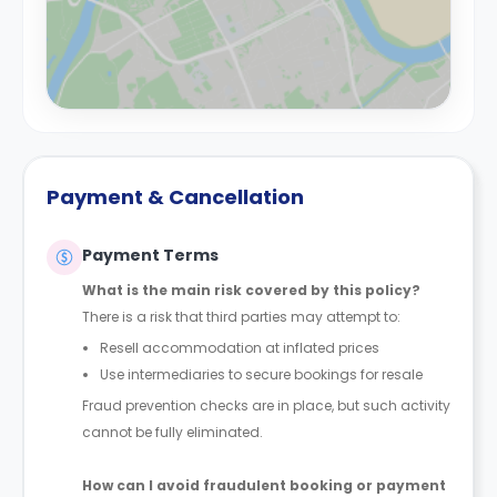
Payment & Cancellation
Payment Terms
What is the main risk covered by this policy?
There is a risk that third parties may attempt to:
Resell accommodation at inflated prices
Use intermediaries to secure bookings for resale
Fraud prevention checks are in place, but such activity
cannot be fully eliminated.
How can I avoid fraudulent booking or payment