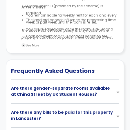
A repayment ID (provided by the scheme) is
After 7 Days
required.
You remain liable for weekly rent for each and every
The landlord cannot influence the processing time.
week or part week until the room is re-let.
You are released only once the room is re-let and
The above cancellation policy is a synopsis of the
upon payment of a £50 contract variation fee.
property’s cancellation policy. There could be a few
The £50 fee is recovered from your deposit (part or
changes incorporated from time to time. Hence, we
See More
all).
recommend you review the full Accommodation
If your deposit is less than £50, only the amount
Contract for a comprehensive understanding of their
paid is retained.
cancellation policies.
Frequently Asked Questions
Are there gender-separate rooms available
at China Street by UK Student Houses?
Are there any bills to be paid for this property
in Lancaster?