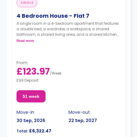
SINGLE
4 Bedroom House - Flat 7
A single room in a 4-bedroom apartment that features
a double bed, a wardrobe, a workspace, a shared
bathroom, a shared living area, and a shared kitchen
area.
Read more
From
£123.97
/
Week
£99 Deposit
51 week
Move-in
Move-out
30 Sep, 2026
22 Sep, 2027
£6,322.47
Total: