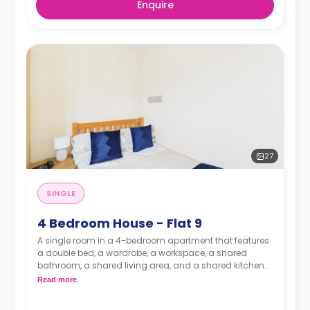
Enquire
27
SINGLE
4 Bedroom House - Flat 9
A single room in a 4-bedroom apartment that features
a double bed, a wardrobe, a workspace, a shared
bathroom, a shared living area, and a shared kitchen
area.
Read more