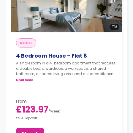
8
SINGLE
4 Bedroom House - Flat 8
A single room in a 4-bedroom apartment that features
a double bed, a wardrobe, a workspace, a shared
bathroom, a shared living area, and a shared kitchen
area.
Read more
From
£123.97
/
Week
£99 Deposit