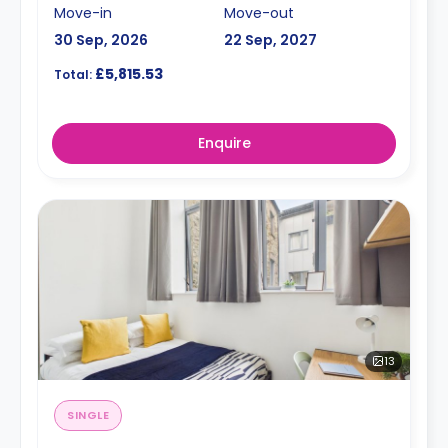
Move-in
Move-out
30 Sep, 2026
22 Sep, 2027
£5,815.53
Total:
Enquire
13
SINGLE