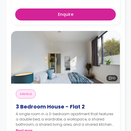
Enquire
10
SINGLE
3 Bedroom House - Flat 2
A single room in a 3-bedroom apartment that features
a double bed, a wardrobe, a workspace, a shared
bathroom, a shared living area, and a shared kitchen
area.
Read more