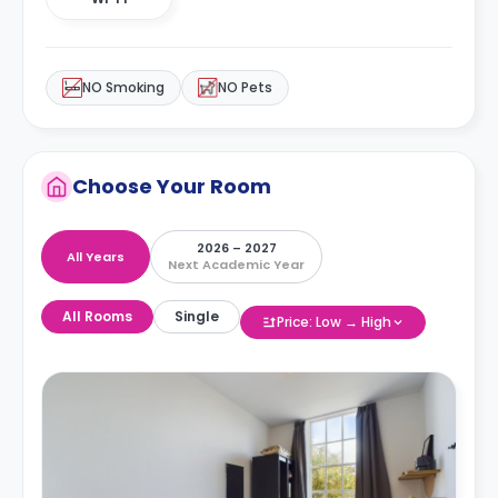
NO Smoking
NO Pets
Choose Your Room
2026 – 2027
All Years
Next Academic Year
All Rooms
Single
Price: Low → High