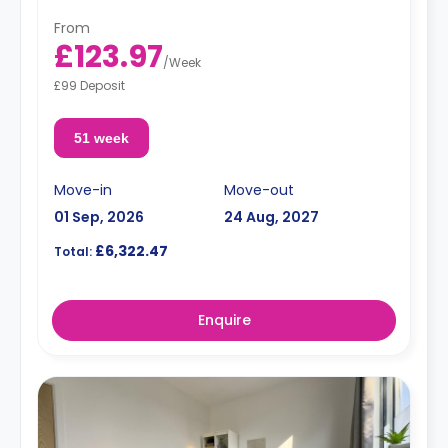
From
£123.97
/
Week
£99 Deposit
51 week
Move-in
Move-out
01 Sep, 2026
24 Aug, 2027
£6,322.47
Total:
Enquire