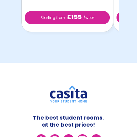
£155
Starting from
/week
St
The best student rooms,
at the best prices!