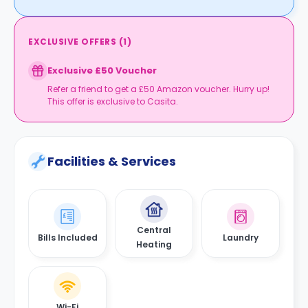
EXCLUSIVE OFFERS
(
1
)
Exclusive £50 Voucher
Refer a friend to get a £50 Amazon voucher. Hurry up!
This offer is exclusive to Casita.
Facilities & Services
Central
Bills Included
Laundry
Heating
Wi-Fi