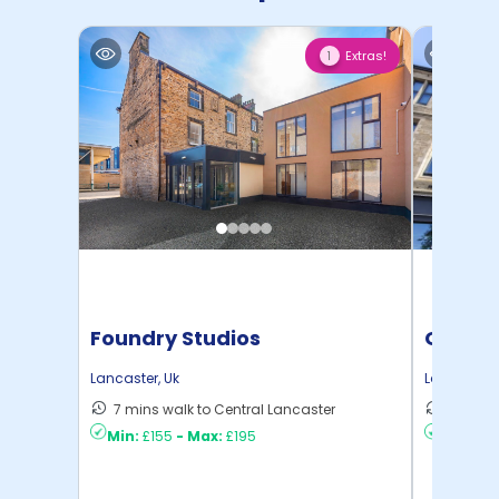
Extras!
1
Foundry Studios
Gillow
Lancaster
,
Uk
Lancaster
,
7 mins walk to Central Lancaster
9 mins 
Min:
£155
-
Max:
£195
Min:
£17