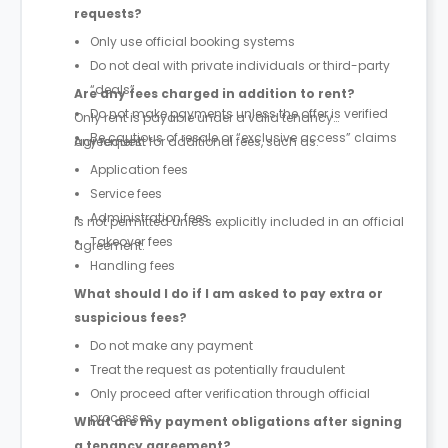
requests?
Only use official booking systems
Do not deal with private individuals or third-party
“deals”
Are any fees charged in addition to rent?
Do not make payments unless the offer is verified
Only rent is payable under a valid tenancy
Be cautious of resale or “exclusive access” claims
agreement.
Any request for additional fees, such as:
Application fees
Service fees
Administration fees
is not permitted unless explicitly included in an official
Takeover fees
agreement.
Handling fees
What should I do if I am asked to pay extra or
suspicious fees?
Do not make any payment
Treat the request as potentially fraudulent
Only proceed after verification through official
processes
What are my payment obligations after signing
a tenancy agreement?