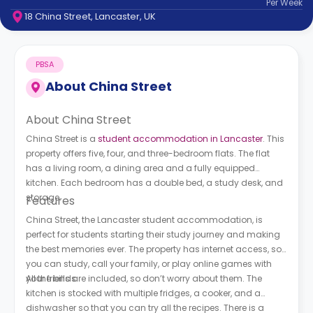
Per
Week
support
18 China Street, Lancaster, UK
Contact
How
It
PBSA
Works
FAQs
About
China Street
About China Street
China Street is a
student accommodation in Lancaster
. This
property offers five, four, and three-bedroom flats. The flat
has a living room, a dining area and a fully equipped
kitchen. Each bedroom has a double bed, a study desk, and
storage.
Features
China Street, the Lancaster student accommodation, is
perfect for students starting their study journey and making
the best memories ever. The property has internet access, so
you can study, call your family, or play online games with
your friends.
All the bills are included, so don’t worry about them. The
kitchen is stocked with multiple fridges, a cooker, and a
dishwasher so that you can try all the recipes. There is a