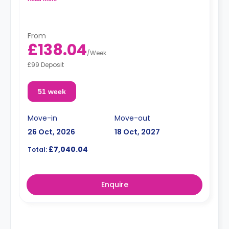
From
£138.04
/
Week
£99 Deposit
51 week
Move-in
Move-out
26 Oct, 2026
18 Oct, 2027
£7,040.04
Total:
Enquire