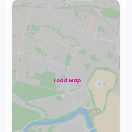
Load Map