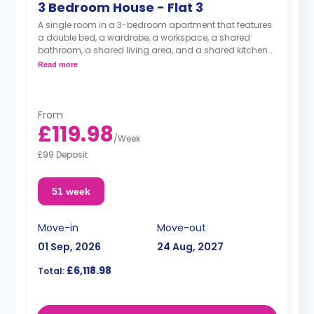
3 Bedroom House - Flat 3
A single room in a 3-bedroom apartment that features
a double bed, a wardrobe, a workspace, a shared
bathroom, a shared living area, and a shared kitchen
area.
Read more
From
£119.98
/
Week
£99 Deposit
51 week
Move-in
Move-out
01 Sep, 2026
24 Aug, 2027
£6,118.98
Total: