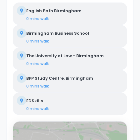
English Path Birmingham
0 mins
walk
Birmingham Business School
0 mins
walk
The University of Law - Birmingham
0 mins
walk
BPP Study Centre, Birmingham
0 mins
walk
EDSkills
0 mins
walk