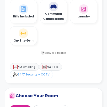
Communal
Bills Included
Laundry
Games Room
On-Site Gym
Show all 8 facilities
NO Smoking
NO Pets
24/7 Security + CCTV
Choose Your Room