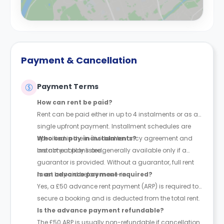
Payment & Cancellation
Payment Terms
How can rent be paid?
Rent can be paid either in up to 4 instalments or as a
single upfront payment. Installment schedules are
specified in the individual tenancy agreement and
Who can pay in instalments?
are not publicly listed.
Instalment plans are generally available only if a
guarantor is provided. Without a guarantor, full rent
must be paid before move-in.
Is an advance payment required?
Yes, a £50 advance rent payment (ARP) is required to
secure a booking and is deducted from the total rent.
Is the advance payment refundable?
The £50 ARP is usually non-refundable if cancellation