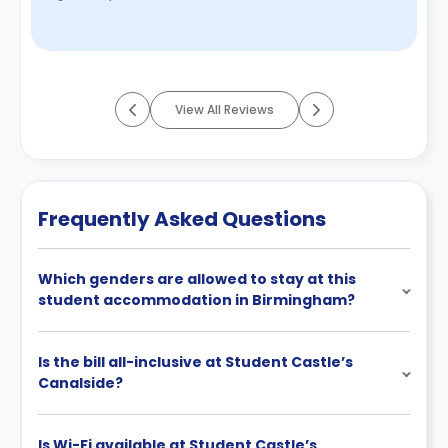
there consistent hardwork, ...
Read More
View All Reviews
Frequently Asked Questions
Which genders are allowed to stay at this
student accommodation in Birmingham?
Is the bill all-inclusive at Student Castle’s
Canalside?
Is Wi-Fi available at Student Castle’s