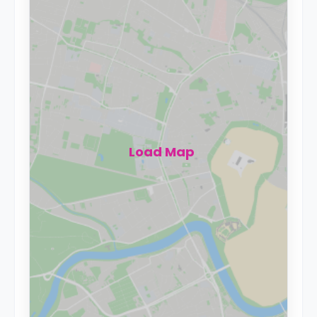
Load Map