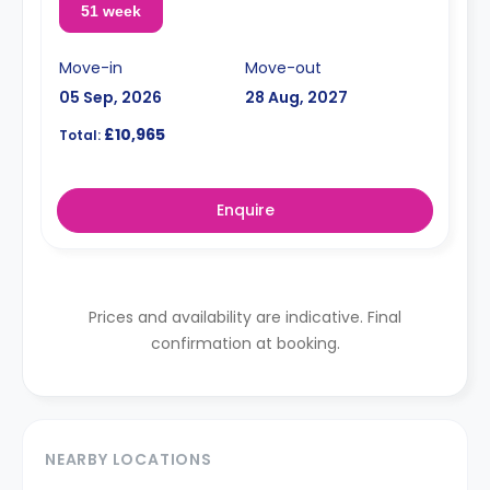
51 week
Move-in
Move-out
05 Sep, 2026
28 Aug, 2027
£10,965
Total:
Enquire
Prices and availability are indicative. Final
confirmation at booking.
NEARBY LOCATIONS