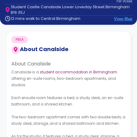
Per
Week
support
Student Castle Canalside Lower Loveday Street Birmingham
Contact
B19 3SJ
How
12 mins walk to Central Birmingham
View Map
It
Works
FAQs
PBSA
About
Canalside
About Canalside
Canalside is a
student accommodation in Birmingham
offering en-suite rooms, two-bedroom apartments, and
studios.
Each ensuite room features a bed, a study desk, an en-suite
bathroom, and a shared kitchen.
The two-bedroom apartment comes with two double beds, a
study desk, storage, and a shared bathroom and kitchen.
As for the studio, it features a bed, a study desk, storage, a