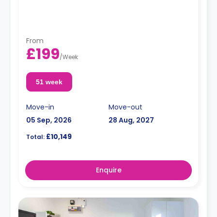
From
£199
/
Week
51 week
Move-in
Move-out
05 Sep, 2026
28 Aug, 2027
£10,149
Total:
Enquire