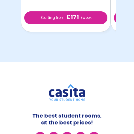
£171
Starting from
/week
St
The best student rooms,
at the best prices!