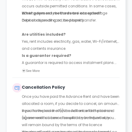
occurs outside permitted conditions. In some cases,
booking fees may be converted into a damage
What payment methods are accepted?
deposit depending on the property.
Debit card, credit card, and bank transfer.
Are utilities included?
Yes, rent includes electricity, gas, water, Wi-Fi/internet,
and contents insurance.
Is a guarantor required?
A guarantor is required to access instalment plans.
With a guarantor, rent can be paid in up to 4
See More
instalments; without one, full payment is required
upfront. The guarantor must be financially responsible
Cancellation Policy
and sign a legal agreement.
Once you have paid the Advance Rent and have been
allocated a room, if you decide to cancel, an amount
equal to the lesser of (i) the Advance Rent paid and
If you have paid the Advance Rent and the licence
(ii) one week’s Licence Fee will be non-refundable.
agreement has been accepted by both parties, you
will remain bound by the terms of the licence
agreement until a replacement licensee is found.
We also offer no visa, no place and no placement no