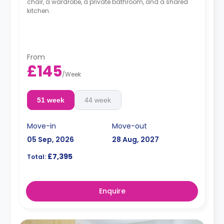
chair, a wardrobe, a private bathroom, and a shared
kitchen.
From
£145
/
Week
51 week
44 week
Move-in
Move-out
05 Sep, 2026
28 Aug, 2027
£7,395
Total:
Enquire