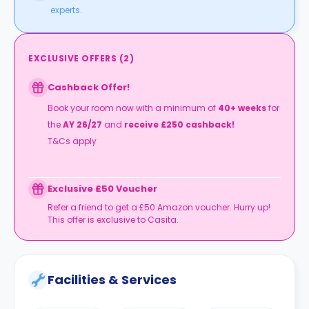
experts.
EXCLUSIVE OFFERS
(
2
)
Cashback Offer!
Book your room now with a minimum of
40+ weeks
for
the
AY 26/27
and
receive £250 cashback!
T&Cs apply
Exclusive £50 Voucher
Refer a friend to get a £50 Amazon voucher. Hurry up!
This offer is exclusive to Casita.
Facilities & Services