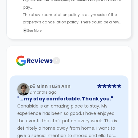
pay.
The above cancellation policy is a synopsis of the
property’s cancellation policy. There could be a few
changes incorporated from time to time. Hence, we
See More
recommend you review the full Accommodation
Contract for a comprehensive understanding of their
cancellation policies.
Reviews
?
Đỗ Minh Tuấn Anh
2 months ago
"… my stay comfortable. Thank you."
Canalside is an amazing place to stay. My
experience has been so good. I have enjoyed
the events the staff put on every week. This is
definitely a home away from home. I want to
give a special mention to shoaib and ella for