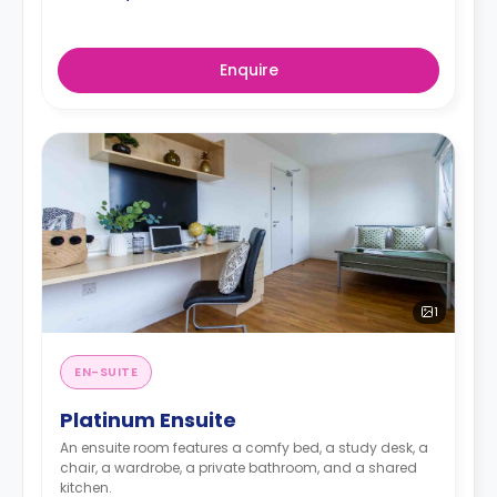
Enquire
1
EN-SUITE
Platinum Ensuite
An ensuite room features a comfy bed, a study desk, a
chair, a wardrobe, a private bathroom, and a shared
kitchen.