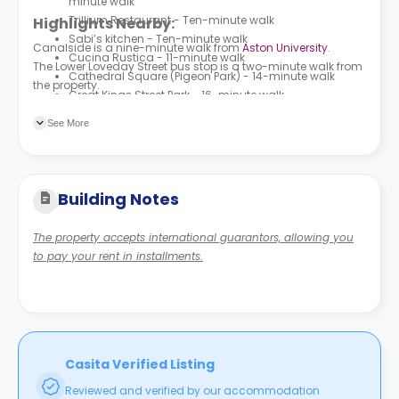
minute walk
Trillium Restaurant - Ten-minute walk
Highlights Nearby:
Sabi’s kitchen - Ten-minute walk
Canalside is a nine-minute walk from
Aston University
.
Cucina Rustica - 11-minute walk
The Lower Loveday Street bus stop is a two-minute walk from
Cathedral Square (Pigeon Park) - 14-minute walk
the property.
Great Kings Street Park - 16-minute walk
See More
Building Notes
The property accepts international guarantors, allowing you
to pay your rent in installments.
Casita Verified Listing
Reviewed and verified by our accommodation