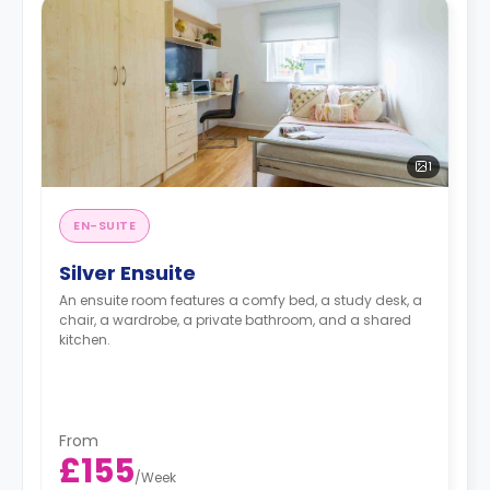
1
EN-SUITE
Silver Ensuite
An ensuite room features a comfy bed, a study desk, a
chair, a wardrobe, a private bathroom, and a shared
kitchen.
From
£155
/
Week