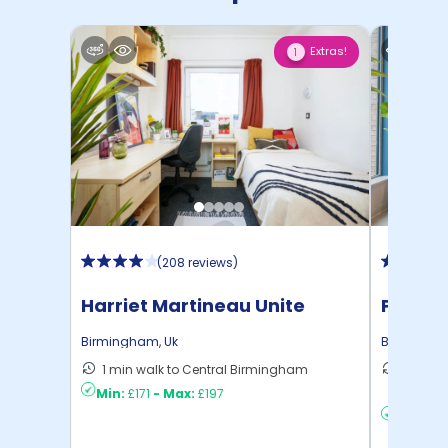
Extras!
1
(
208 reviews
)
Harriet Martineau Unite
Persho
Birmingham
,
Uk
Birmingh
1 min walk to Central Birmingham
36 mins
Min:
£171
-
Max:
£197
Birmin ..
Min:
£19