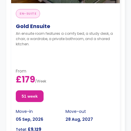
EN-SUITE
Gold Ensuite
An ensuite room features a comfy bed, a study desk, a
chair, a wardrobe, a private bathroom, and a shared
kitchen.
From
£179
/
Week
51 week
Move-in
Move-out
05 Sep, 2026
28 Aug, 2027
£9,129
Total: