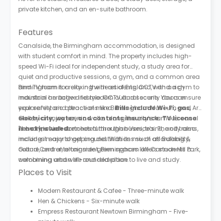
private kitchen, and an en-suite bathroom.
Features
Canalside, the Birmingham accommodation, is designed
with student comfort in mind. The property includes high-
speed Wi-Fi ideal for independent study, a study area for
quiet and productive sessions, a gym, and a common area
and TV room for relaxing with residents. CCTV and a gym to
Birmingham is a city in the heart of England, with a rich
maintain an active lifestyle. CCTV and security doors ensure
industrial heritage and modern cultural scene. You can
your safety and peace of mind.
explore historic attractions like Birmingham Museum and Art
Bills include Wi-Fi, gas,
electricity, water, and contents insurance. TV license
Gallery or enjoy scenic walks along the city’s famous canal
is not included.
network, which stretches further than Venice’s. The city also
The city is well-connected through buses, trains, and trams,
includes major shopping destinations such as Bullring &
making it easy to get around. With its mix of affordability,
Grand Central, alongside green spaces like Cannon Hill Park,
culture, and entertainment, Birmingham offers students a
combining urban life and relaxation.
welcoming and well-rounded place to live and study.
Places to Visit
Modern Restaurant & Cafee - Three-minute walk
Hen & Chickens - Six-minute walk
Empress Restaurant Newtown Birmingham - Five-