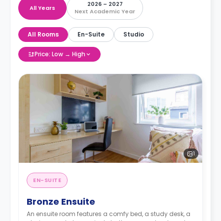
2026 – 2027
All Years
Next Academic Year
All Rooms
En-Suite
Studio
Price: Low → High
1
EN-SUITE
Bronze Ensuite
An ensuite room features a comfy bed, a study desk, a