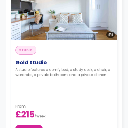
1
STUDIO
Gold Studio
A studio features a comfy bed, a study desk, a chair, a
wardrobe, a private bathroom, and a private kitchen.
From
£215
/
Week