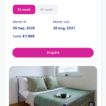
51 week
44 week
Move-in
Move-out
05 Sep, 2026
28 Aug, 2027
£7,905
Total:
Enquire
1