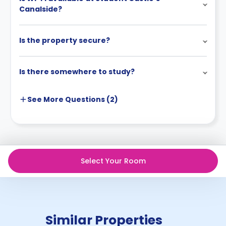
Canalside?
Is the property secure?
Is there somewhere to study?
See More
Questions (
2
)
Select Your Room
Similar Properties