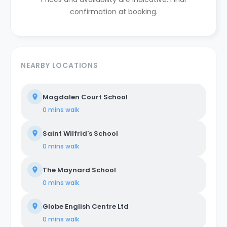
confirmation at booking.
NEARBY LOCATIONS
Magdalen Court School
0 mins
walk
Saint Wilfrid's School
0 mins
walk
The Maynard School
0 mins
walk
Globe English Centre Ltd
0 mins
walk