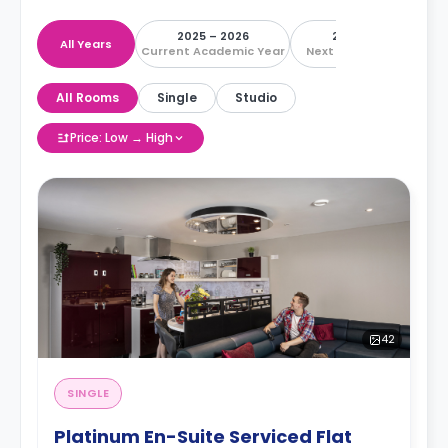
2025 – 2026
2026 – 2027
All Years
Current Academic Year
Next Academic Year
All Rooms
Single
Studio
Price: Low → High
42
SINGLE
Platinum En-Suite Serviced Flat