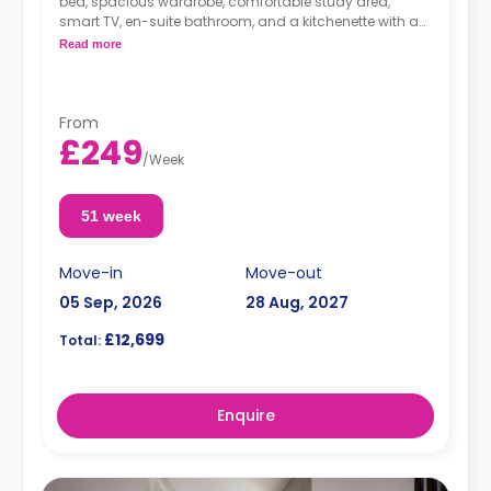
bed, spacious wardrobe, comfortable study area,
smart TV, en-suite bathroom, and a kitchenette with a
hob and oven, fridge/freezer, kettle, toaster, rice cooker,
Read more
cooking set of pots/pans and utensils, cutlery and
crockery.
Dual-occupancy is available for an extra £25/w.
From
£249
/
Week
51 week
Move-in
Move-out
05 Sep, 2026
28 Aug, 2027
£12,699
Total:
Enquire