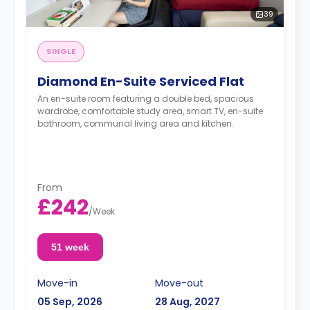
39
SINGLE
Diamond En-Suite Serviced Flat
An en-suite room featuring a double bed, spacious
wardrobe, comfortable study area, smart TV, en-suite
bathroom, communal living area and kitchen.
From
£242
/
Week
51 week
Move-in
Move-out
05 Sep, 2026
28 Aug, 2027