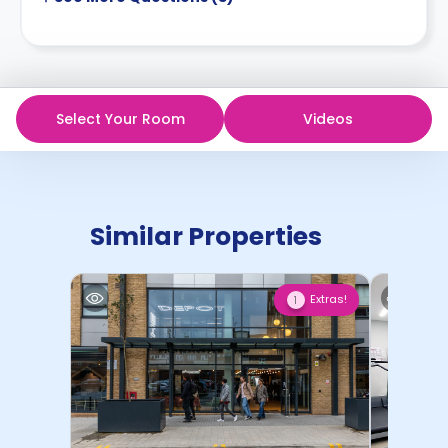
Select Your Room
Videos
Similar Properties
Extras!
1