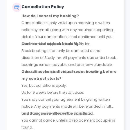
Cancellation Policy
How do I cancel my booking?
Cancellation is only valid upon receiving a written
notice by email, along with any required supporting
details. Your cancellation is not confirmed until you
receive written approval from Study Inn.
Can I cancel a block booking?
Block bookings can only be cancelled at the
discretion of Study Inn. All payments due under block
bookings remain payable and are non-refundable
unless Study Inn confirms otherwise in writing.
Can I cancel an individual room booking before
my contract starts?
Yes, but conditions apply:
Up to 19 weeks before the start date:
You may cancel your agreement by giving written
notice. Any payments made will be refunded in full,
and no agreement fee will be transferred.
Less than 19 weeks before the start date:
You cannot cancel unless a replacement occupier is
found.