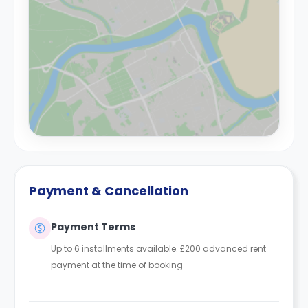
Payment & Cancellation
Payment Terms
Up to 6 installments available. £200 advanced rent
payment at the time of booking