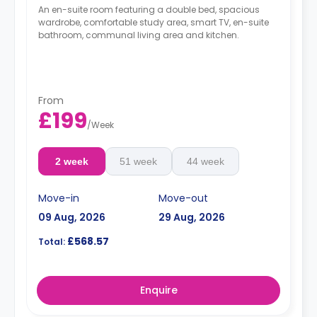
An en-suite room featuring a double bed, spacious
wardrobe, comfortable study area, smart TV, en-suite
bathroom, communal living area and kitchen.
From
£199
/
Week
2 week
51 week
44 week
Move-in
Move-out
09 Aug, 2026
29 Aug, 2026
£568.57
Total:
Enquire