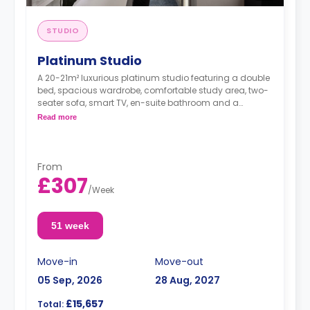
STUDIO
Platinum Studio
A 20-21m² luxurious platinum studio featuring a double
bed, spacious wardrobe, comfortable study area, two-
seater sofa, smart TV, en-suite bathroom and a
kitchenette with a hob and oven, fridge/freezer, kettle,
Read more
toaster, rice cooker, cooking set of pots/pans and
utensils, cutlery and crockery.
From
£307
/
Week
51 week
Move-in
Move-out
05 Sep, 2026
28 Aug, 2027
£15,657
Total: