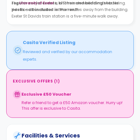
regular social events, kitchen and bedding starter
The
University of Exeter
is a 17-minute walk from the building.
packs - all included in the rent!
Hele Road bus station is two minutes away from the building.
Exeter St Davids train station is a five-minute walk away.
Casita Verified Listing
Reviewed and verified by our accommodation
experts.
EXCLUSIVE OFFERS
(
1
)
Exclusive £50 Voucher
Refer a friend to get a £50 Amazon voucher. Hurry up!
This offer is exclusive to Casita.
Facilities & Services