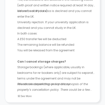
(with proof and written notice required at least 14 days
before the start date):
Visa refusal: If your visa is declined and you cannot
enter the UK.
University rejection: If your university application is
declined and you cannot study in the UK.
In both cases:
A £50 transfer fee will be deducted
The remaining balance will be refunded
You will be released from the agreement
Can I cancel storage charges?
Storage bookings (where applicable, usually in
bedrooms for re-bookers only) are subject to separate
terms under the agreement and may not be
refundable depending on conditions.
The above cancellation policy is a synopsis of the
property’s cancellation policy. There could be a few
changes incorporated from time to time. Hence, we
See More
recommend you review the full Accommodation