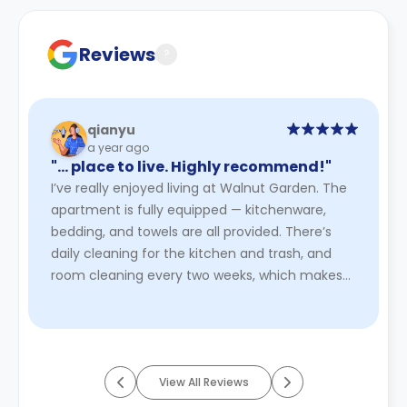
Contract for a comprehensive understanding of their
cancellation policies.
Reviews
?
qianyu
a year ago
"… place to live. Highly recommend!"
I’ve really enjoyed living at Walnut Garden. The
apartment is fully equipped — kitchenware,
bedding, and towels are all provided. There’s
daily cleaning for the kitchen and trash, and
room cleaning every two weeks, which makes
life super easy. The 2 ...
Read More
View All Reviews