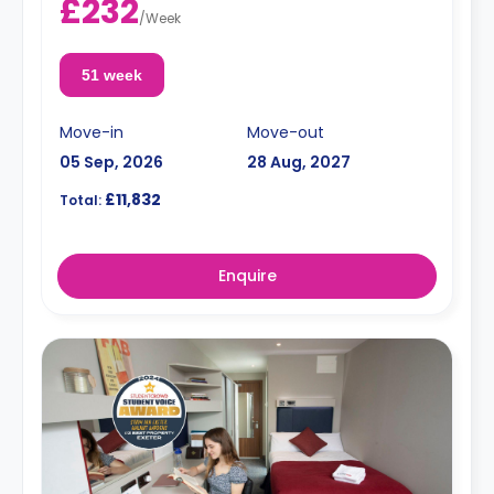
£232
/
Week
51 week
Move-in
Move-out
05 Sep, 2026
28 Aug, 2027
£11,832
Total:
Enquire