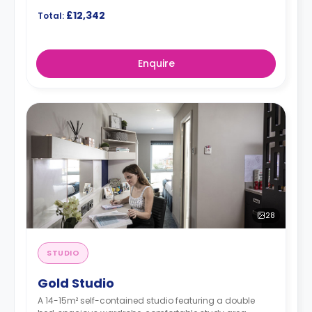
£12,342
Total:
Enquire
28
STUDIO
Gold Studio
A 14-15m² self-contained studio featuring a double