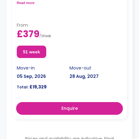
kitchenette with a hob and oven, fridge/freezer, kettle,
Read more
toaster, rice cooker, cooking set of pots/pans and
utensils, cutlery and crockery.
Dual-occupancy is available for no extra charge.
From
£379
/
Week
51 week
Move-in
Move-out
05 Sep, 2026
28 Aug, 2027
£19,329
Total:
Enquire
Prices and availability are indicative. Final