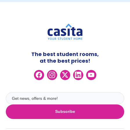
The best student rooms,
at the best prices!
Subscribe