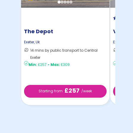
The Depot
Vita P
Exeter
,
Uk
Exeter
,
Uk
14 mins by public transport to Central
12 mins
Exeter
to ...
Min:
£257
-
Max:
£309
Min:
£3
£257
Starting from
/week
St