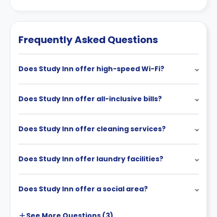
Frequently Asked Questions
Does Study Inn offer high-speed Wi-Fi?
Does Study Inn offer all-inclusive bills?
Does Study Inn offer cleaning services?
Does Study Inn offer laundry facilities?
Does Study Inn offer a social area?
See More
Questions (
3
)