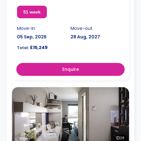
51 week
Move-in
Move-out
05 Sep, 2026
28 Aug, 2027
£15,249
Total:
Enquire
28