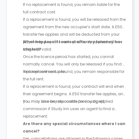
If no replacement is found, you remain liable for the
full contract cost.
If a replacement is found, you will be released from the
agreement from the new occupier’s start date. A £50
transfer fee applies and will be deducted from your
payments. Any discounts previously applied will no
What happens if I cancel after my tenancy has
longer be valid.
started?
Once the licence period has started, you cannot
normally cancel. You will only be released if you find a
replacement occupier.
If no replacement is found, you remain responsible for
the full rent.
If a replacement is found, your contract will end when
their agreement begins. A £50 transfer fee applies, and
you may lose any discounts previously applied.
You may also be responsible for any agent
commission if Study Inn uses an agent to find a
replacement.
Are there any special circumstances where I can
cancel?
Yes, cancellations are allowed in the following cases