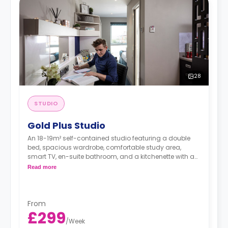
28
STUDIO
Gold Plus Studio
An 18-19m² self-contained studio featuring a double
bed, spacious wardrobe, comfortable study area,
smart TV, en-suite bathroom, and a kitchenette with a
hob and oven, fridge/freezer, kettle, toaster, rice cooker,
Read more
cooking set of pots/pans and utensils, cutlery and
crockery.
Dual-occupancy is available for an extra £25/w.
From
£299
/
Week