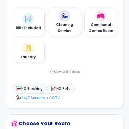
Cleaning
Communal
Bills Included
Service
Games Room
Laundry
Show all 9 facilities
NO Smoking
NO Pets
24/7 Security + CCTV
Choose Your Room