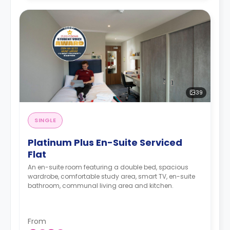
39
SINGLE
Platinum Plus En-Suite Serviced
Flat
An en-suite room featuring a double bed, spacious
wardrobe, comfortable study area, smart TV, en-suite
bathroom, communal living area and kitchen.
From