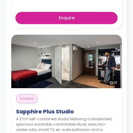
Enquire
28
STUDIO
Sapphire Plus Studio
A 27m² self-contained studio featuring a double bed,
spacious wardrobe, comfortable study area, two-
seater sofa, smart TV, en-suite bathroom and a