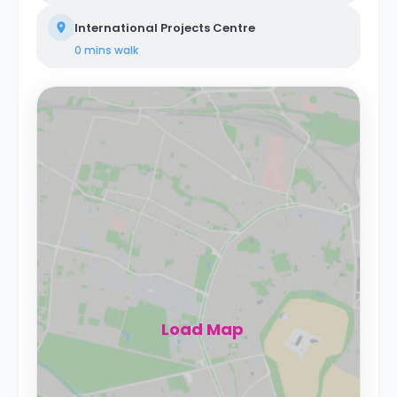
International Projects Centre
0 mins
walk
Load Map