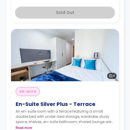
Sold Out
4
EN-SUITE
En-Suite Silver Plus - Terrace
An en-suite room with a terrace featuring a small
double bed with under-bed storage, wardrobe, study
space, shelves, en-suite bathroom, shared lounge area
with smart TV, and a shared kitchen.
Read more