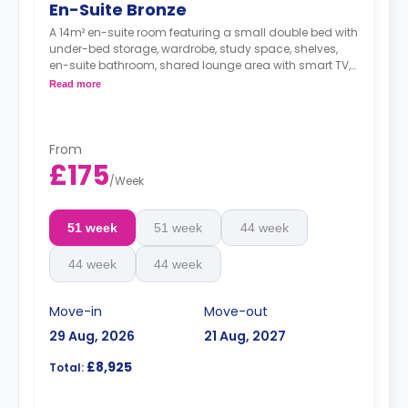
En-Suite Bronze
A 14m² en-suite room featuring a small double bed with
under-bed storage, wardrobe, study space, shelves,
en-suite bathroom, shared lounge area with smart TV,
and a shared kitchen.
Read more
From
£175
/
Week
51 week
51 week
44 week
44 week
44 week
Move-in
Move-out
29 Aug, 2026
21 Aug, 2027
£8,925
Total: