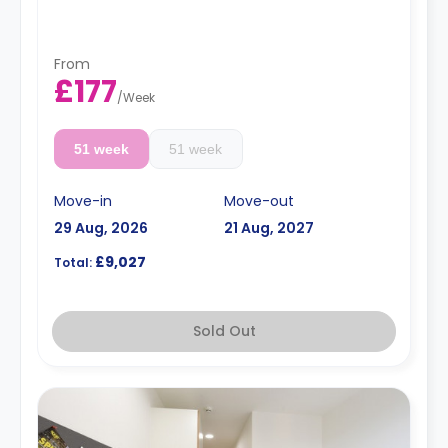
From
£177
/
Week
51 week
51 week
Move-in
Move-out
29 Aug, 2026
21 Aug, 2027
£9,027
Total:
Sold Out