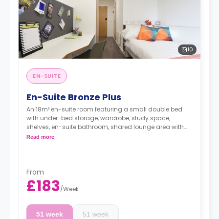
10
EN-SUITE
En-Suite Bronze Plus
An 18m² en-suite room featuring a small double bed
with under-bed storage, wardrobe, study space,
shelves, en-suite bathroom, shared lounge area with
smart TV, and a shared kitchen.
Read more
From
£183
/
Week
51 week
51 week