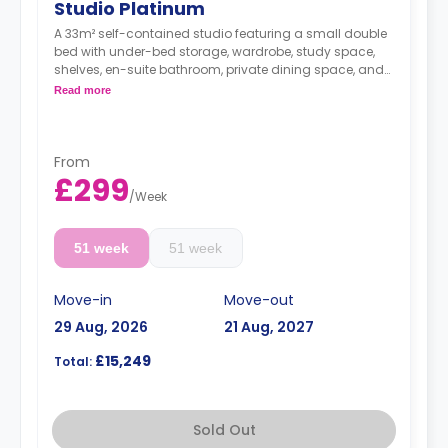
Studio Platinum
A 33m² self-contained studio featuring a small double
bed with under-bed storage, wardrobe, study space,
shelves, en-suite bathroom, private dining space, and
fully fitted kitchenette.
Read more
**Free Dual Occupancy.
From
£299
/
Week
51 week
51 week
Move-in
Move-out
29 Aug, 2026
21 Aug, 2027
£15,249
Total:
Sold Out