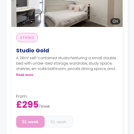
9
STUDIO
Studio Gold
A 28m² self-contained studio featuring a small double
bed with under-bed storage, wardrobe, study space,
shelves, en-suite bathroom, private dining space, and
fully fitted kitchenette.
Read more
**Free Dual Occupancy.
From
£295
/
Week
51 week
51 week