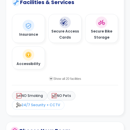
Facilities & Services
Secure Access
Secure Bike
Insurance
Cards
Storage
Accessibility
Show all 20 facilities
NO Smoking
NO Pets
24/7 Security + CCTV