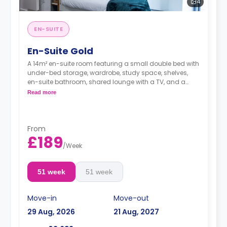
4
EN-SUITE
En-Suite Gold
A 14m² en-suite room featuring a small double bed with
under-bed storage, wardrobe, study space, shelves,
en-suite bathroom, shared lounge with a TV, and a
shared kitchen.
Read more
From
£189
/
Week
51 week
51 week
Move-in
Move-out
29 Aug, 2026
21 Aug, 2027