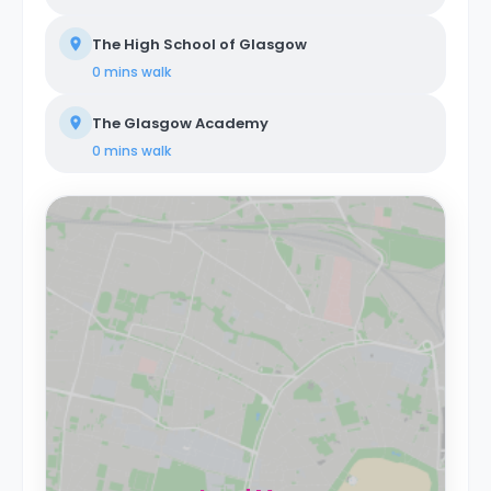
The High School of Glasgow
0 mins
walk
The Glasgow Academy
0 mins
walk