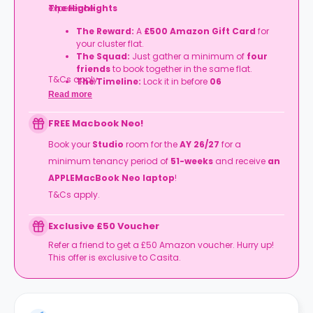
experience.
The Highlights
The Reward:
A
£500 Amazon Gift Card
for
your cluster flat.
The Squad:
Just gather a minimum of
four
friends
to book together in the same flat.
T&Cs apply.
The Timeline:
Lock it in before
06
September
2026
.
Read more
FREE Macbook Neo!
Book your
Studio
room for the
AY 26/27
for a
minimum tenancy period of
51-weeks
and receive
an
APPLEMacBook Neo laptop
!
T&Cs apply.
Exclusive £50 Voucher
Refer a friend to get a £50 Amazon voucher. Hurry up!
This offer is exclusive to Casita.