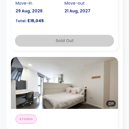
Move-in
Move-out
29 Aug, 2026
21 Aug, 2027
£15,045
Total:
Sold Out
9
STUDIO