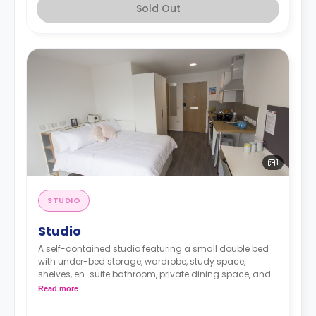
Sold Out
1
STUDIO
Studio
A self-contained studio featuring a small double bed
with under-bed storage, wardrobe, study space,
shelves, en-suite bathroom, private dining space, and
fully fitted kitchenette.
Read more