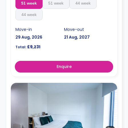
51 week
51 week
44 week
44 week
Move-in
Move-out
29 Aug, 2026
21 Aug, 2027
£9,231
Total:
Enquire