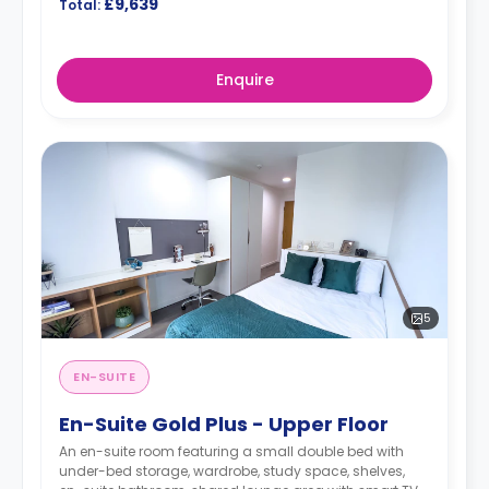
£9,639
Total:
Enquire
5
EN-SUITE
En-Suite Gold Plus - Upper Floor
An en-suite room featuring a small double bed with
under-bed storage, wardrobe, study space, shelves,