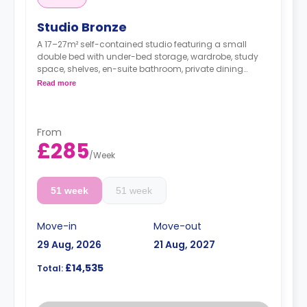
Studio Bronze
A 17–27m² self-contained studio featuring a small
double bed with under-bed storage, wardrobe, study
space, shelves, en-suite bathroom, private dining
space, and fully fitted kitchenette.
Read more
From
£285
/
Week
51 week
51 week
Move-in
Move-out
29 Aug, 2026
21 Aug, 2027
£14,535
Total: