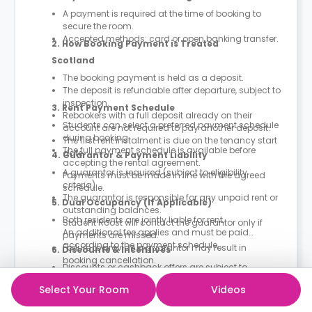
A payment is required at the time of booking to
secure the room.
Accepted methods: card or open banking transfer.
2. How Booking Payment is Treated
Scotland
The booking payment is held as a deposit.
The deposit is refundable after departure, subject to
inspection.
3. Rent Payment Schedule
Rebookers with a full deposit already on their
Students can select a preferred payment schedule
account are not required to pay another deposit.
during booking.
The first rent instalment is due on the tenancy start
The full payment schedule is available before
date.
4. Guarantor & Payment Liability
accepting the rental agreement.
A guarantor is required (subject to eligibility
Payments must be made in line with the agreed
criteria).
schedule.
The guarantor is responsible for any unpaid rent or
5. Dual Occupancy (If Applicable)
outstanding balances.
Both residents are jointly liable for rent.
Student Roost will contact the guarantor only if
An additional fee applies and must be paid
payments are missed.
according to the payment schedule.
Failure to provide a guarantor may result in
6. Discounts & Incentives
booking cancellation.
Discounts or cashback offers are subject to
campaign terms.
Select Your Room
Videos
Typically applied to the final rent instalment.
7. What Rent Includes
Prices may vary due to dynamic pricing.