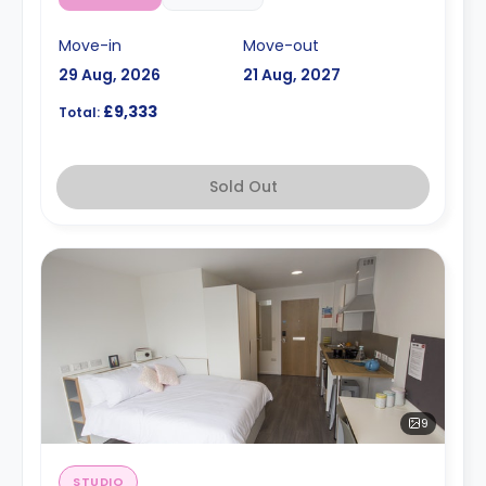
Move-in
Move-out
29 Aug, 2026
21 Aug, 2027
£9,333
Total:
Sold Out
9
STUDIO