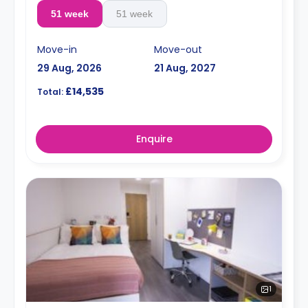
51 week
51 week
Move-in
Move-out
29 Aug, 2026
21 Aug, 2027
£14,535
Total:
Enquire
1