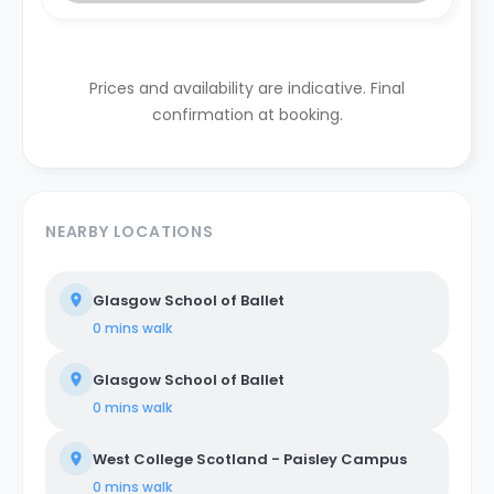
Prices and availability are indicative. Final
confirmation at booking.
NEARBY LOCATIONS
Glasgow School of Ballet
0 mins
walk
Glasgow School of Ballet
0 mins
walk
West College Scotland - Paisley Campus
0 mins
walk