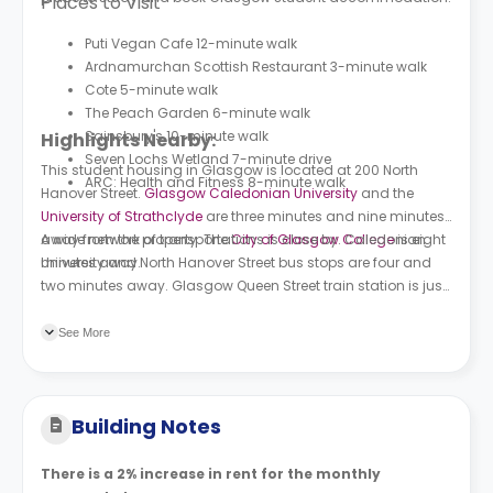
Places to Visit
Puti Vegan Cafe 12-minute walk
Ardnamurchan Scottish Restaurant 3-minute walk
Cote 5-minute walk
The Peach Garden 6-minute walk
Sainsbury's 10-minute walk
Highlights Nearby:
Seven Lochs Wetland 7-minute drive
This student housing in Glasgow is located at 200 North
ARC: Health and Fitness 8-minute walk
Hanover Street.
Glasgow Caledonian University
and the
University of Strathclyde
are three minutes and nine minutes
away from the property. The
A wide network of transportations is close by. Caledonian
City of Glasgow College
is eight
minutes away.
University and North Hanover Street bus stops are four and
two minutes away. Glasgow Queen Street train station is just
a right-minute walk. As for the subway stations, Buchanan
Street and Cowcaddens are 11 and 12 minutes away from the
See More
property.
Building Notes
There is a 2% increase in rent for the monthly