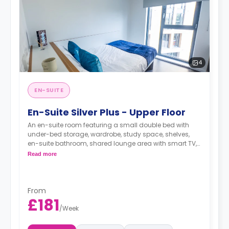
4
EN-SUITE
En-Suite Silver Plus - Upper Floor
An en-suite room featuring a small double bed with
under-bed storage, wardrobe, study space, shelves,
en-suite bathroom, shared lounge area with smart TV,
and a shared kitchen.
Read more
From
£181
/
Week