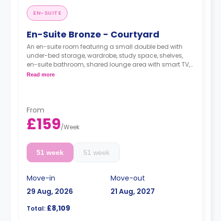
EN-SUITE
En-Suite Bronze - Courtyard
An en-suite room featuring a small double bed with
under-bed storage, wardrobe, study space, shelves,
en-suite bathroom, shared lounge area with smart TV,
and a shared kitchen.
Read more
From
£159
/
Week
51 week
51 week
Move-in
Move-out
29 Aug, 2026
21 Aug, 2027
£8,109
Total: