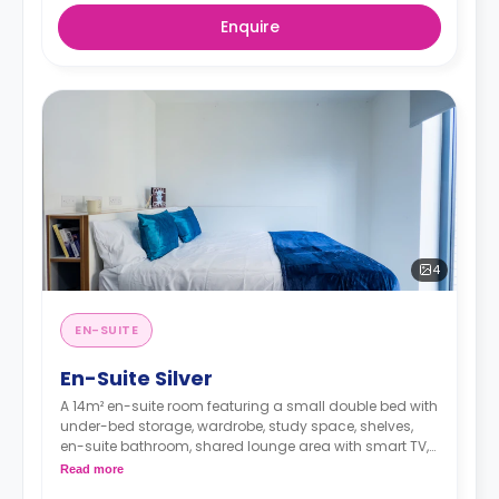
Enquire
4
EN-SUITE
En-Suite Silver
A 14m² en-suite room featuring a small double bed with
under-bed storage, wardrobe, study space, shelves,
en-suite bathroom, shared lounge area with smart TV,
and a shared kitchen.
Read more
**Accessible rooms are available on request.