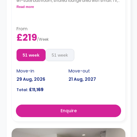
en-suite bathroom, shared lounge area with smart TV,
and a shared kitchen.
Read more
From
£219
/
Week
51 week
51 week
Move-in
Move-out
29 Aug, 2026
21 Aug, 2027
£11,169
Total:
Enquire