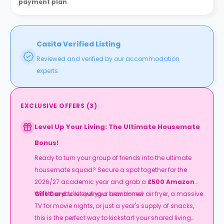
payment plan
Casita Verified Listing
Reviewed and verified by our accommodation
experts.
EXCLUSIVE OFFERS
(
3
)
Level Up Your Living: The Ultimate Housemate
Bonus!
Ready to turn your group of friends into the ultimate
housemate squad? Secure a spot together for the
2026/27 academic year and grab a
£500 Amazon
Gift Card
Whether you’re eyeing a brand-new air fryer, a massive
to kit out your new home!
TV for movie nights, or just a year's supply of snacks,
this is the perfect way to kickstart your shared living