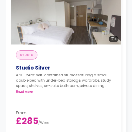
4
STUDIO
Studio Silver
A 20–24m² self-contained studio featuring a small
double bed with under-bed storage, wardrobe, study
space, shelves, en-suite bathroom, private dining
space, and fully fitted kitchenette.
Read more
**Free Dual Occupancy.
From
£285
/
Week