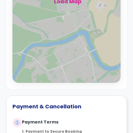
Load Map
Payment & Cancellation
Payment Terms
1. Payment to Secure Booking