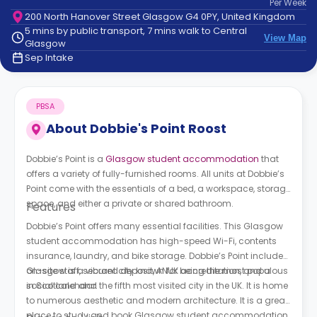
Per
Week
support
200 North Hanover Street Glasgow G4 0PY, United Kingdom
Contact
5 mins by public transport, 7 mins walk to Central
How
View Map
Glasgow
It
Sep Intake
Works
FAQs
PBSA
About
Dobbie's Point Roost
Dobbie’s Point is a
Glasgow student accommodation
that
offers a variety of fully-furnished rooms. All units at Dobbie’s
Point come with the essentials of a bed, a workspace, storage
space, and either a private or shared bathroom.
Features
Dobbie’s Point offers many essential facilities. This Glasgow
student accommodation has high-speed Wi-Fi, contents
insurance, laundry, and bike storage. Dobbie’s Point includes
on-site staff, secured deposit, ANUK accreditation, and a
Glasgow is a vibrant city known for being the most populous
social calendar.
in Scotland and the fifth most visited city in the UK. It is home
to numerous aesthetic and modern architecture. It is a great
place to study and book Glasgow student accommodation.