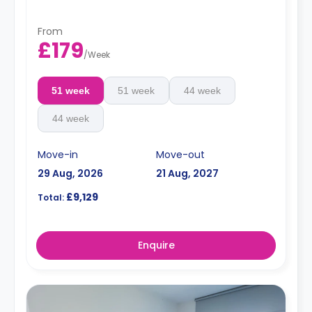
From
£179
/
Week
51 week
51 week
44 week
44 week
Move-in
Move-out
29 Aug, 2026
21 Aug, 2027
£9,129
Total:
Enquire