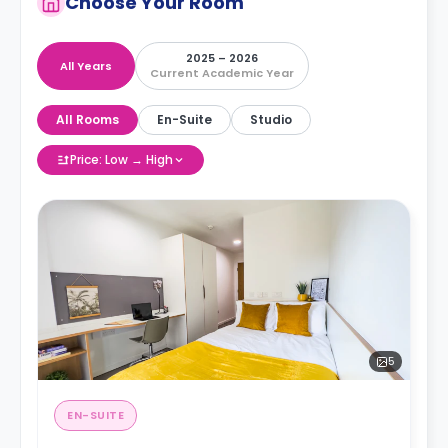
Choose Your Room
2025 – 2026
All Years
Current Academic Year
All Rooms
En-Suite
Studio
Price: Low → High
5
EN-SUITE