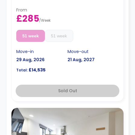
From
£285
/
Week
51 week
51 week
Move-in
Move-out
29 Aug, 2026
21 Aug, 2027
£14,535
Total:
Sold Out