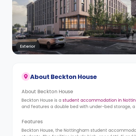
Exterior
About
Beckton House
About Beckton House
Beckton House is a
student accommodation in Nott
and features a double bed with under-bed storage, a 
Features
Beckton House, the Nottingham student accommodatio