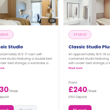
5
UDIO
STUDIO
sic Studio
Classic Studio Plu
roximately 16.5-17 sqm self-
An approximately 18.5-19 s
ned studio featuring a double bed
contained studio featuring
nder-bed storage, a wardrobe, a
with under-bed storage, a 
pace, an en-suite bathroom, and a
workspace, an en-suite ba
ore
Read more
nette.
kitchenette.
From
30
£240
/
Week
/
Week
eposit
£150 Deposit