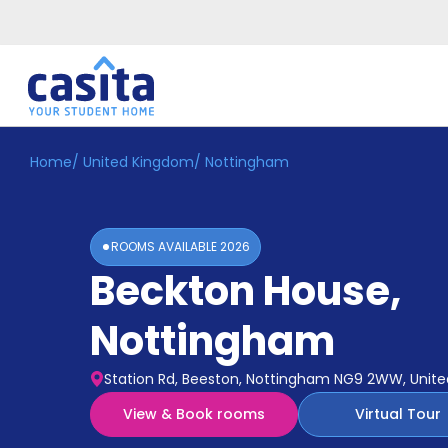
Home
/
United Kingdom
/
Nottingham
Home
EN
GBP
Login
ROOMS AVAILABLE
2026
Booking
Beckton House
,
Accommodation
About
Us
Nottingham
Blog
Refer
Station Rd, Beeston, Nottingham NG9 2WW, Unit
&
Become
Earn!
View & Book rooms
Virtual Tour
a