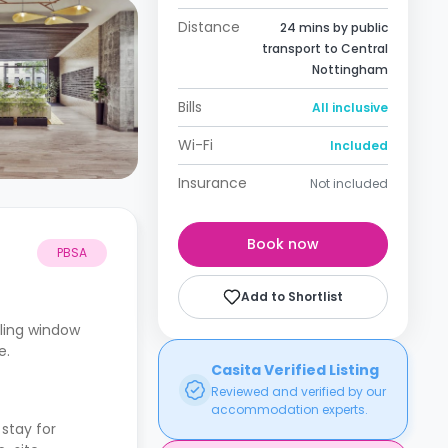
Distance
24 mins by public
transport to Central
Nottingham
Bills
All inclusive
Wi-Fi
Included
Insurance
Not included
Book now
PBSA
Add to Shortlist
iling window
e.
Casita Verified Listing
Reviewed and verified by our
accommodation experts.
stay for