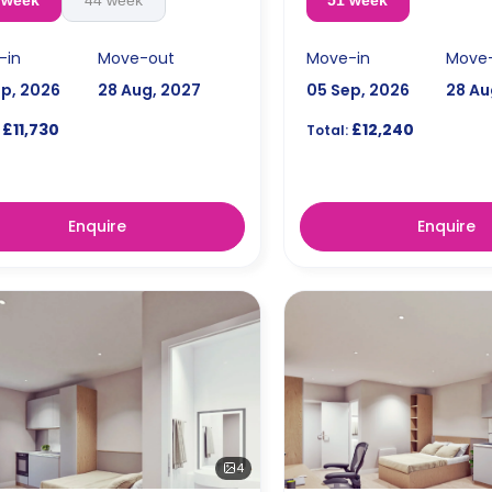
 week
44 week
51 week
-in
Move-out
Move-in
Move
ep, 2026
28 Aug, 2027
05 Sep, 2026
28 Au
£11,730
£12,240
Total:
Enquire
Enquire
4