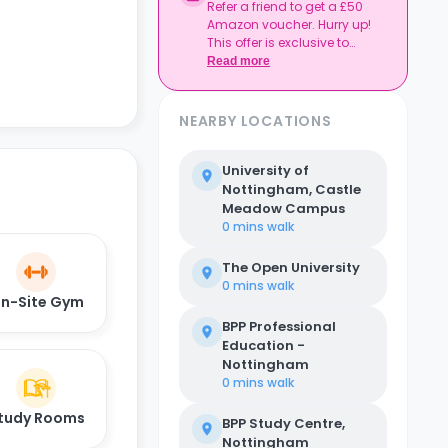
Refer a friend to get a £50
Amazon voucher. Hurry up!
This offer is exclusive to
Casita.
Read more
NEARBY LOCATIONS
University of
Nottingham, Castle
Meadow Campus
0 mins
walk
The Open University
0 mins
walk
n-Site Gym
BPP Professional
Education -
Nottingham
0 mins
walk
tudy Rooms
BPP Study Centre,
Nottingham