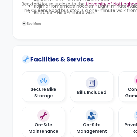
Beckton House is close to the
University of Nottingha
Kojima Homemade Noodles - Eight-minute walk
The Queens Road bus stop is a one-minute walk from
Bistro 66 - Nine-minute walk
Compà Beeston - Ten-minute walk
See More
Facilities & Services
Secure Bike
Com
Bills Included
Storage
Gam
On-Site
On-Site
Priva
Maintenance
Management
R