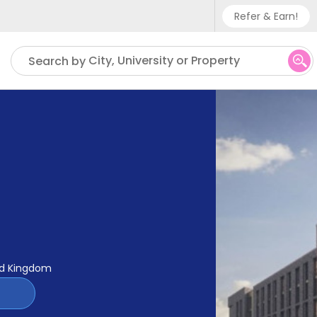
Refer & Earn!
Phone sup
City, University or Property
Search by
UK - +
IN - +9
US - +1
ed Kingdom