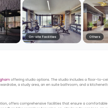
On-site Facilities
Others
ingham
offering studio options. The studio includes a floor-to-ce
wardrobe, a study area, an en suite bathroom, and a kitchenett
n, offers comprehensive facilities that ensure a comfortable 