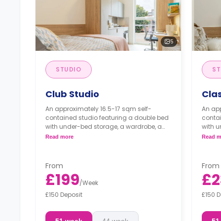
5
STUDIO
ST
Club Studio
Clas
An approximately 16.5-17 sqm self-
An app
contained studio featuring a double bed
contai
with under-bed storage, a wardrobe, a
with u
workspace, an en-suite bathroom, and a
works
Read more
Read m
kitchenette.
kitche
From
From
£199
£2
/
Week
£150 Deposit
£150 D