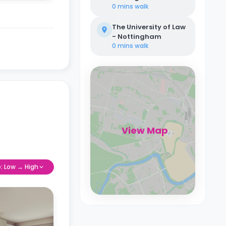
0 mins
walk
The University of Law
- Nottingham
0 mins
walk
View Map
e: Low → High