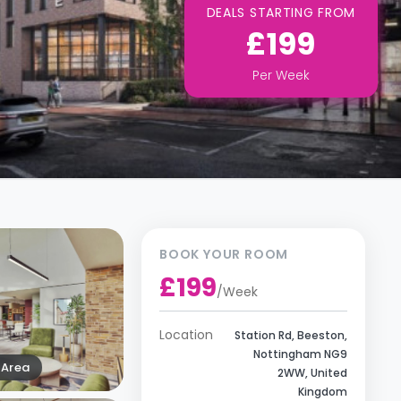
DEALS STARTING FROM
£199
Per
Week
BOOK YOUR ROOM
£199
/
Week
Location
Station Rd, Beeston,
Nottingham NG9
Area
2WW, United
Kingdom