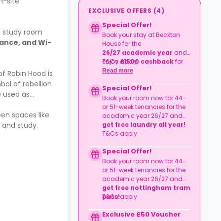
n-site
EXCLUSIVE OFFERS
(
4
)
Special Offer!
a study room
Book your stay at Beckton
urance, and Wi-
House for the
26/27
academic year
and
enjoy
T&Cs apply.
£1500
cashback
for
44
or
51 weeks
tenancies
Read more
of Robin Hood is
except Club Studios.
ol of rebellion
Special Offer!
e used as
Book your room now for 44-
or 51-week tenancies for the
een spaces like
academic year 26/27 and
 and study.
get free laundry all year!
T&Cs apply
Special Offer!
Book your room now for 44-
or 51-week tenancies for the
academic year 26/27 and
get free nottingham tram
pass!
T&Cs apply
Exclusive £50 Voucher