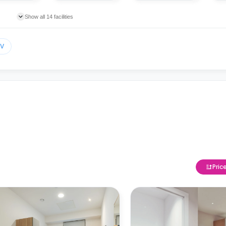
Show all 14 facilities
TV
Pric