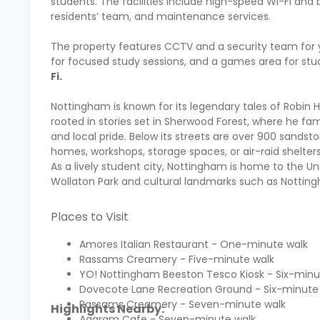
students. The facilities include high-speed Wi-Fi and
residents’ team, and maintenance services.
The property features CCTV and a security team for 
for focused study sessions, and a games area for stu
Fi.
Nottingham is known for its legendary tales of Robin
rooted in stories set in Sherwood Forest, where he fa
and local pride. Below its streets are over 900 san
homes, workshops, storage spaces, or air-raid shelter
As a lively student city, Nottingham is home to the U
Wollaton Park and cultural landmarks such as Nottingh
Places to Visit
Amores Italian Restaurant - One-minute walk
Rassams Creamery - Five-minute walk
YO! Nottingham Beeston Tesco Kiosk - Six-min
Dovecote Lane Recreation Ground - Six-minute
Rassams Creamery - Seven-minute walk
Highlights Nearby:
Agaram Cafe - Seven-minute walk