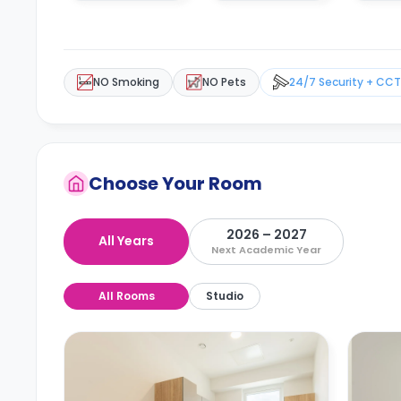
NO Smoking
NO Pets
24/7 Security + CC
Choose Your Room
2026 – 2027
All Years
Next Academic Year
All Rooms
Studio