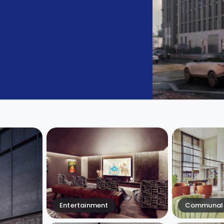
Entertainment
Communal 