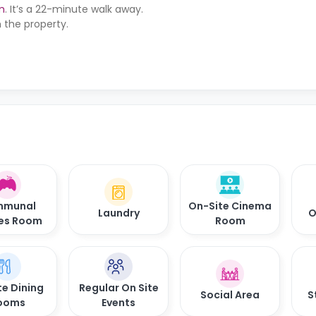
m
. It’s a 22-minute walk away.
 the property.
munal
On-Site Cinema
Laundry
O
es Room
Room
te Dining
Regular On Site
Social Area
S
ooms
Events