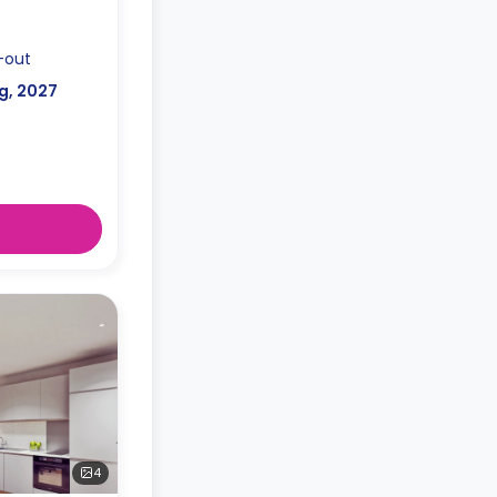
-out
g, 2027
4