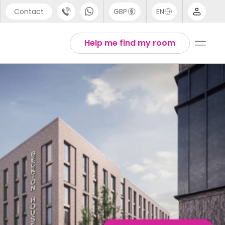
Contact
GBP
EN
port
English
Help me find my room
44 (0) 20 3871 8666
1 (80) 3711 1326
 (646) 718 6172