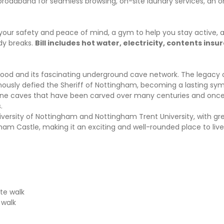
 broadband for seamless browsing, on-site laundry services, an o
your safety and peace of mind, a gym to help you stay active, 
dy breaks.
Bill includes hot water, electricity, contents ins
 Hood and its fascinating underground cave network. The legacy 
mously defied the Sheriff of Nottingham, becoming a lasting symb
dstone caves that have been carved over many centuries and onc
s.
niversity of Nottingham and Nottingham Trent University, with gr
am Castle, making it an exciting and well-rounded place to live
ute walk
 walk