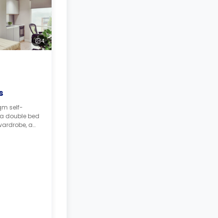
4
s
qm self-
 a double bed
wardrobe, a
throom, and a