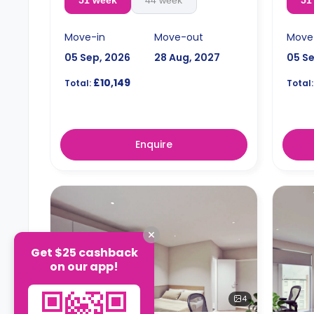
51 week
44 week
51
Move-in
Move-out
Move
05 Sep, 2026
28 Aug, 2027
05 S
£10,149
Total:
Total:
Enquire
Get $25 cashback
on our app!
4