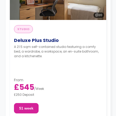
20
STUDIO
Deluxe Plus Studio
A 21.5 sqm self-contained studio featuring a comfy
bed, a wardrobe, a workspace, an en-suite bathroom,
and a kitchenette.
From
£545
/
Week
£250 Deposit
51 week