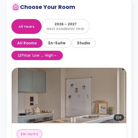
Choose Your Room
2026 – 2027
All Years
Next Academic Year
All Rooms
En-Suite
Studio
Price: Low → High
8
EN-SUITE