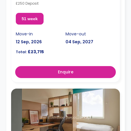
£250 Deposit
51 week
Move-in
Move-out
12 Sep, 2026
04 Sep, 2027
£23,715
Total:
Enquire