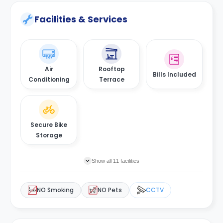
Facilities & Services
Air
Rooftop
Bills Included
Conditioning
Terrace
Secure Bike
Storage
Show all 11 facilities
NO Smoking
NO Pets
CCTV