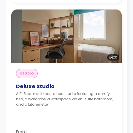
20
STUDIO
Deluxe Studio
A 21.5 sqm self-contained studio featuring a comfy
bed, a wardrobe, a workspace, an en-suite bathroom,
and a kitchenette.
From