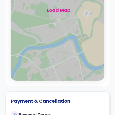
Load Map
Payment & Cancellation
Payment Terms