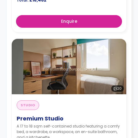
£18,462
Total:
Enquire
20
STUDIO
Premium Studio
A 17 to 18 sqm self-contained studio featuring a comfy
bed, a wardrobe, a workspace, an en-suite bathroom,
and a kitchenette.