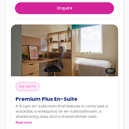
Enquire
17
EN-SUITE
Premium Plus En-Suite
A 13 sqm en-suite room that features a comfy bed, a
wardrobe, a workspace, an en-suite bathroom, a
shared living area, and a shared kitchen area.
Read more
Located on the upper floors.