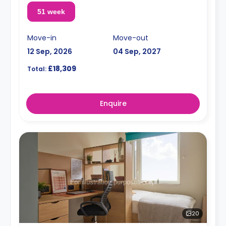
51 week
Move-in
Move-out
12 Sep, 2026
04 Sep, 2027
£18,309
Total:
Enquire
20