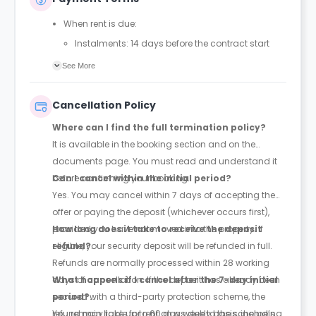
When rent is due:
Instalments: 14 days before the contract start
date
See More
Full payment: by 1st August, before the contract
start date
Cancellation Policy
Rent must be fully paid before moving in
Where can I find the full termination policy?
Communication requirement:
It is available in the booking section and on the
Students must inform the Property Manager early if
documents page. You must read and understand it
they have difficulty paying on time to avoid issues.
before confirming your booking.
Can I cancel within the initial period?
Deferred payment option (only if approved):
Yes. You may cancel within 7 days of accepting the
Must be agreed by the Property Manager with
offer or paying the deposit (whichever occurs first),
supporting evidence (e.g., loan schedule)
provided you have not moved into the property. If
How long does it take to receive the deposit
Standard minimum upfront payment: 2 weeks’
eligible, your security deposit will be refunded in full.
refund?
rent before move-in
Refunds are normally processed within 28 working
Exception (Brayford Quay, Lincoln): 4 weeks’ rent
days of cancellation. If the deposit has already been
What happens if I cancel after the 7-day initial
before move-in
secured with a third-party protection scheme, the
period?
£50 admin fee applies for setting up a deferral
refund may take up to 60 days due to the scheme’s
You remain liable for rent on a weekly basis, including