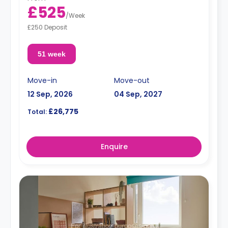
£525
/
Week
£250 Deposit
51 week
Move-in
Move-out
12 Sep, 2026
04 Sep, 2027
£26,775
Total:
Enquire