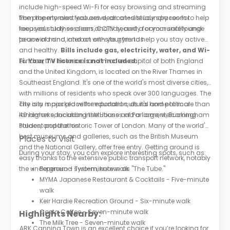
include high-speed Wi-Fi for easy browsing and streaming
from the moment you arrive, an on-site laundry room to help
The property also features dedicated study spaces for
keep your clothes clean and tidy, and a communal lounge
focused study sessions, CCTV security for your safety and
to unwind and interact with your friends.
peace of mind, and an on-site gym to help you stay active
and healthy.
Bills include gas, electricity, water, and Wi-
Fi. Your TV licence is not included.
London, the historical and modern capital of both England
and the United Kingdom, is located on the River Thames in
Southeast England. It's one of the world's most diverse cities,
with millions of residents who speak over 300 languages. The
city is a major place for education, as it's home to more than
The city is packed with important cultural and political
40 higher education institutions and a large, welcoming
landmarks, including the Houses of Parliament, Buckingham
student population.
Palace, and the historic Tower of London. Many of the world's
best museums and galleries, such as the British Museum
Places to Visit
and the National Gallery, offer free entry. Getting around is
During your stay, you can explore interesting spots, such as:
easy thanks to the extensive public transport network, notably
the underground system, known as "The Tube."
Pepenero - Two-minute walk
MYMA Japanese Restaurant & Cocktails - Five-minute
walk
Keir Hardie Recreation Ground - Six-minute walk
Costa Coffee - Seven-minute walk
Highlights Nearby:
The Milk Tree - Seven-minute walk
ARK Canning Town is an excellent choice if you’re looking for