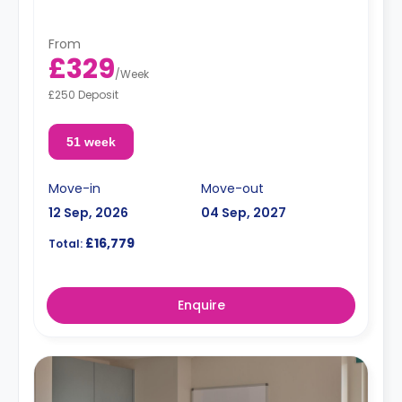
From
£329
/
Week
£250 Deposit
51 week
Move-in
Move-out
12 Sep, 2026
04 Sep, 2027
£16,779
Total:
Enquire