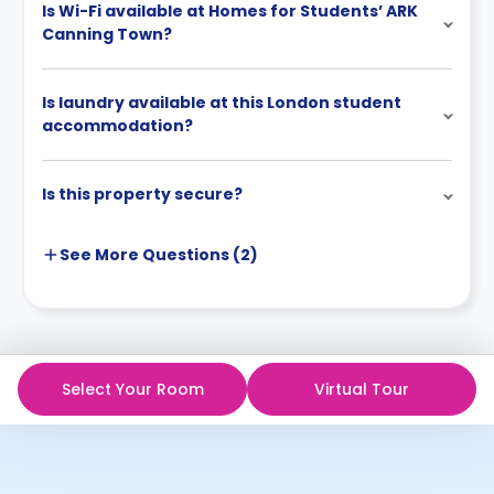
Is Wi-Fi available at Homes for Students’ ARK
Canning Town?
Is laundry available at this London student
accommodation?
Is this property secure?
See More
Questions (
2
)
Select Your Room
Virtual Tour