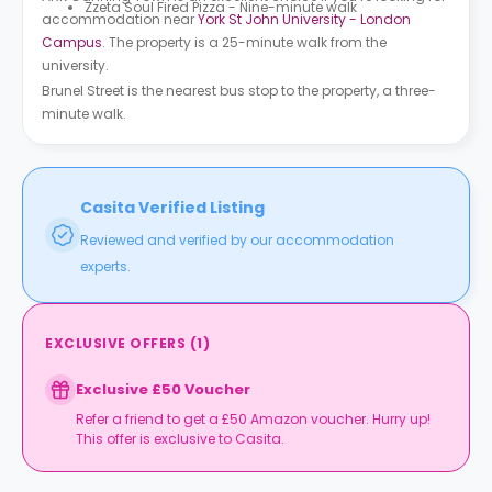
Zzeta Soul Fired Pizza - Nine-minute walk
accommodation near
York St John University - London
Campus
. The property is a 25-minute walk from the
university.
Brunel Street is the nearest bus stop to the property, a three-
minute walk.
Casita Verified Listing
Reviewed and verified by our accommodation
experts.
EXCLUSIVE OFFERS
(
1
)
Exclusive £50 Voucher
Refer a friend to get a £50 Amazon voucher. Hurry up!
This offer is exclusive to Casita.