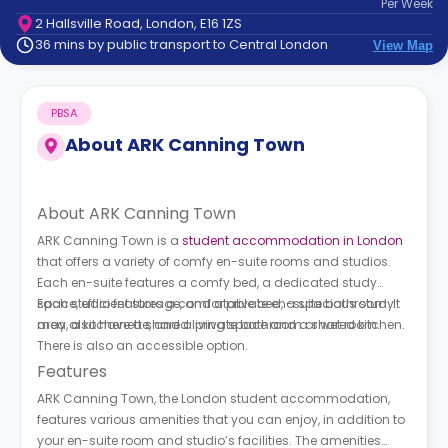
Per
Week
support
2 Hallsville Road, London, E16 1ZS
Contact
36 mins by public transport to Central London
View Map
How
It
Works
PBSA
FAQs
About
ARK Canning Town
About ARK Canning Town
ARK Canning Town is a
student accommodation in London
that offers a variety of comfy en-suite rooms and studios.
Each en-suite features a comfy bed, a dedicated study
space, efficient storage, and a private en-suite bathroom. It
Each studio features a comfortable bed, a spacious study
may also have a shared living space and a shared kitchen.
area, a kitchenette, and a private bathroom or wet room.
There is also an accessible option.
Features
ARK Canning Town, the London student accommodation,
features various amenities that you can enjoy, in addition to
your en-suite room and studio’s facilities. The amenities