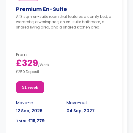
Premium En-Suite
A 13 sqm en-suite room that features a comfy bed, a
wardrobe, a workspace, an en-suite bathroom, a
shared living area, and a shared kitchen area.
From
£329
/
Week
£250 Deposit
51 week
Move-in
Move-out
12 Sep, 2026
04 Sep, 2027
£16,779
Total: