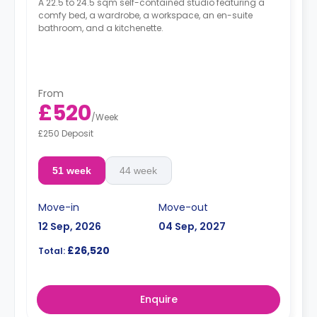
A 22.5 to 24.5 sqm self-contained studio featuring a
comfy bed, a wardrobe, a workspace, an en-suite
bathroom, and a kitchenette.
From
£520
/
Week
£250 Deposit
51 week
44 week
Move-in
Move-out
12 Sep, 2026
04 Sep, 2027
£26,520
Total:
Enquire