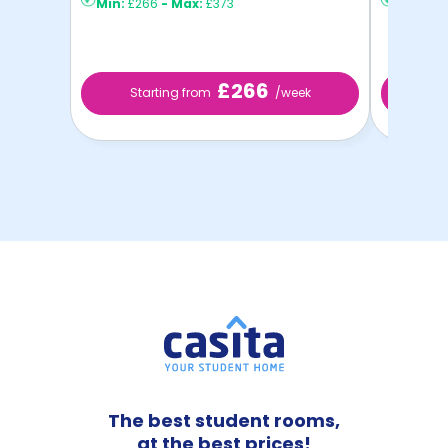
Min:
£266
-
Max:
£373
Min:
£2
£266
Starting from
/week
Sta
The best student rooms,
at the best prices!