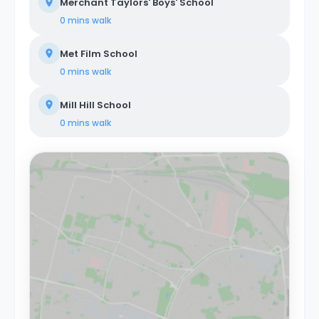
Merchant Taylors' Boys' School
0 mins
walk
Met Film School
0 mins
walk
Mill Hill School
0 mins
walk