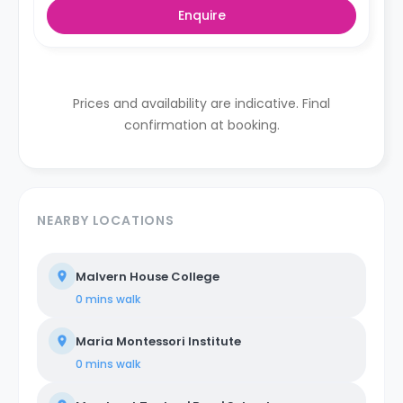
Enquire
Prices and availability are indicative. Final
confirmation at booking.
NEARBY LOCATIONS
Malvern House College
0 mins
walk
Maria Montessori Institute
0 mins
walk