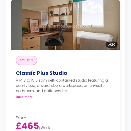
20
STUDIO
Classic Plus Studio
A 14.8 to 15.6 sqm self-contained studio featuring a
comfy bed, a wardrobe, a workspace, an en-suite
bathroom, and a kitchenette.
Read more
Located on the upper floors.
From
£465
/
Week