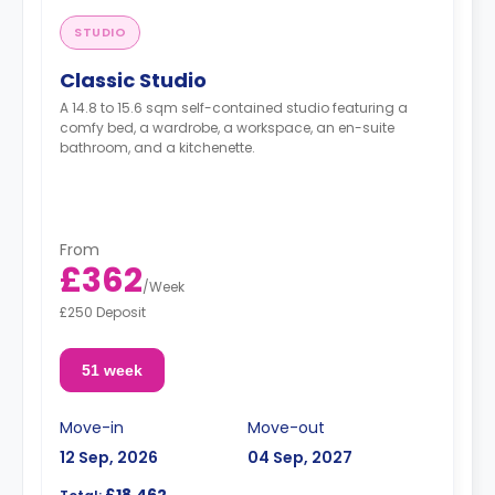
STUDIO
Classic Studio
A 14.8 to 15.6 sqm self-contained studio featuring a
comfy bed, a wardrobe, a workspace, an en-suite
bathroom, and a kitchenette.
From
£362
/
Week
£250 Deposit
51 week
Move-in
Move-out
12 Sep, 2026
04 Sep, 2027