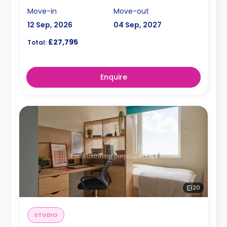
Move-in
Move-out
12 Sep, 2026
04 Sep, 2027
£27,795
Total:
Enquire
20
STUDIO