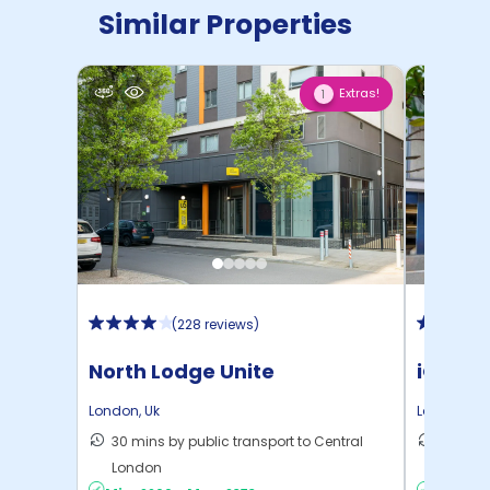
Similar Properties
Extras!
1
(
228 reviews
)
North Lodge Unite
iQ Ster
London
,
Uk
London
,
Uk
30 mins by public transport to Central
40 mins
London
London