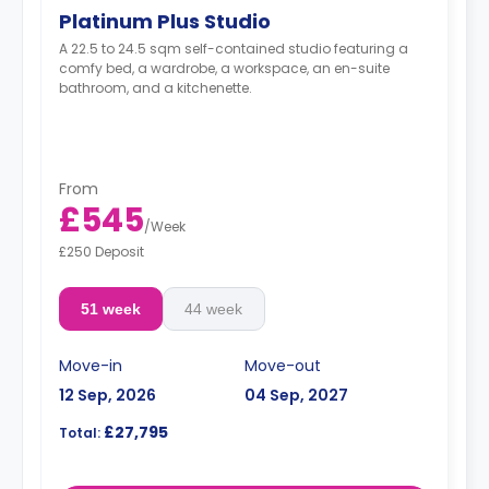
Platinum Plus Studio
A 22.5 to 24.5 sqm self-contained studio featuring a
comfy bed, a wardrobe, a workspace, an en-suite
bathroom, and a kitchenette.
From
£545
/
Week
£250 Deposit
51 week
44 week
Move-in
Move-out
12 Sep, 2026
04 Sep, 2027
£27,795
Total: