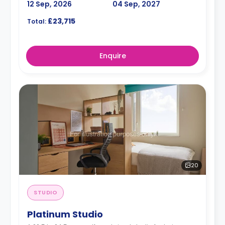
12 Sep, 2026
04 Sep, 2027
£23,715
Total:
Enquire
20
STUDIO
Platinum Studio