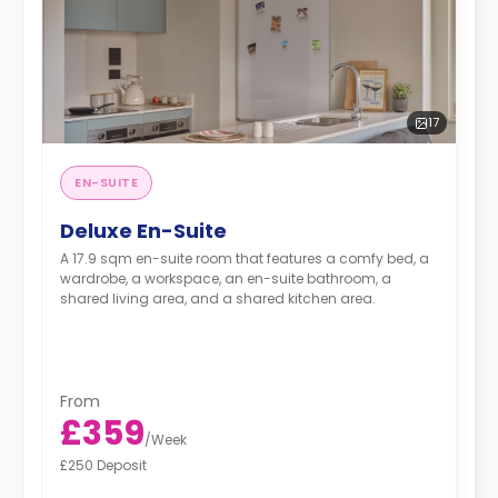
17
EN-SUITE
Deluxe En-Suite
A 17.9 sqm en-suite room that features a comfy bed, a
wardrobe, a workspace, an en-suite bathroom, a
shared living area, and a shared kitchen area.
From
£359
/
Week
£250 Deposit