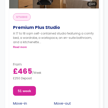
20
STUDIO
Premium Plus Studio
A 17 to 18 sqm self-contained studio featuring a comfy
bed, a wardrobe, a workspace, an en-suite bathroom,
and a kitchenette.
Read more
Located on the upper floors.
From
£465
/
Week
£250 Deposit
51 week
Move-in
Move-out