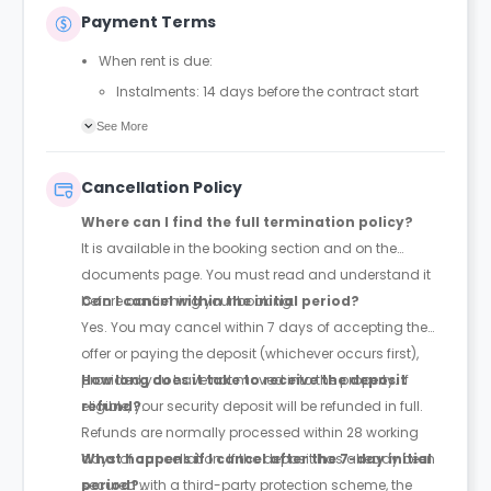
Payment Terms
When rent is due:
Instalments: 14 days before the contract start
date
See More
Full payment: by 1st August, before the contract
start date
Cancellation Policy
Rent must be fully paid before moving in
Where can I find the full termination policy?
Communication requirement:
It is available in the booking section and on the
Students must inform the Property Manager early if
documents page. You must read and understand it
they have difficulty paying on time to avoid issues.
before confirming your booking.
Can I cancel within the initial period?
Deferred payment option (only if approved):
Yes. You may cancel within 7 days of accepting the
Must be agreed by the Property Manager with
offer or paying the deposit (whichever occurs first),
supporting evidence (e.g., loan schedule)
provided you have not moved into the property. If
How long does it take to receive the deposit
Standard minimum upfront payment: 2 weeks’
eligible, your security deposit will be refunded in full.
refund?
rent before move-in
Refunds are normally processed within 28 working
Exception (Brayford Quay, Lincoln): 4 weeks’ rent
days of cancellation. If the deposit has already been
What happens if I cancel after the 7-day initial
before move-in
secured with a third-party protection scheme, the
period?