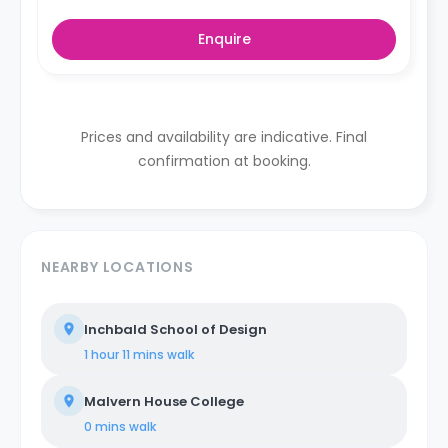
Enquire
Prices and availability are indicative. Final
confirmation at booking.
NEARBY LOCATIONS
Inchbald School of Design
1 hour 11 mins
walk
Malvern House College
0 mins
walk