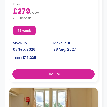
From
£279
/
Week
£150 Deposit
51 week
Move-in
Move-out
05 Sep, 2026
28 Aug, 2027
£14,229
Total:
Enquire