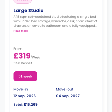
Large Studio
A 18 sqm self-contained studio featuring a single bed
with under-bed storage, wardrobe, desk, chair, chest of
drawers, an en-suite bathroom and a fully-equipped
kitchenette.
Read more
From
£319
/
Week
£150 Deposit
51 week
Move-in
Move-out
12 Sep, 2026
04 Sep, 2027
£16,269
Total: