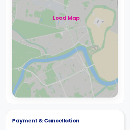
Load Map
Payment & Cancellation