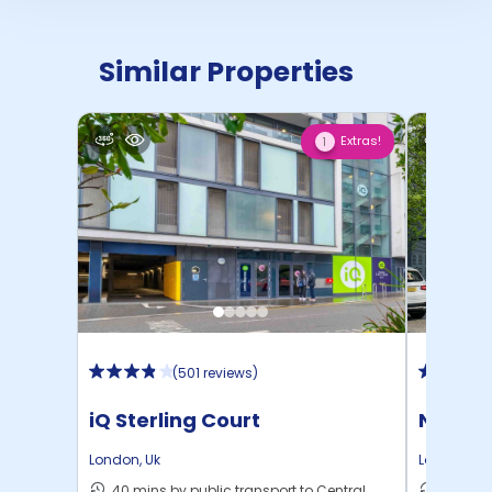
Similar Properties
Extras!
1
(
501 reviews
)
iQ Sterling Court
North 
London
,
Uk
London
,
Uk
40 mins by public transport to Central
30 mins