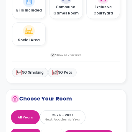
Communal
Exclusive
Bills Included
Games Room
Courtyard
Social Area
Show all 7 facilities
NO Smoking
NO Pets
Choose Your Room
2026 – 2027
All Years
Next Academic Year