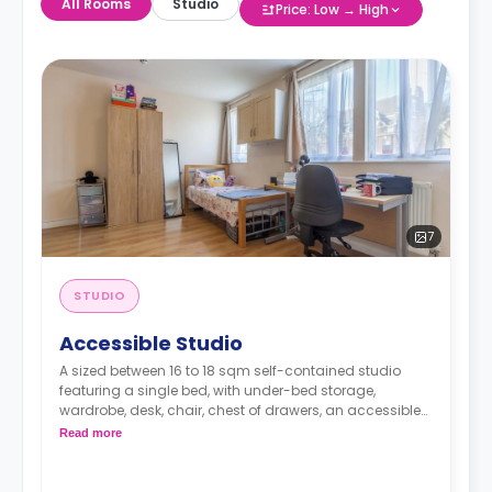
All Rooms
Studio
Price: Low → High
7
STUDIO
Accessible Studio
A sized between 16 to 18 sqm self-contained studio
featuring a single bed, with under-bed storage,
wardrobe, desk, chair, chest of drawers, an accessible
en-suite bathroom and a fully-equipped kitchenette.
Read more