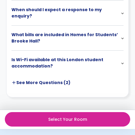
When should I expect a response to my
enquiry?
What bills are included in Homes for Students’
Brooke Hall?
Is Wi-Fi available at this London student
accommodation?
See More
Questions (
2
)
Select Your Room