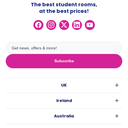
The best student rooms,
at the best prices!
Subscribe
UK
London
Ireland
Birmingham
Dublin
Glasgow
Australia
Cork
Liverpool
Sydney