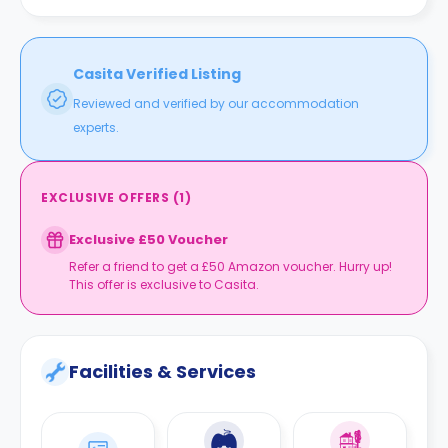
Casita Verified Listing
Reviewed and verified by our accommodation
experts.
EXCLUSIVE OFFERS
(
1
)
Exclusive £50 Voucher
Refer a friend to get a £50 Amazon voucher. Hurry up!
This offer is exclusive to Casita.
Facilities & Services