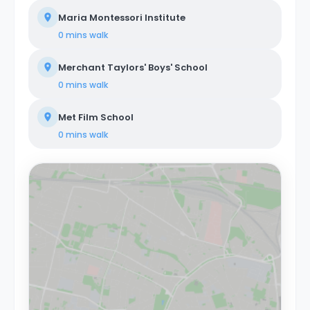
Maria Montessori Institute
0 mins
walk
Merchant Taylors' Boys' School
0 mins
walk
Met Film School
0 mins
walk