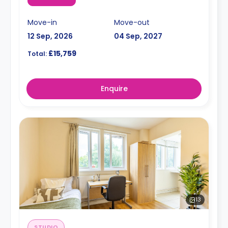
Move-in
Move-out
12 Sep, 2026
04 Sep, 2027
£15,759
Total:
Enquire
13
STUDIO