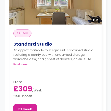
2
STUDIO
Standard Studio
An approximately 14 to 16 sqm self-contained studio
featuring a comfy bed with under-bed storage,
wardrobe, desk, chair, chest of drawers, an en-suite
bathroom and a fully-equipped kitchenette.
Read more
From
£309
/
Week
£150 Deposit
51 week