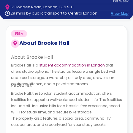
Per
Week
support
17 Flodden Road, London, SE5 9LH
Contact
29 mins by public transport to Central London
View Map
How
It
Works
PBSA
FAQs
About
Brooke Hall
About Brooke Hall
Brooke Hall is a
student accommodation in London
that
offers studio options. The studios feature a single bed with
underbed storage, a wardrobe, a study area, drawers, an
equipped kitchen, and a private bathroom.
Features
Brooke Hall, the London student accommodation, offers
facilities to support a well-balanced student life. The facilities
include all-inclusive bills for a hassle-free experience, speedy
Wi-Fi for study time, and secure bike storage.
The property also features a social area, communal TV,
outdoor area, and a courtyard for your study breaks.