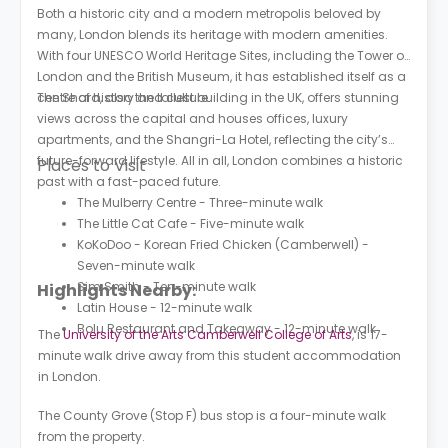
Both a historic city and a modern metropolis beloved by
many, London blends its heritage with modern amenities.
With four UNESCO World Heritage Sites, including the Tower of
London and the British Museum, it has established itself as a
centre of history and culture.
The Shard, also the tallest building in the UK, offers stunning
views across the capital and houses offices, luxury
apartments, and the Shangri-La Hotel, reflecting the city’s
future-forward lifestyle. All in all, London combines a historic
Places to Visit
past with a fast-paced future.
The Mulberry Centre - Three-minute walk
The Little Cat Cafe - Five-minute walk
KoKoDoo - Korean Fried Chicken (Camberwell) -
Seven-minute walk
Sim Smith - Ten-minute walk
Highlights Nearby:
Latin House - 12-minute walk
Bolu Restaurant and Takeaway - 12-minute walk
The
University of the Arts Camberwell College of Arts
, is 17-
minute walk drive away from this student accommodation
in London.
The County Grove (Stop F) bus stop is a four-minute walk
from the property.