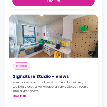
Enquire
5
STUDIO
Signature Studio - Views
A self-contained studio with a cosy double bed, a
walk-in closet, a workspace, an en-suite bathroom,
and a kitchenette.
Read more
Pricing varies for different levels/ bed sizes
**A 4-week bond goes as a deposit after the booking.**