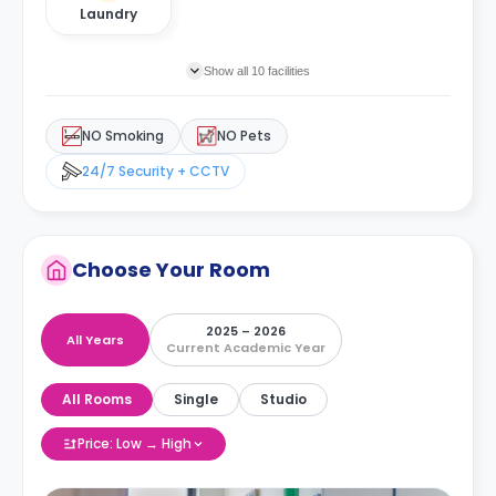
Laundry
Show all 10 facilities
NO Smoking
NO Pets
24/7 Security + CCTV
Choose Your Room
2025 – 2026
All Years
Current Academic Year
All Rooms
Single
Studio
Price: Low → High