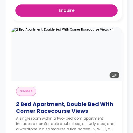
Enquire
8
SINGLE
2 Bed Apartment, Double Bed With
Corner Racecourse Views
A single room within a two-bedroom apartment
includes a comfortable double bed, a study area, and
a wardrobe. It also features a flat-screen TV, Wi-Fi, a