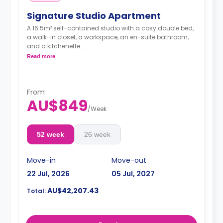
Signature Studio Apartment
A 16.5m² self-contained studio with a cosy double bed,
a walk-in closet, a workspace, an en-suite bathroom,
and a kitchenette.
Pricing varies for different levels/ bed sizes
Read more
**A 4-week bond goes as a deposit after the booking.**
From
AU$849
/
Week
52 week
26 week
Move-in
Move-out
22 Jul, 2026
05 Jul, 2027
AU$42,207.43
Total: