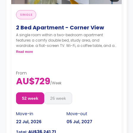
SINGLE
2 Bed Apartment - Corner View
A single room within a two-bedroom apartment
features a comfy double bed, study area, and
wardrobe. a flat-screen TV. Wi-Fi, a coffee table, and air
conditioning. shared kitchen with fridge and
Read more
microwave oven, shared bathroom, and lounge area.
Pricing varies for different levels/ bed sizes
**A 4-week bond goes as a deposit after the booking.**
From
AU$729
/
Week
52 week
26 week
Move-in
Move-out
22 Jul, 2026
05 Jul, 2027
AU$36,241.71
Total: