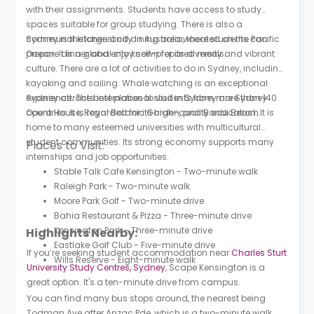
with their assignments. Students have access to study
spaces suitable for group studying. There is also a
communal kitchen and dining area where students can
Sydney is the largest city in Australia, located on the Pacific
prepare dinner and enjoy self-prepared meals.
Ocean. It is a global city known for its diversity and vibrant
culture. There are a lot of activities to do in Sydney, including
kayaking and sailing. Whale watching is an exceptional
experience. The best places to visit in Sydney are Sydney
Sydney attracts international students from more than 140
Opera House, Royal Botanic Garden, and Bondi Beach.
countries. It is regarded for its high-quality education. It is
home to many esteemed universities with multicultural
student communities. Its strong economy supports many
Places to Visit:
internships and job opportunities.
Stable Talk Cafe Kensington - Two-minute walk
Raleigh Park - Two-minute walk
Moore Park Golf - Two-minute drive
Bahia Restaurant & Pizza - Three-minute drive
Kensington Park - Three-minute drive
Highlights Nearby:
Eastlake Golf Club - Five-minute drive
If you’re seeking student accommodation near
Charles Sturt
Wills Reserve - Eight-minute walk
University Study Centres, Sydney
, Scape Kensington is a
great option. It's a ten-minute drive from campus.
You can find many bus stops around, the nearest being
Todman Ave after Anzac Pde, which is a two-minute walk