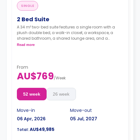
SINGLE
2 Bed Suite
A 34 m² two-bed suite features a single room with a
plush double bed, a walk-in closet, a workspace, a
shared bathroom, a shared lounge area, and a
kitchen.
Read more
**A 4-week bond goes as a deposit after the booking.**
From
AU$769
/
Week
52 week
26 week
Move-in
Move-out
06 Apr, 2026
05 Jul, 2027
AU$49,985
Total: