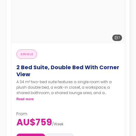
7
SINGLE
2 Bed Suite, Double Bed With Corner
View
A 34 m² two-bed suite features a single room with a
plush double bed, a walk-in closet, a workspace, a
shared bathroom, a shared lounge area, and a
kitchen.
Read more
**A 4-week bond goes as a deposit after the booking.**
From
AU$759
/
Week