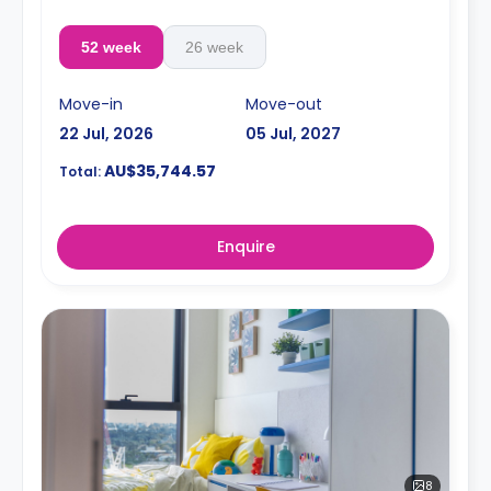
52 week
26 week
Move-in
Move-out
22 Jul, 2026
05 Jul, 2027
AU$35,744.57
Total:
Enquire
8