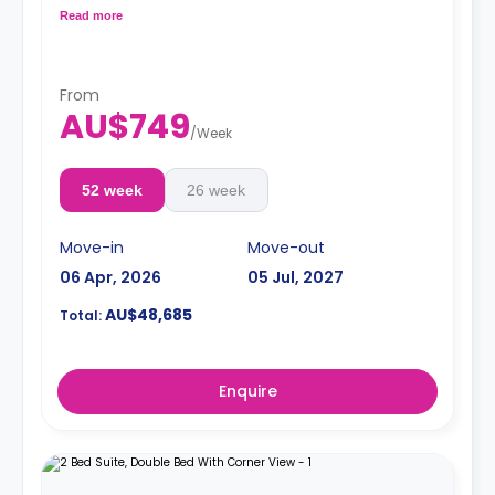
conditioning. shared kitchen with fridge and
Read more
microwave oven, shared bathroom, and lounge area.
Pricing varies for different levels/ bed sizes
**A 4-week bond goes as a deposit after the booking.**
From
AU$749
/
Week
52 week
26 week
Move-in
Move-out
06 Apr, 2026
05 Jul, 2027
AU$48,685
Total:
Enquire