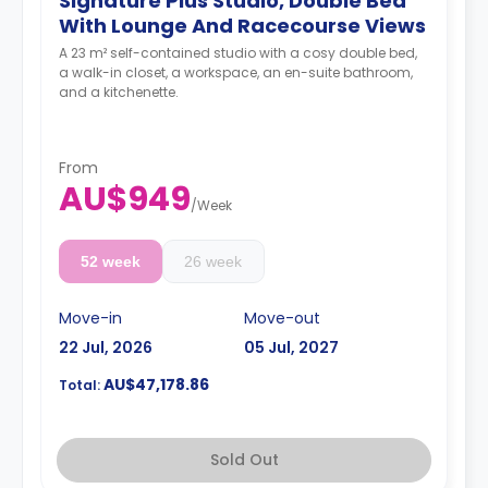
Signature Plus Studio, Double Bed
With Lounge And Racecourse Views
A 23 m² self-contained studio with a cosy double bed,
a walk-in closet, a workspace, an en-suite bathroom,
and a kitchenette.
From
AU$949
/
Week
52 week
26 week
Move-in
Move-out
22 Jul, 2026
05 Jul, 2027
AU$47,178.86
Total:
Sold Out