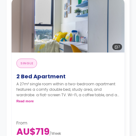
7
SINGLE
2 Bed Apartment
A 27m² single room within a two-bedroom apartment
features a comfy double bed, study area, and
wardrobe. a flat-screen TV. Wi-Fi, a coffee table, and air
conditioning. shared kitchen with fridge and
Read more
microwave oven, shared bathroom, and lounge area.
Pricing varies for different levels/ bed sizes
From
AU$719
/
Week