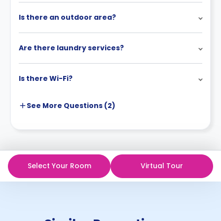
Is there an outdoor area?
Are there laundry services?
Is there Wi-Fi?
See More
Questions (
2
)
Select Your Room
Virtual Tour