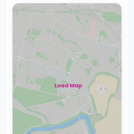
Load Map