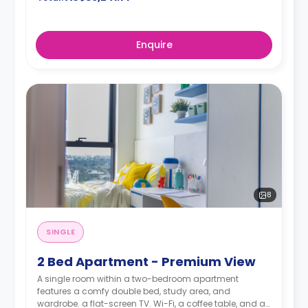
Enquire
8
SINGLE
2 Bed Apartment - Premium View
A single room within a two-bedroom apartment
features a comfy double bed, study area, and
wardrobe. a flat-screen TV. Wi-Fi, a coffee table, and air