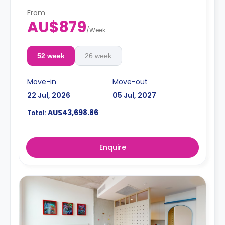
From
AU$879
/
Week
52 week
26 week
Move-in
Move-out
22 Jul, 2026
05 Jul, 2027
AU$43,698.86
Total:
Enquire