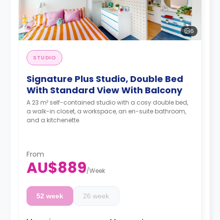
6
STUDIO
Signature Plus Studio, Double Bed
With Standard View With Balcony
A 23 m² self-contained studio with a cosy double bed,
a walk-in closet, a workspace, an en-suite bathroom,
and a kitchenette.
From
AU$889
/
Week
52 week
26 week