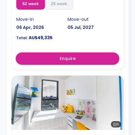
52 week
26 week
Move-in
Move-out
06 Apr, 2026
05 Jul, 2027
AU$49,335
Total:
Enquire
6