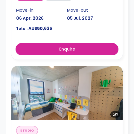
Move-in
Move-out
06 Apr, 2026
05 Jul, 2027
AU$50,635
Total:
Enquire
3
STUDIO