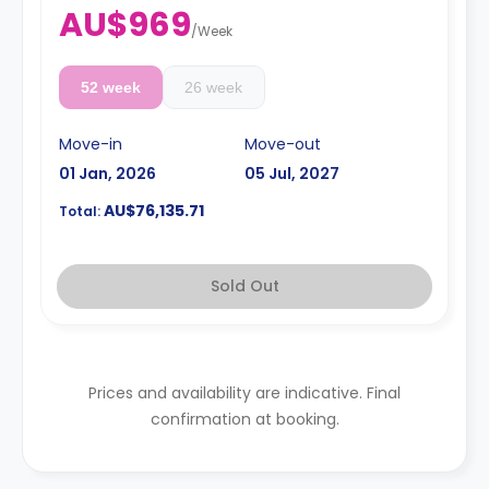
AU$969
/
Week
52 week
26 week
Move-in
Move-out
01 Jan, 2026
05 Jul, 2027
AU$76,135.71
Total:
Sold Out
Prices and availability are indicative. Final
confirmation at booking.