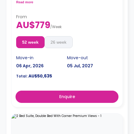
coffee table, and air conditioning. The apartment has a
Read more
shared kitchen with a fridge and microwave, a shared
bathroom, and a lounge area.
From
**A 4-week bond goes as a deposit after the booking.**
AU$779
/
Week
52 week
26 week
Move-in
Move-out
06 Apr, 2026
05 Jul, 2027
AU$50,635
Total:
Enquire