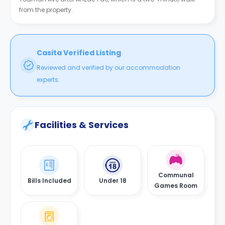
from the property.
Casita Verified Listing
Reviewed and verified by our accommodation
experts.
Facilities & Services
Communal
Bills Included
Under 18
Games Room