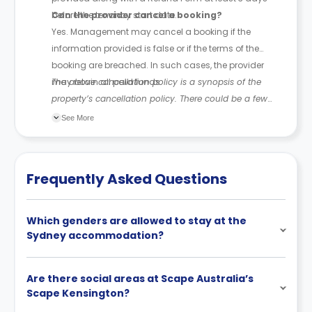
before the tenancy start date.
Can the provider cancel a booking?
Yes. Management may cancel a booking if the
information provided is false or if the terms of the
booking are breached. In such cases, the provider
may retain all paid funds.
The above cancellation policy is a synopsis of the
property’s cancellation policy. There could be a few
changes incorporated from time to time. Hence, we
See More
recommend you review the full Accommodation
Contract for a comprehensive understanding of their
cancellation policies.
Frequently Asked Questions
Which genders are allowed to stay at the
Sydney accommodation?
Are there social areas at Scape Australia’s
Scape Kensington?