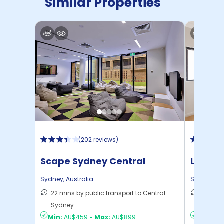
Similar Properties
(
202 reviews
)
Scape Sydney Central
Link2 
Sydney
,
Australia
Sydney
,
Au
22 mins by public transport to Central
16 mins
Sydney
Sydney
Min:
AU$459
-
Max:
AU$899
Min:
AU