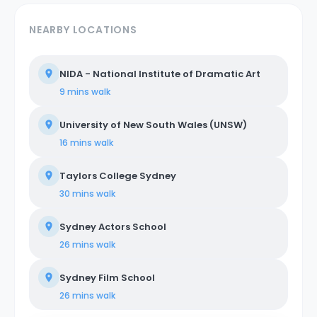
NEARBY LOCATIONS
NIDA - National Institute of Dramatic Art
9 mins
walk
University of New South Wales (UNSW)
16 mins
walk
Taylors College Sydney
30 mins
walk
Sydney Actors School
26 mins
walk
Sydney Film School
26 mins
walk