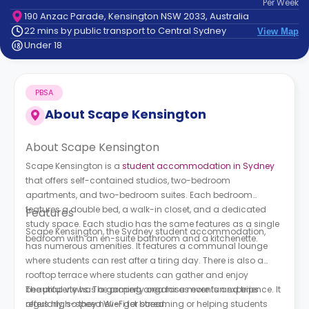
Per
Week
support
190 Anzac Parade, Kensington NSW 2033, Australia
Contact
22 mins by public transport to Central Sydney
View Map
How
Under 18
It
Works
FAQs
PBSA
About
Scape Kensington
About Scape Kensington
Scape Kensington is a
student accommodation in Sydney
that offers self-contained studios, two-bedroom
apartments, and two-bedroom suites. Each bedroom
features a double bed, a walk-in closet, and a dedicated
Features
study space. Each studio has the same features as a single
Scape Kensington, the Sydney student accommodation,
bedroom with an en-suite bathroom and a kitchenette.
has numerous amenities. It features a communal lounge
where students can rest after a tiring day. There is also a
rooftop terrace where students can gather and enjoy
beautiful views. The property organises events and trips
The property has a gaming area for a more fun experience. It
regularly, so they never get bored.
offers high-speed Wi-Fi for streaming or helping students