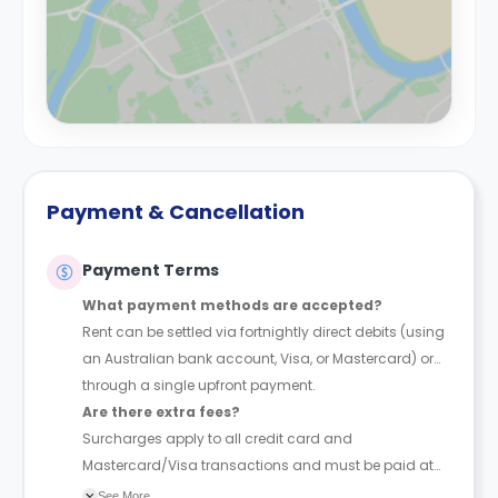
Payment & Cancellation
Payment Terms
What payment methods are accepted?
Rent can be settled via fortnightly direct debits (using
an Australian bank account, Visa, or Mastercard) or
through a single upfront payment.
Are there extra fees?
Surcharges apply to all credit card and
Mastercard/Visa transactions and must be paid at
the time of booking.
See More