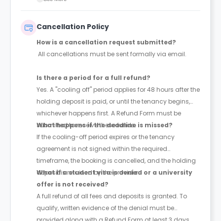
Cancellation Policy
How is a cancellation request submitted?
All cancellations must be sent formally via email.
Is there a period for a full refund?
Yes. A "cooling off" period applies for 48 hours after the
holding deposit is paid, or until the tenancy begins,
whichever happens first. A Refund Form must be
submitted to receive these funds.
What happens if the deadline is missed?
If the cooling-off period expires or the tenancy
agreement is not signed within the required
timeframe, the booking is cancelled, and the holding
deposit is retained by the provider.
What if a student visa is denied or a university
offer is not received?
A full refund of all fees and deposits is granted. To
qualify, written evidence of the denial must be
provided along with a Refund Form at least 3 days