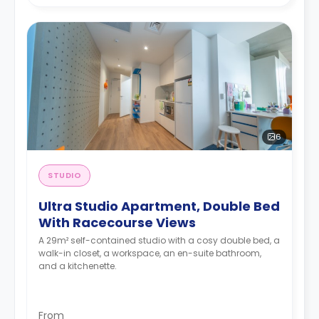
6
STUDIO
Ultra Studio Apartment, Double Bed
With Racecourse Views
A 29m² self-contained studio with a cosy double bed, a
walk-in closet, a workspace, an en-suite bathroom,
and a kitchenette.
From