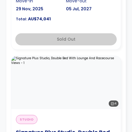
Move-in
Move-out
29 Nov, 2025
05 Jul, 2027
AU$74,041
Total:
Sold Out
4
STUDIO