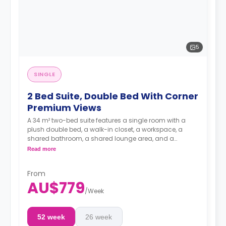
5
SINGLE
2 Bed Suite, Double Bed With Corner
Premium Views
A 34 m² two-bed suite features a single room with a
plush double bed, a walk-in closet, a workspace, a
shared bathroom, a shared lounge area, and a
kitchen.
Read more
**A 4-week bond goes as a deposit after the booking.**
From
AU$779
/
Week
52 week
26 week