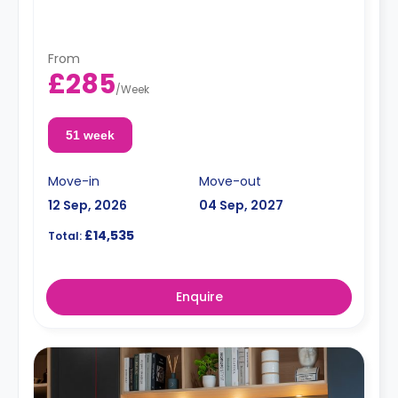
From
£285
/
Week
51 week
Move-in
Move-out
12 Sep, 2026
04 Sep, 2027
£14,535
Total:
Enquire