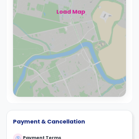
Load Map
Payment & Cancellation
Payment Terms