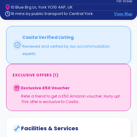
Per
Week
support
10 Blue Brg Ln, York YO10 4AP, UK
Contact
16 mins by public transport to Central York
View Map
How
It
Works
FAQs
Casita Verified Listing
Reviewed and verified by our accommodation
experts.
EXCLUSIVE OFFERS
(
1
)
Exclusive £50 Voucher
Refer a friend to get a £50 Amazon voucher. Hurry up!
This offer is exclusive to Casita.
Facilities & Services