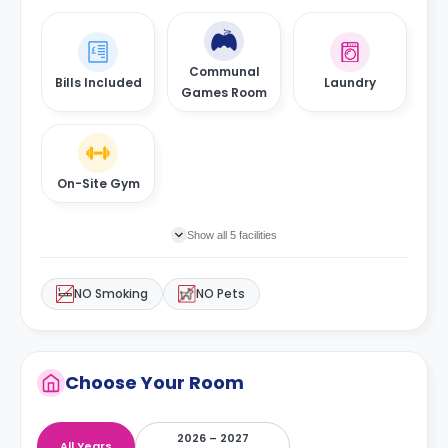
Communal
Bills Included
Laundry
Games Room
On-Site Gym
Show all 5 facilities
NO Smoking
NO Pets
Choose Your Room
2026 – 2027
All Years