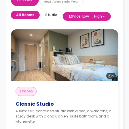
Next Academic Year
All Rooms
Studio
Price: Low → High
4
STUDIO
Classic Studio
A 18m² self-contained studio with a bed, a wardrobe, a
study desk with a chair, an en-suite bathroom, and a
kitchenette.