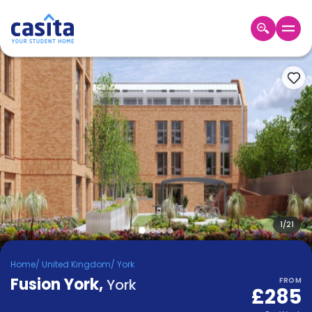
Home
EN
GBP
Login
Booking
Accommodation
About
Us
Blog
Refer
&
1
/
21
Become
Earn!
a
Home
/
United Kingdom
/
York
Partner
Fusion York
Help
,
York
FROM
£285
and
Phone
Support