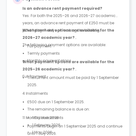
Is an advance rent payment required?
Yes. For both the 2025–26 and 2026–27 academic
years, an advance rent payment of £250 must be
paid within 7 days of making the booking.
What payment options are available for the
2026–27 academic year?
The following payment options are available:
Full payment
Termly payments
Monthly payment plans
What payment options are available for the
2025–26 academic year?
Full Payment
The full rent amount must be paid by 1 September
2025.
4 Instalments
£500 due on 1 September 2025.
The remaining balance is due on:
11 Monthly Instalments
1 October 2025
1 February 2026
Payments begin on 1 September 2025 and continue
1 May 2026
until 1 July 2026.