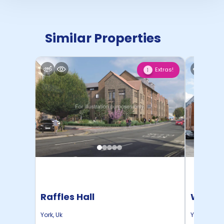
Similar Properties
Extras!
1
Raffles Hall
Waterl
York
,
Uk
York
,
Uk