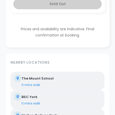
Sold Out
Prices and availability are indicative. Final
confirmation at booking.
NEARBY LOCATIONS
The Mount School
0 mins
walk
BSC York
0 mins
walk