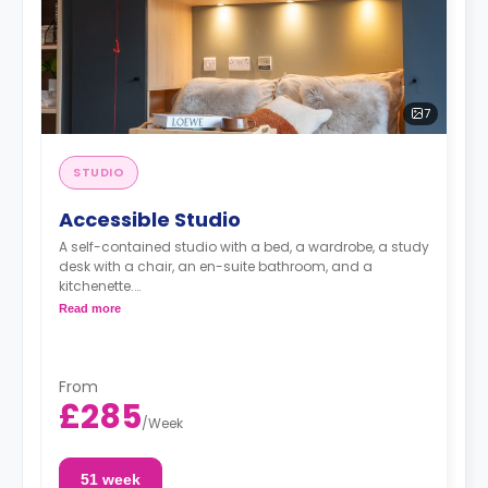
7
STUDIO
Accessible Studio
A self-contained studio with a bed, a wardrobe, a study
desk with a chair, an en-suite bathroom, and a
kitchenette.
Standard Floors
Read more
From
£285
/
Week
51 week