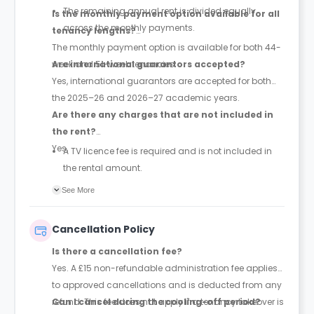
The remaining annual rent is divided equally
Is the monthly payment option available for all
across the monthly payments.
tenancy lengths?
The monthly payment option is available for both 44-
week and 51-week tenancies.
Are international guarantors accepted?
Yes, international guarantors are accepted for both
the 2025–26 and 2026–27 academic years.
Are there any charges that are not included in
the rent?
Yes,
A TV licence fee is required and is not included in
the rental amount.
Dual occupancy is available only in Ultimate
See More
Studios and Deluxe Studios and costs an
additional £10 per person per week.
Cancellation Policy
Is there a cancellation fee?
Yes. A £15 non-refundable administration fee applies
to approved cancellations and is deducted from any
refund. This fee does not apply if a tenancy takeover is
Can I cancel during the cooling-off period?