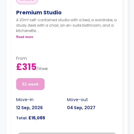
Premium Studio
A 20m² self-contained studio with a bed, a wardrobe, a
study desk with a chair, an en-suite bathroom, and a
kitchenette.
Standard Floors
Read more
From
£315
/
Week
51 week
Move-in
Move-out
12 Sep, 2026
04 Sep, 2027
£16,065
Total: