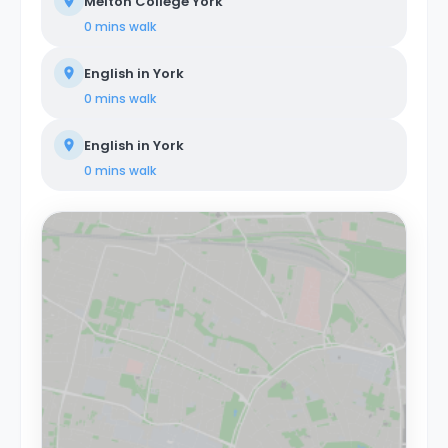
Melton College York
0 mins
walk
English in York
0 mins
walk
English in York
0 mins
walk