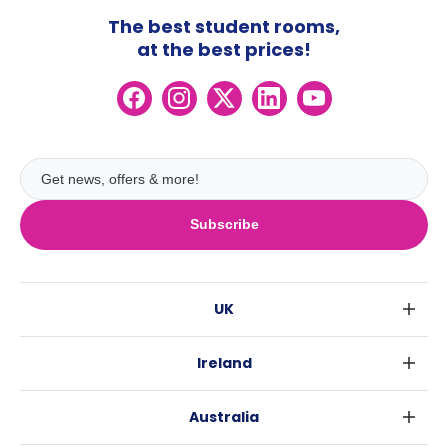
The best student rooms,
at the best prices!
Subscribe
UK
London
Ireland
Birmingham
Dublin
Glasgow
Australia
Cork
Liverpool