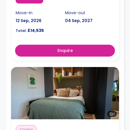
Move-in
Move-out
12 Sep, 2026
04 Sep, 2027
£14,535
Total:
Enquire
7
STUDIO