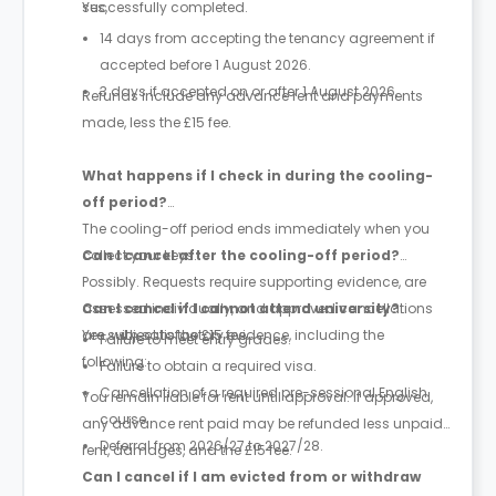
successfully completed.
Yes,
14 days from accepting the tenancy agreement if
accepted before 1 August 2026.
3 days if accepted on or after 1 August 2026.
Refunds include any advance rent and payments
made, less the £15 fee.
What happens if I check in during the cooling-
off period?
The cooling-off period ends immediately when you
collect your keys.
Can I cancel after the cooling-off period?
Possibly. Requests require supporting evidence, are
assessed individually, and approved cancellations
Can I cancel if I cannot attend university?
are subject to the £15 fee.
Yes, with satisfactory evidence, including the
Failure to meet entry grades.
following:
Failure to obtain a required visa.
Cancellation of a required pre-sessional English
You remain liable for rent until approval. If approved,
course.
any advance rent paid may be refunded less unpaid
Deferral from 2026/27 to 2027/28.
rent, damages, and the £15 fee.
Can I cancel if I am evicted from or withdraw