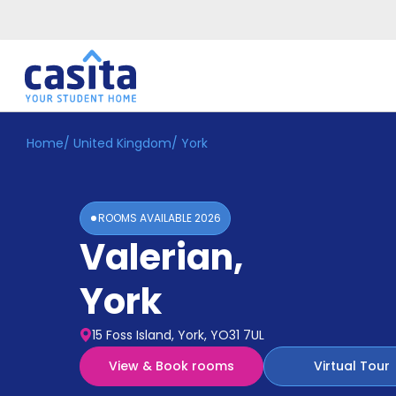
Home
/
United Kingdom
/
York
Home
EN
GBP
Login
ROOMS AVAILABLE
2026
Booking
Valerian
,
Accommodation
About
Us
York
Blog
Refer
15 Foss Island, York, YO31 7UL
&
Become
Earn!
View & Book rooms
Virtual Tour
a