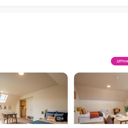
Pric
14