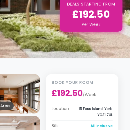
DEALS STARTING FROM
£192.50
Per
Week
BOOK YOUR ROOM
£192.50
/
Week
Area
Location
15 Foss Island, York,
YO31 7UL
Bills
All inclusive