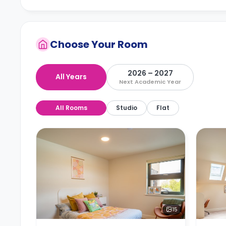
Choose Your Room
2026 – 2027
All Years
Next Academic Year
All Rooms
Studio
Flat
15