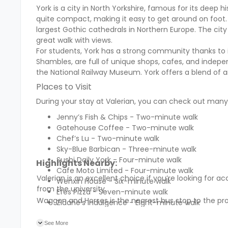
York is a city in North Yorkshire, famous for its deep 
quite compact, making it easy to get around on foot. 
largest Gothic cathedrals in Northern Europe. The cit
great walk with views.
For students, York has a strong community thanks to it
Shambles, are full of unique shops, cafes, and indepe
the National Railway Museum. York offers a blend of a
Places to Visit
During your stay at Valerian, you can check out many 
Jenny’s Fish & Chips - Two-minute walk
Gatehouse Coffee - Two-minute walk
Chef’s Lu - Two-minute walk
Sky-Blue Barbican - Three-minute walk
Sushi Daily York - Four-minute walk
Highlights Nearby:
Cafe Moto Limited - Four-minute walk
Valerian is an excellent choice if you’re looking fo
Wenxin House - Six-minute walk
from the university.
Efes Pizza - Seven-minute walk
Waggon and Horses is the nearest bus stop to the pro
Zidane’s Indulgence - Eight-minute walk
See More