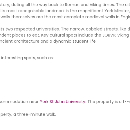
history, dating all the way back to Roman and Viking times. The cit
Its most recognisable landmark is the magnificent York Minster,
y walls themselves are the most complete medieval walls in Engl
s two respected universities. The narrow, cobbled streets, like t
ndent places to eat. Key cultural spots include the JORVIK Vikin
ncient architecture and a dynamic student life.
interesting spots, such as:
r accommodation near
York St John University
. The property is a 17
perty, a three-minute walk.