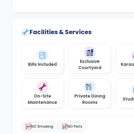
Facilities & Services
Exclusive
Bills Included
Kara
Courtyard
On-Site
Private Dining
Stud
Maintenance
Rooms
NO Smoking
NO Pets