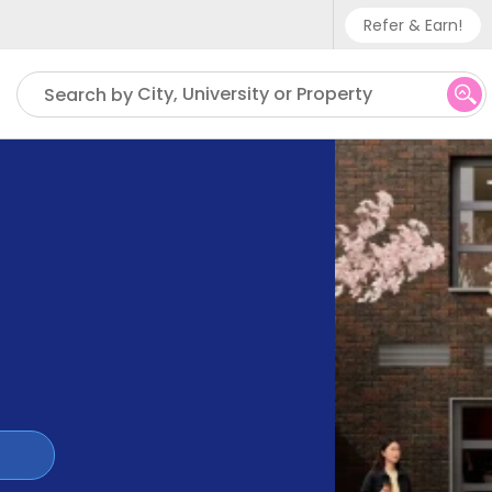
Refer & Earn!
Phone sup
City, University or Property
Search by
UK - +
IN - +9
US - +1