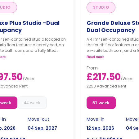
UDIO
STUDIO
xe Plus Studio -Dual
Grande Deluxe St
upancy
Dual Occupancy
² self-contained studio located on
A 41 m² self-contained stud
urth floor features a comfy bed, an
the fourth floor features a 
te bathroom, and a fully fitted
en-suite bathroom, and a ful
nette.
kitchenette.
ore
Read more
occupancy available.
Dual occupancy availabl
From
room must be booked by two
This room must be book
97.50
£217.50
e together.
people together.
/
Week
/
Week
s are per person per week.
Prices are per person pe
Advanced Rent
£250 Advanced Rent
 week
44 week
51 week
-in
Move-out
Move-in
Move
p, 2026
04 Sep, 2027
12 Sep, 2026
04 Se