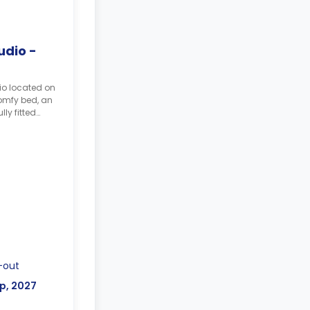
udio -
io located on
comfy bed, an
ly fitted
e.
ed by two
r week.
-out
p, 2027