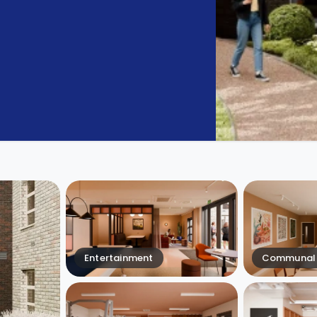
Entertainment
Communal 