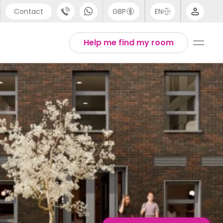
Contact
GBP
EN
port
English
Help me find my room
44 (0) 20 3871 8666
1 (80) 3711 1326
 (646) 718 6172