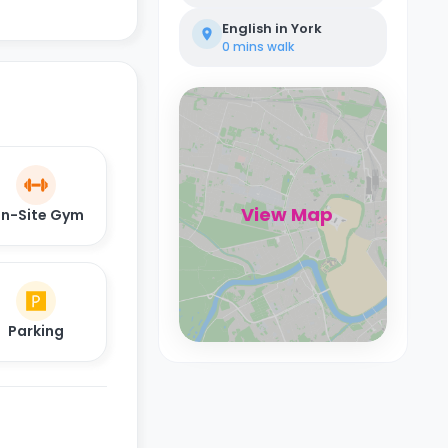
English in York
0 mins
walk
View Map
n-Site Gym
Parking