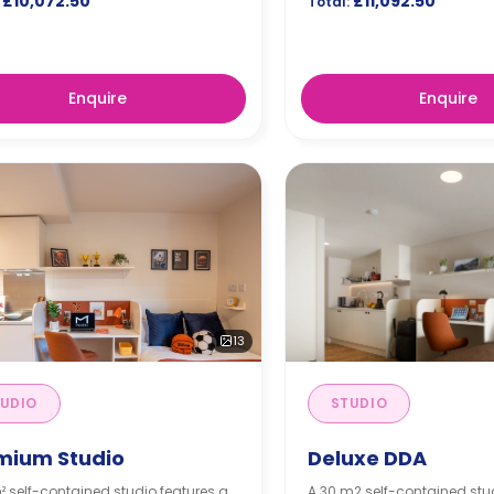
£10,072.50
£11,092.50
Total:
Enquire
Enquire
13
UDIO
STUDIO
mium Studio
Deluxe DDA
² self-contained studio features a
A 30 m2 self-contained stu