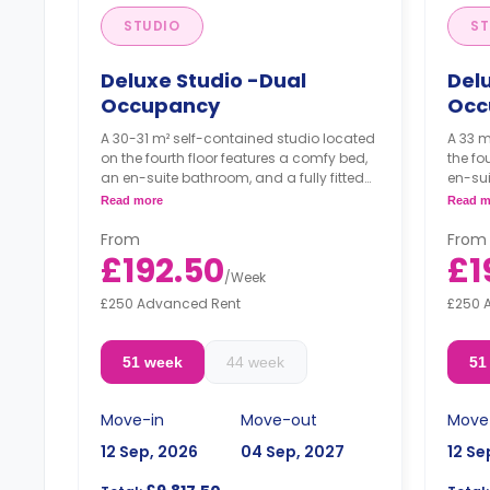
STUDIO
ST
Deluxe Studio -Dual
Delu
Occupancy
Occ
A 30-31 m² self-contained studio located
A 33 m
on the fourth floor features a comfy bed,
the fo
an en-suite bathroom, and a fully fitted
en-sui
kitchenette.
kitche
Read more
Read m
Dual occupancy available.
Dual 
From
From
This room must be booked by two
This 
£192.50
£1
people together.
peopl
/
Week
Prices are per person per week.
Price
£250 Advanced Rent
£250 
51 week
44 week
51
Move-in
Move-out
Move
12 Sep, 2026
04 Sep, 2027
12 Se