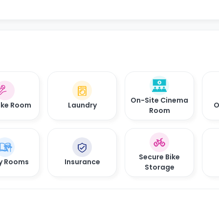
On-Site Cinema
oke Room
Laundry
O
Room
Secure Bike
y Rooms
Insurance
Storage