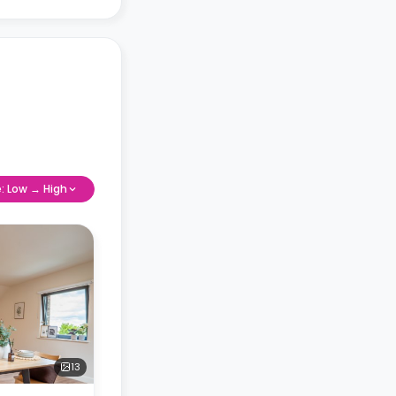
e: Low → High
13