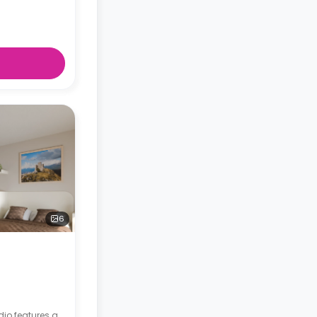
6
dio features a