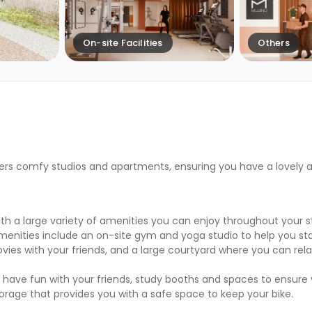
On-site Facilities
Others
ers comfy studios and apartments, ensuring you have a lovely 
 a large variety of amenities you can enjoy throughout your st
menities include an on-site gym and yoga studio to help you sta
es with your friends, and a large courtyard where you can rel
 have fun with your friends, study booths and spaces to ensure
torage that provides you with a safe space to keep your bike.