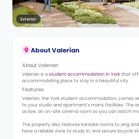
Exterior
About
Valerian
About Valerian
Valerian is a
student accommodation in York
that off
accommodating place to stay in a beautiful city.
Features
Valerian, the York student accommodation, comes with
to your studio and apartment’s many facilities. The a
active, an on-site cinema room so you can watch movi
The property also features karaoke rooms to sing and
have a reliable zone to study in, and secure bicycle s