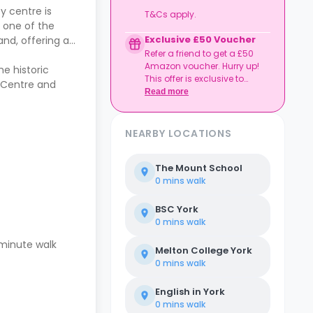
y centre is
T&Cs apply.
 one of the
Exclusive £50 Voucher
and, offering a
Refer a friend to get a £50
Amazon voucher. Hurry up!
he historic
This offer is exclusive to
g Centre and
Casita.
Read more
NEARBY LOCATIONS
The Mount School
0 mins
walk
BSC York
0 mins
walk
-minute walk
Melton College York
0 mins
walk
English in York
0 mins
walk