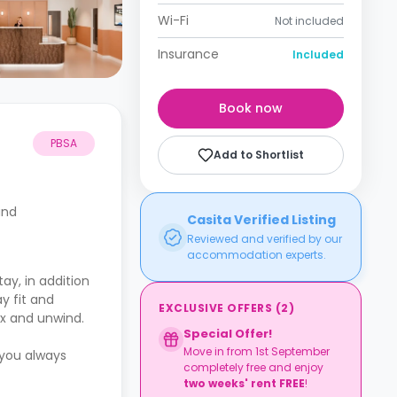
Wi-Fi
Not included
Insurance
Included
Book now
PBSA
Add to Shortlist
and
Casita Verified Listing
Reviewed and verified by our
accommodation experts.
ay, in addition
y fit and
EXCLUSIVE OFFERS
(
2
)
ax and unwind.
Special Offer!
Move in from 1st September
 you always
completely free and enjoy
two weeks' rent FREE
!